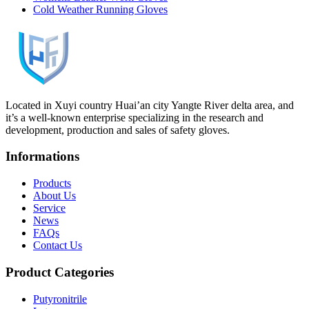
Cold Weather Running Gloves
Located in Xuyi country Huai’an city Yangte River delta area, and
it’s a well-known enterprise specializing in the research and
development, production and sales of safety gloves.
Informations
Products
About Us
Service
News
FAQs
Contact Us
Product Categories
Putyronitrile