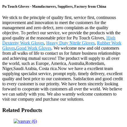
Pu Touch Gloves - Manufacturers, Suppliers, Factory from China
We stick to the principle of quality first, service first, continuous
improvement and innovation to meet the customers for the
management and zero defect, zero complaints as the quality
objective. To perfect our service, we provide the products with the
good quality at the reasonable price for Pu Touch Gloves,
High
Dexterity Work Gloves
,
Heavy Duty Nitrile Gloves
,
Rubber Work
Gloves
,
Good Work Gloves
. We welcome new and old customers
from all walks of life to contact us for future business relationships
and achieving mutual success! The product will supply to all over
the world, such as Europe, America, Australia,Rotterdam,
Niger,Saudi Arabia, Costa rica.Now we have a excellent team
supplying specialist service, prompt reply, timely delivery, excellent
quality and best price to our customers. Satisfaction and good credit
to every customer is our priority. We have been sincerely looking
forward to cooperate with customers all over the world. We believe
we can satisfy with you. We also warmly welcome customers to
visit our company and purchase our solutions.
Related Products