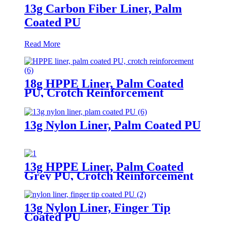
13g Carbon Fiber Liner, Palm
Coated PU
Read More
18g HPPE Liner, Palm Coated
PU, Crotch Reinforcement
13g Nylon Liner, Palm Coated PU
13g HPPE Liner, Palm Coated
Grey PU, Crotch Reinforcement
13g Nylon Liner, Finger Tip
Coated PU