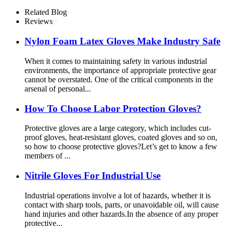
Related Blog
Reviews
Nylon Foam Latex Gloves Make Industry Safe
When it comes to maintaining safety in various industrial
environments, the importance of appropriate protective gear
cannot be overstated. One of the critical components in the
arsenal of personal...
How To Choose Labor Protection Gloves?
Protective gloves are a large category, which includes cut-
proof gloves, heat-resistant gloves, coated gloves and so on,
so how to choose protective gloves?Let’s get to know a few
members of ...
Nitrile Gloves For Industrial Use
Industrial operations involve a lot of hazards, whether it is
contact with sharp tools, parts, or unavoidable oil, will cause
hand injuries and other hazards.In the absence of any proper
protective...