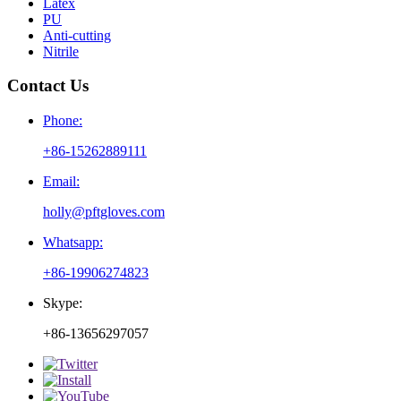
Latex
PU
Anti-cutting
Nitrile
Contact Us
Phone:
+86-15262889111
Email:
holly@pftgloves.com
Whatsapp:
+86-19906274823
Skype:
+86-13656297057