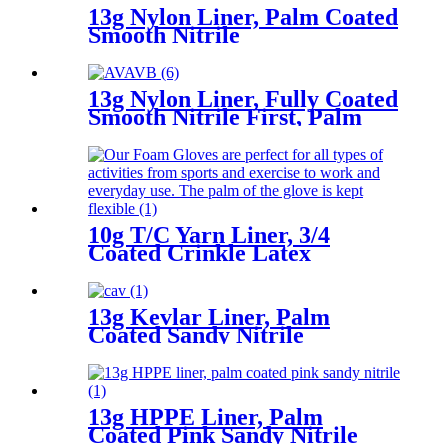
13g Nylon Liner, Palm Coated
Smooth Nitrile
13g Nylon Liner, Fully Coated
Smooth Nitrile First, Palm
Coated Sandy Nitrile Finished
10g T/C Yarn Liner, 3/4
Coated Crinkle Latex
13g Kevlar Liner, Palm
Coated Sandy Nitrile
13g HPPE Liner, Palm
Coated Pink Sandy Nitrile