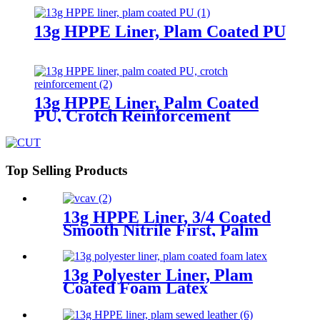
13g HPPE Liner, Plam Coated PU
13g HPPE Liner, Palm Coated
PU, Crotch Reinforcement
Top Selling Products
13g HPPE Liner, 3/4 Coated
Smooth Nitrile First, Palm
Coated Sandy Nitrile Finished
13g Polyester Liner, Plam
Coated Foam Latex