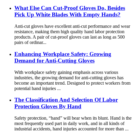
What Else Can Cut-Proof Gloves Do, Besides
Pick Up White Blades With Empty Hands?
Anti-cut gloves have excellent anti-cut performance and wear
resistance, making them high quality hand labor protection
products. A pair of cut-proof gloves can last as long as 500
pairs of ordinar...
Enhancing Workplace Safety: Growing
Demand for Anti-Cutting Gloves
With workplace safety gaining emphasis across various
industries, the growing demand for anti-cutting gloves has
become an important trend. Designed to protect workers from
potential hand injuries ...
The Classification And Selection Of Labor
Protection Gloves By Hand
Safety protection, “hand” will bear when its blunt. Hand is the
most frequently used part in daily work, and in all kinds of
industrial accidents, hand injuries accounted for more than ...