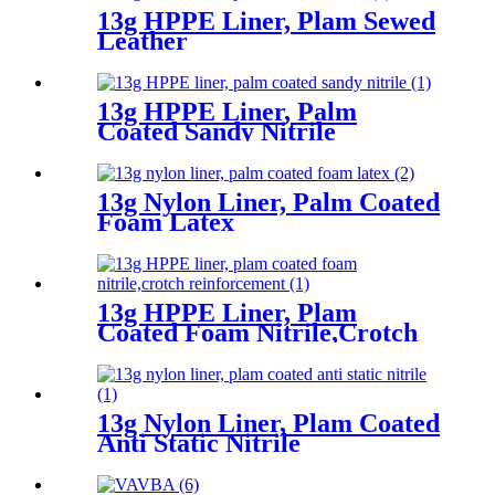
13g HPPE Liner, Plam Sewed
Leather
13g HPPE Liner, Palm
Coated Sandy Nitrile
13g Nylon Liner, Palm Coated
Foam Latex
13g HPPE Liner, Plam
Coated Foam Nitrile,Crotch
Reinforcement
13g Nylon Liner, Plam Coated
Anti Static Nitrile