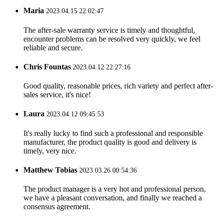
Maria
2023.04.15 22:02:47
The after-sale warranty service is timely and thoughtful,
encounter problems can be resolved very quickly, we feel
reliable and secure.
Chris Fountas
2023.04.12 22:27:16
Good quality, reasonable prices, rich variety and perfect after-
sales service, it's nice!
Laura
2023.04.12 09:45:53
It's really lucky to find such a professional and responsible
manufacturer, the product quality is good and delivery is
timely, very nice.
Matthew Tobias
2023.03.26 00:54:36
The product manager is a very hot and professional person,
we have a pleasant conversation, and finally we reached a
consensus agreement.