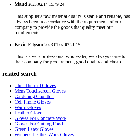
Maud
2023.02.14 15:49:24
This supplier's raw material quality is stable and reliable, has
always been in accordance with the requirements of our
company to provide the goods that quality meet our
requirements.
Kevin Ellyson
2023.01.02 03:21:15
This is a very professional wholesaler, we always come to
their company for procurement, good quality and cheap.
related search
Thin Thermal Gloves
Mens Touchscreen Gloves
Gardening Gauntlets
Cell Phone Gloves
Warm Gloves
Leather Glove
Gloves For Concrete Work
Gloves For Cutting Food
Green Latex Gloves
Womens Leather Work Gloves