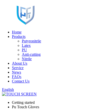
Home
Products
Putyronitrile
Latex
PU
Anti-cutting
Nitrile
About Us
Service
News
FAQs
Contact Us
English
Getting started
Pu Touch Gloves