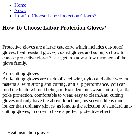
Home
News
How To Choose Labor Protection Gloves?
How To Choose Labor Protection Gloves?
Protective gloves are a large category, which includes cut-proof
gloves, heat-resistant gloves, coated gloves and so on, so how to
choose protective gloves?Let's get to know a few members of the
glove family.
Anti-cutting gloves
Anti-cutting gloves are made of steel wire, nylon and other woven
materials, with strong anti-cutting, anti-slip performance, you can
hold the blade without being cut.Excellent anti-wear, anti-cut, anti-
poke protection, comfortable to wear, easy to clean.Anti-cutting
gloves not only have the above functions, his service life is much
longer than ordinary gloves, as long as the selection of standard anti-
cutting gloves, in order to have a perfect protective effect.
Heat insulation gloves