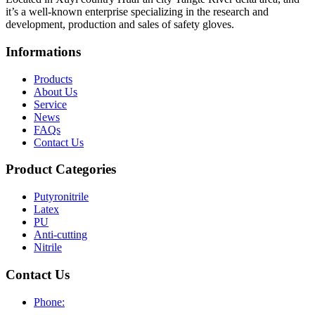
it’s a well-known enterprise specializing in the research and
development, production and sales of safety gloves.
Informations
Products
About Us
Service
News
FAQs
Contact Us
Product Categories
Putyronitrile
Latex
PU
Anti-cutting
Nitrile
Contact Us
Phone: