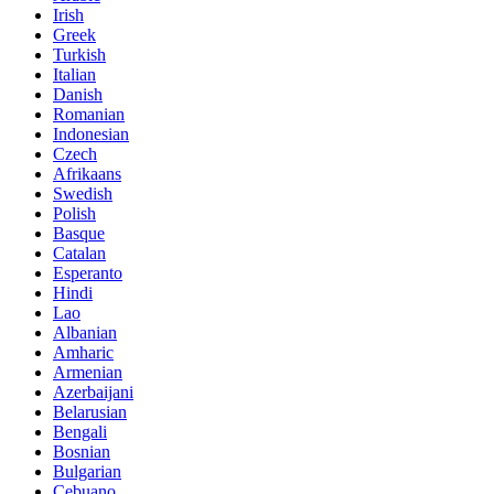
Irish
Greek
Turkish
Italian
Danish
Romanian
Indonesian
Czech
Afrikaans
Swedish
Polish
Basque
Catalan
Esperanto
Hindi
Lao
Albanian
Amharic
Armenian
Azerbaijani
Belarusian
Bengali
Bosnian
Bulgarian
Cebuano