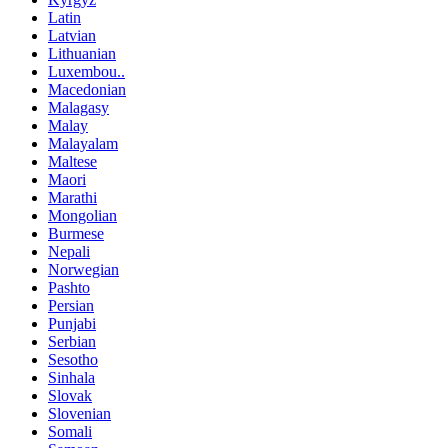
Latin
Latvian
Lithuanian
Luxembou..
Macedonian
Malagasy
Malay
Malayalam
Maltese
Maori
Marathi
Mongolian
Burmese
Nepali
Norwegian
Pashto
Persian
Punjabi
Serbian
Sesotho
Sinhala
Slovak
Slovenian
Somali