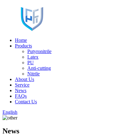
Home
Products
Putyronitrile
Latex
PU
Anti-cutting
Nitrile
About Us
Service
News
FAQs
Contact Us
English
News