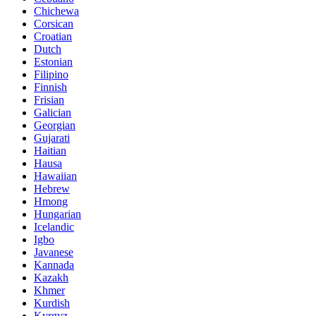
Chichewa
Corsican
Croatian
Dutch
Estonian
Filipino
Finnish
Frisian
Galician
Georgian
Gujarati
Haitian
Hausa
Hawaiian
Hebrew
Hmong
Hungarian
Icelandic
Igbo
Javanese
Kannada
Kazakh
Khmer
Kurdish
Kyrgyz