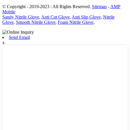
© Copyright - 2019-2023 : All Rights Reserved.
Sitemap
-
AMP
Mobile
Sandy Nitrile Glove
,
Anti Cut Glove
,
Anti Slip Glove
,
Nitrile
Glove
,
Smooth Nitrile Glove
,
Foam Nitrile Glove
,
Send Email
x