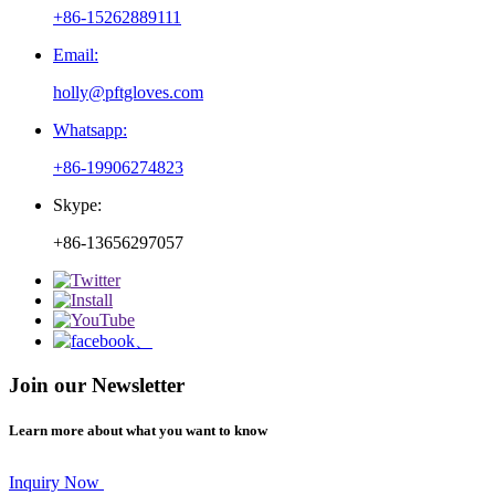
+86-15262889111
Email:
holly@pftgloves.com
Whatsapp:
+86-19906274823
Skype:
+86-13656297057
Join our Newsletter
Learn more about what you want to know
Inquiry Now