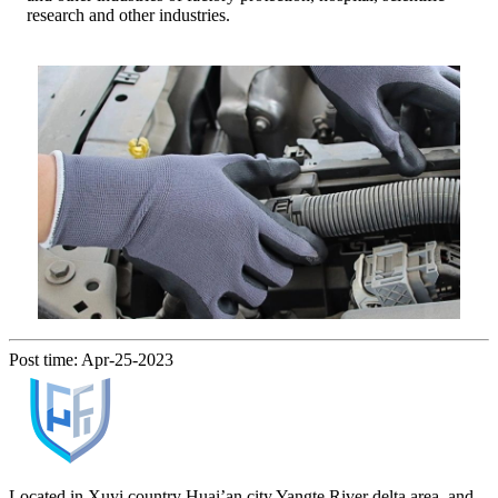
research and other industries.
Post time: Apr-25-2023
Located in Xuyi country Huai’an city Yangte River delta area, and