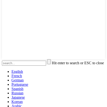
Hit enter to search or ESC to close
English
French
German
Portuguese
Spanish
Russian
Japanese
Korean
Arabic