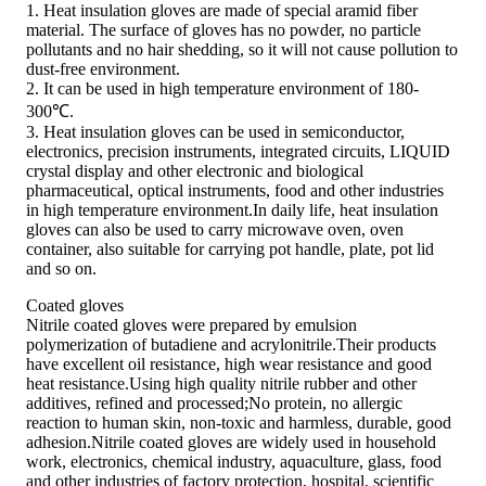
1. Heat insulation gloves are made of special aramid fiber
material. The surface of gloves has no powder, no particle
pollutants and no hair shedding, so it will not cause pollution to
dust-free environment.
2. It can be used in high temperature environment of 180-
300℃.
3. Heat insulation gloves can be used in semiconductor,
electronics, precision instruments, integrated circuits, LIQUID
crystal display and other electronic and biological
pharmaceutical, optical instruments, food and other industries
in high temperature environment.In daily life, heat insulation
gloves can also be used to carry microwave oven, oven
container, also suitable for carrying pot handle, plate, pot lid
and so on.
Coated gloves
Nitrile coated gloves were prepared by emulsion
polymerization of butadiene and acrylonitrile.Their products
have excellent oil resistance, high wear resistance and good
heat resistance.Using high quality nitrile rubber and other
additives, refined and processed;No protein, no allergic
reaction to human skin, non-toxic and harmless, durable, good
adhesion.Nitrile coated gloves are widely used in household
work, electronics, chemical industry, aquaculture, glass, food
and other industries of factory protection, hospital, scientific