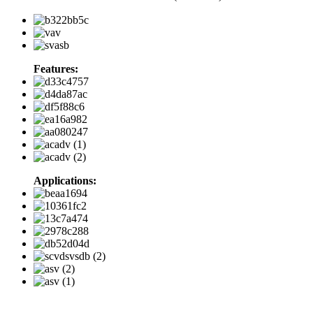
Features:
Applications: