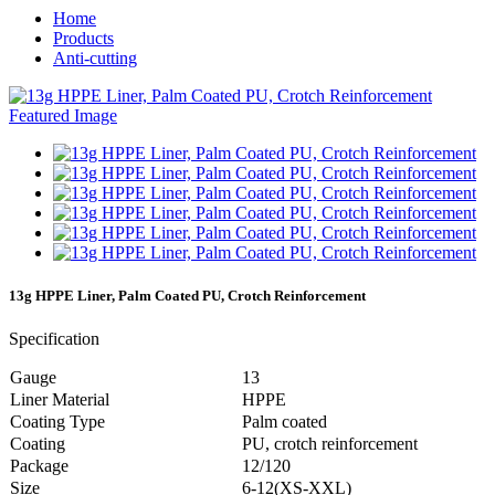
Home
Products
Anti-cutting
13g HPPE Liner, Palm Coated PU, Crotch Reinforcement
Specification
Gauge
13
Liner Material
HPPE
Coating Type
Palm coated
Coating
PU, crotch reinforcement
Package
12/120
Size
6-12(XS-XXL)