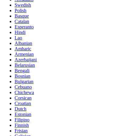
Swedish
Polish
Basque
Catalan
Esperanto
Hindi
Lao
Albanian
Amharic
Armenian
Azerbaijani
Belarusian
Bengali
Bosnian
Bulgarian
Cebuano
Chichewa
Corsican
Croatian
Dutch
Estonian
Filipino
Finnish
Frisian