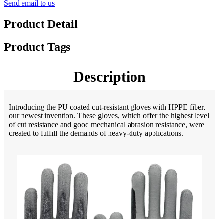
Send email to us
Product Detail
Product Tags
Description
Introducing the PU coated cut-resistant gloves with HPPE fiber,
our newest invention. These gloves, which offer the highest level
of cut resistance and good mechanical abrasion resistance, were
created to fulfill the demands of heavy-duty applications.