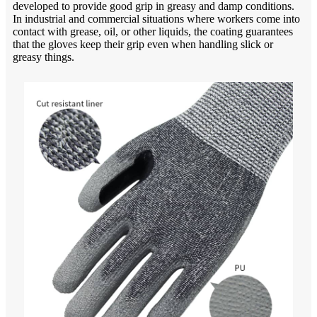
developed to provide good grip in greasy and damp conditions.
In industrial and commercial situations where workers come into
contact with grease, oil, or other liquids, the coating guarantees
that the gloves keep their grip even when handling slick or
greasy things.