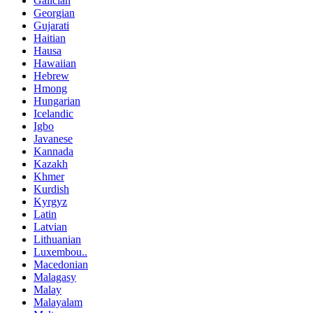
Galician
Georgian
Gujarati
Haitian
Hausa
Hawaiian
Hebrew
Hmong
Hungarian
Icelandic
Igbo
Javanese
Kannada
Kazakh
Khmer
Kurdish
Kyrgyz
Latin
Latvian
Lithuanian
Luxembou..
Macedonian
Malagasy
Malay
Malayalam