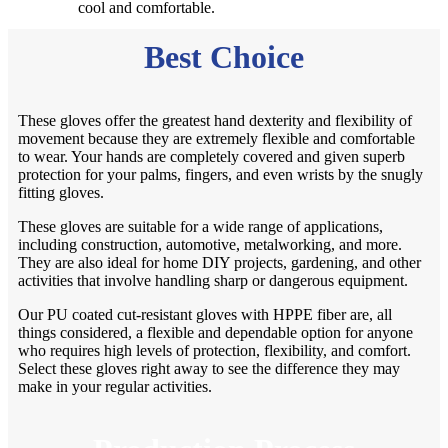
cool and comfortable.
Best Choice
These gloves offer the greatest hand dexterity and flexibility of
movement because they are extremely flexible and comfortable
to wear. Your hands are completely covered and given superb
protection for your palms, fingers, and even wrists by the snugly
fitting gloves.
These gloves are suitable for a wide range of applications,
including construction, automotive, metalworking, and more.
They are also ideal for home DIY projects, gardening, and other
activities that involve handling sharp or dangerous equipment.
Our PU coated cut-resistant gloves with HPPE fiber are, all
things considered, a flexible and dependable option for anyone
who requires high levels of protection, flexibility, and comfort.
Select these gloves right away to see the difference they may
make in your regular activities.