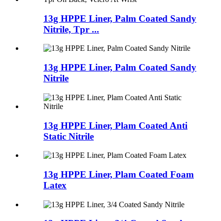
13g HPPE Liner, Palm Coated Sandy
Nitrile, Tpr ...
13g HPPE Liner, Palm Coated Sandy
Nitrile
13g HPPE Liner, Plam Coated Anti
Static Nitrile
13g HPPE Liner, Plam Coated Foam
Latex