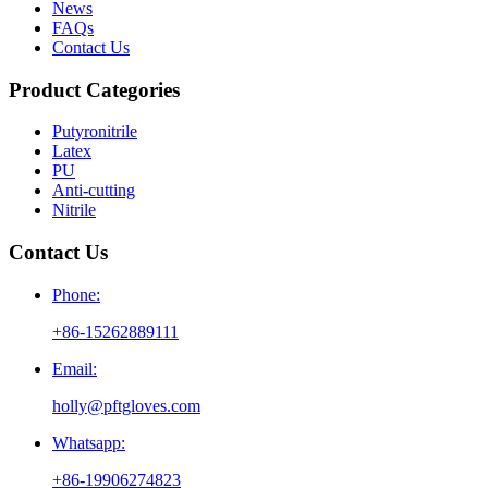
News
FAQs
Contact Us
Product Categories
Putyronitrile
Latex
PU
Anti-cutting
Nitrile
Contact Us
Phone:
+86-15262889111
Email:
holly@pftgloves.com
Whatsapp:
+86-19906274823