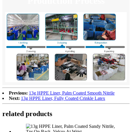
Production Process
Previous:
13g HPPE Liner, Palm Coated Smooth Nitrile
Next:
13g HPPE Liner, Fully Coated Crinkle Latex
related products