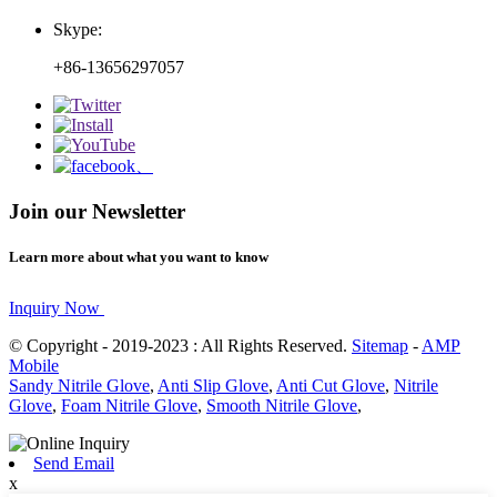
Skype:
+86-13656297057
Join our Newsletter
Learn more about what you want to know
Inquiry Now
© Copyright - 2019-2023 : All Rights Reserved.
Sitemap
-
AMP
Mobile
Sandy Nitrile Glove
,
Anti Slip Glove
,
Anti Cut Glove
,
Nitrile
Glove
,
Foam Nitrile Glove
,
Smooth Nitrile Glove
,
Send Email
x