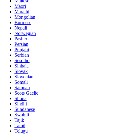
Maltese
Maori
Marathi
Mongolian
Burmese
Nepali
Norwegian
Pashto
Persian
Punjabi
Serbian
Sesotho
Sinhala
Slovak
Slovenian
Somali
Samoan
Scots Gaelic
Shona
Sindhi
Sundanese
Swahili
Tajik
Tamil
Telugu