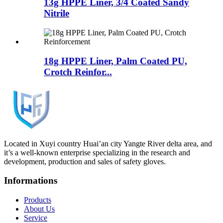
13g HPPE Liner, 3/4 Coated Sandy
Nitrile
18g HPPE Liner, Palm Coated PU,
Crotch Reinfor...
Located in Xuyi country Huai’an city Yangte River delta area, and
it’s a well-known enterprise specializing in the research and
development, production and sales of safety gloves.
Informations
Products
About Us
Service