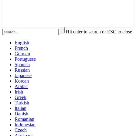
Hit enter to search or ESC to close
English
French
German
Portuguese
Spanish
Russian
Japanese
Korean
Arabic
Irish
Greek
Turkish
Italian
Danish
Romanian
Indonesian
Czech
Afrikaans