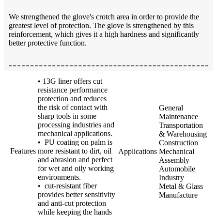
We strengthened the glove's crotch area in order to provide the
greatest level of protection. The glove is strengthened by this
reinforcement, which gives it a high hardness and significantly
better protective function.
• 13G liner offers cut
resistance performance
protection and reduces
the risk of contact with
General
sharp tools in some
Maintenance
processing industries and
Transportation
mechanical applications.
& Warehousing
• PU coating on palm is
Construction
Features
more resistant to dirt, oil
Applications
Mechanical
and abrasion and perfect
Assembly
for wet and oily working
Automobile
environments.
Industry
• cut-resistant fiber
Metal & Glass
provides better sensitivity
Manufacture
and anti-cut protection
while keeping the hands