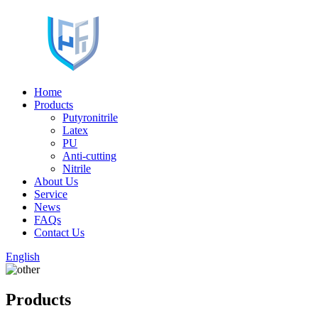
Home
Products
Putyronitrile
Latex
PU
Anti-cutting
Nitrile
About Us
Service
News
FAQs
Contact Us
English
Products