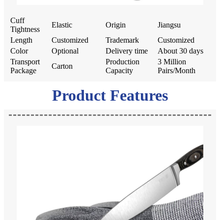
Cuff
Elastic
Origin
Jiangsu
Tightness
Length
Customized
Trademark
Customized
Color
Optional
Delivery time
About 30 days
Transport
Production
3 Million
Carton
Package
Capacity
Pairs/Month
Product Features