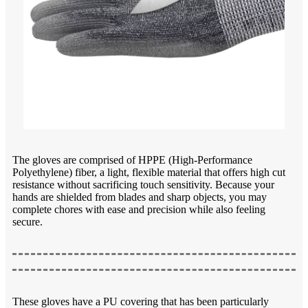
The gloves are comprised of HPPE (High-Performance
Polyethylene) fiber, a light, flexible material that offers high cut
resistance without sacrificing touch sensitivity. Because your
hands are shielded from blades and sharp objects, you may
complete chores with ease and precision while also feeling
secure.
These gloves have a PU covering that has been particularly