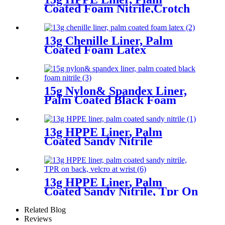
Coated Foam Nitrile,Crotch
Reinforcement
13g Chenille Liner, Palm
Coated Foam Latex
15g Nylon& Spandex Liner,
Palm Coated Black Foam
Nitrile
13g HPPE Liner, Palm
Coated Sandy Nitrile
13g HPPE Liner, Palm
Coated Sandy Nitrile, Tpr On
Back, Velcro At Wrist
Related Blog
Reviews