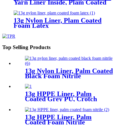
Yarn Liner Inside, Plam Coated
Smooth Nitrile
13g Nylon Liner, Plam Coated
Foam Latex
Top Selling Products
13g Nylon Liner, Palm Coated
Black Foam Nitrile
13g HPPE Liner, Palm
Coated Grey PU, Crotch
Reinforcement
13g HPPE Liner, Palm
Coated Foam Nitrile