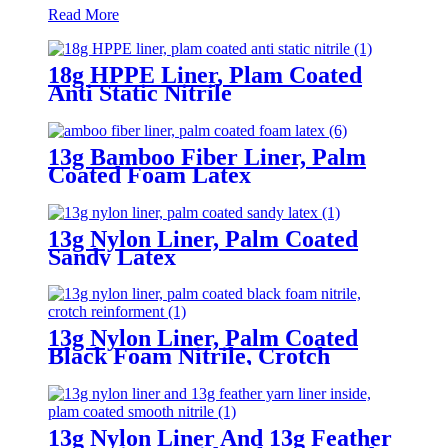
Read More
18g HPPE Liner, Plam Coated
Anti Static Nitrile
13g Bamboo Fiber Liner, Palm
Coated Foam Latex
13g Nylon Liner, Palm Coated
Sandy Latex
13g Nylon Liner, Palm Coated
Black Foam Nitrile, Crotch
Reinforment
13g Nylon Liner And 13g Feather