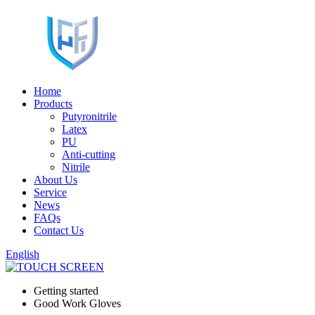
Home
Products
Putyronitrile
Latex
PU
Anti-cutting
Nitrile
About Us
Service
News
FAQs
Contact Us
English
Getting started
Good Work Gloves