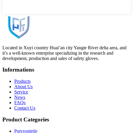
Located in Xuyi country Huai’an city Yangte River delta area, and
it’s a well-known enterprise specializing in the research and
development, production and sales of safety gloves.
Informations
Products
About Us
Service
News
FAQs
Contact Us
Product Categories
Putyronitrile