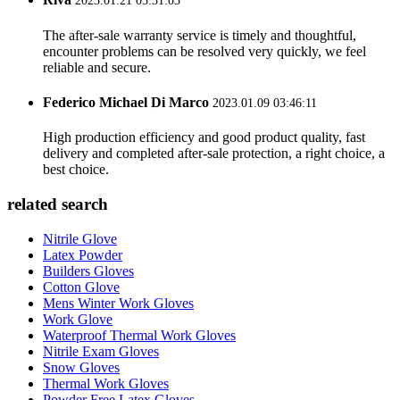
2023.01.21 03:31:03
The after-sale warranty service is timely and thoughtful,
encounter problems can be resolved very quickly, we feel
reliable and secure.
Federico Michael Di Marco
2023.01.09 03:46:11
High production efficiency and good product quality, fast
delivery and completed after-sale protection, a right choice, a
best choice.
related search
Nitrile Glove
Latex Powder
Builders Gloves
Cotton Glove
Mens Winter Work Gloves
Work Glove
Waterproof Thermal Work Gloves
Nitrile Exam Gloves
Snow Gloves
Thermal Work Gloves
Powder Free Latex Gloves