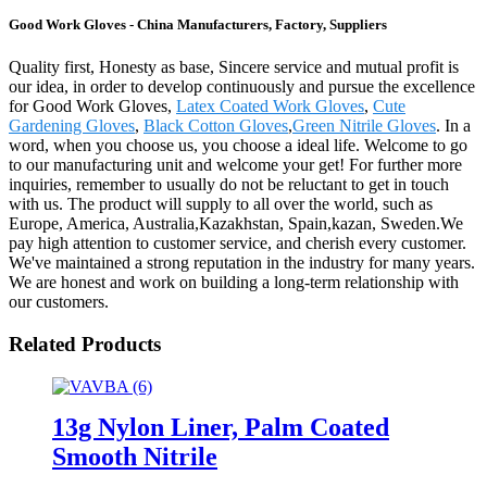
Good Work Gloves - China Manufacturers, Factory, Suppliers
Quality first, Honesty as base, Sincere service and mutual profit is
our idea, in order to develop continuously and pursue the excellence
for Good Work Gloves,
Latex Coated Work Gloves
,
Cute
Gardening Gloves
,
Black Cotton Gloves
,
Green Nitrile Gloves
. In a
word, when you choose us, you choose a ideal life. Welcome to go
to our manufacturing unit and welcome your get! For further more
inquiries, remember to usually do not be reluctant to get in touch
with us. The product will supply to all over the world, such as
Europe, America, Australia,Kazakhstan, Spain,kazan, Sweden.We
pay high attention to customer service, and cherish every customer.
We've maintained a strong reputation in the industry for many years.
We are honest and work on building a long-term relationship with
our customers.
Related Products
13g Nylon Liner, Palm Coated
Smooth Nitrile