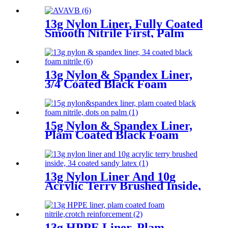
13g Nylon Liner, Fully Coated
Smooth Nitrile First, Palm
Coated Sandy Nitrile Finished
13g Nylon & Spandex Liner,
3/4 Coated Black Foam
Nitrile
15g Nylon & Spandex Liner,
Plam Coated Black Foam
Nitrile, Dots On Palm
13g Nylon Liner And 10g
Acrylic Terry Brushed Inside,
3/4 Coated Sandy Latex
13g HPPE Liner, Plam