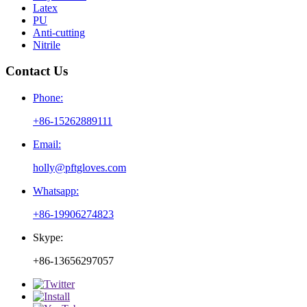
Latex
PU
Anti-cutting
Nitrile
Contact Us
Phone:
+86-15262889111
Email:
holly@pftgloves.com
Whatsapp:
+86-19906274823
Skype:
+86-13656297057