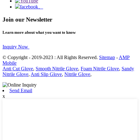
Join our Newsletter
Learn more about what you want to know
Inquiry Now
© Copyright - 2019-2023 : All Rights Reserved.
Sitemap
-
AMP
Mobile
Anti Cut Glove
,
Smooth Nitrile Glove
,
Foam Nitrile Glove
,
Sandy
Nitrile Glove
,
Anti Slip Glove
,
Nitrile Glove
,
Send Email
x