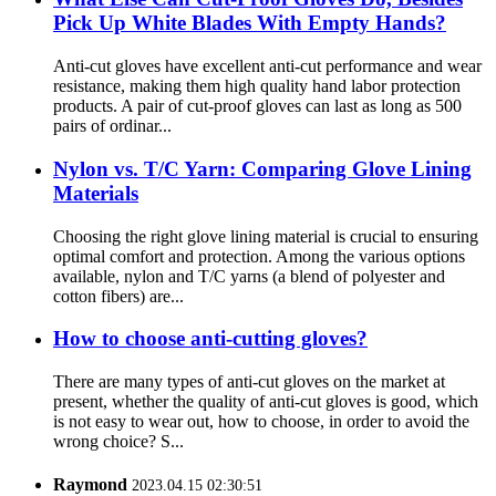
Pick Up White Blades With Empty Hands?
Anti-cut gloves have excellent anti-cut performance and wear
resistance, making them high quality hand labor protection
products. A pair of cut-proof gloves can last as long as 500
pairs of ordinar...
Nylon vs. T/C Yarn: Comparing Glove Lining
Materials
Choosing the right glove lining material is crucial to ensuring
optimal comfort and protection. Among the various options
available, nylon and T/C yarns (a blend of polyester and
cotton fibers) are...
How to choose anti-cutting gloves?
There are many types of anti-cut gloves on the market at
present, whether the quality of anti-cut gloves is good, which
is not easy to wear out, how to choose, in order to avoid the
wrong choice? S...
Raymond
2023.04.15 02:30:51