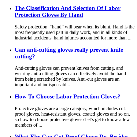
The Classification And Selection Of Labor
Protection Gloves By Hand
Safety protection, “hand” will bear when its blunt. Hand is the
most frequently used part in daily work, and in all kinds of
industrial accidents, hand injuries accounted for more than ...
Can anti-cutting gloves really prevent knife
cutting?
Anti-cutting gloves can prevent knives from cutting, and
wearing anti-cutting gloves can effectively avoid the hand
from being scratched by knives. Anti-cut gloves are an
important and indispensabl...
How To Choose Labor Protection Gloves?
Protective gloves are a large category, which includes cut-
proof gloves, heat-resistant gloves, coated gloves and so on,
so how to choose protective gloves?Let’s get to know a few
members of ...
What Else Can Cut-Proof Gloves Do, Besides