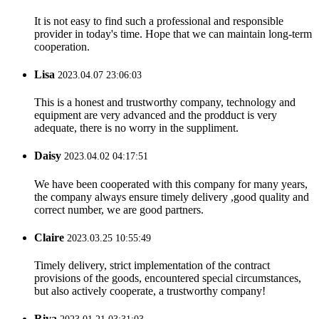
It is not easy to find such a professional and responsible
provider in today's time. Hope that we can maintain long-term
cooperation.
Lisa
2023.04.07 23:06:03
This is a honest and trustworthy company, technology and
equipment are very advanced and the prodduct is very
adequate, there is no worry in the suppliment.
Daisy
2023.04.02 04:17:51
We have been cooperated with this company for many years,
the company always ensure timely delivery ,good quality and
correct number, we are good partners.
Claire
2023.03.25 10:55:49
Timely delivery, strict implementation of the contract
provisions of the goods, encountered special circumstances,
but also actively cooperate, a trustworthy company!
Riva