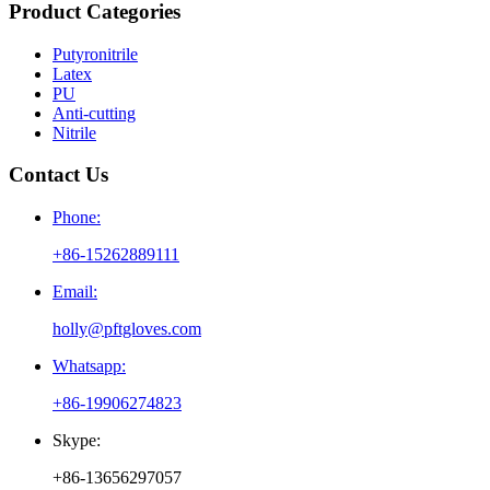
Product Categories
Putyronitrile
Latex
PU
Anti-cutting
Nitrile
Contact Us
Phone:
+86-15262889111
Email:
holly@pftgloves.com
Whatsapp:
+86-19906274823
Skype:
+86-13656297057