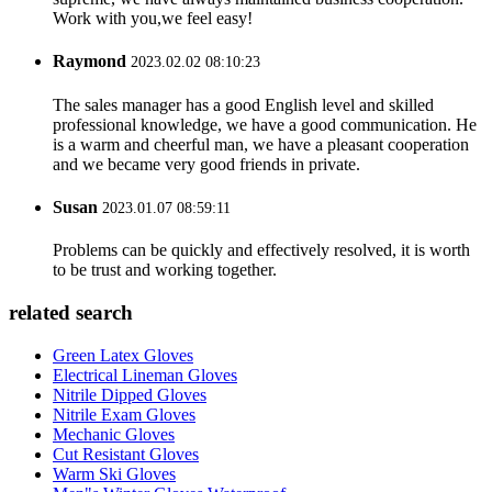
Work with you,we feel easy!
Raymond
2023.02.02 08:10:23
The sales manager has a good English level and skilled
professional knowledge, we have a good communication. He
is a warm and cheerful man, we have a pleasant cooperation
and we became very good friends in private.
Susan
2023.01.07 08:59:11
Problems can be quickly and effectively resolved, it is worth
to be trust and working together.
related search
Green Latex Gloves
Electrical Lineman Gloves
Nitrile Dipped Gloves
Nitrile Exam Gloves
Mechanic Gloves
Cut Resistant Gloves
Warm Ski Gloves