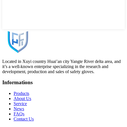
Located in Xuyi country Huai’an city Yangte River delta area, and
it’s a well-known enterprise specializing in the research and
development, production and sales of safety gloves.
Informations
Products
About Us
Service
News
FAQs
Contact Us