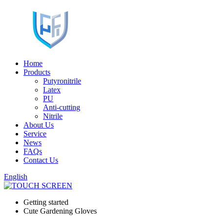
Home
Products
Putyronitrile
Latex
PU
Anti-cutting
Nitrile
About Us
Service
News
FAQs
Contact Us
English
Getting started
Cute Gardening Gloves