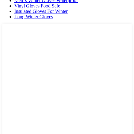
Men"s Winter Gloves Waterproof
Vinyl Gloves Food Safe
Insulated Gloves For Winter
Long Winter Gloves