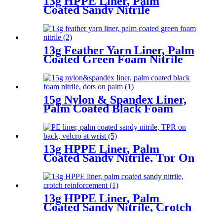
13g HPPE Liner, Palm
Coated Sandy Nitrile
13g Feather Yarn Liner, Palm
Coated Green Foam Nitrile
15g Nylon & Spandex Liner,
Palm Coated Black Foam
Nitrile, Dots On Palm
13g HPPE Liner, Palm
Coated Sandy Nitrile, Tpr On
Back, Velcro At Wrist
13g HPPE Liner, Palm
Coated Sandy Nitrile, Crotch
Reinforcement