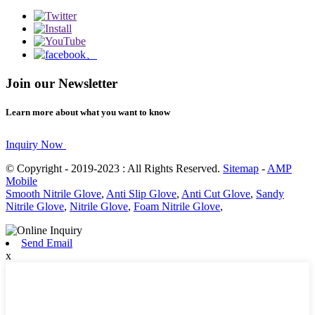
Join our Newsletter
Learn more about what you want to know
Inquiry Now
© Copyright - 2019-2023 : All Rights Reserved.
Sitemap
-
AMP
Mobile
Smooth Nitrile Glove
,
Anti Slip Glove
,
Anti Cut Glove
,
Sandy
Nitrile Glove
,
Nitrile Glove
,
Foam Nitrile Glove
,
Send Email
x