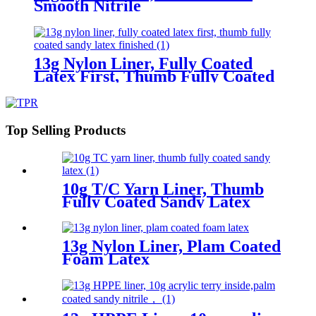
Smooth Nitrile
13g Nylon Liner, Fully Coated
Latex First, Thumb Fully Coated
Sandy Latex Finished
Top Selling Products
10g T/C Yarn Liner, Thumb
Fully Coated Sandy Latex
13g Nylon Liner, Plam Coated
Foam Latex