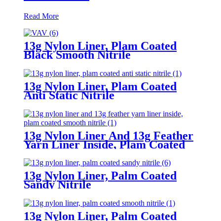
Read More
13g Nylon Liner, Plam Coated
Black Smooth Nitrile
13g Nylon Liner, Plam Coated
Anti Static Nitrile
13g Nylon Liner And 13g Feather
Yarn Liner Inside, Plam Coated
Smooth Nitrile
13g Nylon Liner, Palm Coated
Sandy Nitrile
13g Nylon Liner, Palm Coated