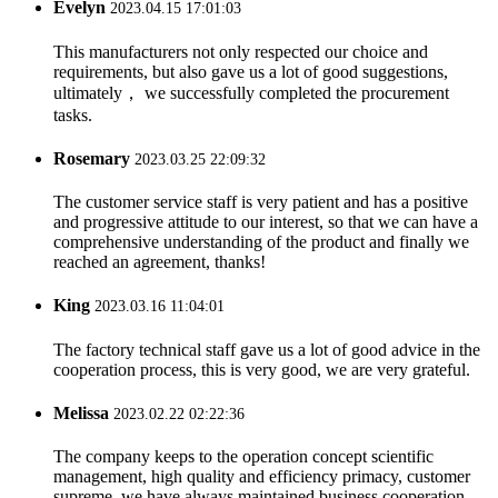
Evelyn
2023.04.15 17:01:03
This manufacturers not only respected our choice and
requirements, but also gave us a lot of good suggestions,
ultimately， we successfully completed the procurement
tasks.
Rosemary
2023.03.25 22:09:32
The customer service staff is very patient and has a positive
and progressive attitude to our interest, so that we can have a
comprehensive understanding of the product and finally we
reached an agreement, thanks!
King
2023.03.16 11:04:01
The factory technical staff gave us a lot of good advice in the
cooperation process, this is very good, we are very grateful.
Melissa
2023.02.22 02:22:36
The company keeps to the operation concept scientific
management, high quality and efficiency primacy, customer
supreme, we have always maintained business cooperation.