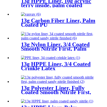
13g HPPE Liner, 10g acrylic
terry inside, palm coated
sandy nitrile
13g Carbon Fiber Liner, Palm
Coated PU
13g Nylon Liner, 3/4 Coated
Smooth Nitrile First, Palm
Coated Sandy Nitrile Finished
13g HPPE Liner, 3/4 Coated
Crinkle Latex
13g Polyester Liner, Fully
Coated Smooth Nitrile First,
Palm Coated Sandy Nitrile
Finished