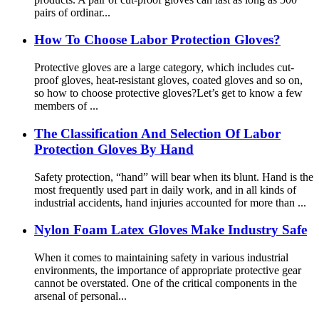
pairs of ordinar...
How To Choose Labor Protection Gloves?
Protective gloves are a large category, which includes cut-
proof gloves, heat-resistant gloves, coated gloves and so on,
so how to choose protective gloves?Let’s get to know a few
members of ...
The Classification And Selection Of Labor
Protection Gloves By Hand
Safety protection, “hand” will bear when its blunt. Hand is the
most frequently used part in daily work, and in all kinds of
industrial accidents, hand injuries accounted for more than ...
Nylon Foam Latex Gloves Make Industry Safe
When it comes to maintaining safety in various industrial
environments, the importance of appropriate protective gear
cannot be overstated. One of the critical components in the
arsenal of personal...