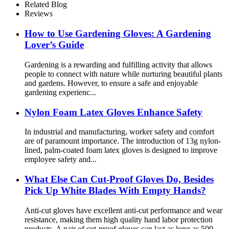
Related Blog
Reviews
How ​​to Use Gardening Gloves: A Gardening
Lover’s Guide
Gardening is a rewarding and fulfilling activity that allows
people to connect with nature while nurturing beautiful plants
and gardens. However, to ensure a safe and enjoyable
gardening experienc...
Nylon Foam Latex Gloves Enhance Safety
In industrial and manufacturing, worker safety and comfort
are of paramount importance. The introduction of 13g nylon-
lined, palm-coated foam latex gloves is designed to improve
employee safety and...
What Else Can Cut-Proof Gloves Do, Besides
Pick Up White Blades With Empty Hands?
Anti-cut gloves have excellent anti-cut performance and wear
resistance, making them high quality hand labor protection
products. A pair of cut-proof gloves can last as long as 500