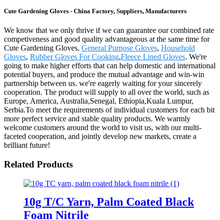
Cute Gardening Gloves - China Factory, Suppliers, Manufacturers
We know that we only thrive if we can guarantee our combined rate
competiveness and good quality advantageous at the same time for
Cute Gardening Gloves,
General Purpose Gloves
,
Household
Gloves
,
Rubber Gloves For Cooking
,
Fleece Lined Gloves
. We're
going to make higher efforts that can help domestic and international
potential buyers, and produce the mutual advantage and win-win
partnership between us. we're eagerly waiting for your sincerely
cooperation. The product will supply to all over the world, such as
Europe, America, Australia,Senegal, Ethiopia,Kuala Lumpur,
Serbia.To meet the requirements of individual customers for each bit
more perfect service and stable quality products. We warmly
welcome customers around the world to visit us, with our multi-
faceted cooperation, and jointly develop new markets, create a
brilliant future!
Related Products
10g T/C Yarn, Palm Coated Black
Foam Nitrile