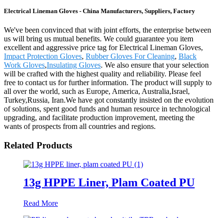
Electrical Lineman Gloves - China Manufacturers, Suppliers, Factory
We've been convinced that with joint efforts, the enterprise between
us will bring us mutual benefits. We could guarantee you item
excellent and aggressive price tag for Electrical Lineman Gloves,
Impact Protection Gloves
,
Rubber Gloves For Cleaning
,
Black
Work Gloves
,
Insulating Gloves
. We also ensure that your selection
will be crafted with the highest quality and reliability. Please feel
free to contact us for further information. The product will supply to
all over the world, such as Europe, America, Australia,Israel,
Turkey,Russia, Iran.We have got constantly insisted on the evolution
of solutions, spent good funds and human resource in technological
upgrading, and facilitate production improvement, meeting the
wants of prospects from all countries and regions.
Related Products
13g HPPE Liner, Plam Coated PU
Read More