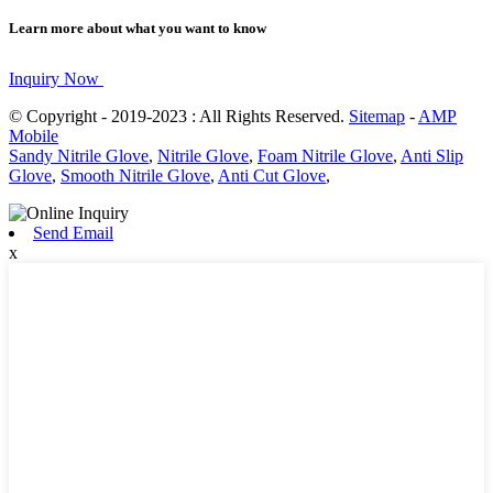
Learn more about what you want to know
Inquiry Now
© Copyright - 2019-2023 : All Rights Reserved.
Sitemap
-
AMP
Mobile
Sandy Nitrile Glove
,
Nitrile Glove
,
Foam Nitrile Glove
,
Anti Slip
Glove
,
Smooth Nitrile Glove
,
Anti Cut Glove
,
Send Email
x