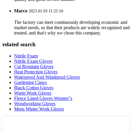
Marco
2023.01.03 11:25:10
The factory can meet continuously developing economic and
market needs, so that their products are widely recognized and
trusted, and that's why we chose this company.
related search
Nitrile Foam
Nitrile Exam Gloves
Cut Resistant Gloves
Heat Protection Gloves
Waterproof And Windproof Gloves
Gardening Claws
Black Cotton Gloves
Warm Work Gloves
Fleece Lined Gloves Women"s
Woodworking Gloves
Mens Winter Work Gloves