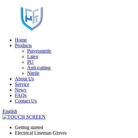
Home
Products
Putyronitrile
Latex
PU
Anti-cutting
Nitrile
About Us
Service
News
FAQs
Contact Us
English
Getting started
Electrical Lineman Gloves