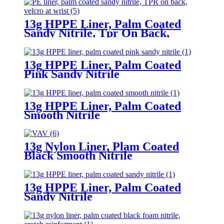
13g HPPE Liner, Palm Coated
Sandy Nitrile, Tpr On Back,
Velcro At Wrist
13g HPPE Liner, Palm Coated
Pink Sandy Nitrile
13g HPPE Liner, Palm Coated
Smooth Nitrile
13g Nylon Liner, Plam Coated
Black Smooth Nitrile
13g HPPE Liner, Palm Coated
Sandy Nitrile