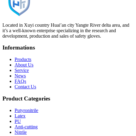
Located in Xuyi country Huai’an city Yangte River delta area, and
it’s a well-known enterprise specializing in the research and
development, production and sales of safety gloves.
Informations
Products
About Us
Service
News
FAQs
Contact Us
Product Categories
Putyronitrile
Latex
PU
Anti-cutting
Nitrile