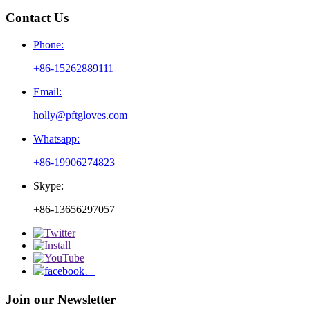
Contact Us
Phone:
+86-15262889111
Email:
holly@pftgloves.com
Whatsapp:
+86-19906274823
Skype:
+86-13656297057
Join our Newsletter