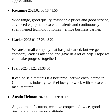
appreciation.
Roxanne
2023.02.06 18:41:56
Wide range, good quality, reasonable prices and good service,
advanced equipment, excellent talents and continuously
strengthened technology forces，a nice business partner.
Carlos
2023.01.27 23:48:22
We are a small company that has just started, but we get the
company leader's attention and gave us a lot of help. Hope we
can make progress together!
Ivan
2023.01.22 23:38:00
It can be said that this is a best producer we encountered in
China in this industry, we feel lucky to work with so excellent
manufacturer.
Austin Helman
2023.01.15 09:01:17
A good manufacturers, we have cooperated twice, good
quality and good service attitude.