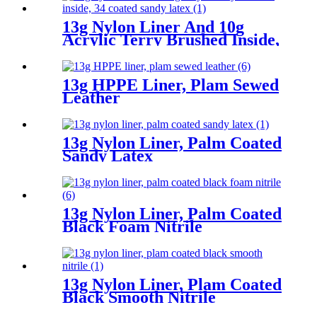
13g Nylon Liner And 10g
Acrylic Terry Brushed Inside,
3/4 Coated Sandy Latex
13g HPPE Liner, Plam Sewed
Leather
13g Nylon Liner, Palm Coated
Sandy Latex
13g Nylon Liner, Palm Coated
Black Foam Nitrile
13g Nylon Liner, Plam Coated
Black Smooth Nitrile