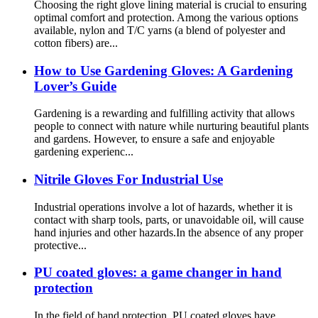
Choosing the right glove lining material is crucial to ensuring
optimal comfort and protection. Among the various options
available, nylon and T/C yarns (a blend of polyester and
cotton fibers) are...
How ​​to Use Gardening Gloves: A Gardening
Lover’s Guide
Gardening is a rewarding and fulfilling activity that allows
people to connect with nature while nurturing beautiful plants
and gardens. However, to ensure a safe and enjoyable
gardening experienc...
Nitrile Gloves For Industrial Use
Industrial operations involve a lot of hazards, whether it is
contact with sharp tools, parts, or unavoidable oil, will cause
hand injuries and other hazards.In the absence of any proper
protective...
PU coated gloves: a game changer in hand
protection
In the field of hand protection, PU coated gloves have