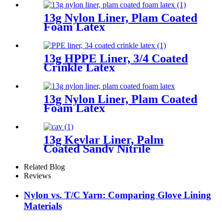
13g Nylon Liner, Plam Coated
Foam Latex
13g HPPE Liner, 3/4 Coated
Crinkle Latex
13g Nylon Liner, Plam Coated
Foam Latex
13g Kevlar Liner, Palm
Coated Sandy Nitrile
Related Blog
Reviews
Nylon vs. T/C Yarn: Comparing Glove Lining
Materials