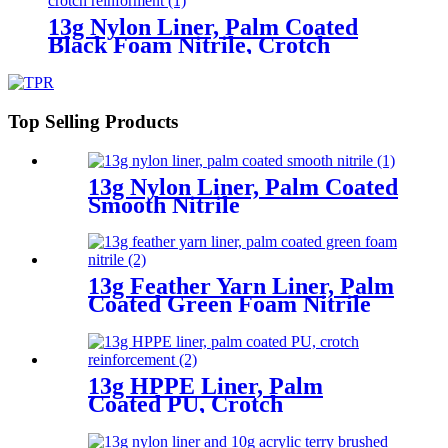
13g Nylon Liner, Palm Coated
Black Foam Nitrile, Crotch
Reinforment
Top Selling Products
13g Nylon Liner, Palm Coated
Smooth Nitrile
13g Feather Yarn Liner, Palm
Coated Green Foam Nitrile
13g HPPE Liner, Palm
Coated PU, Crotch
Reinforcement