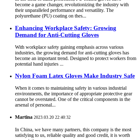
become a game changer, revolutionizing the industry with
their unparalleled performance and versatility. The
polyurethane (PU) coating on thes...
Enhancing Workplace Safety: Growing
Demand for Anti-Cutting Gloves
With workplace safety gaining emphasis across various
industries, the growing demand for anti-cutting gloves has
become an important trend. Designed to protect workers from
potential hand injuries ...
Nylon Foam Latex Gloves Make Industry Safe
When it comes to maintaining safety in various industrial
environments, the importance of appropriate protective gear
cannot be overstated. One of the critical components in the
arsenal of personal...
Martina
2023.03.20 22:40:32
In China, we have many partners, this company is the most
satisfying to us, reliable quality and good credit, it is worth