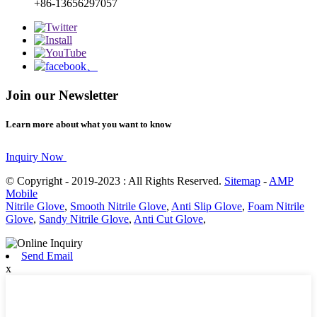
+86-13656297057
Join our Newsletter
Learn more about what you want to know
Inquiry Now
© Copyright - 2019-2023 : All Rights Reserved.
Sitemap
-
AMP
Mobile
Nitrile Glove
,
Smooth Nitrile Glove
,
Anti Slip Glove
,
Foam Nitrile
Glove
,
Sandy Nitrile Glove
,
Anti Cut Glove
,
Send Email
x