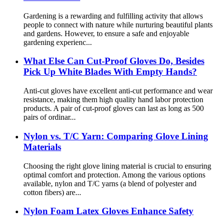
Gardening is a rewarding and fulfilling activity that allows
people to connect with nature while nurturing beautiful plants
and gardens. However, to ensure a safe and enjoyable
gardening experienc...
What Else Can Cut-Proof Gloves Do, Besides
Pick Up White Blades With Empty Hands?
Anti-cut gloves have excellent anti-cut performance and wear
resistance, making them high quality hand labor protection
products. A pair of cut-proof gloves can last as long as 500
pairs of ordinar...
Nylon vs. T/C Yarn: Comparing Glove Lining
Materials
Choosing the right glove lining material is crucial to ensuring
optimal comfort and protection. Among the various options
available, nylon and T/C yarns (a blend of polyester and
cotton fibers) are...
Nylon Foam Latex Gloves Enhance Safety