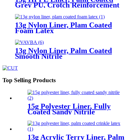
Grey PU, Crotch Reinforcement
13g Nylon Liner, Plam Coated
Foam Latex
13g Nylon Liner, Palm Coated
Smooth Nitrile
Top Selling Products
15g Polyester Liner, Fully
Coated Sandy Nitrile
13g Acrylic Terry Liner, Palm