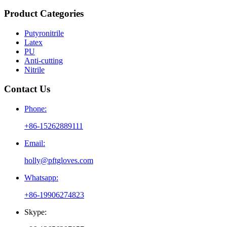
Product Categories
Putyronitrile
Latex
PU
Anti-cutting
Nitrile
Contact Us
Phone:
+86-15262889111
Email:
holly@pftgloves.com
Whatsapp:
+86-19906274823
Skype: