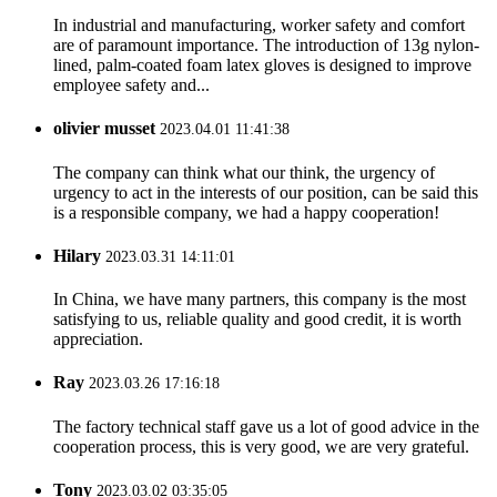
In industrial and manufacturing, worker safety and comfort
are of paramount importance. The introduction of 13g nylon-
lined, palm-coated foam latex gloves is designed to improve
employee safety and...
olivier musset
2023.04.01 11:41:38
The company can think what our think, the urgency of
urgency to act in the interests of our position, can be said this
is a responsible company, we had a happy cooperation!
Hilary
2023.03.31 14:11:01
In China, we have many partners, this company is the most
satisfying to us, reliable quality and good credit, it is worth
appreciation.
Ray
2023.03.26 17:16:18
The factory technical staff gave us a lot of good advice in the
cooperation process, this is very good, we are very grateful.
Tony
2023.03.02 03:35:05