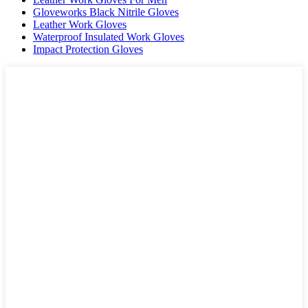
Gloveworks Black Nitrile Gloves
Leather Work Gloves
Waterproof Insulated Work Gloves
Impact Protection Gloves