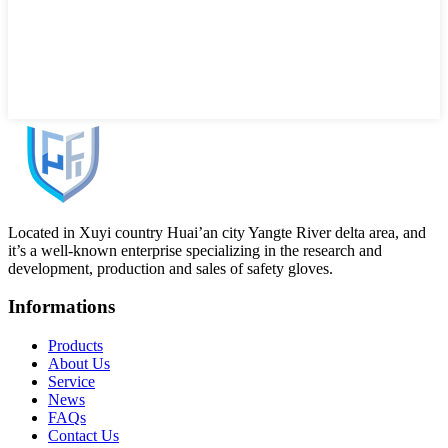
Located in Xuyi country Huai’an city Yangte River delta area, and
it’s a well-known enterprise specializing in the research and
development, production and sales of safety gloves.
Informations
Products
About Us
Service
News
FAQs
Contact Us