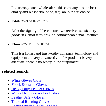
In our cooperated wholesalers, this company has the best
quality and reasonable price, they are our first choice.
Edith
2023.03.02 02:07:50
After the signing of the contract, we received satisfactory
goods in a short term, this is a commendable manufacturer.
Elma
2022.12.31 00:05:34
This is a honest and trustworthy company, technology and
equipment are very advanced and the prodduct is very
adequate, there is no worry in the suppliment.
related search
White Gloves Cloth
Shock Resistant Gloves
Heavy Duty Leather Gloves
Winter Hand Gloves For Ladies
Leather Safety Gloves
Thermal Running Gloves
Leather Work Gloves For Men