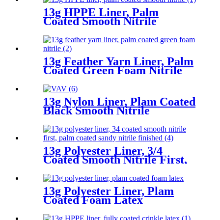
13g HPPE Liner, Palm
Coated Smooth Nitrile
13g Feather Yarn Liner, Palm
Coated Green Foam Nitrile
13g Nylon Liner, Plam Coated
Black Smooth Nitrile
13g Polyester Liner, 3/4
Coated Smooth Nitrile First,
Palm Coated Sandy Nitrile
Finished
13g Polyester Liner, Plam
Coated Foam Latex