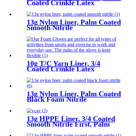
Coated Crinkle Latex
13g Nylon Liner, Palm Coated
Smooth Nitrile
10g T/C Yarn Liner, 3/4
Coated Crinkle Latex
13g Nylon Liner, Palm Coated
Black Foam Nitrile
13g HPPE Liner, 3/4 Coated
Smooth Nitrile First, Palm
Coated Sandy Nitrile Finished