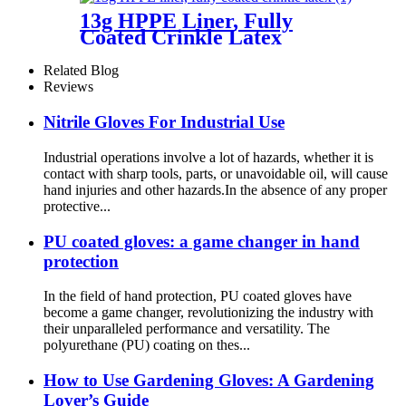
13g HPPE Liner, Fully
Coated Crinkle Latex
Related Blog
Reviews
Nitrile Gloves For Industrial Use
Industrial operations involve a lot of hazards, whether it is
contact with sharp tools, parts, or unavoidable oil, will cause
hand injuries and other hazards.In the absence of any proper
protective...
PU coated gloves: a game changer in hand
protection
In the field of hand protection, PU coated gloves have
become a game changer, revolutionizing the industry with
their unparalleled performance and versatility. The
polyurethane (PU) coating on thes...
How ​​to Use Gardening Gloves: A Gardening
Lover’s Guide