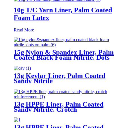
10g T/C Yarn Liner, Palm Coated
Foam Latex
Read More
15g Nylon & Spandex Liner, Palm
Coated Black Foam Nitrile, Dots
On Palm
13g Kevlar Liner, Palm Coated
Sandy Nitrile
13g HPPE Liner, Palm Coated
Sandy Nitrile, Crotch
Reinforcement
13g HPPE Liner, Palm Coated