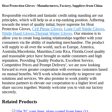
Heat Protection Gloves - Manufacturers, Factory, Suppliers from China
Responsible excellent and fantastic credit rating standing are our
principles, which will help us at a top-ranking position. Adhering
towards the tenet of quality initial, buyer supreme for Heat
Protection Gloves,
Cell Phone Gloves
,
Long Cuff Nitrile Gloves
,
Nitrile Hand Gloves
,
Thermal Winter Gloves
. Our mission is to
allow you to create long-lasting relationships together with your
consumers via the ability of marketing merchandise. The product
will supply to all over the world, such as Europe, America,
Australia,Macedonia, Mauritius,Costa Rica, Florida.Good quality
and reasonable price have brought us stable customers and high
reputation. Providing 'Quality Products, Excellent Service,
Competitive Prices and Prompt Delivery', we are now looking
forward to even greater cooperation with overseas customers based
on mutual benefits. We'll work whole-heartedly to improve our
solutions and services. We also promise to work jointly with
business partners to elevate our cooperation to a higher level and
share success together. Warmly welcome you to visit our factory
sincerely.
Related Products