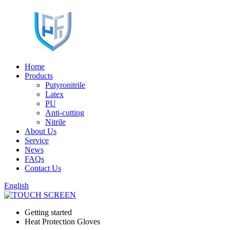
Home
Products
Putyronitrile
Latex
PU
Anti-cutting
Nitrile
About Us
Service
News
FAQs
Contact Us
English
Getting started
Heat Protection Gloves