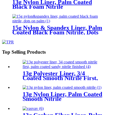
13g Nylon Liner, Palm Coated
Black Foam Nitrile
15g Nylon & Spandex Liner, Palm
Coated Black Foam Nitrile, Dots
On Palm
Top Selling Products
13g Polyester Liner, 3/4
Coated Smooth Nitrile First,
Palm Coated Sandy Nitrile
Finished
13g Nylon Liner, Palm Coated
Smooth Nitrile