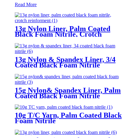
Read More
13g Nylon Liner, Palm Coated
Black Foam Nitrile, Crotch
Reinforment
13g Nylon & Spandex Liner, 3/4
Coated Black Foam Nitrile
15g Nylon& Spandex Liner, Palm
Coated Black Foam Nitrile
10g T/C Yarn, Palm Coated Black
Foam Nitrile