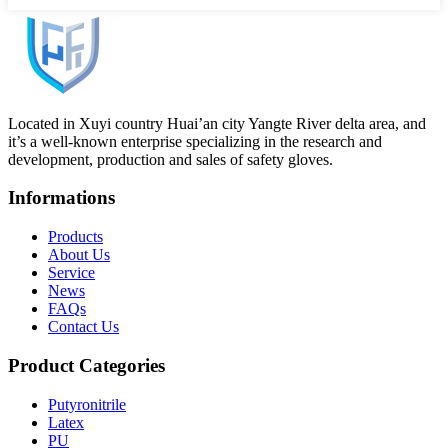
Located in Xuyi country Huai’an city Yangte River delta area, and
it’s a well-known enterprise specializing in the research and
development, production and sales of safety gloves.
Informations
Products
About Us
Service
News
FAQs
Contact Us
Product Categories
Putyronitrile
Latex
PU