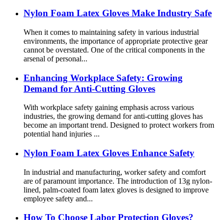
Nylon Foam Latex Gloves Make Industry Safe
When it comes to maintaining safety in various industrial
environments, the importance of appropriate protective gear
cannot be overstated. One of the critical components in the
arsenal of personal...
Enhancing Workplace Safety: Growing
Demand for Anti-Cutting Gloves
With workplace safety gaining emphasis across various
industries, the growing demand for anti-cutting gloves has
become an important trend. Designed to protect workers from
potential hand injuries ...
Nylon Foam Latex Gloves Enhance Safety
In industrial and manufacturing, worker safety and comfort
are of paramount importance. The introduction of 13g nylon-
lined, palm-coated foam latex gloves is designed to improve
employee safety and...
How To Choose Labor Protection Gloves?