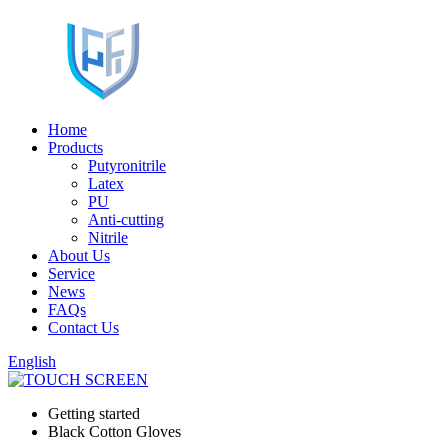
Home
Products
Putyronitrile
Latex
PU
Anti-cutting
Nitrile
About Us
Service
News
FAQs
Contact Us
English
Getting started
Black Cotton Gloves