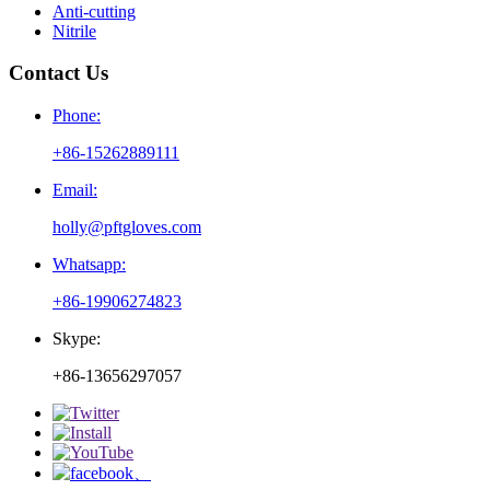
Anti-cutting
Nitrile
Contact Us
Phone:
+86-15262889111
Email:
holly@pftgloves.com
Whatsapp:
+86-19906274823
Skype:
+86-13656297057