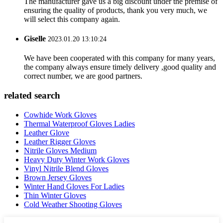
The manufacturer gave us a big discount under the premise of
ensuring the quality of products, thank you very much, we
will select this company again.
Giselle
2023.01.20 13:10:24
We have been cooperated with this company for many years,
the company always ensure timely delivery ,good quality and
correct number, we are good partners.
related search
Cowhide Work Gloves
Thermal Waterproof Gloves Ladies
Leather Glove
Leather Rigger Gloves
Nitrile Gloves Medium
Heavy Duty Winter Work Gloves
Vinyl Nitrile Blend Gloves
Brown Jersey Gloves
Winter Hand Gloves For Ladies
Thin Winter Gloves
Cold Weather Shooting Gloves