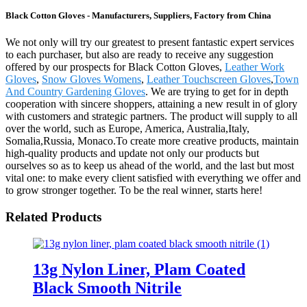
Black Cotton Gloves - Manufacturers, Suppliers, Factory from China
We not only will try our greatest to present fantastic expert services
to each purchaser, but also are ready to receive any suggestion
offered by our prospects for Black Cotton Gloves,
Leather Work
Gloves
,
Snow Gloves Womens
,
Leather Touchscreen Gloves
,
Town
And Country Gardening Gloves
. We are trying to get for in depth
cooperation with sincere shoppers, attaining a new result in of glory
with customers and strategic partners. The product will supply to all
over the world, such as Europe, America, Australia,Italy,
Somalia,Russia, Monaco.To create more creative products, maintain
high-quality products and update not only our products but
ourselves so as to keep us ahead of the world, and the last but most
vital one: to make every client satisfied with everything we offer and
to grow stronger together. To be the real winner, starts here!
Related Products
13g Nylon Liner, Plam Coated
Black Smooth Nitrile