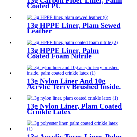
13g Carbon Fiber Liner, Palm
Coated PU
13g HPPE Liner, Plam Sewed
Leather
13g HPPE Liner, Palm
Coated Foam Nitrile
13g Nylon Liner And 10g
Acrylic Terry Brushed Inside,
Palm Coated Crinkle Latex
13g Nylon Liner, Plam Coated
Crinkle Latex
13g Acrylic Terry Liner, Palm