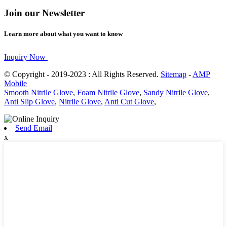
Join our Newsletter
Learn more about what you want to know
Inquiry Now
© Copyright - 2019-2023 : All Rights Reserved.
Sitemap
-
AMP
Mobile
Smooth Nitrile Glove
,
Foam Nitrile Glove
,
Sandy Nitrile Glove
,
Anti Slip Glove
,
Nitrile Glove
,
Anti Cut Glove
,
Send Email
x