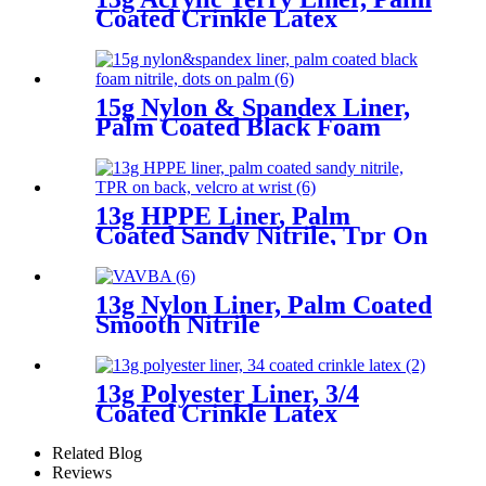
Coated Crinkle Latex
15g Nylon & Spandex Liner,
Palm Coated Black Foam
Nitrile, Dots On Palm
13g HPPE Liner, Palm
Coated Sandy Nitrile, Tpr On
Back, Velcro At Wrist
13g Nylon Liner, Palm Coated
Smooth Nitrile
13g Polyester Liner, 3/4
Coated Crinkle Latex
Related Blog
Reviews