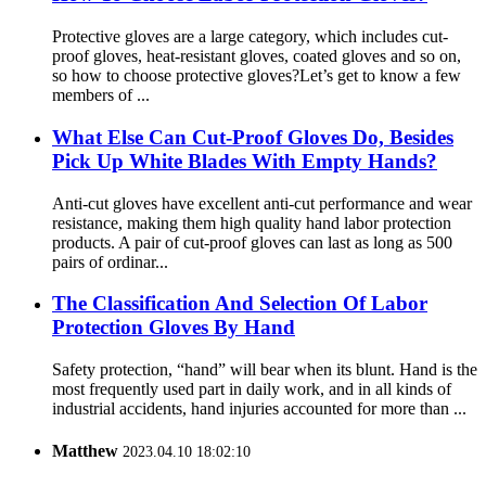
Protective gloves are a large category, which includes cut-
proof gloves, heat-resistant gloves, coated gloves and so on,
so how to choose protective gloves?Let’s get to know a few
members of ...
What Else Can Cut-Proof Gloves Do, Besides
Pick Up White Blades With Empty Hands?
Anti-cut gloves have excellent anti-cut performance and wear
resistance, making them high quality hand labor protection
products. A pair of cut-proof gloves can last as long as 500
pairs of ordinar...
The Classification And Selection Of Labor
Protection Gloves By Hand
Safety protection, “hand” will bear when its blunt. Hand is the
most frequently used part in daily work, and in all kinds of
industrial accidents, hand injuries accounted for more than ...
Matthew
2023.04.10 18:02:10