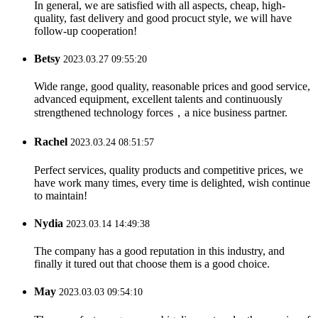
In general, we are satisfied with all aspects, cheap, high-
quality, fast delivery and good procuct style, we will have
follow-up cooperation!
Betsy
2023.03.27 09:55:20
Wide range, good quality, reasonable prices and good service,
advanced equipment, excellent talents and continuously
strengthened technology forces，a nice business partner.
Rachel
2023.03.24 08:51:57
Perfect services, quality products and competitive prices, we
have work many times, every time is delighted, wish continue
to maintain!
Nydia
2023.03.14 14:49:38
The company has a good reputation in this industry, and
finally it tured out that choose them is a good choice.
May
2023.03.03 09:54:10