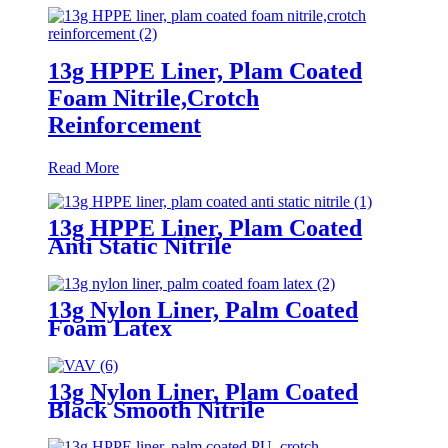
13g HPPE Liner, Plam Coated
Foam Nitrile,Crotch
Reinforcement
Read More
13g HPPE Liner, Plam Coated
Anti Static Nitrile
13g Nylon Liner, Palm Coated
Foam Latex
13g Nylon Liner, Plam Coated
Black Smooth Nitrile