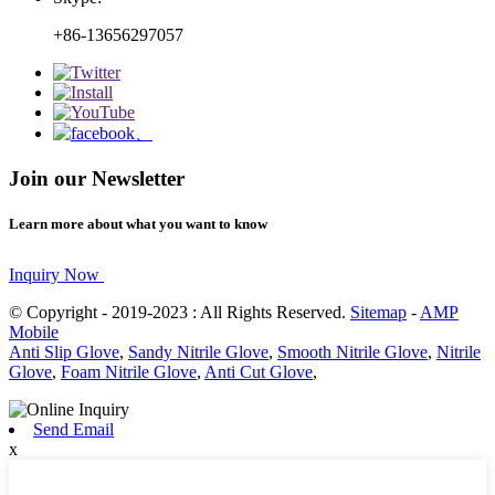
+86-13656297057
Join our Newsletter
Learn more about what you want to know
Inquiry Now
© Copyright - 2019-2023 : All Rights Reserved.
Sitemap
-
AMP
Mobile
Anti Slip Glove
,
Sandy Nitrile Glove
,
Smooth Nitrile Glove
,
Nitrile
Glove
,
Foam Nitrile Glove
,
Anti Cut Glove
,
Send Email
x