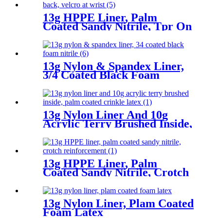
13g HPPE Liner, Palm
Coated Sandy Nitrile, Tpr On
Back, Velcro At Wrist
13g Nylon & Spandex Liner,
3/4 Coated Black Foam
Nitrile
13g Nylon Liner And 10g
Acrylic Terry Brushed Inside,
Palm Coated Crinkle Latex
13g HPPE Liner, Palm
Coated Sandy Nitrile, Crotch
Reinforcement
13g Nylon Liner, Plam Coated
Foam Latex