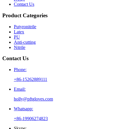
Contact Us
Product Categories
Putyronitrile
Latex
PU
Anti-cutting
Nitrile
Contact Us
Phone:
+86-15262889111
Email:
holly@pftgloves.com
Whatsapp:
+86-19906274823
Skype: