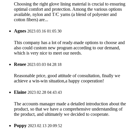
Choosing the right glove lining material is crucial to ensuring
optimal comfort and protection. Among the various options
available, nylon and T/C yarns (a blend of polyester and
cotton fibers) are...
Agnes
2023.03.16 01:05:30
This company has a lot of ready-made options to choose and
also could custom new program according to our demand,
which is very nice to meet our needs.
Renee
2023.03.03 04:28:18
Reasonable price, good attitude of consultation, finally we
achieve a win-win situation,a happy cooperation!
Elaine
2023.02.28 04:43:43
The accounts manager made a detailed introduction about the
product, so that we have a comprehensive understanding of
the product, and ultimately we decided to cooperate.
Poppy
2023.02.13 20:09:52