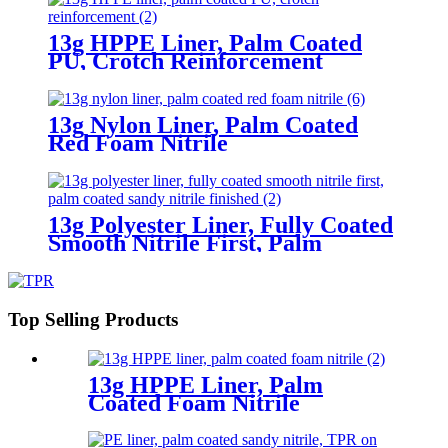
13g HPPE Liner, Palm Coated
PU, Crotch Reinforcement
13g Nylon Liner, Palm Coated
Red Foam Nitrile
13g Polyester Liner, Fully Coated
Smooth Nitrile First, Palm
Coated Sandy Nitrile Finished
Top Selling Products
13g HPPE Liner, Palm
Coated Foam Nitrile