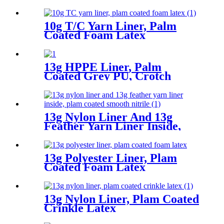
10g T/C Yarn Liner, Palm
Coated Foam Latex
13g HPPE Liner, Palm
Coated Grey PU, Crotch
Reinforcement
13g Nylon Liner And 13g
Feather Yarn Liner Inside,
Plam Coated Smooth Nitrile
13g Polyester Liner, Plam
Coated Foam Latex
13g Nylon Liner, Plam Coated
Crinkle Latex