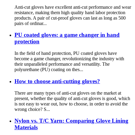
Anti-cut gloves have excellent anti-cut performance and wear
resistance, making them high quality hand labor protection
products. A pair of cut-proof gloves can last as long as 500
pairs of ordinar...
PU coated gloves: a game changer in hand
protection
In the field of hand protection, PU coated gloves have
become a game changer, revolutionizing the industry with
their unparalleled performance and versatility. The
polyurethane (PU) coating on thes...
How to choose anti-cutting gloves?
There are many types of anti-cut gloves on the market at
present, whether the quality of anti-cut gloves is good, which
is not easy to wear out, how to choose, in order to avoid the
wrong choice? S...
Nylon vs. T/C Yarn: Comparing Glove Lining
Materials