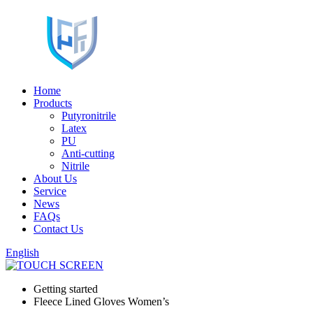
Home
Products
Putyronitrile
Latex
PU
Anti-cutting
Nitrile
About Us
Service
News
FAQs
Contact Us
English
Getting started
Fleece Lined Gloves Women’s