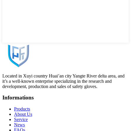
Located in Xuyi country Huai’an city Yangte River delta area, and
it’s a well-known enterprise specializing in the research and
development, production and sales of safety gloves.
Informations
Products
About Us
Service
News
FAQs