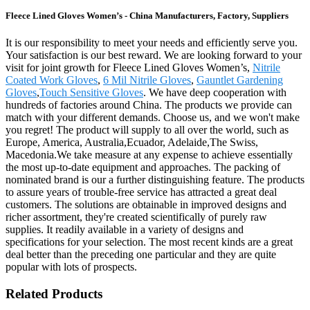
Fleece Lined Gloves Women’s - China Manufacturers, Factory, Suppliers
It is our responsibility to meet your needs and efficiently serve you.
Your satisfaction is our best reward. We are looking forward to your
visit for joint growth for Fleece Lined Gloves Women’s,
Nitrile
Coated Work Gloves
,
6 Mil Nitrile Gloves
,
Gauntlet Gardening
Gloves
,
Touch Sensitive Gloves
. We have deep cooperation with
hundreds of factories around China. The products we provide can
match with your different demands. Choose us, and we won't make
you regret! The product will supply to all over the world, such as
Europe, America, Australia,Ecuador, Adelaide,The Swiss,
Macedonia.We take measure at any expense to achieve essentially
the most up-to-date equipment and approaches. The packing of
nominated brand is our a further distinguishing feature. The products
to assure years of trouble-free service has attracted a great deal
customers. The solutions are obtainable in improved designs and
richer assortment, they're created scientifically of purely raw
supplies. It readily available in a variety of designs and
specifications for your selection. The most recent kinds are a great
deal better than the preceding one particular and they are quite
popular with lots of prospects.
Related Products