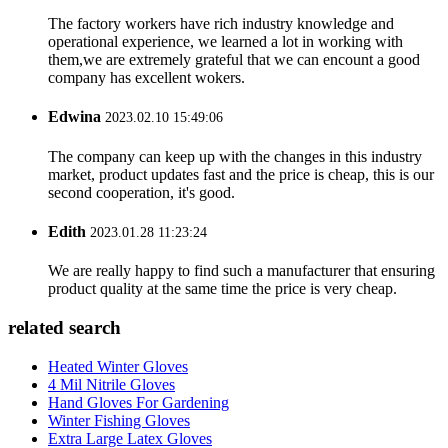
The factory workers have rich industry knowledge and
operational experience, we learned a lot in working with
them,we are extremely grateful that we can encount a good
company has excellent wokers.
Edwina
2023.02.10 15:49:06
The company can keep up with the changes in this industry
market, product updates fast and the price is cheap, this is our
second cooperation, it's good.
Edith
2023.01.28 11:23:24
We are really happy to find such a manufacturer that ensuring
product quality at the same time the price is very cheap.
related search
Heated Winter Gloves
4 Mil Nitrile Gloves
Hand Gloves For Gardening
Winter Fishing Gloves
Extra Large Latex Gloves