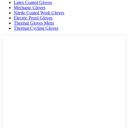
Latex Coated Gloves
Mechanic Gloves
Nitrile Coated Work Gloves
Electric Proof Gloves
Thermal Gloves Mens
Thermal Cycling Gloves