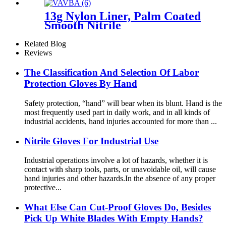
13g Nylon Liner, Palm Coated
Smooth Nitrile
Related Blog
Reviews
The Classification And Selection Of Labor
Protection Gloves By Hand
Safety protection, “hand” will bear when its blunt. Hand is the
most frequently used part in daily work, and in all kinds of
industrial accidents, hand injuries accounted for more than ...
Nitrile Gloves For Industrial Use
Industrial operations involve a lot of hazards, whether it is
contact with sharp tools, parts, or unavoidable oil, will cause
hand injuries and other hazards.In the absence of any proper
protective...
What Else Can Cut-Proof Gloves Do, Besides
Pick Up White Blades With Empty Hands?