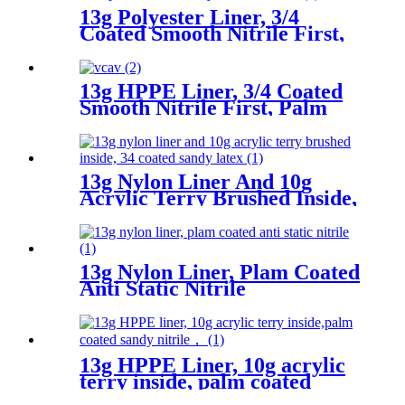
13g Polyester Liner, 3/4
Coated Smooth Nitrile First,
Palm Coated Sandy Nitrile
Finished
13g HPPE Liner, 3/4 Coated
Smooth Nitrile First, Palm
Coated Sandy Nitrile Finished
13g Nylon Liner And 10g
Acrylic Terry Brushed Inside,
3/4 Coated Sandy Latex
13g Nylon Liner, Plam Coated
Anti Static Nitrile
13g HPPE Liner, 10g acrylic
terry inside, palm coated
sandy nitrile