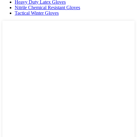
Heavy Duty Latex Gloves
Nitrile Chemical Resistant Gloves
Tactical Winter Gloves