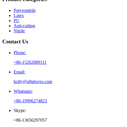
Putyronitrile
Latex
PU
Anti-cutting
Nitrile
Contact Us
Phone:
+86-15262889111
Email:
holly@pftgloves.com
Whatsapp:
+86-19906274823
Skype:
+86-13656297057