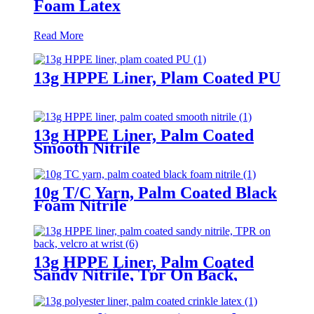
Foam Latex
Read More
13g HPPE Liner, Plam Coated PU
13g HPPE Liner, Palm Coated
Smooth Nitrile
10g T/C Yarn, Palm Coated Black
Foam Nitrile
13g HPPE Liner, Palm Coated
Sandy Nitrile, Tpr On Back,
Velcro At Wrist