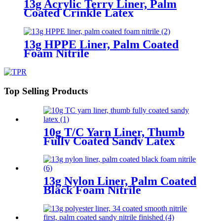
13g Acrylic Terry Liner, Palm
Coated Crinkle Latex
13g HPPE Liner, Palm Coated
Foam Nitrile
Top Selling Products
10g T/C Yarn Liner, Thumb
Fully Coated Sandy Latex
13g Nylon Liner, Palm Coated
Black Foam Nitrile