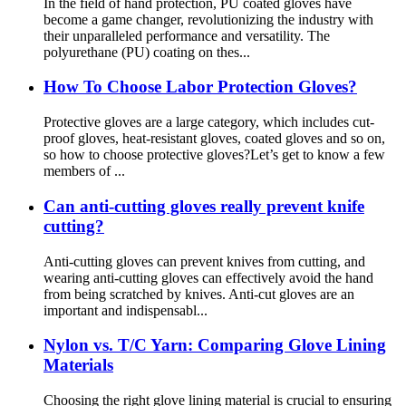
In the field of hand protection, PU coated gloves have
become a game changer, revolutionizing the industry with
their unparalleled performance and versatility. The
polyurethane (PU) coating on thes...
How To Choose Labor Protection Gloves?
Protective gloves are a large category, which includes cut-
proof gloves, heat-resistant gloves, coated gloves and so on,
so how to choose protective gloves?Let’s get to know a few
members of ...
Can anti-cutting gloves really prevent knife
cutting?
Anti-cutting gloves can prevent knives from cutting, and
wearing anti-cutting gloves can effectively avoid the hand
from being scratched by knives. Anti-cut gloves are an
important and indispensabl...
Nylon vs. T/C Yarn: Comparing Glove Lining
Materials
Choosing the right glove lining material is crucial to ensuring