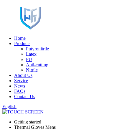
Home
Products
Putyronitrile
Latex
PU
Anti-cutting
Nitrile
About Us
Service
News
FAQs
Contact Us
English
Getting started
Thermal Gloves Mens