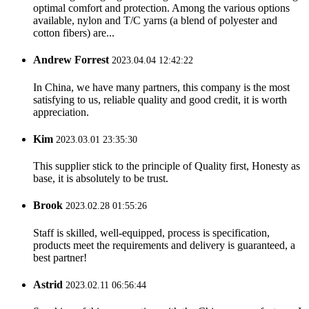
optimal comfort and protection. Among the various options
available, nylon and T/C yarns (a blend of polyester and
cotton fibers) are...
Andrew Forrest
2023.04.04 12:42:22
In China, we have many partners, this company is the most
satisfying to us, reliable quality and good credit, it is worth
appreciation.
Kim
2023.03.01 23:35:30
This supplier stick to the principle of Quality first, Honesty as
base, it is absolutely to be trust.
Brook
2023.02.28 01:55:26
Staff is skilled, well-equipped, process is specification,
products meet the requirements and delivery is guaranteed, a
best partner!
Astrid
2023.02.11 06:56:44