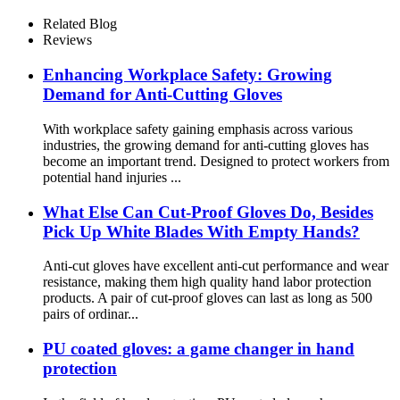
Nitrile
Related Blog
Reviews
Enhancing Workplace Safety: Growing
Demand for Anti-Cutting Gloves
With workplace safety gaining emphasis across various
industries, the growing demand for anti-cutting gloves has
become an important trend. Designed to protect workers from
potential hand injuries ...
What Else Can Cut-Proof Gloves Do, Besides
Pick Up White Blades With Empty Hands?
Anti-cut gloves have excellent anti-cut performance and wear
resistance, making them high quality hand labor protection
products. A pair of cut-proof gloves can last as long as 500
pairs of ordinar...
PU coated gloves: a game changer in hand
protection