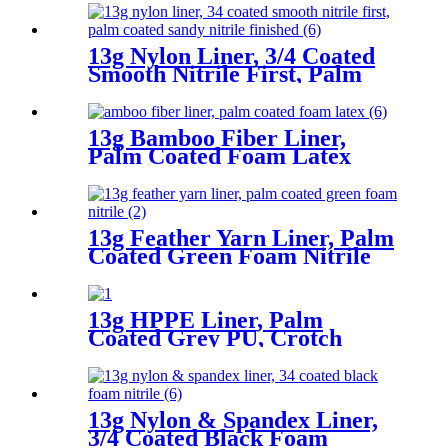
13g Nylon Liner, 3/4 Coated
Smooth Nitrile First, Palm
Coated Sandy Nitrile Finished
13g Bamboo Fiber Liner,
Palm Coated Foam Latex
13g Feather Yarn Liner, Palm
Coated Green Foam Nitrile
13g HPPE Liner, Palm
Coated Grey PU, Crotch
Reinforcement
13g Nylon & Spandex Liner,
3/4 Coated Black Foam