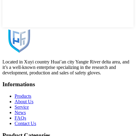
Located in Xuyi country Huai’an city Yangte River delta area, and
it’s a well-known enterprise specializing in the research and
development, production and sales of safety gloves.
Informations
Products
About Us
Service
News
FAQs
Contact Us
Product Categories