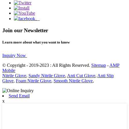
Join our Newsletter
Learn more about what you want to know
Inquiry Now
© Copyright - 2019-2023 : All Rights Reserved.
Sitemap
-
AMP
Mobile
Nitrile Glove
,
Sandy Nitrile Glove
,
Anti Cut Glove
,
Anti Slip
Glove
,
Foam Nitrile Glove
,
Smooth Nitrile Glove
,
Send Email
x