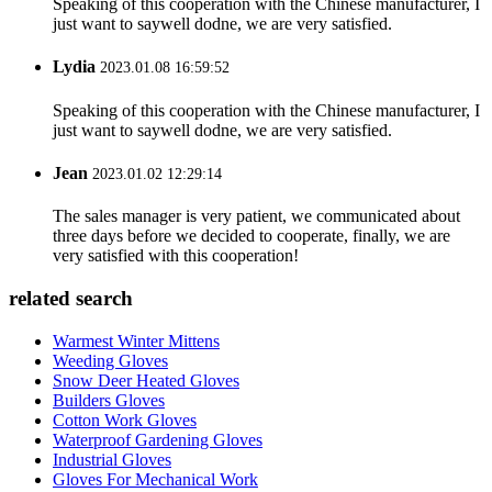
Speaking of this cooperation with the Chinese manufacturer, I
just want to saywell dodne, we are very satisfied.
Lydia
2023.01.08 16:59:52
Speaking of this cooperation with the Chinese manufacturer, I
just want to saywell dodne, we are very satisfied.
Jean
2023.01.02 12:29:14
The sales manager is very patient, we communicated about
three days before we decided to cooperate, finally, we are
very satisfied with this cooperation!
related search
Warmest Winter Mittens
Weeding Gloves
Snow Deer Heated Gloves
Builders Gloves
Cotton Work Gloves
Waterproof Gardening Gloves
Industrial Gloves
Gloves For Mechanical Work