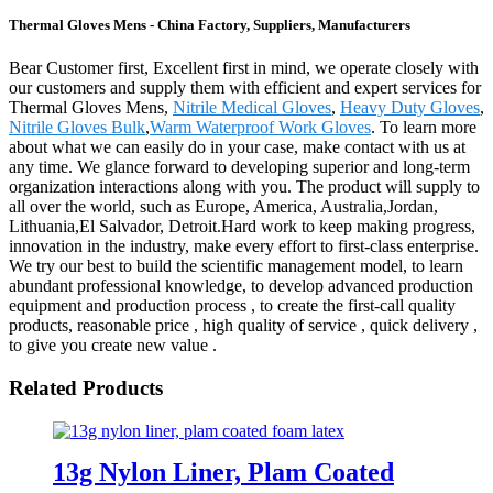
Thermal Gloves Mens - China Factory, Suppliers, Manufacturers
Bear Customer first, Excellent first in mind, we operate closely with
our customers and supply them with efficient and expert services for
Thermal Gloves Mens,
Nitrile Medical Gloves
,
Heavy Duty Gloves
,
Nitrile Gloves Bulk
,
Warm Waterproof Work Gloves
. To learn more
about what we can easily do in your case, make contact with us at
any time. We glance forward to developing superior and long-term
organization interactions along with you. The product will supply to
all over the world, such as Europe, America, Australia,Jordan,
Lithuania,El Salvador, Detroit.Hard work to keep making progress,
innovation in the industry, make every effort to first-class enterprise.
We try our best to build the scientific management model, to learn
abundant professional knowledge, to develop advanced production
equipment and production process , to create the first-call quality
products, reasonable price , high quality of service , quick delivery ,
to give you create new value .
Related Products
13g Nylon Liner, Plam Coated