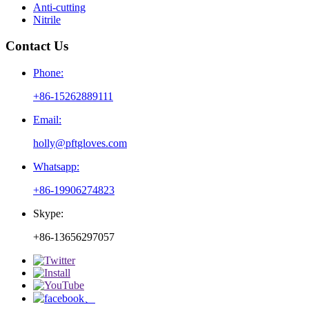
Anti-cutting
Nitrile
Contact Us
Phone:
+86-15262889111
Email:
holly@pftgloves.com
Whatsapp:
+86-19906274823
Skype:
+86-13656297057