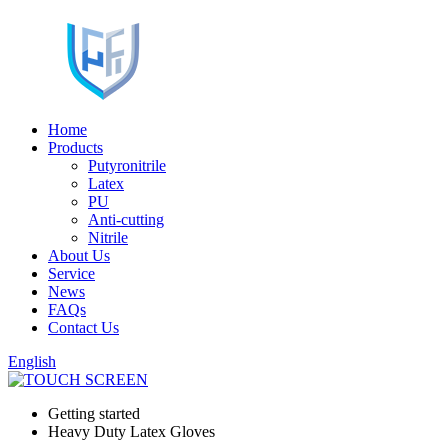
Home
Products
Putyronitrile
Latex
PU
Anti-cutting
Nitrile
About Us
Service
News
FAQs
Contact Us
English
Getting started
Heavy Duty Latex Gloves