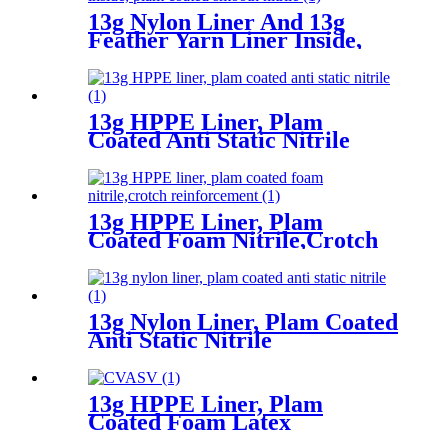
13g Nylon Liner And 13g
Feather Yarn Liner Inside,
Plam Coated Smooth Nitrile
13g HPPE Liner, Plam
Coated Anti Static Nitrile
13g HPPE Liner, Plam
Coated Foam Nitrile,Crotch
Reinforcement
13g Nylon Liner, Plam Coated
Anti Static Nitrile
13g HPPE Liner, Plam
Coated Foam Latex