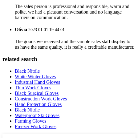
The sales person is professional and responsible, warm and
polite, we had a pleasant conversation and no language
barriers on communication.
Olivia
2023.01.01 19:44:01
The goods we received and the sample sales staff display to
us have the same quality, it is really a creditable manufacturer.
related search
Black Nitrile
White Winter Gloves
Industrial Hand Gloves
Thin Work Gloves
Black Surgical Gloves
Construction Work Gloves
Hand Protection Gloves
Black Nitrile
Waterproof Ski Gloves
Farming Gloves
Freezer Work Gloves