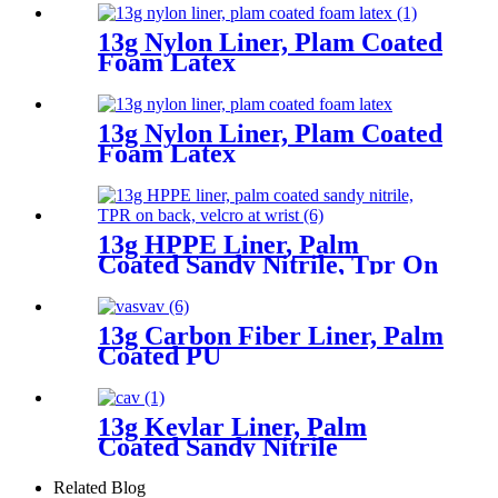
13g Nylon Liner, Plam Coated
Foam Latex
13g Nylon Liner, Plam Coated
Foam Latex
13g HPPE Liner, Palm
Coated Sandy Nitrile, Tpr On
Back, Velcro At Wrist
13g Carbon Fiber Liner, Palm
Coated PU
13g Kevlar Liner, Palm
Coated Sandy Nitrile
Related Blog