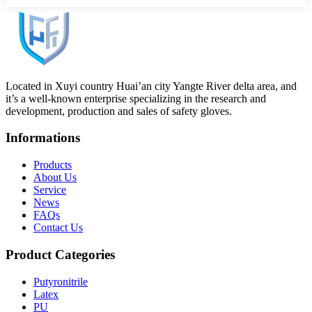
Located in Xuyi country Huai’an city Yangte River delta area, and
it’s a well-known enterprise specializing in the research and
development, production and sales of safety gloves.
Informations
Products
About Us
Service
News
FAQs
Contact Us
Product Categories
Putyronitrile
Latex
PU