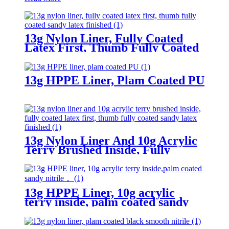
13g Nylon Liner, Fully Coated
Latex First, Thumb Fully Coated
Sandy Latex Finished
13g HPPE Liner, Plam Coated PU
13g Nylon Liner And 10g Acrylic
Terry Brushed Inside, Fully
Coated Latex First, Thumb Fully
Coated Sandy Latex Finished
13g HPPE Liner, 10g acrylic
terry inside, palm coated sandy
nitrile