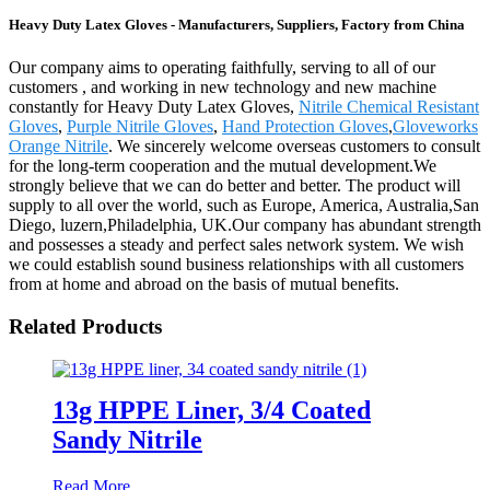
Heavy Duty Latex Gloves - Manufacturers, Suppliers, Factory from China
Our company aims to operating faithfully, serving to all of our
customers , and working in new technology and new machine
constantly for Heavy Duty Latex Gloves,
Nitrile Chemical Resistant
Gloves
,
Purple Nitrile Gloves
,
Hand Protection Gloves
,
Gloveworks
Orange Nitrile
. We sincerely welcome overseas customers to consult
for the long-term cooperation and the mutual development.We
strongly believe that we can do better and better. The product will
supply to all over the world, such as Europe, America, Australia,San
Diego, luzern,Philadelphia, UK.Our company has abundant strength
and possesses a steady and perfect sales network system. We wish
we could establish sound business relationships with all customers
from at home and abroad on the basis of mutual benefits.
Related Products
13g HPPE Liner, 3/4 Coated
Sandy Nitrile
Read More