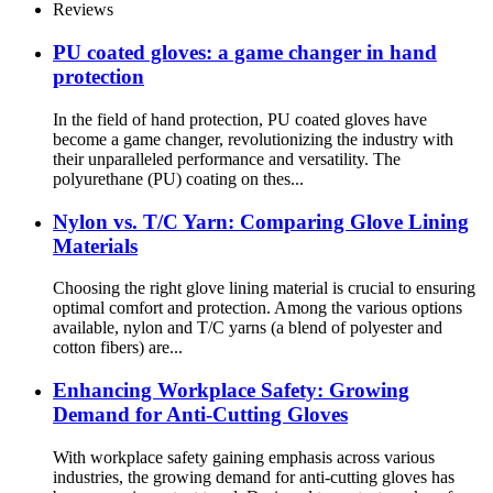
Reviews
PU coated gloves: a game changer in hand
protection
In the field of hand protection, PU coated gloves have
become a game changer, revolutionizing the industry with
their unparalleled performance and versatility. The
polyurethane (PU) coating on thes...
Nylon vs. T/C Yarn: Comparing Glove Lining
Materials
Choosing the right glove lining material is crucial to ensuring
optimal comfort and protection. Among the various options
available, nylon and T/C yarns (a blend of polyester and
cotton fibers) are...
Enhancing Workplace Safety: Growing
Demand for Anti-Cutting Gloves
With workplace safety gaining emphasis across various
industries, the growing demand for anti-cutting gloves has