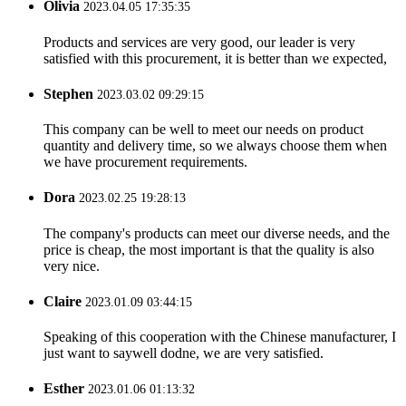
Olivia
2023.04.05 17:35:35
Products and services are very good, our leader is very
satisfied with this procurement, it is better than we expected,
Stephen
2023.03.02 09:29:15
This company can be well to meet our needs on product
quantity and delivery time, so we always choose them when
we have procurement requirements.
Dora
2023.02.25 19:28:13
The company's products can meet our diverse needs, and the
price is cheap, the most important is that the quality is also
very nice.
Claire
2023.01.09 03:44:15
Speaking of this cooperation with the Chinese manufacturer, I
just want to saywell dodne, we are very satisfied.
Esther
2023.01.06 01:13:32