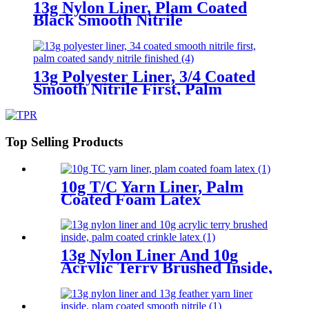
13g Nylon Liner, Plam Coated
Black Smooth Nitrile
13g Polyester Liner, 3/4 Coated
Smooth Nitrile First, Palm
Coated Sandy Nitrile Finished
Top Selling Products
10g T/C Yarn Liner, Palm
Coated Foam Latex
13g Nylon Liner And 10g
Acrylic Terry Brushed Inside,
Palm Coated Crinkle Latex