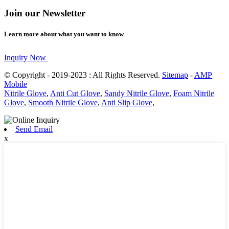
Join our Newsletter
Learn more about what you want to know
Inquiry Now
© Copyright - 2019-2023 : All Rights Reserved.
Sitemap
-
AMP
Mobile
Nitrile Glove
,
Anti Cut Glove
,
Sandy Nitrile Glove
,
Foam Nitrile
Glove
,
Smooth Nitrile Glove
,
Anti Slip Glove
,
Send Email
x