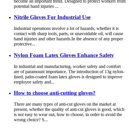
become an important trend. Designed to protect workers from
potential hand injuries ...
Nitrile Gloves For Industrial Use
Industrial operations involve a lot of hazards, whether it is
contact with sharp tools, parts, or unavoidable oil, will cause
hand injuries and other hazards.In the absence of any proper
protective...
Nylon Foam Latex Gloves Enhance Safety
In industrial and manufacturing, worker safety and comfort
are of paramount importance. The introduction of 13g nylon-
lined, palm-coated foam latex gloves is designed to improve
employee safety and...
How to choose anti-cutting gloves?
There are many types of anti-cut gloves on the market at
present, whether the quality of anti-cut gloves is good, which
is not easy to wear out, how to choose, in order to avoid the
wrong choice? S...