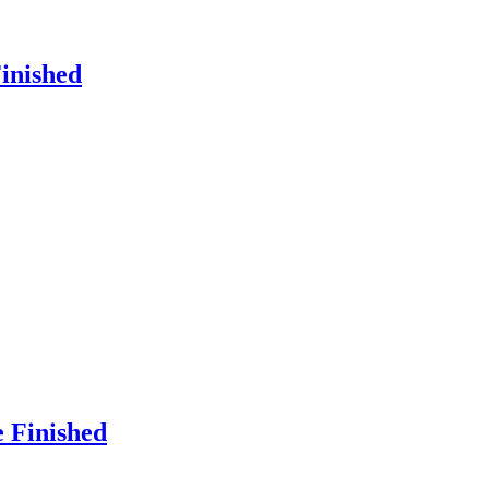
Finished
e Finished