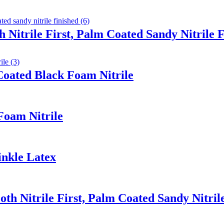
 Nitrile First, Palm Coated Sandy Nitrile 
oated Black Foam Nitrile
Foam Nitrile
inkle Latex
th Nitrile First, Palm Coated Sandy Nitril