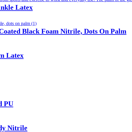
inkle Latex
Coated Black Foam Nitrile, Dots On Palm
am Latex
ed PU
y Nitrile