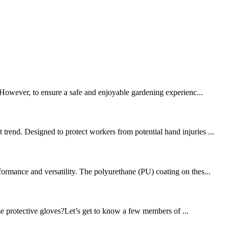
. However, to ensure a safe and enjoyable gardening experienc...
trend. Designed to protect workers from potential hand injuries ...
formance and versatility. The polyurethane (PU) coating on thes...
se protective gloves?Let’s get to know a few members of ...