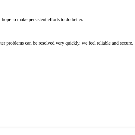
 hope to make persistent efforts to do better.
ter problems can be resolved very quickly, we feel reliable and secure.