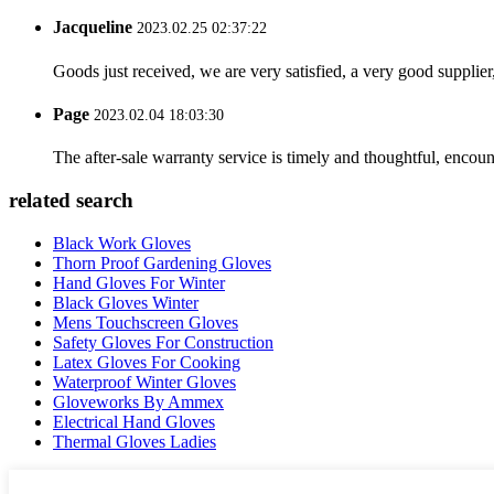
Jacqueline
2023.02.25 02:37:22
Goods just received, we are very satisfied, a very good supplier,
Page
2023.02.04 18:03:30
The after-sale warranty service is timely and thoughtful, encoun
related search
Black Work Gloves
Thorn Proof Gardening Gloves
Hand Gloves For Winter
Black Gloves Winter
Mens Touchscreen Gloves
Safety Gloves For Construction
Latex Gloves For Cooking
Waterproof Winter Gloves
Gloveworks By Ammex
Electrical Hand Gloves
Thermal Gloves Ladies