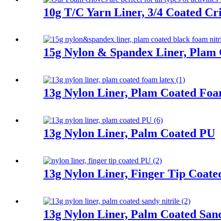
10g T/C Yarn Liner, 3/4 Coated Cr
15g Nylon & Spandex Liner, Plam 
13g Nylon Liner, Plam Coated Fo
13g Nylon Liner, Palm Coated PU
13g Nylon Liner, Finger Tip Coat
13g Nylon Liner, Palm Coated Sand