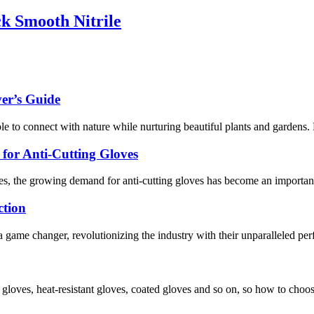
k Smooth Nitrile
er’s Guide
ople to connect with nature while nurturing beautiful plants and gardens
or Anti-Cutting Gloves
s, the growing demand for anti-cutting gloves has become an important 
ction
 game changer, revolutionizing the industry with their unparalleled per
f gloves, heat-resistant gloves, coated gloves and so on, so how to choo