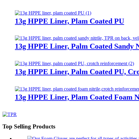
13g HPPE Liner, Plam Coated PU
13g HPPE Liner, Palm Coated Sandy Ni
13g HPPE Liner, Palm Coated PU, Cr
13g HPPE Liner, Plam Coated Foam Ni
Top Selling Products