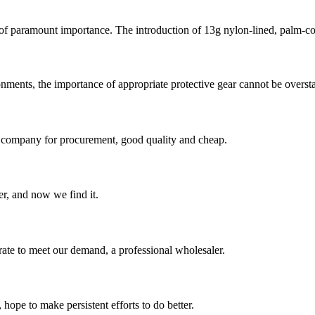
 of paramount importance. The introduction of 13g nylon-lined, palm-co
nments, the importance of appropriate protective gear cannot be overstat
ir company for procurement, good quality and cheap.
er, and now we find it.
urate to meet our demand, a professional wholesaler.
 hope to make persistent efforts to do better.