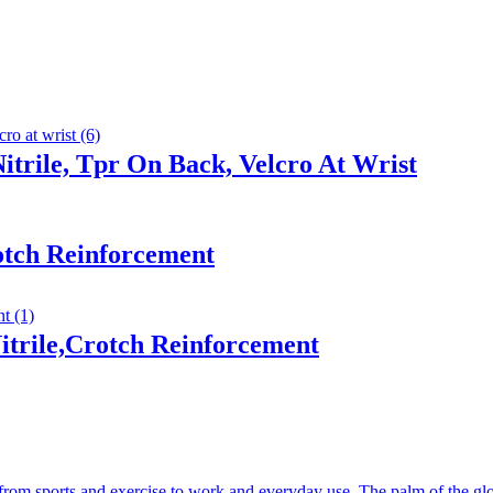
trile, Tpr On Back, Velcro At Wrist
otch Reinforcement
trile,Crotch Reinforcement