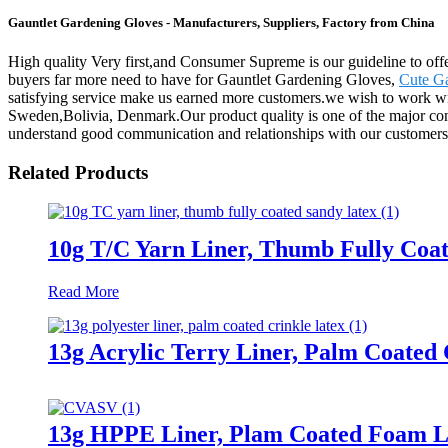
Gauntlet Gardening Gloves - Manufacturers, Suppliers, Factory from China
High quality Very first,and Consumer Supreme is our guideline to offer
buyers far more need to have for Gauntlet Gardening Gloves,
Cute G
satisfying service make us earned more customers.we wish to work wi
Sweden,Bolivia, Denmark.Our product quality is one of the major con
understand good communication and relationships with our customers is
Related Products
10g T/C Yarn Liner, Thumb Fully Coa
Read More
13g Acrylic Terry Liner, Palm Coated 
13g HPPE Liner, Plam Coated Foam L