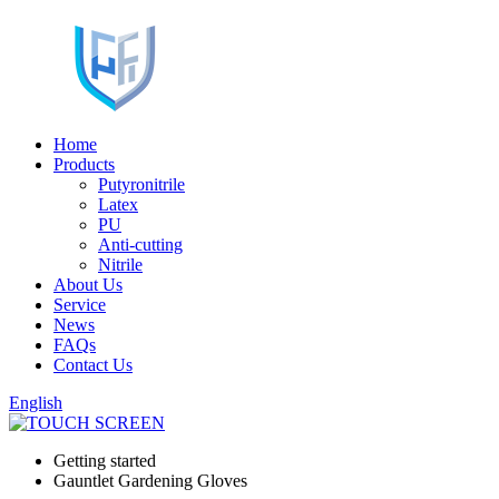
Home
Products
Putyronitrile
Latex
PU
Anti-cutting
Nitrile
About Us
Service
News
FAQs
Contact Us
English
Getting started
Gauntlet Gardening Gloves