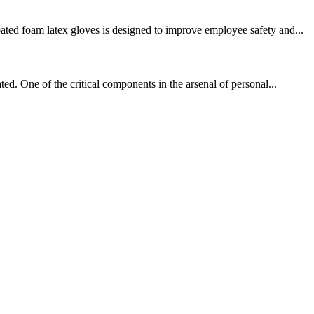
ated foam latex gloves is designed to improve employee safety and...
ed. One of the critical components in the arsenal of personal...