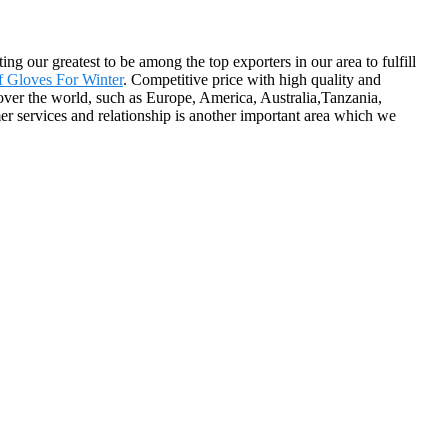
g our greatest to be among the top exporters in our area to fulfill
f Gloves For Winter
. Competitive price with high quality and
ver the world, such as Europe, America, Australia,Tanzania,
r services and relationship is another important area which we