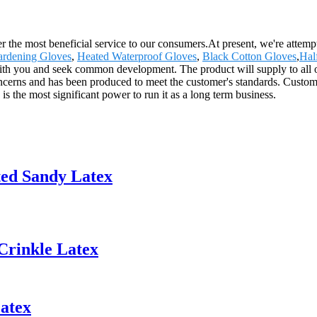
 the most beneficial service to our consumers.At present, we're attemptin
ardening Gloves
,
Heated Waterproof Gloves
,
Black Cotton Gloves
,
Hal
th you and seek common development. The product will supply to all o
cerns and has been produced to meet the customer's standards. Custome
 the most significant power to run it as a long term business.
ted Sandy Latex
Crinkle Latex
atex