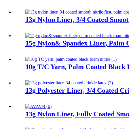
13g Nylon Liner, 3/4 Coated Smooth
15g Nylon& Spandex Liner, Palm C
10g T/C Yarn, Palm Coated Black 
13g Polyester Liner, 3/4 Coated Cr
13g Nylon Liner, Fully Coated Smoo