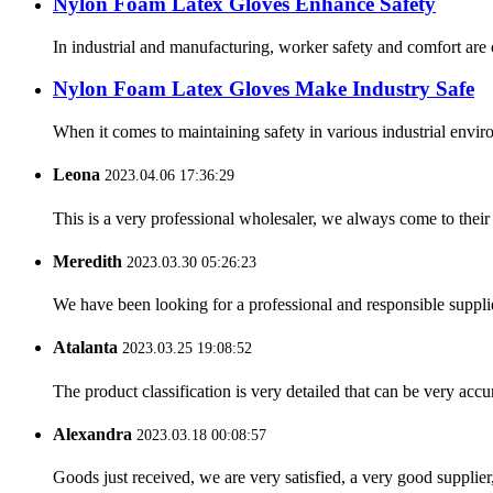
Nylon Foam Latex Gloves Enhance Safety
In industrial and manufacturing, worker safety and comfort are
Nylon Foam Latex Gloves Make Industry Safe
When it comes to maintaining safety in various industrial enviro
Leona
2023.04.06 17:36:29
This is a very professional wholesaler, we always come to the
Meredith
2023.03.30 05:26:23
We have been looking for a professional and responsible suppli
Atalanta
2023.03.25 19:08:52
The product classification is very detailed that can be very acc
Alexandra
2023.03.18 00:08:57
Goods just received, we are very satisfied, a very good supplier,