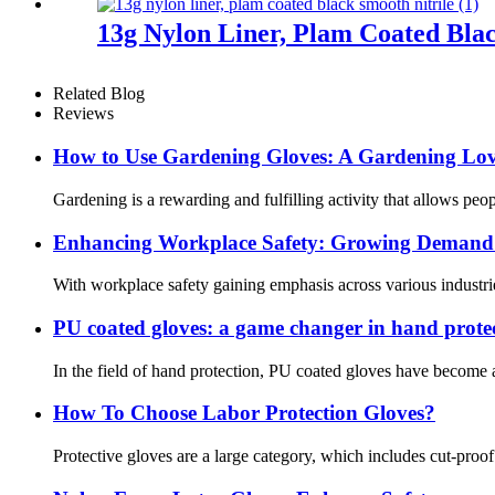
13g Nylon Liner, Plam Coated Blac
Related Blog
Reviews
How ​​to Use Gardening Gloves: A Gardening Lov
Gardening is a rewarding and fulfilling activity that allows pe
Enhancing Workplace Safety: Growing Demand f
With workplace safety gaining emphasis across various industrie
PU coated gloves: a game changer in hand prote
In the field of hand protection, PU coated gloves have become a
How To Choose Labor Protection Gloves?
Protective gloves are a large category, which includes cut-proo