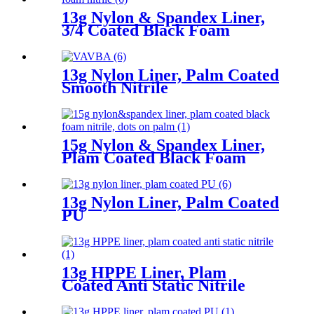
13g Nylon & Spandex Liner,
3/4 Coated Black Foam
Nitrile
13g Nylon Liner, Palm Coated
Smooth Nitrile
15g Nylon & Spandex Liner,
Plam Coated Black Foam
Nitrile, Dots On Palm
13g Nylon Liner, Palm Coated
PU
13g HPPE Liner, Plam
Coated Anti Static Nitrile