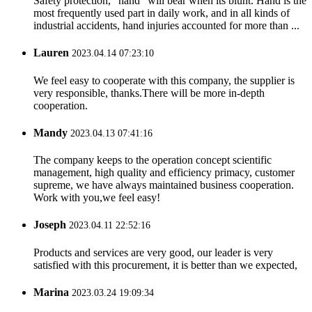
Safety protection, “hand” will bear when its blunt. Hand is the
most frequently used part in daily work, and in all kinds of
industrial accidents, hand injuries accounted for more than ...
Lauren
2023.04.14 07:23:10
We feel easy to cooperate with this company, the supplier is
very responsible, thanks.There will be more in-depth
cooperation.
Mandy
2023.04.13 07:41:16
The company keeps to the operation concept scientific
management, high quality and efficiency primacy, customer
supreme, we have always maintained business cooperation.
Work with you,we feel easy!
Joseph
2023.04.11 22:52:16
Products and services are very good, our leader is very
satisfied with this procurement, it is better than we expected,
Marina
2023.03.24 19:09:34