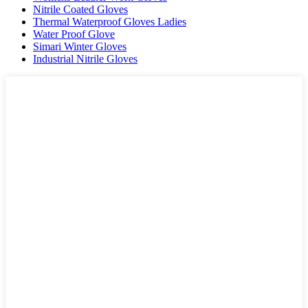
Nitrile Coated Gloves
Thermal Waterproof Gloves Ladies
Water Proof Glove
Simari Winter Gloves
Industrial Nitrile Gloves