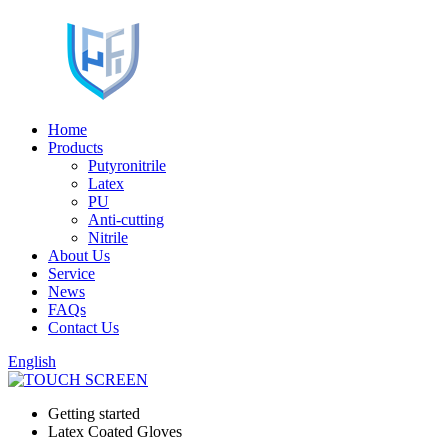
Home
Products
Putyronitrile
Latex
PU
Anti-cutting
Nitrile
About Us
Service
News
FAQs
Contact Us
English
Getting started
Latex Coated Gloves