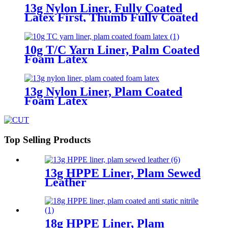
13g Nylon Liner, Fully Coated
Latex First, Thumb Fully Coated
Sandy Latex Finished
10g T/C Yarn Liner, Palm Coated
Foam Latex
13g Nylon Liner, Plam Coated
Foam Latex
Top Selling Products
13g HPPE Liner, Plam Sewed
Leather
18g HPPE Liner, Plam