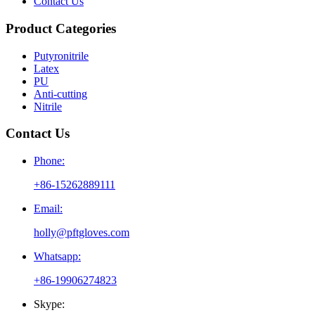
Contact Us
Product Categories
Putyronitrile
Latex
PU
Anti-cutting
Nitrile
Contact Us
Phone:
+86-15262889111
Email:
holly@pftgloves.com
Whatsapp:
+86-19906274823
Skype: