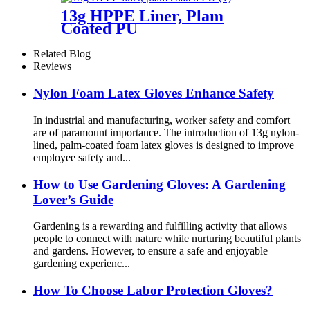
13g HPPE Liner, Plam
Coated PU
Related Blog
Reviews
Nylon Foam Latex Gloves Enhance Safety
In industrial and manufacturing, worker safety and comfort
are of paramount importance. The introduction of 13g nylon-
lined, palm-coated foam latex gloves is designed to improve
employee safety and...
How ​​to Use Gardening Gloves: A Gardening
Lover’s Guide
Gardening is a rewarding and fulfilling activity that allows
people to connect with nature while nurturing beautiful plants
and gardens. However, to ensure a safe and enjoyable
gardening experienc...
How To Choose Labor Protection Gloves?