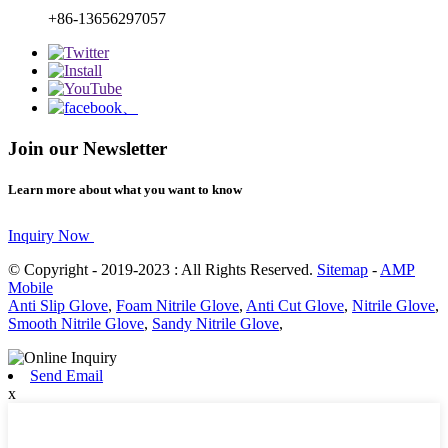
+86-13656297057
Join our Newsletter
Learn more about what you want to know
Inquiry Now
© Copyright - 2019-2023 : All Rights Reserved.
Sitemap
-
AMP
Mobile
Anti Slip Glove
,
Foam Nitrile Glove
,
Anti Cut Glove
,
Nitrile Glove
,
Smooth Nitrile Glove
,
Sandy Nitrile Glove
,
Send Email
x