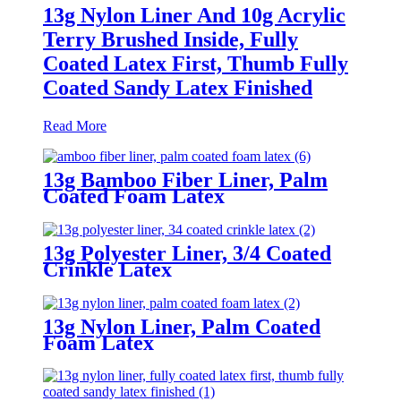
13g Nylon Liner And 10g Acrylic
Terry Brushed Inside, Fully
Coated Latex First, Thumb Fully
Coated Sandy Latex Finished
Read More
13g Bamboo Fiber Liner, Palm
Coated Foam Latex
13g Polyester Liner, 3/4 Coated
Crinkle Latex
13g Nylon Liner, Palm Coated
Foam Latex