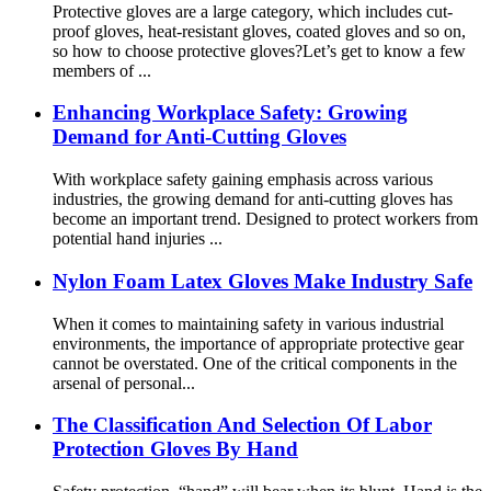
Protective gloves are a large category, which includes cut-
proof gloves, heat-resistant gloves, coated gloves and so on,
so how to choose protective gloves?Let’s get to know a few
members of ...
Enhancing Workplace Safety: Growing
Demand for Anti-Cutting Gloves
With workplace safety gaining emphasis across various
industries, the growing demand for anti-cutting gloves has
become an important trend. Designed to protect workers from
potential hand injuries ...
Nylon Foam Latex Gloves Make Industry Safe
When it comes to maintaining safety in various industrial
environments, the importance of appropriate protective gear
cannot be overstated. One of the critical components in the
arsenal of personal...
The Classification And Selection Of Labor
Protection Gloves By Hand