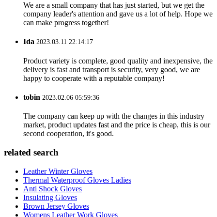
We are a small company that has just started, but we get the
company leader's attention and gave us a lot of help. Hope we
can make progress together!
Ida
2023.03.11 22:14:17
Product variety is complete, good quality and inexpensive, the
delivery is fast and transport is security, very good, we are
happy to cooperate with a reputable company!
tobin
2023.02.06 05:59:36
The company can keep up with the changes in this industry
market, product updates fast and the price is cheap, this is our
second cooperation, it's good.
related search
Leather Winter Gloves
Thermal Waterproof Gloves Ladies
Anti Shock Gloves
Insulating Gloves
Brown Jersey Gloves
Womens Leather Work Gloves