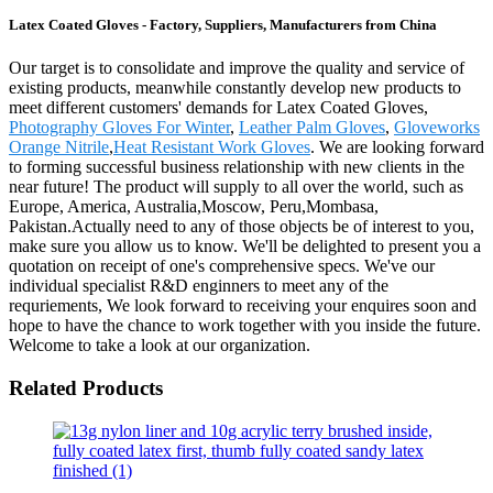
Latex Coated Gloves - Factory, Suppliers, Manufacturers from China
Our target is to consolidate and improve the quality and service of
existing products, meanwhile constantly develop new products to
meet different customers' demands for Latex Coated Gloves,
Photography Gloves For Winter
,
Leather Palm Gloves
,
Gloveworks
Orange Nitrile
,
Heat Resistant Work Gloves
. We are looking forward
to forming successful business relationship with new clients in the
near future! The product will supply to all over the world, such as
Europe, America, Australia,Moscow, Peru,Mombasa,
Pakistan.Actually need to any of those objects be of interest to you,
make sure you allow us to know. We'll be delighted to present you a
quotation on receipt of one's comprehensive specs. We've our
individual specialist R&D enginners to meet any of the
requriements, We look forward to receiving your enquires soon and
hope to have the chance to work together with you inside the future.
Welcome to take a look at our organization.
Related Products