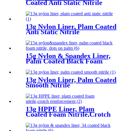
Coated Anti Static Nitrile
13g Nylon Liner, Plam Coated
Anti Static Nitrile
15g Nylon & Spandex Liner,
Palm Coated Black Foam
Nitrile, Dots On Palm
13g Nylon Liner, Palm Coated
Smooth Nitrile
13g HPPE Liner, Plam
Coated Foam Nitrile,Crotch
Reinforcement