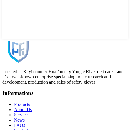
Located in Xuyi country Huai’an city Yangte River delta area, and
it’s a well-known enterprise specializing in the research and
development, production and sales of safety gloves.
Informations
Products
About Us
Service
News
FAQs