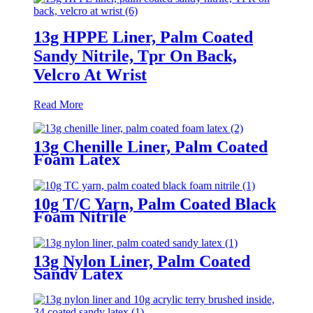
13g HPPE Liner, Palm Coated
Sandy Nitrile, Tpr On Back,
Velcro At Wrist
Read More
13g Chenille Liner, Palm Coated
Foam Latex
10g T/C Yarn, Palm Coated Black
Foam Nitrile
13g Nylon Liner, Palm Coated
Sandy Latex