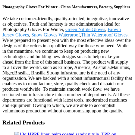
Photography Gloves For Winter - China Manufacturers, Factory, Suppliers
We take customer-friendly, quality-oriented, integrative, innovative
as objectives. Truth and honesty is our administration ideal for
Photography Gloves For Winter,
Green Nitrile Gloves
,
Brown
Jersey Gloves
,
Snow Gloves Waterproof
,
Thin Waterproof Gloves
.
We're prepared to present you with the most effective ideas over the
designs of the orders in a qualified way for those who need. While
in the meantime, we continue to keep on producing new
technologies and building new designs so as to help make you
ahead from the line of this small business. The product will supply
to all over the world, such as Europe, America, Australia,Mauritius,
Niger,Brasilia, Brasilia.Strong infrastructure is the need of any
organization. We are backed with a robust infrastructural facility that
enables us to manufacture, store, quality check and dispatch our
products worldwide. To maintain smooth work flow, we have
sectioned our infrastructure into a number of departments. All these
departments are functional with latest tools, modernized machines
and equipment. Owing to which, we are able to accomplish
voluminous production without compromising upon the quality.
Related Products