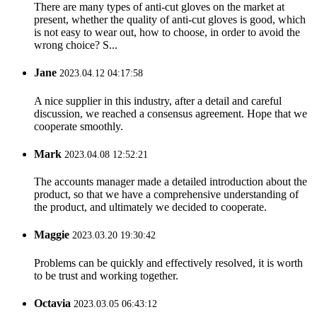
There are many types of anti-cut gloves on the market at
present, whether the quality of anti-cut gloves is good, which
is not easy to wear out, how to choose, in order to avoid the
wrong choice? S...
Jane
2023.04.12 04:17:58
A nice supplier in this industry, after a detail and careful
discussion, we reached a consensus agreement. Hope that we
cooperate smoothly.
Mark
2023.04.08 12:52:21
The accounts manager made a detailed introduction about the
product, so that we have a comprehensive understanding of
the product, and ultimately we decided to cooperate.
Maggie
2023.03.20 19:30:42
Problems can be quickly and effectively resolved, it is worth
to be trust and working together.
Octavia
2023.03.05 06:43:12