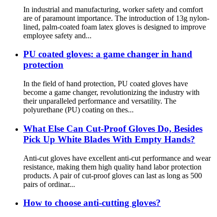
In industrial and manufacturing, worker safety and comfort
are of paramount importance. The introduction of 13g nylon-
lined, palm-coated foam latex gloves is designed to improve
employee safety and...
PU coated gloves: a game changer in hand
protection
In the field of hand protection, PU coated gloves have
become a game changer, revolutionizing the industry with
their unparalleled performance and versatility. The
polyurethane (PU) coating on thes...
What Else Can Cut-Proof Gloves Do, Besides
Pick Up White Blades With Empty Hands?
Anti-cut gloves have excellent anti-cut performance and wear
resistance, making them high quality hand labor protection
products. A pair of cut-proof gloves can last as long as 500
pairs of ordinar...
How to choose anti-cutting gloves?