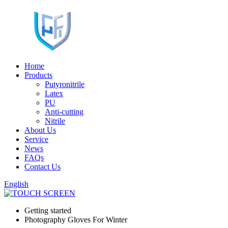
Home
Products
Putyronitrile
Latex
PU
Anti-cutting
Nitrile
About Us
Service
News
FAQs
Contact Us
English
Getting started
Photography Gloves For Winter