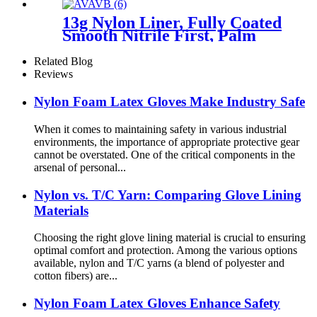
13g Nylon Liner, Fully Coated
Smooth Nitrile First, Palm
Coated Sandy Nitrile Finished
Related Blog
Reviews
Nylon Foam Latex Gloves Make Industry Safe
When it comes to maintaining safety in various industrial
environments, the importance of appropriate protective gear
cannot be overstated. One of the critical components in the
arsenal of personal...
Nylon vs. T/C Yarn: Comparing Glove Lining
Materials
Choosing the right glove lining material is crucial to ensuring
optimal comfort and protection. Among the various options
available, nylon and T/C yarns (a blend of polyester and
cotton fibers) are...
Nylon Foam Latex Gloves Enhance Safety