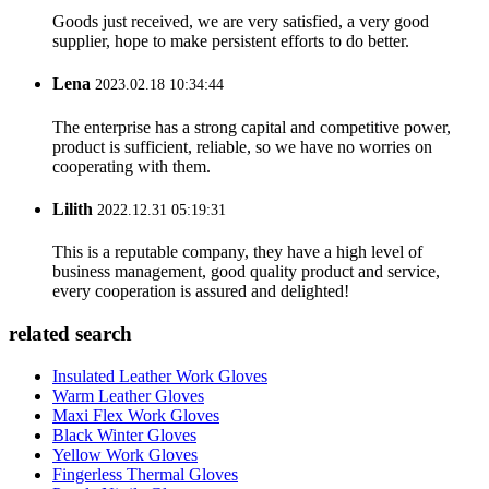
Goods just received, we are very satisfied, a very good
supplier, hope to make persistent efforts to do better.
Lena
2023.02.18 10:34:44
The enterprise has a strong capital and competitive power,
product is sufficient, reliable, so we have no worries on
cooperating with them.
Lilith
2022.12.31 05:19:31
This is a reputable company, they have a high level of
business management, good quality product and service,
every cooperation is assured and delighted!
related search
Insulated Leather Work Gloves
Warm Leather Gloves
Maxi Flex Work Gloves
Black Winter Gloves
Yellow Work Gloves
Fingerless Thermal Gloves