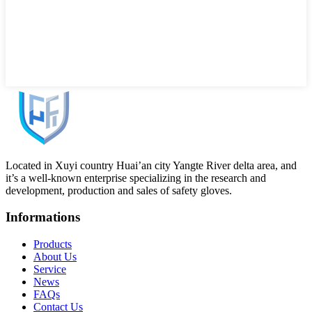
Located in Xuyi country Huai’an city Yangte River delta area, and
it’s a well-known enterprise specializing in the research and
development, production and sales of safety gloves.
Informations
Products
About Us
Service
News
FAQs
Contact Us