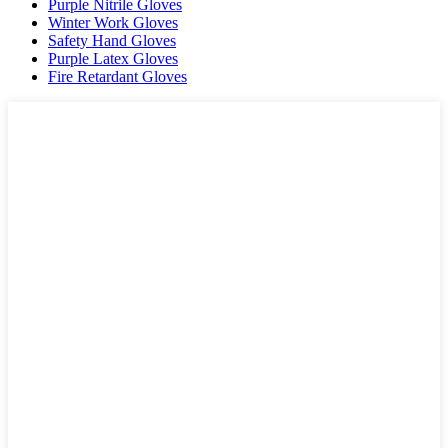
Purple Nitrile Gloves
Winter Work Gloves
Safety Hand Gloves
Purple Latex Gloves
Fire Retardant Gloves