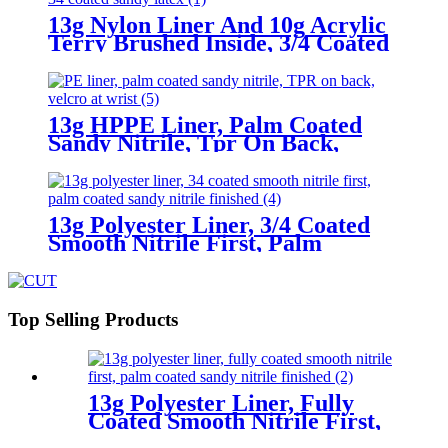
13g Nylon Liner And 10g Acrylic
Terry Brushed Inside, 3/4 Coated
Sandy Latex
13g HPPE Liner, Palm Coated
Sandy Nitrile, Tpr On Back,
Velcro At Wrist
13g Polyester Liner, 3/4 Coated
Smooth Nitrile First, Palm
Coated Sandy Nitrile Finished
Top Selling Products
13g Polyester Liner, Fully
Coated Smooth Nitrile First,
Palm Coated Sandy Nitrile