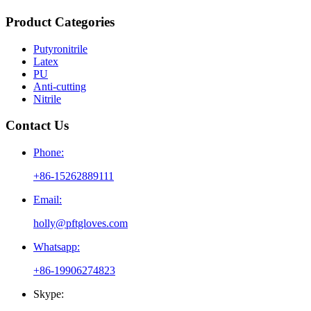
Product Categories
Putyronitrile
Latex
PU
Anti-cutting
Nitrile
Contact Us
Phone:
+86-15262889111
Email:
holly@pftgloves.com
Whatsapp:
+86-19906274823
Skype: