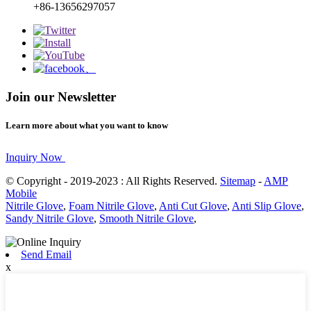
+86-13656297057
Join our Newsletter
Learn more about what you want to know
Inquiry Now
© Copyright - 2019-2023 : All Rights Reserved.
Sitemap
-
AMP
Mobile
Nitrile Glove
,
Foam Nitrile Glove
,
Anti Cut Glove
,
Anti Slip Glove
,
Sandy Nitrile Glove
,
Smooth Nitrile Glove
,
Send Email
x