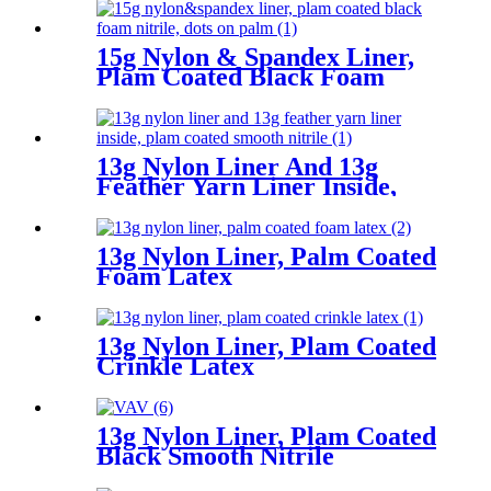
15g Nylon & Spandex Liner,
Plam Coated Black Foam
Nitrile, Dots On Palm
13g Nylon Liner And 13g
Feather Yarn Liner Inside,
Plam Coated Smooth Nitrile
13g Nylon Liner, Palm Coated
Foam Latex
13g Nylon Liner, Plam Coated
Crinkle Latex
13g Nylon Liner, Plam Coated
Black Smooth Nitrile