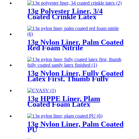
Finished
13g Polyester Liner, 3/4
Coated Crinkle Latex
13g Nylon Liner, Palm Coated
Red Foam Nitrile
13g Nylon Liner, Fully Coated
Latex First, Thumb Fully
Coated Sandy Latex Finished
13g HPPE Liner, Plam
Coated Foam Latex
13g Nylon Liner, Palm Coated
PU