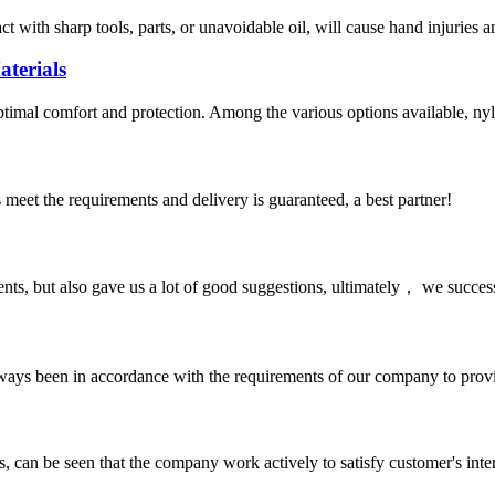
act with sharp tools, parts, or unavoidable oil, will cause hand injuries 
terials
optimal comfort and protection. Among the various options available, nyl
ts meet the requirements and delivery is guaranteed, a best partner!
nts, but also gave us a lot of good suggestions, ultimately， we succes
s always been in accordance with the requirements of our company to prov
s, can be seen that the company work actively to satisfy customer's intere