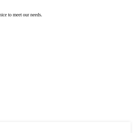
ice to meet our needs.
!