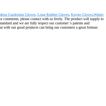
Mens Gardening Gloves
,
Long Rubber Gloves
,
Kaygo Gloves
,
Winter
 or comments, please contact with us freely. The product will supply to
tandard and we are fully respect our customer 's patents and
hat with our good products can bring our customers a great fortune.