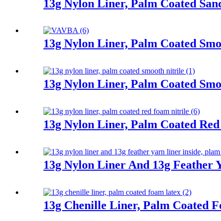
13g Nylon Liner, Palm Coated Sand
13g Nylon Liner, Palm Coated Smoo
13g Nylon Liner, Palm Coated Smoo
13g Nylon Liner, Palm Coated Red
13g Nylon Liner And 13g Feather Y
13g Chenille Liner, Palm Coated 