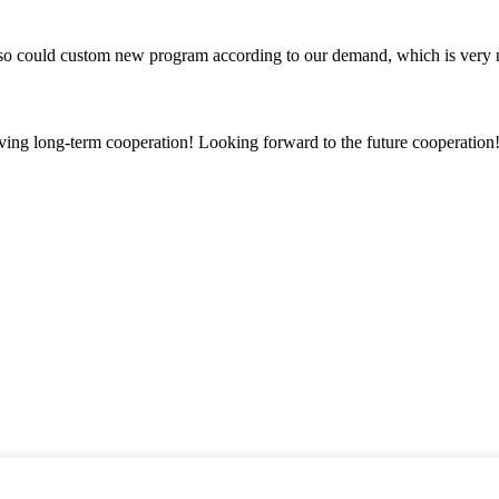
so could custom new program according to our demand, which is very n
aving long-term cooperation! Looking forward to the future cooperation