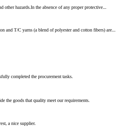
and other hazards.In the absence of any proper protective...
on and T/C yarns (a blend of polyester and cotton fibers) are...
sfully completed the procurement tasks.
ide the goods that quality meet our requirements.
st, a nice supplier.