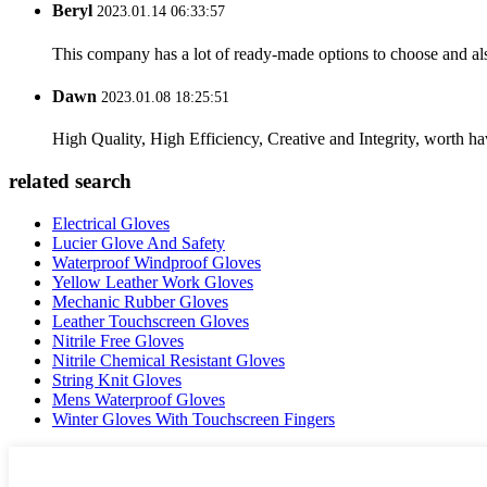
Beryl
2023.01.14 06:33:57
This company has a lot of ready-made options to choose and al
Dawn
2023.01.08 18:25:51
High Quality, High Efficiency, Creative and Integrity, worth h
related search
Electrical Gloves
Lucier Glove And Safety
Waterproof Windproof Gloves
Yellow Leather Work Gloves
Mechanic Rubber Gloves
Leather Touchscreen Gloves
Nitrile Free Gloves
Nitrile Chemical Resistant Gloves
String Knit Gloves
Mens Waterproof Gloves
Winter Gloves With Touchscreen Fingers