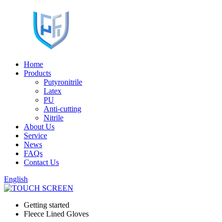
Home
Products
Putyronitrile
Latex
PU
Anti-cutting
Nitrile
About Us
Service
News
FAQs
Contact Us
English
Getting started
Fleece Lined Gloves