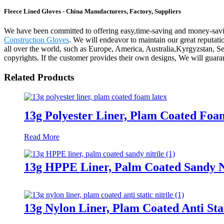
Fleece Lined Gloves - China Manufacturers, Factory, Suppliers
We have been committed to offering easy,time-saving and money-savi
Construction Gloves
. We will endeavor to maintain our great reputati
all over the world, such as Europe, America, Australia,Kyrgyzstan, Se
copyrights. If the customer provides their own designs, We will guara
Related Products
13g Polyester Liner, Plam Coated Foa
Read More
13g HPPE Liner, Palm Coated Sandy N
13g Nylon Liner, Plam Coated Anti Stat