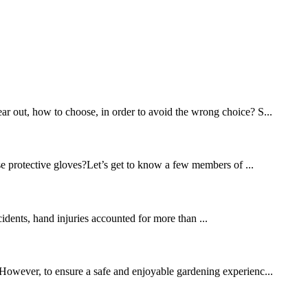
ear out, how to choose, in order to avoid the wrong choice? S...
se protective gloves?Let’s get to know a few members of ...
cidents, hand injuries accounted for more than ...
. However, to ensure a safe and enjoyable gardening experienc...