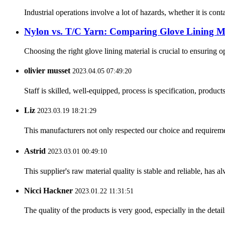
Industrial operations involve a lot of hazards, whether it is cont
Nylon vs. T/C Yarn: Comparing Glove Lining Ma
Choosing the right glove lining material is crucial to ensuring 
olivier musset
2023.04.05 07:49:20
Staff is skilled, well-equipped, process is specification, produc
Liz
2023.03.19 18:21:29
This manufacturers not only respected our choice and requireme
Astrid
2023.03.01 00:49:10
This supplier's raw material quality is stable and reliable, ha
Nicci Hackner
2023.01.22 11:31:51
The quality of the products is very good, especially in the detail