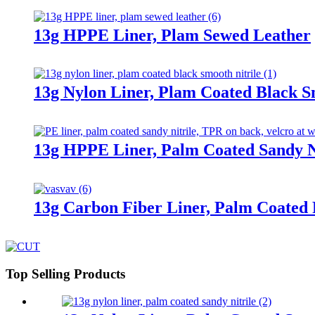
13g HPPE Liner, Plam Sewed Leather
13g Nylon Liner, Plam Coated Black S
13g HPPE Liner, Palm Coated Sandy Ni
13g Carbon Fiber Liner, Palm Coated
Top Selling Products