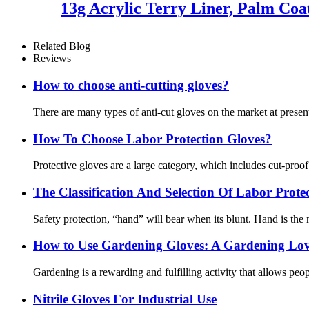
13g Acrylic Terry Liner, Palm Coa
Related Blog
Reviews
How to choose anti-cutting gloves?
There are many types of anti-cut gloves on the market at present
How To Choose Labor Protection Gloves?
Protective gloves are a large category, which includes cut-proo
The Classification And Selection Of Labor Prot
Safety protection, “hand” will bear when its blunt. Hand is the m
How ​​to Use Gardening Gloves: A Gardening Lov
Gardening is a rewarding and fulfilling activity that allows pe
Nitrile Gloves For Industrial Use