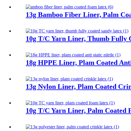
13g Bamboo Fiber Liner, Palm Co
10g T/C Yarn Liner, Thumb Fully 
18g HPPE Liner, Plam Coated Anti 
13g Nylon Liner, Plam Coated Cri
10g T/C Yarn Liner, Palm Coated