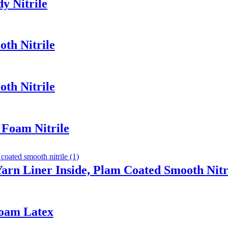
y Nitrile
th Nitrile
th Nitrile
 Foam Nitrile
arn Liner Inside, Plam Coated Smooth Nitr
Foam Latex