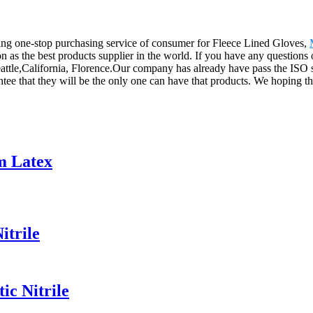
ng one-stop purchasing service of consumer for Fleece Lined Gloves,
on as the best products supplier in the world. If you have any questions
attle,California, Florence.Our company has already have pass the ISO s
ntee that they will be the only one can have that products. We hoping t
m Latex
itrile
ic Nitrile