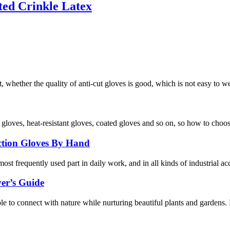
ted Crinkle Latex
, whether the quality of anti-cut gloves is good, which is not easy to w
f gloves, heat-resistant gloves, coated gloves and so on, so how to choo
ection Gloves By Hand
ost frequently used part in daily work, and in all kinds of industrial ac
er’s Guide
ople to connect with nature while nurturing beautiful plants and gardens