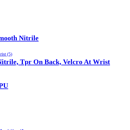
mooth Nitrile
trile, Tpr On Back, Velcro At Wrist
 PU