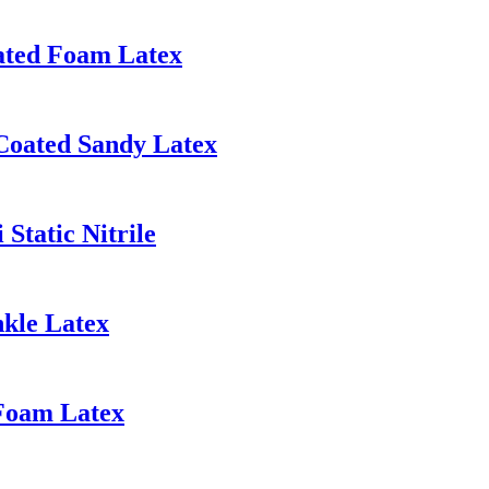
ated Foam Latex
Coated Sandy Latex
Static Nitrile
nkle Latex
 Foam Latex