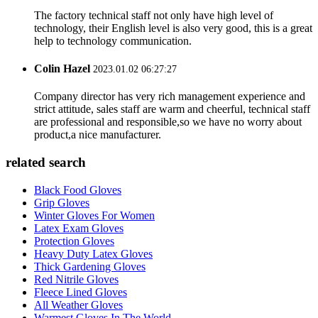
The factory technical staff not only have high level of
technology, their English level is also very good, this is a great
help to technology communication.
Colin Hazel
2023.01.02 06:27:27
Company director has very rich management experience and
strict attitude, sales staff are warm and cheerful, technical staff
are professional and responsible,so we have no worry about
product,a nice manufacturer.
related search
Black Food Gloves
Grip Gloves
Winter Gloves For Women
Latex Exam Gloves
Protection Gloves
Heavy Duty Latex Gloves
Thick Gardening Gloves
Red Nitrile Gloves
Fleece Lined Gloves
All Weather Gloves
Warmest Gloves In The World