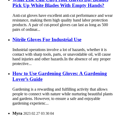
Pick Up White Blades With Empty Hands?
Anti-cut gloves have excellent anti-cut performance and wear
resistance, making them high quality hand labor protection
products. A pair of cut-proof gloves can last as long as 500
pairs of ordinar...
Nitrile Gloves For Industrial Use
Industrial operations involve a lot of hazards, whether it is
contact with sharp tools, parts, or unavoidable oil, will cause
hand injuries and other hazards.In the absence of any proper
protective...
How ​​to Use Gardening Gloves: A Gardening
Lover’s Guide
Gardening is a rewarding and fulfilling activity that allows
people to connect with nature while nurturing beautiful plants
and gardens. However, to ensure a safe and enjoyable
gardening experienc...
Myra
2023.02.27 03:30:04