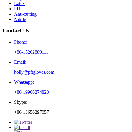
Latex
PU
Anti-cutting
Nitrile
Contact Us
Phone:
+86-15262889111
Email:
holly@pftgloves.com
Whatsapp:
+86-19906274823
Skype:
+86-13656297057