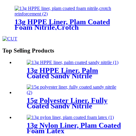
13g HPPE Liner, Plam Coated
Foam Nitrile,Crotch
Reinforcement
Top Selling Products
13g HPPE Liner, Palm
Coated Sandy Nitrile
15g Polyester Liner, Fully
Coated Sandy Nitrile
13g Nylon Liner, Plam Coated
Foam Latex