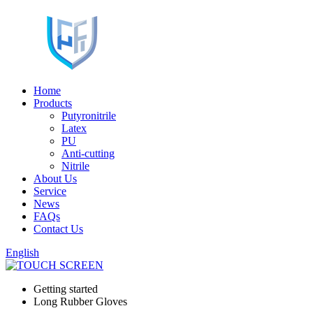
Home
Products
Putyronitrile
Latex
PU
Anti-cutting
Nitrile
About Us
Service
News
FAQs
Contact Us
English
Getting started
Long Rubber Gloves