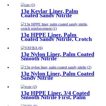
13g Kevlar Liner, Palm
Coated Sandy Nitrile
13g HPPE Liner, Palm
Coated Sandy Nitrile, Crotch
Reinforcement
13g Nylon Liner, Palm Coated
Smooth Nitrile
13g Nylon Liner, Palm Coated
Sandy Nitrile
13g HPPE Liner, 3/4 Coated
Smooth Nitrile First, Palm
Coated Sandy Nitrile Finished