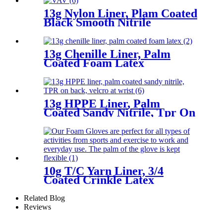
13g Nylon Liner, Plam Coated
Black Smooth Nitrile
13g Chenille Liner, Palm
Coated Foam Latex
13g HPPE Liner, Palm
Coated Sandy Nitrile, Tpr On
Back, Velcro At Wrist
10g T/C Yarn Liner, 3/4
Coated Crinkle Latex
Related Blog
Reviews