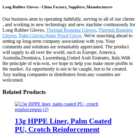
Long Rubber Gloves - China Factory, Suppliers, Manufacturers
Our business aims to operating faithfully, serving to all of our clients
, and working in new technology and new machine continuously for
Long Rubber Gloves,
Thermal Running Gloves
,
Thermal Running
Gloves
,
Palm Gloves
,
Water Proof Glove
. We're searching ahead to
setting up long-term company associations with you. Your
comments and solutions are remarkably appreciated. The product
will supply to all over the world, such as Europe, America,
Australia,Dominica, Luxemburg,United Arab Emirates, Italy.With
the principle of win-win, we hope to help you make more profits in
the market. An opportunity is not to be caught, but to be created.
Any trading companies or distributors from any countries are
welcomed.
Related Products
13g HPPE Liner, Palm Coated
PU, Crotch Reinforcement