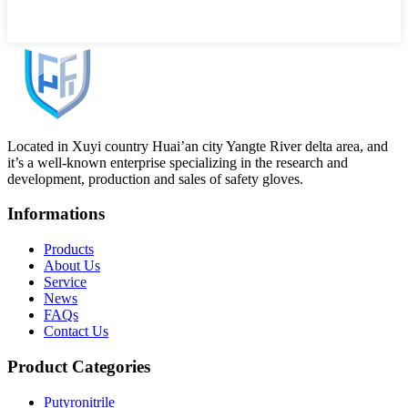
Located in Xuyi country Huai’an city Yangte River delta area, and
it’s a well-known enterprise specializing in the research and
development, production and sales of safety gloves.
Informations
Products
About Us
Service
News
FAQs
Contact Us
Product Categories
Putyronitrile