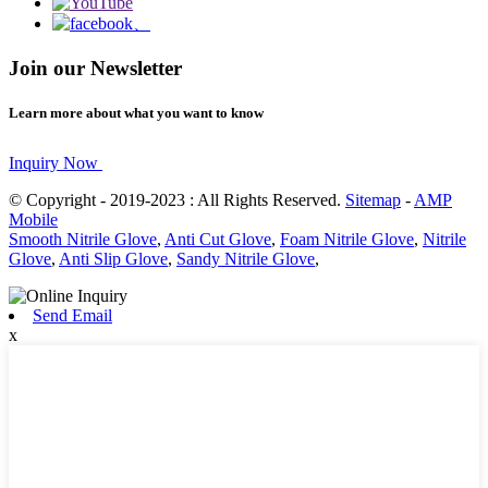
Join our Newsletter
Learn more about what you want to know
Inquiry Now
© Copyright - 2019-2023 : All Rights Reserved.
Sitemap
-
AMP
Mobile
Smooth Nitrile Glove
,
Anti Cut Glove
,
Foam Nitrile Glove
,
Nitrile
Glove
,
Anti Slip Glove
,
Sandy Nitrile Glove
,
Send Email
x