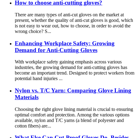
How to choose anti-cutting gloves?
There are many types of anti-cut gloves on the market at
present, whether the quality of anti-cut gloves is good, which
is not easy to wear out, how to choose, in order to avoid the
wrong choice? S...
Enhancing Workplace Safety: Growing
Demand for Anti-Cutting Gloves
With workplace safety gaining emphasis across various
industries, the growing demand for anti-cutting gloves has
become an important trend. Designed to protect workers from
potential hand injuries ...
Nylon vs. T/C Yarn: Comparing Glove Lining
Materials
Choosing the right glove lining material is crucial to ensuring
optimal comfort and protection. Among the various options
available, nylon and T/C yarns (a blend of polyester and
cotton fibers) are...
What Else Can Cut-Proof Gloves Do, Besides