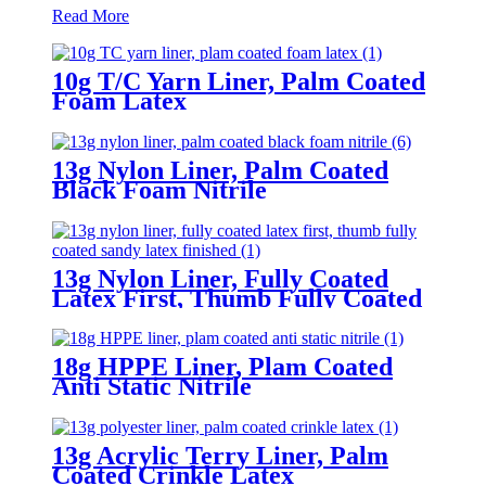
Read More
10g T/C Yarn Liner, Palm Coated
Foam Latex
13g Nylon Liner, Palm Coated
Black Foam Nitrile
13g Nylon Liner, Fully Coated
Latex First, Thumb Fully Coated
Sandy Latex Finished
18g HPPE Liner, Plam Coated
Anti Static Nitrile
13g Acrylic Terry Liner, Palm
Coated Crinkle Latex