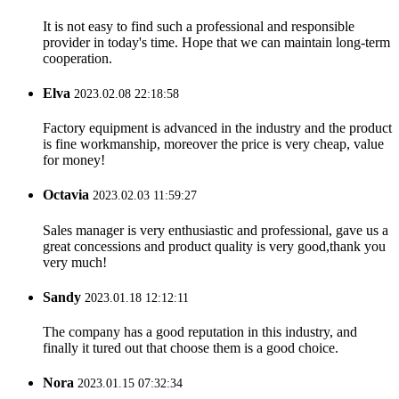
It is not easy to find such a professional and responsible
provider in today's time. Hope that we can maintain long-term
cooperation.
Elva
2023.02.08 22:18:58
Factory equipment is advanced in the industry and the product
is fine workmanship, moreover the price is very cheap, value
for money!
Octavia
2023.02.03 11:59:27
Sales manager is very enthusiastic and professional, gave us a
great concessions and product quality is very good,thank you
very much!
Sandy
2023.01.18 12:12:11
The company has a good reputation in this industry, and
finally it tured out that choose them is a good choice.
Nora
2023.01.15 07:32:34