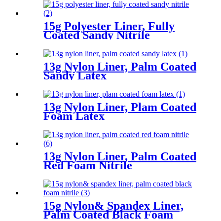
15g Polyester Liner, Fully
Coated Sandy Nitrile
13g Nylon Liner, Palm Coated
Sandy Latex
13g Nylon Liner, Plam Coated
Foam Latex
13g Nylon Liner, Palm Coated
Red Foam Nitrile
15g Nylon& Spandex Liner,
Palm Coated Black Foam