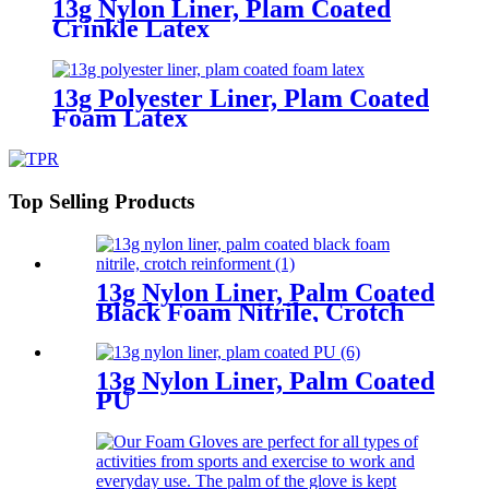
13g Nylon Liner, Plam Coated
Crinkle Latex
13g Polyester Liner, Plam Coated
Foam Latex
Top Selling Products
13g Nylon Liner, Palm Coated
Black Foam Nitrile, Crotch
Reinforment
13g Nylon Liner, Palm Coated
PU