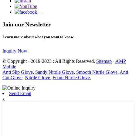
Join our Newsletter
Learn more about what you want to know
Inquiry Now
© Copyright - 2019-2023 : All Rights Reserved.
Sitemap
-
AMP
Mobile
Anti Slip Glove
,
Sandy Nitrile Glove
,
Smooth Nitrile Glove
,
Anti
Cut Glove
,
Nitrile Glove
,
Foam Nitrile Glove
,
Send Email
x