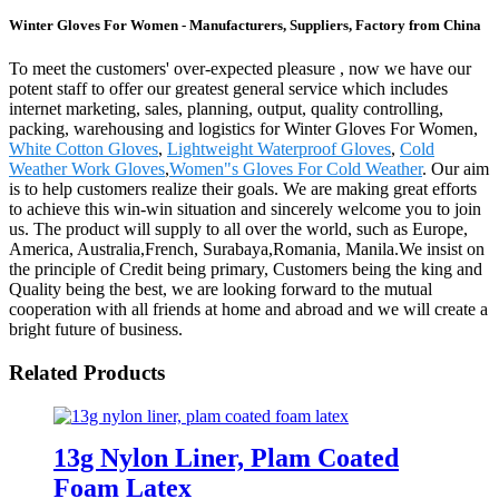
Winter Gloves For Women - Manufacturers, Suppliers, Factory from China
To meet the customers' over-expected pleasure , now we have our
potent staff to offer our greatest general service which includes
internet marketing, sales, planning, output, quality controlling,
packing, warehousing and logistics for Winter Gloves For Women,
White Cotton Gloves
,
Lightweight Waterproof Gloves
,
Cold
Weather Work Gloves
,
Women"s Gloves For Cold Weather
. Our aim
is to help customers realize their goals. We are making great efforts
to achieve this win-win situation and sincerely welcome you to join
us. The product will supply to all over the world, such as Europe,
America, Australia,French, Surabaya,Romania, Manila.We insist on
the principle of Credit being primary, Customers being the king and
Quality being the best, we are looking forward to the mutual
cooperation with all friends at home and abroad and we will create a
bright future of business.
Related Products
13g Nylon Liner, Plam Coated
Foam Latex