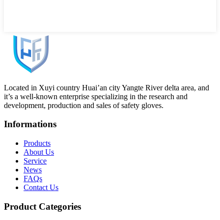
Located in Xuyi country Huai’an city Yangte River delta area, and
it’s a well-known enterprise specializing in the research and
development, production and sales of safety gloves.
Informations
Products
About Us
Service
News
FAQs
Contact Us
Product Categories