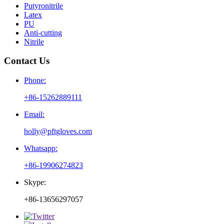
Putyronitrile
Latex
PU
Anti-cutting
Nitrile
Contact Us
Phone:
+86-15262889111
Email:
holly@pftgloves.com
Whatsapp:
+86-19906274823
Skype:
+86-13656297057