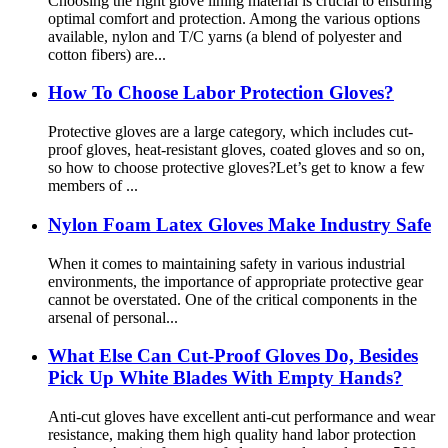
Choosing the right glove lining material is crucial to ensuring
optimal comfort and protection. Among the various options
available, nylon and T/C yarns (a blend of polyester and
cotton fibers) are...
How To Choose Labor Protection Gloves?
Protective gloves are a large category, which includes cut-
proof gloves, heat-resistant gloves, coated gloves and so on,
so how to choose protective gloves?Let’s get to know a few
members of ...
Nylon Foam Latex Gloves Make Industry Safe
When it comes to maintaining safety in various industrial
environments, the importance of appropriate protective gear
cannot be overstated. One of the critical components in the
arsenal of personal...
What Else Can Cut-Proof Gloves Do, Besides
Pick Up White Blades With Empty Hands?
Anti-cut gloves have excellent anti-cut performance and wear
resistance, making them high quality hand labor protection