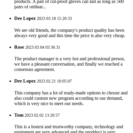
products. A pair of cut-proof gloves can last as long as 500
pairs of ordinar...
Dee Lopez
2023.03.18 15:20:33
We are old friends, the company's product quality has been
always very good and this time the price is also very cheap.
Rose
2023.03.04 03:36:31
The product manager is a very hot and professional person,
we have a pleasant conversation, and finally we reached a
consensus agreement.
Dee Lopez
2023.02.21 10:05:07
This company has a lot of ready-made options to choose and
also could custom new program according to our demand,
which is very nice to meet our needs.
Tom
2023.02.02 13:20:57
This is a honest and trustworthy company, technology and
equipment are very advanced and the prodduct is very