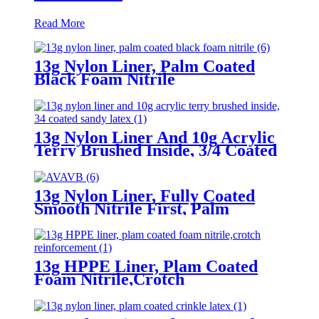
Read More
13g Nylon Liner, Palm Coated
Black Foam Nitrile
13g Nylon Liner And 10g Acrylic
Terry Brushed Inside, 3/4 Coated
Sandy Latex
13g Nylon Liner, Fully Coated
Smooth Nitrile First, Palm
Coated Sandy Nitrile Finished
13g HPPE Liner, Plam Coated
Foam Nitrile,Crotch
Reinforcement