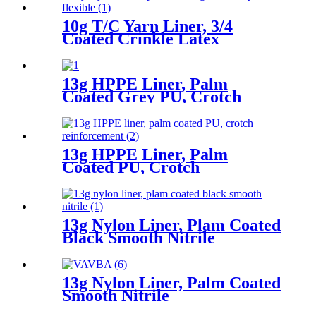
10g T/C Yarn Liner, 3/4
Coated Crinkle Latex
13g HPPE Liner, Palm
Coated Grey PU, Crotch
Reinforcement
13g HPPE Liner, Palm
Coated PU, Crotch
Reinforcement
13g Nylon Liner, Plam Coated
Black Smooth Nitrile
13g Nylon Liner, Palm Coated
Smooth Nitrile