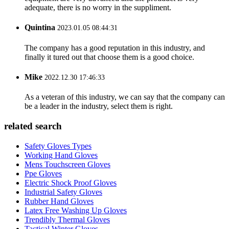
adequate, there is no worry in the suppliment.
Quintina
2023.01.05 08:44:31
The company has a good reputation in this industry, and
finally it tured out that choose them is a good choice.
Mike
2022.12.30 17:46:33
As a veteran of this industry, we can say that the company can
be a leader in the industry, select them is right.
related search
Safety Gloves Types
Working Hand Gloves
Mens Touchscreen Gloves
Ppe Gloves
Electric Shock Proof Gloves
Industrial Safety Gloves
Rubber Hand Gloves
Latex Free Washing Up Gloves
Trendibly Thermal Gloves
Tactical Winter Gloves