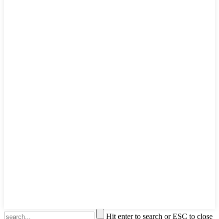
Hit enter to search or ESC to close