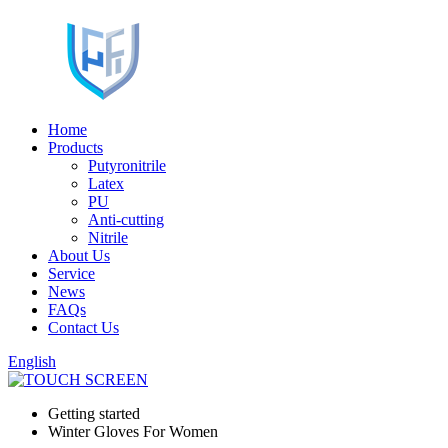
Home
Products
Putyronitrile
Latex
PU
Anti-cutting
Nitrile
About Us
Service
News
FAQs
Contact Us
English
Getting started
Winter Gloves For Women