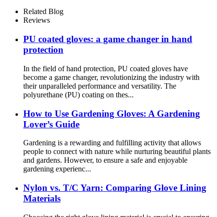
Nitrile
Related Blog
Reviews
PU coated gloves: a game changer in hand
protection
In the field of hand protection, PU coated gloves have
become a game changer, revolutionizing the industry with
their unparalleled performance and versatility. The
polyurethane (PU) coating on thes...
How ​​to Use Gardening Gloves: A Gardening
Lover’s Guide
Gardening is a rewarding and fulfilling activity that allows
people to connect with nature while nurturing beautiful plants
and gardens. However, to ensure a safe and enjoyable
gardening experienc...
Nylon vs. T/C Yarn: Comparing Glove Lining
Materials