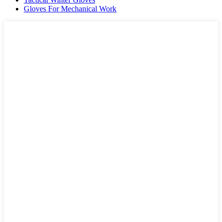
Gloves For Mechanical Work