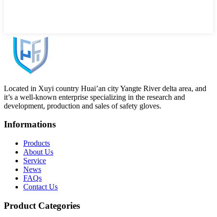
Located in Xuyi country Huai’an city Yangte River delta area, and
it’s a well-known enterprise specializing in the research and
development, production and sales of safety gloves.
Informations
Products
About Us
Service
News
FAQs
Contact Us
Product Categories