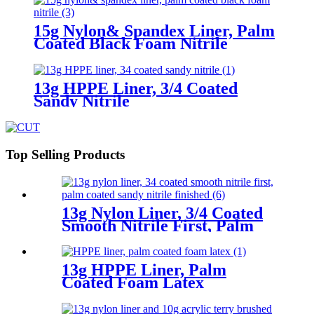
15g Nylon& Spandex Liner, Palm
Coated Black Foam Nitrile
13g HPPE Liner, 3/4 Coated
Sandy Nitrile
Top Selling Products
13g Nylon Liner, 3/4 Coated
Smooth Nitrile First, Palm
Coated Sandy Nitrile Finished
13g HPPE Liner, Palm
Coated Foam Latex