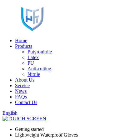
Home
Products
Putyronitrile
Latex
PU
Anti-cutting
Nitrile
About Us
Service
News
FAQs
Contact Us
English
Getting started
Lightweight Waterproof Gloves