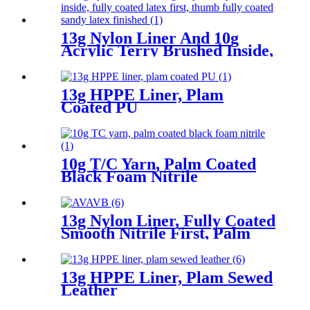
13g Nylon Liner And 10g
Acrylic Terry Brushed Inside,
Fully Coated Latex First,
Thumb Fully Coated Sandy
Latex Finished
13g HPPE Liner, Plam
Coated PU
10g T/C Yarn, Palm Coated
Black Foam Nitrile
13g Nylon Liner, Fully Coated
Smooth Nitrile First, Palm
Coated Sandy Nitrile Finished
13g HPPE Liner, Plam Sewed
Leather