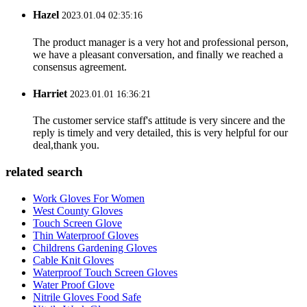
Hazel
2023.01.04 02:35:16
The product manager is a very hot and professional person,
we have a pleasant conversation, and finally we reached a
consensus agreement.
Harriet
2023.01.01 16:36:21
The customer service staff's attitude is very sincere and the
reply is timely and very detailed, this is very helpful for our
deal,thank you.
related search
Work Gloves For Women
West County Gloves
Touch Screen Glove
Thin Waterproof Gloves
Childrens Gardening Gloves
Cable Knit Gloves
Waterproof Touch Screen Gloves
Water Proof Glove
Nitrile Gloves Food Safe