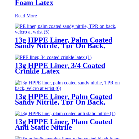
Foam Latex
Read More
13g HPPE Liner, Palm Coated
Sandy Nitrile, Tpr On Back,
Velcro At Wrist
13g HPPE Liner, 3/4 Coated
Crinkle Latex
13g HPPE Liner, Palm Coated
Sandy Nitrile, Tpr On Back,
Velcro At Wrist
13g HPPE Liner, Plam Coated
Anti Static Nitrile