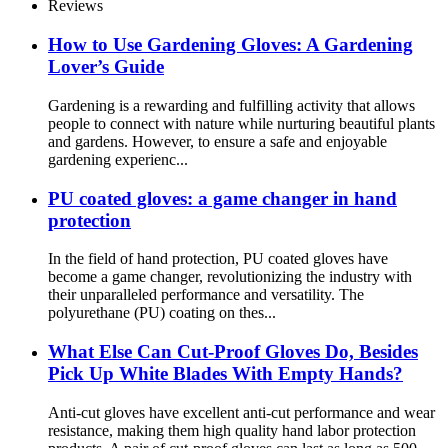
Reviews
How ​​to Use Gardening Gloves: A Gardening
Lover’s Guide
Gardening is a rewarding and fulfilling activity that allows
people to connect with nature while nurturing beautiful plants
and gardens. However, to ensure a safe and enjoyable
gardening experienc...
PU coated gloves: a game changer in hand
protection
In the field of hand protection, PU coated gloves have
become a game changer, revolutionizing the industry with
their unparalleled performance and versatility. The
polyurethane (PU) coating on thes...
What Else Can Cut-Proof Gloves Do, Besides
Pick Up White Blades With Empty Hands?
Anti-cut gloves have excellent anti-cut performance and wear
resistance, making them high quality hand labor protection