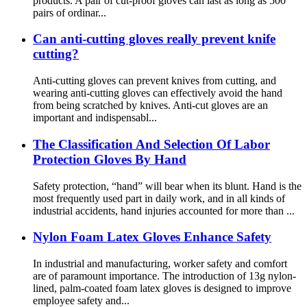
products. A pair of cut-proof gloves can last as long as 500
pairs of ordinar...
Can anti-cutting gloves really prevent knife
cutting?
Anti-cutting gloves can prevent knives from cutting, and
wearing anti-cutting gloves can effectively avoid the hand
from being scratched by knives. Anti-cut gloves are an
important and indispensabl...
The Classification And Selection Of Labor
Protection Gloves By Hand
Safety protection, “hand” will bear when its blunt. Hand is the
most frequently used part in daily work, and in all kinds of
industrial accidents, hand injuries accounted for more than ...
Nylon Foam Latex Gloves Enhance Safety
In industrial and manufacturing, worker safety and comfort
are of paramount importance. The introduction of 13g nylon-
lined, palm-coated foam latex gloves is designed to improve
employee safety and...