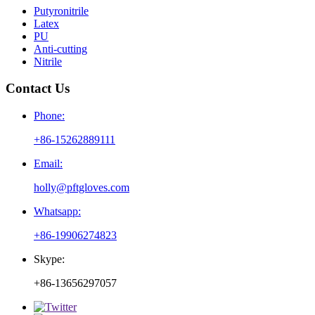
Putyronitrile
Latex
PU
Anti-cutting
Nitrile
Contact Us
Phone:
+86-15262889111
Email:
holly@pftgloves.com
Whatsapp:
+86-19906274823
Skype:
+86-13656297057