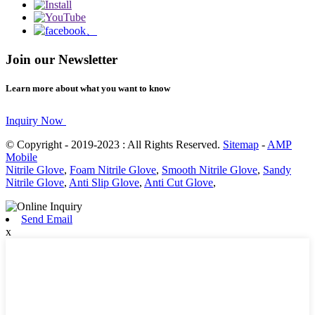
Join our Newsletter
Learn more about what you want to know
Inquiry Now
© Copyright - 2019-2023 : All Rights Reserved.
Sitemap
-
AMP
Mobile
Nitrile Glove
,
Foam Nitrile Glove
,
Smooth Nitrile Glove
,
Sandy
Nitrile Glove
,
Anti Slip Glove
,
Anti Cut Glove
,
Send Email
x