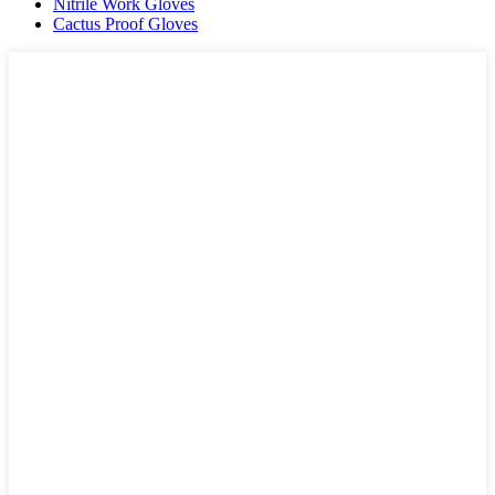
Nitrile Work Gloves
Cactus Proof Gloves