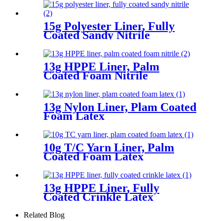
15g Polyester Liner, Fully
Coated Sandy Nitrile
13g HPPE Liner, Palm
Coated Foam Nitrile
13g Nylon Liner, Plam Coated
Foam Latex
10g T/C Yarn Liner, Palm
Coated Foam Latex
13g HPPE Liner, Fully
Coated Crinkle Latex
Related Blog