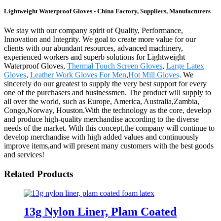
Lightweight Waterproof Gloves - China Factory, Suppliers, Manufacturers
We stay with our company spirit of Quality, Performance,
Innovation and Integrity. We goal to create more value for our
clients with our abundant resources, advanced machinery,
experienced workers and superb solutions for Lightweight
Waterproof Gloves,
Thermal Touch Screen Gloves
,
Large Latex
Gloves
,
Leather Work Gloves For Men
,
Hot Mill Gloves
. We
sincerely do our greatest to supply the very best support for every
one of the purchasers and businessmen. The product will supply to
all over the world, such as Europe, America, Australia,Zambia,
Congo,Norway, Houston.With the technology as the core, develop
and produce high-quality merchandise according to the diverse
needs of the market. With this concept,the company will continue to
develop merchandise with high added values and continuously
improve items,and will present many customers with the best goods
and services!
Related Products
13g Nylon Liner, Plam Coated