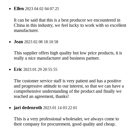
Ellen
2023.04.02 04:07:25
It can be said that this is a best producer we encountered in
China in this industry, we feel lucky to work with so excellent
manufacturer.
Jean
2023.02.08 18:10:58
This supplier offers high quality but low price products, it is
really a nice manufacturer and business partner.
Eric
2023.01.29 20:55:55
The customer service staff is very patient and has a positive
and progressive attitude to our interest, so that we can have a
comprehensive understanding of the product and finally we
reached an agreement, thanks!
jari dedenroth
2023.01.14 03:22:01
This is a very professional wholesaler, we always come to
their company for procurement, good quality and cheap.