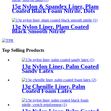
15g Nylon & Spandex Liner, Plam
Coated Black Foam Nitrile, Dots
On Palm
13g Nylon Liner, Plam Coated
Black Smooth Nitrile
Top Selling Products
13g Nylon Liner, Palm Coated
Sandy Latex
13g Chenille Liner, Palm
Coated Foam Latex