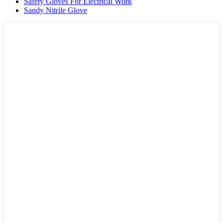
Safety Gloves For Electrical Work
Sandy Nitrile Glove