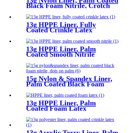
13g Nylon Liner, Palm Coated
Black Foam Nitrile, Crotch
Reinforment
13g HPPE Liner, Fully
Coated Crinkle Latex
13g HPPE Liner, Palm
Coated Smooth Nitrile
15g Nylon & Spandex Liner,
Palm Coated Black Foam
Nitrile, Dots On Palm
13g HPPE Liner, Palm
Coated Foam Latex
13g Acrylic Terry Liner, Palm