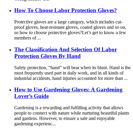
How To Choose Labor Protection Gloves?
Protective gloves are a large category, which includes cut-
proof gloves, heat-resistant gloves, coated gloves and so on,
so how to choose protective gloves?Let’s get to know a few
members of ...
The Classification And Selection Of Labor
Protection Gloves By Hand
Safety protection, “hand” will bear when its blunt. Hand is the
most frequently used part in daily work, and in all kinds of
industrial accidents, hand injuries accounted for more than ...
How ​​to Use Gardening Gloves: A Gardening
Lover’s Guide
Gardening is a rewarding and fulfilling activity that allows
people to connect with nature while nurturing beautiful plants
and gardens. However, to ensure a safe and enjoyable
gardening experienc...