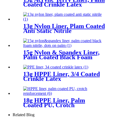
Coated Crinkle Latex
13g Nylon Liner, Plam Coated
Anti Static Nitrile
15g Nylon & Spandex Liner,
Palm Coated Black Foam
Nitrile, Dots On Palm
13g HPPE Liner, 3/4 Coated
Crinkle Latex
18g HPPE Liner, Palm
Coated PU, Crotch
Reinforcement
Related Blog