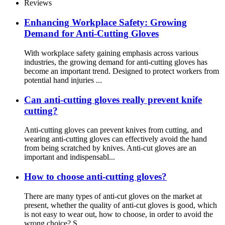
Reviews
Enhancing Workplace Safety: Growing
Demand for Anti-Cutting Gloves
With workplace safety gaining emphasis across various
industries, the growing demand for anti-cutting gloves has
become an important trend. Designed to protect workers from
potential hand injuries ...
Can anti-cutting gloves really prevent knife
cutting?
Anti-cutting gloves can prevent knives from cutting, and
wearing anti-cutting gloves can effectively avoid the hand
from being scratched by knives. Anti-cut gloves are an
important and indispensabl...
How to choose anti-cutting gloves?
There are many types of anti-cut gloves on the market at
present, whether the quality of anti-cut gloves is good, which
is not easy to wear out, how to choose, in order to avoid the
wrong choice? S...