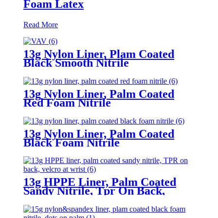
Foam Latex
Read More
13g Nylon Liner, Plam Coated
Black Smooth Nitrile
13g Nylon Liner, Palm Coated
Red Foam Nitrile
13g Nylon Liner, Palm Coated
Black Foam Nitrile
13g HPPE Liner, Palm Coated
Sandy Nitrile, Tpr On Back,
Velcro At Wrist