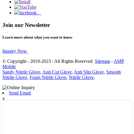
Join our Newsletter
Learn more about what you want to know
Inquiry Now
© Copyright - 2019-2023 : All Rights Reserved.
Sitemap
-
AMP
Mobile
Sandy Nitrile Glove
,
Anti Cut Glove
,
Anti Slip Glove
,
Smooth
Nitrile Glove
,
Foam Nitrile Glove
,
Nitrile Glove
,
Send Email
x