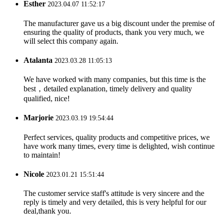
Esther
2023.04.07 11:52:17
The manufacturer gave us a big discount under the premise of
ensuring the quality of products, thank you very much, we
will select this company again.
Atalanta
2023.03.28 11:05:13
We have worked with many companies, but this time is the
best，detailed explanation, timely delivery and quality
qualified, nice!
Marjorie
2023.03.19 19:54:44
Perfect services, quality products and competitive prices, we
have work many times, every time is delighted, wish continue
to maintain!
Nicole
2023.01.21 15:51:44
The customer service staff's attitude is very sincere and the
reply is timely and very detailed, this is very helpful for our
deal,thank you.