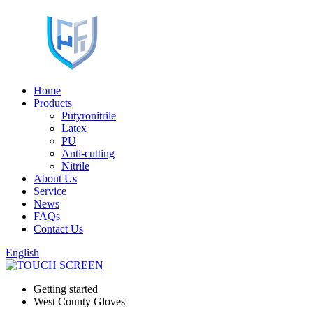
Home
Products
Putyronitrile
Latex
PU
Anti-cutting
Nitrile
About Us
Service
News
FAQs
Contact Us
English
Getting started
West County Gloves