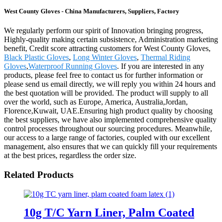
West County Gloves - China Manufacturers, Suppliers, Factory
We regularly perform our spirit of Innovation bringing progress,
Highly-quality making certain subsistence, Administration marketing
benefit, Credit score attracting customers for West County Gloves,
Black Plastic Gloves
,
Long Winter Gloves
,
Thermal Riding
Gloves
,
Waterproof Running Gloves
. If you are interested in any
products, please feel free to contact us for further information or
please send us email directly, we will reply you within 24 hours and
the best quotation will be provided. The product will supply to all
over the world, such as Europe, America, Australia,Jordan,
Florence,Kuwait, UAE.Ensuring high product quality by choosing
the best suppliers, we have also implemented comprehensive quality
control processes throughout our sourcing procedures. Meanwhile,
our access to a large range of factories, coupled with our excellent
management, also ensures that we can quickly fill your requirements
at the best prices, regardless the order size.
Related Products
10g T/C Yarn Liner, Palm Coated