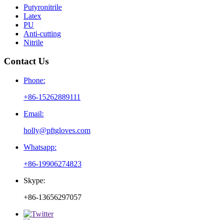
Putyronitrile
Latex
PU
Anti-cutting
Nitrile
Contact Us
Phone:
+86-15262889111
Email:
holly@pftgloves.com
Whatsapp:
+86-19906274823
Skype:
+86-13656297057