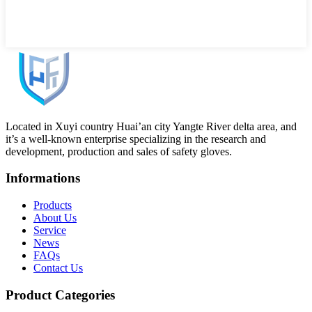
Located in Xuyi country Huai’an city Yangte River delta area, and
it’s a well-known enterprise specializing in the research and
development, production and sales of safety gloves.
Informations
Products
About Us
Service
News
FAQs
Contact Us
Product Categories