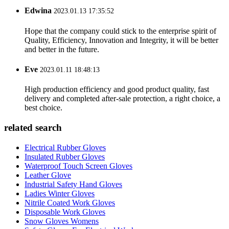
Edwina
2023.01.13 17:35:52
Hope that the company could stick to the enterprise spirit of
Quality, Efficiency, Innovation and Integrity, it will be better
and better in the future.
Eve
2023.01.11 18:48:13
High production efficiency and good product quality, fast
delivery and completed after-sale protection, a right choice, a
best choice.
related search
Electrical Rubber Gloves
Insulated Rubber Gloves
Waterproof Touch Screen Gloves
Leather Glove
Industrial Safety Hand Gloves
Ladies Winter Gloves
Nitrile Coated Work Gloves
Disposable Work Gloves
Snow Gloves Womens