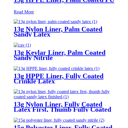
Read More
13g Nylon Liner, Palm Coated
Sandy Latex
13g Kevlar Liner, Palm Coated
Sandy Nitrile
13g HPPE Liner, Fully Coated
Crinkle Latex
13g Nylon Liner, Fully Coated
Latex First, Thumb Fully Coated
Sandy Latex Finished
15g Polyester Liner, Fully Coated