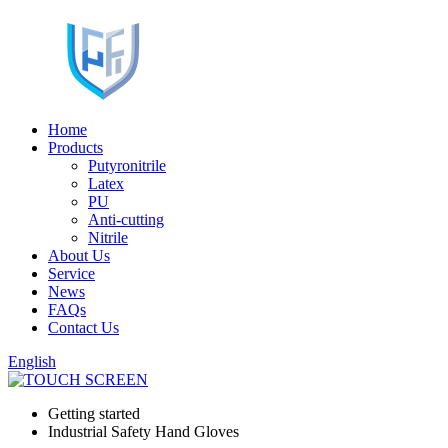
Home
Products
Putyronitrile
Latex
PU
Anti-cutting
Nitrile
About Us
Service
News
FAQs
Contact Us
English
Getting started
Industrial Safety Hand Gloves