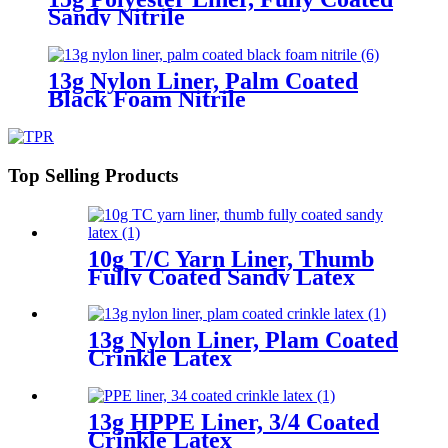
Sandy Nitrile
13g Nylon Liner, Palm Coated
Black Foam Nitrile
Top Selling Products
10g T/C Yarn Liner, Thumb
Fully Coated Sandy Latex
13g Nylon Liner, Plam Coated
Crinkle Latex
13g HPPE Liner, 3/4 Coated
Crinkle Latex