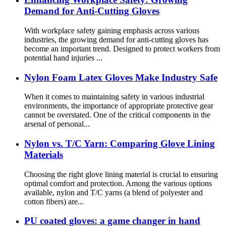
Demand for Anti-Cutting Gloves
With workplace safety gaining emphasis across various
industries, the growing demand for anti-cutting gloves has
become an important trend. Designed to protect workers from
potential hand injuries ...
Nylon Foam Latex Gloves Make Industry Safe
When it comes to maintaining safety in various industrial
environments, the importance of appropriate protective gear
cannot be overstated. One of the critical components in the
arsenal of personal...
Nylon vs. T/C Yarn: Comparing Glove Lining
Materials
Choosing the right glove lining material is crucial to ensuring
optimal comfort and protection. Among the various options
available, nylon and T/C yarns (a blend of polyester and
cotton fibers) are...
PU coated gloves: a game changer in hand