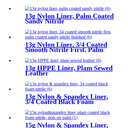
13g Nylon Liner, Palm Coated
Sandy Nitrile
13g Nylon Liner, 3/4 Coated
Smooth Nitrile First, Palm
Coated Sandy Nitrile Finished
13g HPPE Liner, Plam Sewed
Leather
13g Nylon & Spandex Liner,
3/4 Coated Black Foam
Nitrile
15g Nylon & Spandex Liner,