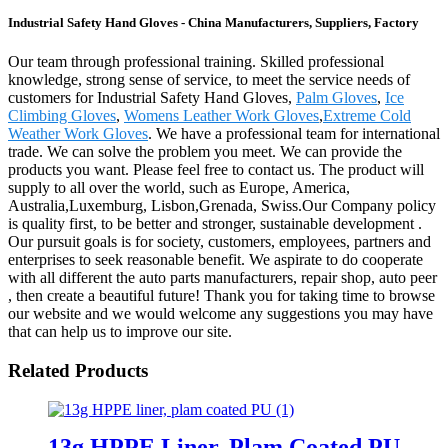
Industrial Safety Hand Gloves - China Manufacturers, Suppliers, Factory
Our team through professional training. Skilled professional
knowledge, strong sense of service, to meet the service needs of
customers for Industrial Safety Hand Gloves,
Palm Gloves
,
Ice
Climbing Gloves
,
Womens Leather Work Gloves
,
Extreme Cold
Weather Work Gloves
. We have a professional team for international
trade. We can solve the problem you meet. We can provide the
products you want. Please feel free to contact us. The product will
supply to all over the world, such as Europe, America,
Australia,Luxemburg, Lisbon,Grenada, Swiss.Our Company policy
is quality first, to be better and stronger, sustainable development .
Our pursuit goals is for society, customers, employees, partners and
enterprises to seek reasonable benefit. We aspirate to do cooperate
with all different the auto parts manufacturers, repair shop, auto peer
, then create a beautiful future! Thank you for taking time to browse
our website and we would welcome any suggestions you may have
that can help us to improve our site.
Related Products
13g HPPE Liner, Plam Coated PU