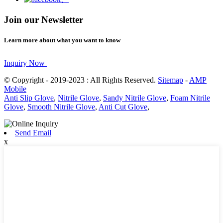
Join our Newsletter
Learn more about what you want to know
Inquiry Now
© Copyright - 2019-2023 : All Rights Reserved.
Sitemap
-
AMP
Mobile
Anti Slip Glove
,
Nitrile Glove
,
Sandy Nitrile Glove
,
Foam Nitrile
Glove
,
Smooth Nitrile Glove
,
Anti Cut Glove
,
Send Email
x