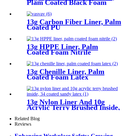
Plam Coated Black Foam
Nitrile, Dots On Palm
13g Carbon Fiber Liner, Palm
Coated PU
13g HPPE Liner, Palm
Coated Foam Nitrile
13g Chenille Liner, Palm
Coated Foam Latex
13g Nylon Liner And 10g
Acrylic Terry Brushed Inside,
3/4 Coated Sandy Latex
Related Blog
Reviews
Enhancing Workplace Safety: Growing