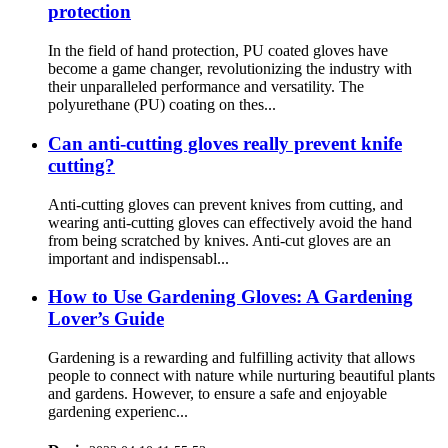
protection
In the field of hand protection, PU coated gloves have
become a game changer, revolutionizing the industry with
their unparalleled performance and versatility. The
polyurethane (PU) coating on thes...
Can anti-cutting gloves really prevent knife
cutting?
Anti-cutting gloves can prevent knives from cutting, and
wearing anti-cutting gloves can effectively avoid the hand
from being scratched by knives. Anti-cut gloves are an
important and indispensabl...
How ​​to Use Gardening Gloves: A Gardening
Lover’s Guide
Gardening is a rewarding and fulfilling activity that allows
people to connect with nature while nurturing beautiful plants
and gardens. However, to ensure a safe and enjoyable
gardening experienc...