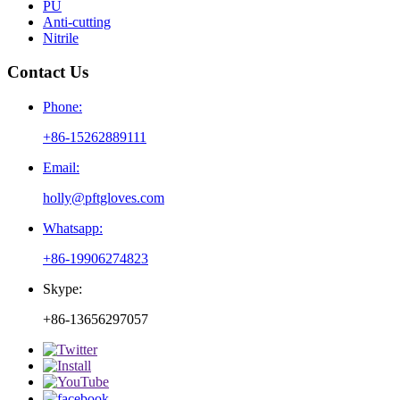
PU
Anti-cutting
Nitrile
Contact Us
Phone:
+86-15262889111
Email:
holly@pftgloves.com
Whatsapp:
+86-19906274823
Skype:
+86-13656297057