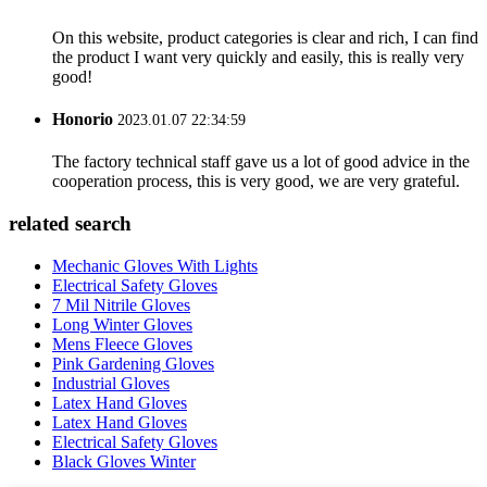
On this website, product categories is clear and rich, I can find
the product I want very quickly and easily, this is really very
good!
Honorio
2023.01.07 22:34:59
The factory technical staff gave us a lot of good advice in the
cooperation process, this is very good, we are very grateful.
related search
Mechanic Gloves With Lights
Electrical Safety Gloves
7 Mil Nitrile Gloves
Long Winter Gloves
Mens Fleece Gloves
Pink Gardening Gloves
Industrial Gloves
Latex Hand Gloves
Latex Hand Gloves
Electrical Safety Gloves
Black Gloves Winter