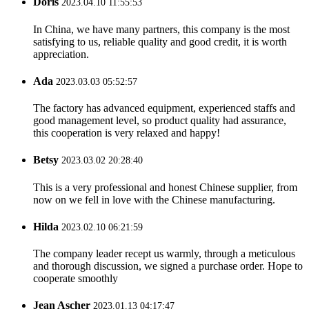
Doris
2023.04.10 11:55:53
In China, we have many partners, this company is the most
satisfying to us, reliable quality and good credit, it is worth
appreciation.
Ada
2023.03.03 05:52:57
The factory has advanced equipment, experienced staffs and
good management level, so product quality had assurance,
this cooperation is very relaxed and happy!
Betsy
2023.03.02 20:28:40
This is a very professional and honest Chinese supplier, from
now on we fell in love with the Chinese manufacturing.
Hilda
2023.02.10 06:21:59
The company leader recept us warmly, through a meticulous
and thorough discussion, we signed a purchase order. Hope to
cooperate smoothly
Jean Ascher
2023.01.13 04:17:47