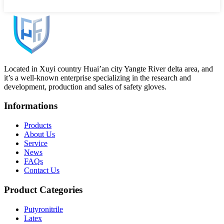
Located in Xuyi country Huai’an city Yangte River delta area, and
it’s a well-known enterprise specializing in the research and
development, production and sales of safety gloves.
Informations
Products
About Us
Service
News
FAQs
Contact Us
Product Categories
Putyronitrile
Latex