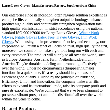
Large Latex Gloves - Manufacturers, Factory, Suppliers from China
Our enterprise since its inception, often regards solution excellent as
enterprise life, continually strengthen output technology, enhance
product high quality and continually strengthen organization total
high-quality administration, in strict accordance using the national
standard ISO 9001:2000 for Large Latex Gloves,
Winter Work
Gloves
,
Nitrile Gloves Latex Free
,
Kaygo Gloves
,
Thin Work
Gloves
. While using the improvement of society and economy, our
corporation will retain a tenet of Focus on trust, high quality the first,
moreover, we count on to make a glorious long run with each and
every customer. The product will supply to all over the world, such
as Europe, America, Australia,Turin, Netherlands,Belgium,
America.They're durable modeling and promoting effectively all
over the world. Under no circumstances disappearing major
functions in a quick time, it's a really should in your case of
excellent good quality. Guided by the principle of Prudence,
Efficiency, Union and Innovation. the company make a terrific
efforts to expand its international trade, raise its company profit and
raise its export scale. We're confident that we've been planning to
possess a vibrant prospect and to be distributed all over the world
within the years to come.
Related Products