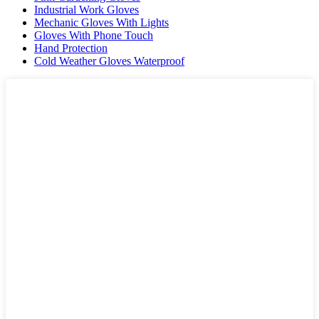
Industrial Work Gloves
Mechanic Gloves With Lights
Gloves With Phone Touch
Hand Protection
Cold Weather Gloves Waterproof