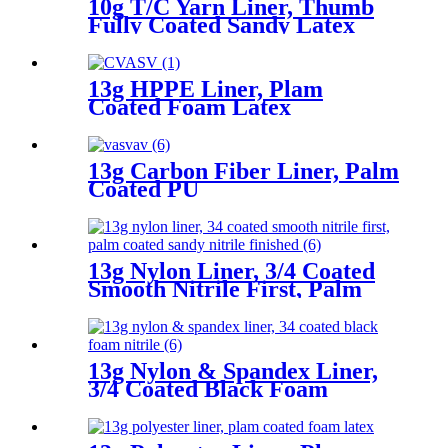
10g T/C Yarn Liner, Thumb
Fully Coated Sandy Latex
13g HPPE Liner, Plam
Coated Foam Latex
13g Carbon Fiber Liner, Palm
Coated PU
13g Nylon Liner, 3/4 Coated
Smooth Nitrile First, Palm
Coated Sandy Nitrile Finished
13g Nylon & Spandex Liner,
3/4 Coated Black Foam
Nitrile