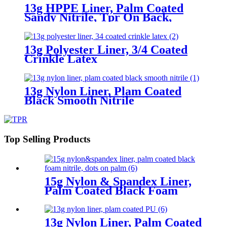
13g HPPE Liner, Palm Coated
Sandy Nitrile, Tpr On Back,
Velcro At Wrist
13g Polyester Liner, 3/4 Coated
Crinkle Latex
13g Nylon Liner, Plam Coated
Black Smooth Nitrile
Top Selling Products
15g Nylon & Spandex Liner,
Palm Coated Black Foam
Nitrile, Dots On Palm
13g Nylon Liner, Palm Coated