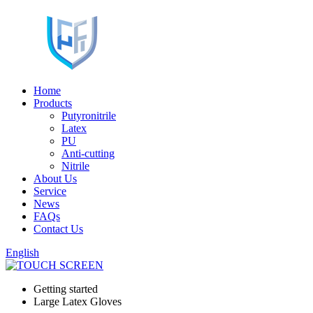
Home
Products
Putyronitrile
Latex
PU
Anti-cutting
Nitrile
About Us
Service
News
FAQs
Contact Us
English
Getting started
Large Latex Gloves