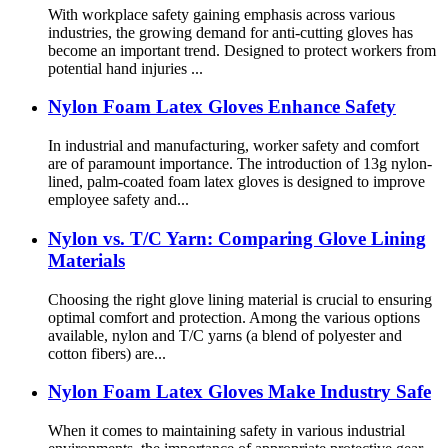
With workplace safety gaining emphasis across various
industries, the growing demand for anti-cutting gloves has
become an important trend. Designed to protect workers from
potential hand injuries ...
Nylon Foam Latex Gloves Enhance Safety
In industrial and manufacturing, worker safety and comfort
are of paramount importance. The introduction of 13g nylon-
lined, palm-coated foam latex gloves is designed to improve
employee safety and...
Nylon vs. T/C Yarn: Comparing Glove Lining
Materials
Choosing the right glove lining material is crucial to ensuring
optimal comfort and protection. Among the various options
available, nylon and T/C yarns (a blend of polyester and
cotton fibers) are...
Nylon Foam Latex Gloves Make Industry Safe
When it comes to maintaining safety in various industrial