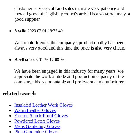
Customer service staff and sales man are very patience and
they all good at English, product's arrival is also very timely, a
good supplier.
Nydia
2023.02.01 18:32:49
We are old friends, the company's product quality has been
always very good and this time the price is also very cheap.
Bertha
2023.01.26 12:08:56
We have been engaged in this industry for many years, we
appreciate the work attitude and production capacity of the
company, this is a reputable and professional manufacturer.
related search
Insulated Leather Work Gloves
Warm Leather Gloves
Electric Shock Proof Gloves
Powdered Latex Gloves
Mens Gardening Gloves
Pink Gardening Gloves