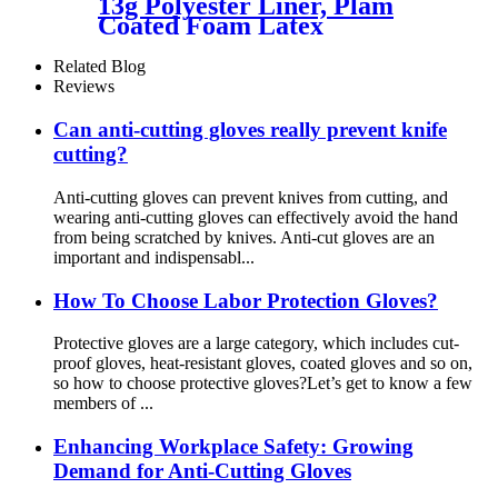
13g Polyester Liner, Plam
Coated Foam Latex
Related Blog
Reviews
Can anti-cutting gloves really prevent knife
cutting?
Anti-cutting gloves can prevent knives from cutting, and
wearing anti-cutting gloves can effectively avoid the hand
from being scratched by knives. Anti-cut gloves are an
important and indispensabl...
How To Choose Labor Protection Gloves?
Protective gloves are a large category, which includes cut-
proof gloves, heat-resistant gloves, coated gloves and so on,
so how to choose protective gloves?Let’s get to know a few
members of ...
Enhancing Workplace Safety: Growing
Demand for Anti-Cutting Gloves