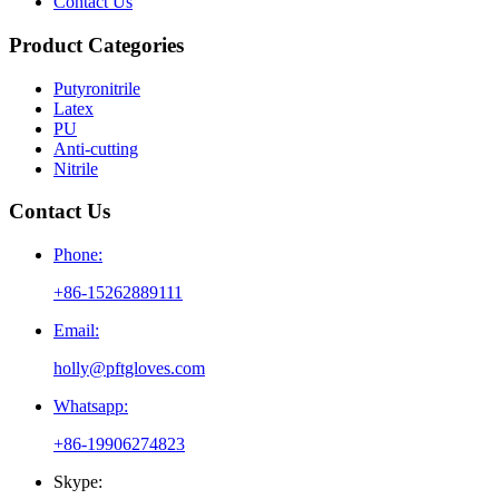
Contact Us
Product Categories
Putyronitrile
Latex
PU
Anti-cutting
Nitrile
Contact Us
Phone:
+86-15262889111
Email:
holly@pftgloves.com
Whatsapp:
+86-19906274823
Skype: