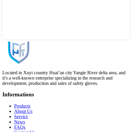
Located in Xuyi country Huai’an city Yangte River delta area, and
it’s a well-known enterprise specializing in the research and
development, production and sales of safety gloves.
Informations
Products
About Us
Service
News
FAQs