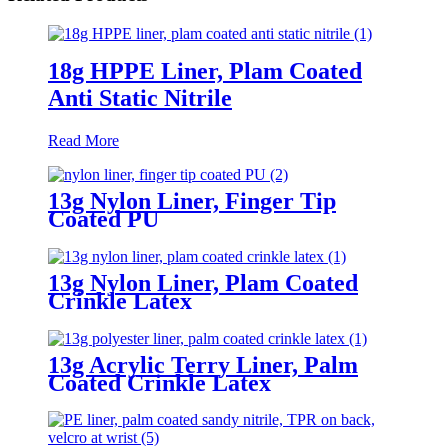
18g HPPE Liner, Plam Coated
Anti Static Nitrile
Read More
13g Nylon Liner, Finger Tip
Coated PU
13g Nylon Liner, Plam Coated
Crinkle Latex
13g Acrylic Terry Liner, Palm
Coated Crinkle Latex