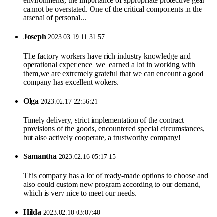
environments, the importance of appropriate protective gear
cannot be overstated. One of the critical components in the
arsenal of personal...
Joseph
2023.03.19 11:31:57
The factory workers have rich industry knowledge and
operational experience, we learned a lot in working with
them,we are extremely grateful that we can encount a good
company has excellent wokers.
Olga
2023.02.17 22:56:21
Timely delivery, strict implementation of the contract
provisions of the goods, encountered special circumstances,
but also actively cooperate, a trustworthy company!
Samantha
2023.02.16 05:17:15
This company has a lot of ready-made options to choose and
also could custom new program according to our demand,
which is very nice to meet our needs.
Hilda
2023.02.10 03:07:40