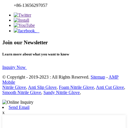
+86-13656297057
Join our Newsletter
Learn more about what you want to know
Inquiry Now
© Copyright - 2019-2023 : All Rights Reserved.
Sitemap
-
AMP
Mobile
Nitrile Glove
,
Anti Slip Glove
,
Foam Nitrile Glove
,
Anti Cut Glove
,
Smooth Nitrile Glove
,
Sandy Nitrile Glove
,
Send Email
x