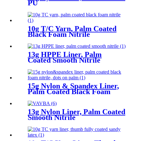
PU
10g T/C Yarn, Palm Coated
Black Foam Nitrile
13g HPPE Liner, Palm
Coated Smooth Nitrile
15g Nylon & Spandex Liner,
Palm Coated Black Foam
Nitrile, Dots On Palm
13g Nylon Liner, Palm Coated
Smooth Nitrile