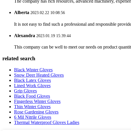
The company has rich resources, advanced machinery, experienc
Alberta
2023.02.22 10:08:56
It is not easy to find such a professional and responsible provi
Alexandra
2023.01.19 15:39:44
This company can be well to meet our needs on product quanti
related search
Black Winter Gloves
Snow Deer Heated Gloves
Black Latex Gloves
Lined Work Gloves
Grip Gloves
Black Food Gloves
Fingerless Winter Gloves
Thin Winter Gloves
Rose Gardening Gloves
6 Mil Nitrile Gloves
Thermal Waterproof Gloves Ladies