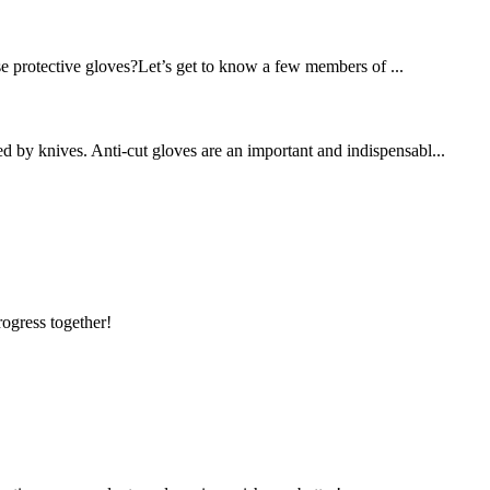
se protective gloves?Let’s get to know a few members of ...
d by knives. Anti-cut gloves are an important and indispensabl...
rogress together!