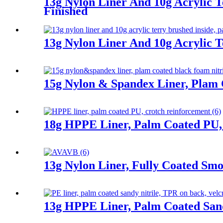
13g Nylon Liner And 10g Acrylic T
Finished
13g Nylon Liner And 10g Acrylic T
15g Nylon & Spandex Liner, Plam 
18g HPPE Liner, Palm Coated PU,
13g Nylon Liner, Fully Coated Smoo
13g HPPE Liner, Palm Coated Sand