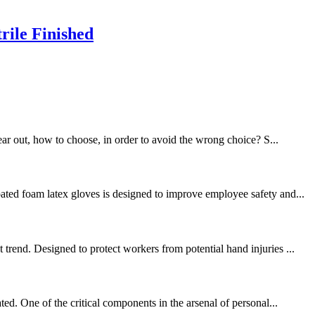
rile Finished
ear out, how to choose, in order to avoid the wrong choice? S...
ated foam latex gloves is designed to improve employee safety and...
trend. Designed to protect workers from potential hand injuries ...
ed. One of the critical components in the arsenal of personal...