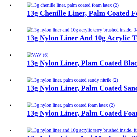
13g Chenille Liner, Palm Coated 
13g Nylon Liner And 10g Acrylic T
13g Nylon Liner, Plam Coated Blac
13g Nylon Liner, Palm Coated Sand
13g Nylon Liner, Palm Coated Fo