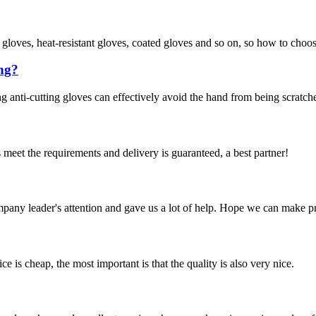
f gloves, heat-resistant gloves, coated gloves and so on, so how to choo
ing?
g anti-cutting gloves can effectively avoid the hand from being scratche
ts meet the requirements and delivery is guaranteed, a best partner!
mpany leader's attention and gave us a lot of help. Hope we can make p
 is cheap, the most important is that the quality is also very nice.