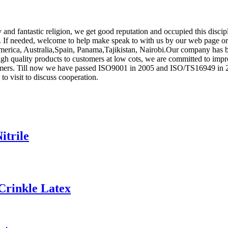
ity and fantastic religion, we get good reputation and occupied this dis
. If needed, welcome to help make speak to with us by our web page or 
America, Australia,Spain, Panama,Tajikistan, Nairobi.Our company has 
gh quality products to customers at low cots, we are committed to impr
rs. Till now we have passed ISO9001 in 2005 and ISO/TS16949 in 2008.
o visit to discuss cooperation.
itrile
Crinkle Latex