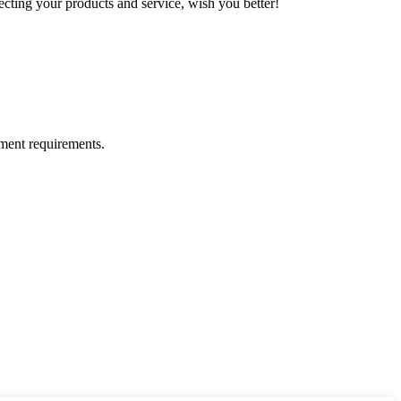
ting your products and service, wish you better!
ment requirements.