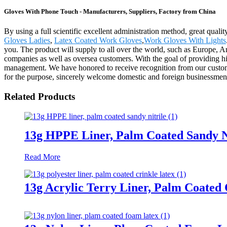
Gloves With Phone Touch - Manufacturers, Suppliers, Factory from China
By using a full scientific excellent administration method, great qual
Gloves Ladies
,
Latex Coated Work Gloves
,
Work Gloves With Lights
you. The product will supply to all over the world, such as Europe, 
companies as well as oversea customers. With the goal of providing hi
management. We have honored to receive recognition from our custome
for the purpose, sincerely welcome domestic and foreign businessmen t
Related Products
13g HPPE Liner, Palm Coated Sandy N
Read More
13g Acrylic Terry Liner, Palm Coated 