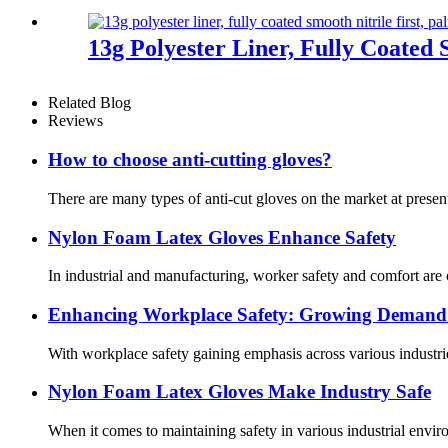
13g Polyester Liner, Fully Coated 
Related Blog
Reviews
How to choose anti-cutting gloves?
There are many types of anti-cut gloves on the market at present
Nylon Foam Latex Gloves Enhance Safety
In industrial and manufacturing, worker safety and comfort are
Enhancing Workplace Safety: Growing Demand f
With workplace safety gaining emphasis across various industrie
Nylon Foam Latex Gloves Make Industry Safe
When it comes to maintaining safety in various industrial enviro