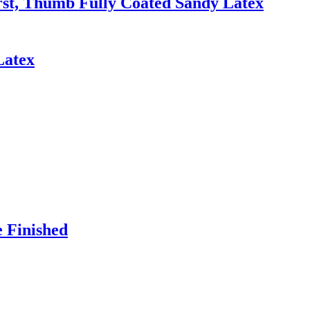
irst, Thumb Fully Coated Sandy Latex
Latex
e Finished