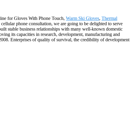
cipline for Gloves With Phone Touch,
Warm Ski Gloves
,
Thermal
cellular phone consultation, we are going to be delighted to serve
built stable business relationships with many well-known domestic
oving its capacities in research, development, manufacturing and
 Enterprises of quality of survival, the credibility of development