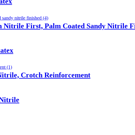
atex
 Nitrile First, Palm Coated Sandy Nitrile F
atex
trile, Crotch Reinforcement
itrile