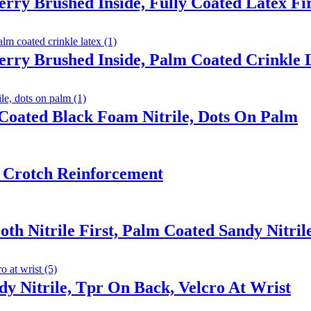
erry Brushed Inside, Fully Coated Latex F
erry Brushed Inside, Palm Coated Crinkle 
Coated Black Foam Nitrile, Dots On Palm
 Crotch Reinforcement
th Nitrile First, Palm Coated Sandy Nitril
y Nitrile, Tpr On Back, Velcro At Wrist