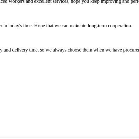
ed workers and excellent services, hope you keep improving and perfec
der in today's time. Hope that we can maintain long-term cooperation.
ty and delivery time, so we always choose them when we have procure