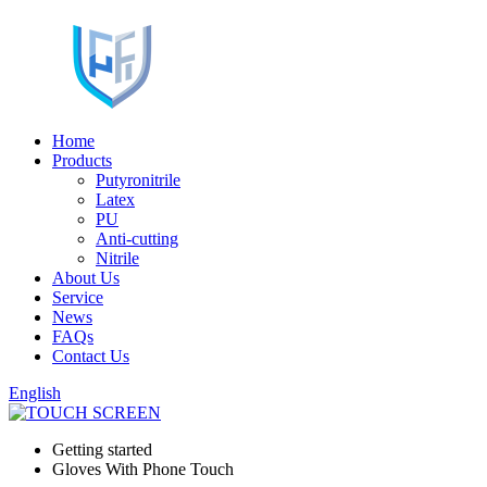
Home
Products
Putyronitrile
Latex
PU
Anti-cutting
Nitrile
About Us
Service
News
FAQs
Contact Us
English
Getting started
Gloves With Phone Touch