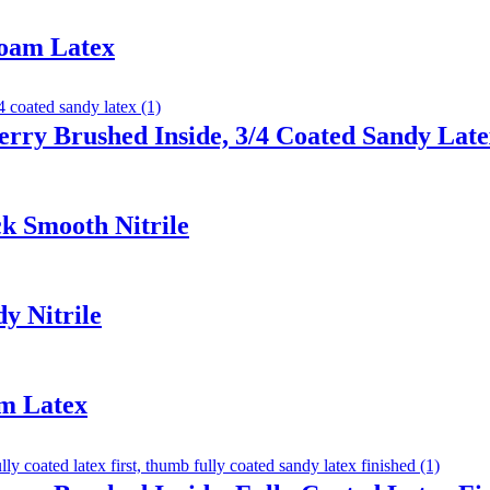
Foam Latex
erry Brushed Inside, 3/4 Coated Sandy Lat
k Smooth Nitrile
y Nitrile
am Latex