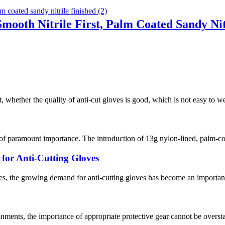
Smooth Nitrile First, Palm Coated Sandy Nit
, whether the quality of anti-cut gloves is good, which is not easy to w
 of paramount importance. The introduction of 13g nylon-lined, palm-co
or Anti-Cutting Gloves
s, the growing demand for anti-cutting gloves has become an important 
nments, the importance of appropriate protective gear cannot be overstat