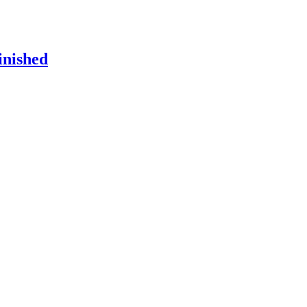
inished