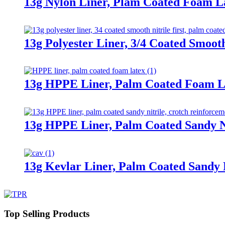
13g Nylon Liner, Plam Coated Foam L
13g Polyester Liner, 3/4 Coated Smooth
13g HPPE Liner, Palm Coated Foam L
13g HPPE Liner, Palm Coated Sandy Ni
13g Kevlar Liner, Palm Coated Sandy N
Top Selling Products