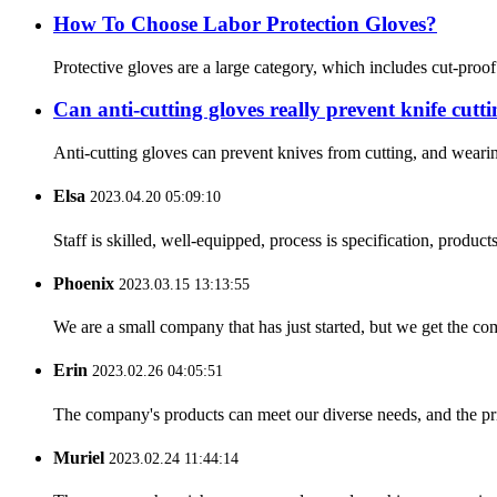
How To Choose Labor Protection Gloves?
Protective gloves are a large category, which includes cut-proo
Can anti-cutting gloves really prevent knife cutt
Anti-cutting gloves can prevent knives from cutting, and wearin
Elsa
2023.04.20 05:09:10
Staff is skilled, well-equipped, process is specification, produc
Phoenix
2023.03.15 13:13:55
We are a small company that has just started, but we get the co
Erin
2023.02.26 04:05:51
The company's products can meet our diverse needs, and the price
Muriel
2023.02.24 11:44:14