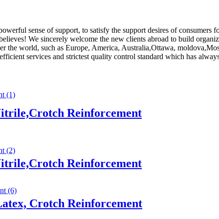
powerful sense of support, to satisfy the support desires of consumers
believes! We sincerely welcome the new clients abroad to build organiza
l over the world, such as Europe, America, Australia,Ottawa, moldova,
t efficient services and strictest quality control standard which has alw
trile,Crotch Reinforcement
trile,Crotch Reinforcement
atex, Crotch Reinforcement