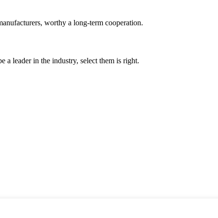
manufacturers, worthy a long-term cooperation.
 a leader in the industry, select them is right.