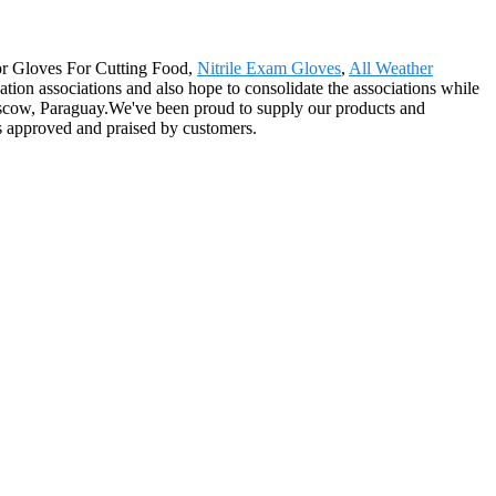
 for Gloves For Cutting Food,
Nitrile Exam Gloves
,
All Weather
tion associations and also hope to consolidate the associations while
Moscow, Paraguay.We've been proud to supply our products and
ays approved and praised by customers.