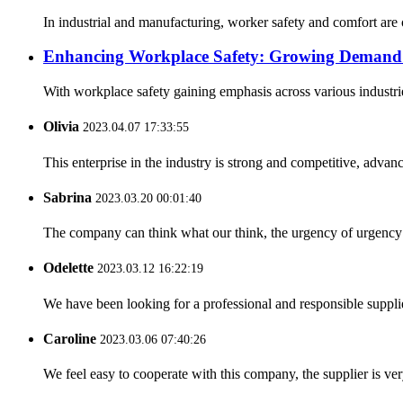
In industrial and manufacturing, worker safety and comfort are
Enhancing Workplace Safety: Growing Demand f
With workplace safety gaining emphasis across various industrie
Olivia
2023.04.07 17:33:55
This enterprise in the industry is strong and competitive, advan
Sabrina
2023.03.20 00:01:40
The company can think what our think, the urgency of urgency to
Odelette
2023.03.12 16:22:19
We have been looking for a professional and responsible suppli
Caroline
2023.03.06 07:40:26
We feel easy to cooperate with this company, the supplier is ve