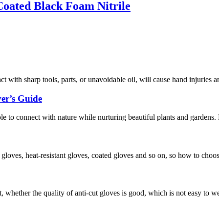
oated Black Foam Nitrile
act with sharp tools, parts, or unavoidable oil, will cause hand injuries 
er’s Guide
ople to connect with nature while nurturing beautiful plants and gardens
f gloves, heat-resistant gloves, coated gloves and so on, so how to choo
, whether the quality of anti-cut gloves is good, which is not easy to w