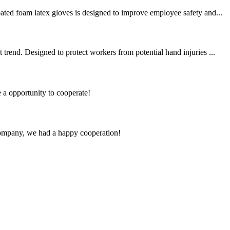
ated foam latex gloves is designed to improve employee safety and...
trend. Designed to protect workers from potential hand injuries ...
e a opportunity to cooperate!
e company, we had a happy cooperation!