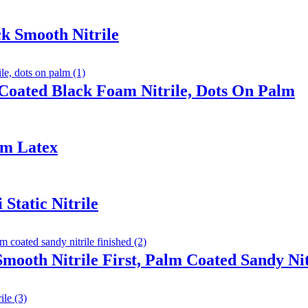
k Smooth Nitrile
Coated Black Foam Nitrile, Dots On Palm
am Latex
Static Nitrile
Smooth Nitrile First, Palm Coated Sandy Nit