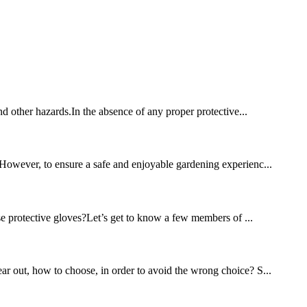
and other hazards.In the absence of any proper protective...
. However, to ensure a safe and enjoyable gardening experienc...
se protective gloves?Let’s get to know a few members of ...
ear out, how to choose, in order to avoid the wrong choice? S...