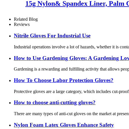
15g Nylon& Spandex Liner, Palm C
Related Blog
Reviews
Nitrile Gloves For Industrial Use
Industrial operations involve a lot of hazards, whether it is cont
How ​​to Use Gardening Gloves: A Gardening Lov
Gardening is a rewarding and fulfilling activity that allows pe
How To Choose Labor Protection Gloves?
Protective gloves are a large category, which includes cut-proo
How to choose anti-cutting gloves?
There are many types of anti-cut gloves on the market at present
Nylon Foam Latex Gloves Enhance Safety