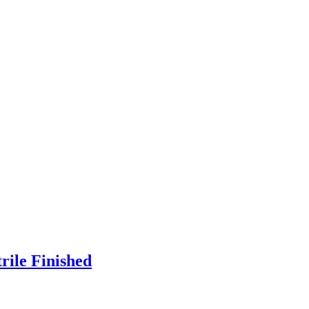
rile Finished