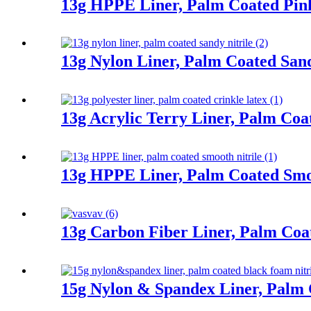
13g HPPE Liner, Palm Coated Pink
13g Nylon Liner, Palm Coated Sand
13g Acrylic Terry Liner, Palm Coa
13g HPPE Liner, Palm Coated Smoo
13g Carbon Fiber Liner, Palm Co
15g Nylon & Spandex Liner, Palm 