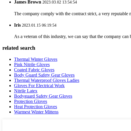
James Brown
2023.03.02 13:54:54
The company comply with the contract strict, a very reputable 
Iris
2023.01.15 06:19:54
As a veteran of this industry, we can say that the company can be
related search
Thermal Winter Gloves
Pink Nitrile Gloves
Coated Fabric Gloves
Body Guard Safety Gear Gloves
Thermal Waterproof Gloves Ladies
Gloves For Electrical Work
Nitrile Latex
Bodyguard Safety Gear Gloves
Protection Gloves
Heat Protection Gloves
Warmest Winter Mittens