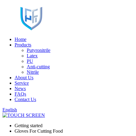
Home
Products
Putyronitrile
Latex
PU
Anti-cutting
Nitrile
About Us
Service
News
FAQs
Contact Us
English
Getting started
Gloves For Cutting Food