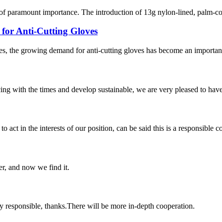
 of paramount importance. The introduction of 13g nylon-lined, palm-co
or Anti-Cutting Gloves
s, the growing demand for anti-cutting gloves has become an important 
cing with the times and develop sustainable, we are very pleased to hav
 act in the interests of our position, can be said this is a responsibl
er, and now we find it.
ry responsible, thanks.There will be more in-depth cooperation.