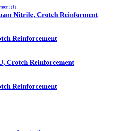
oam Nitrile, Crotch Reinforment
otch Reinforcement
U, Crotch Reinforcement
otch Reinforcement