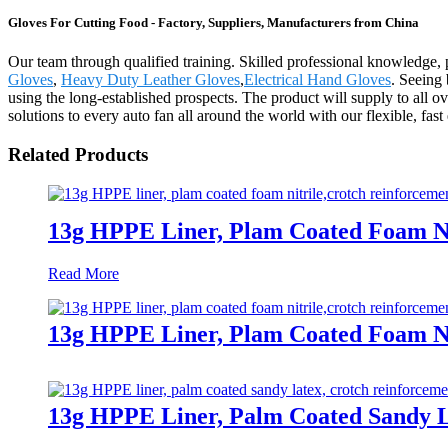
Gloves For Cutting Food - Factory, Suppliers, Manufacturers from China
Our team through qualified training. Skilled professional knowledge, 
Gloves
,
Heavy Duty Leather Gloves
,
Electrical Hand Gloves
. Seeing 
using the long-established prospects. The product will supply to al
solutions to every auto fan all around the world with our flexible, fas
Related Products
13g HPPE Liner, Plam Coated Foam Ni
Read More
13g HPPE Liner, Plam Coated Foam Ni
13g HPPE Liner, Palm Coated Sandy L