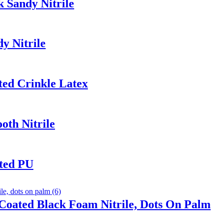
 Sandy Nitrile
y Nitrile
ted Crinkle Latex
th Nitrile
ated PU
Coated Black Foam Nitrile, Dots On Palm