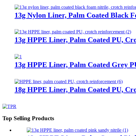
13g Nylon Liner, Palm Coated Black F
13g HPPE Liner, Palm Coated PU, Cr
13g HPPE Liner, Palm Coated Grey P
18g HPPE Liner, Palm Coated PU, Cr
Top Selling Products