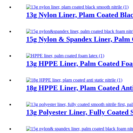
13g Nylon Liner, Plam Coated Blac
15g Nylon & Spandex Liner, Palm 
13g HPPE Liner, Palm Coated Fo
18g HPPE Liner, Plam Coated Anti 
13g Polyester Liner, Fully Coated 