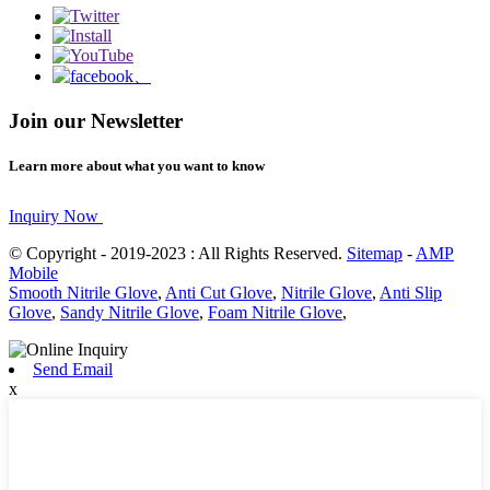
Join our Newsletter
Learn more about what you want to know
Inquiry Now
© Copyright - 2019-2023 : All Rights Reserved.
Sitemap
-
AMP
Mobile
Smooth Nitrile Glove
,
Anti Cut Glove
,
Nitrile Glove
,
Anti Slip
Glove
,
Sandy Nitrile Glove
,
Foam Nitrile Glove
,
Send Email
x