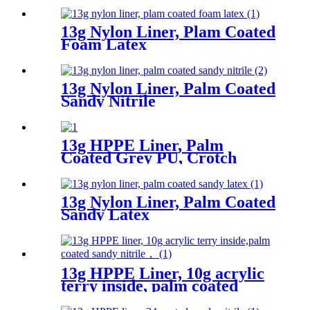
13g Nylon Liner, Plam Coated
Foam Latex
13g Nylon Liner, Palm Coated
Sandy Nitrile
13g HPPE Liner, Palm
Coated Grey PU, Crotch
Reinforcement
13g Nylon Liner, Palm Coated
Sandy Latex
13g HPPE Liner, 10g acrylic
terry inside, palm coated
sandy nitrile