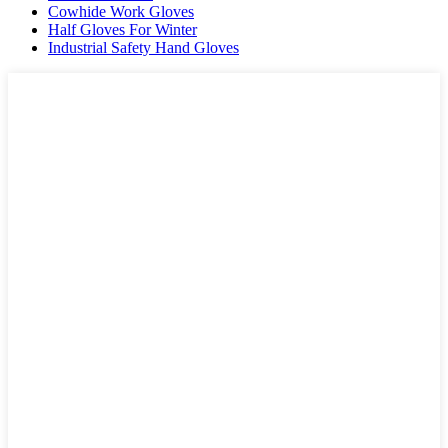
Cowhide Work Gloves
Half Gloves For Winter
Industrial Safety Hand Gloves