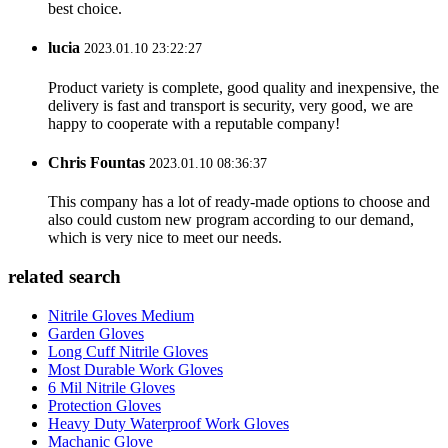
best choice.
lucia
2023.01.10 23:22:27
Product variety is complete, good quality and inexpensive, the
delivery is fast and transport is security, very good, we are
happy to cooperate with a reputable company!
Chris Fountas
2023.01.10 08:36:37
This company has a lot of ready-made options to choose and
also could custom new program according to our demand,
which is very nice to meet our needs.
related search
Nitrile Gloves Medium
Garden Gloves
Long Cuff Nitrile Gloves
Most Durable Work Gloves
6 Mil Nitrile Gloves
Protection Gloves
Heavy Duty Waterproof Work Gloves
Machanic Glove