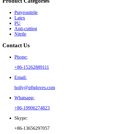
Product Categories
Putyronitrile
Latex
PU
Anti-cutting
Nitrile
Contact Us
Phone:
+86-15262889111
Email:
holly@pftgloves.com
Whatsapp:
+86-19906274823
Skype:
+86-13656297057