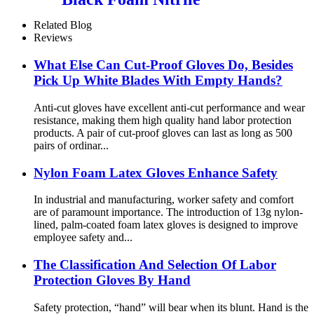
Related Blog
Reviews
What Else Can Cut-Proof Gloves Do, Besides
Pick Up White Blades With Empty Hands?
Anti-cut gloves have excellent anti-cut performance and wear
resistance, making them high quality hand labor protection
products. A pair of cut-proof gloves can last as long as 500
pairs of ordinar...
Nylon Foam Latex Gloves Enhance Safety
In industrial and manufacturing, worker safety and comfort
are of paramount importance. The introduction of 13g nylon-
lined, palm-coated foam latex gloves is designed to improve
employee safety and...
The Classification And Selection Of Labor
Protection Gloves By Hand
Safety protection, “hand” will bear when its blunt. Hand is the