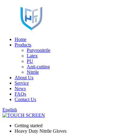
Home
Products
Putyronitrile
Latex
PU
Anti-cutting
Nitrile
About Us
Service
News
FAQs
Contact Us
English
Getting started
Heavy Duty Nitrile Gloves