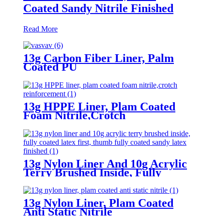
Coated Sandy Nitrile Finished
Read More
13g Carbon Fiber Liner, Palm
Coated PU
13g HPPE Liner, Plam Coated
Foam Nitrile,Crotch
Reinforcement
13g Nylon Liner And 10g Acrylic
Terry Brushed Inside, Fully
Coated Latex First, Thumb Fully
Coated Sandy Latex Finished
13g Nylon Liner, Plam Coated
Anti Static Nitrile