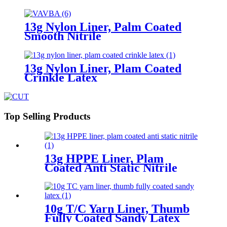
13g Nylon Liner, Palm Coated
Smooth Nitrile
13g Nylon Liner, Plam Coated
Crinkle Latex
Top Selling Products
13g HPPE Liner, Plam
Coated Anti Static Nitrile
10g T/C Yarn Liner, Thumb
Fully Coated Sandy Latex