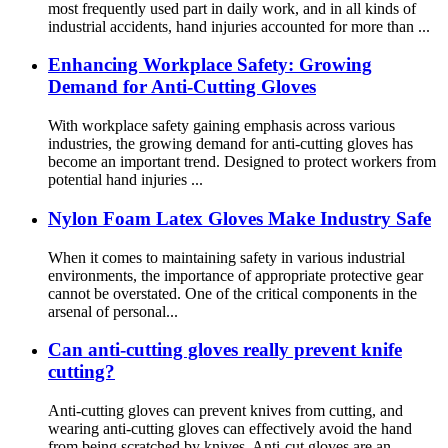
most frequently used part in daily work, and in all kinds of
industrial accidents, hand injuries accounted for more than ...
Enhancing Workplace Safety: Growing
Demand for Anti-Cutting Gloves
With workplace safety gaining emphasis across various
industries, the growing demand for anti-cutting gloves has
become an important trend. Designed to protect workers from
potential hand injuries ...
Nylon Foam Latex Gloves Make Industry Safe
When it comes to maintaining safety in various industrial
environments, the importance of appropriate protective gear
cannot be overstated. One of the critical components in the
arsenal of personal...
Can anti-cutting gloves really prevent knife
cutting?
Anti-cutting gloves can prevent knives from cutting, and
wearing anti-cutting gloves can effectively avoid the hand
from being scratched by knives. Anti-cut gloves are an