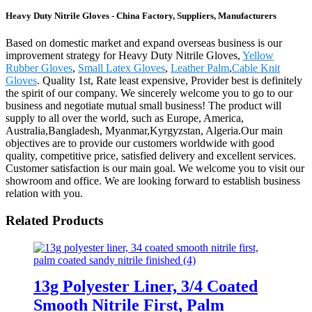
Heavy Duty Nitrile Gloves - China Factory, Suppliers, Manufacturers
Based on domestic market and expand overseas business is our
improvement strategy for Heavy Duty Nitrile Gloves,
Yellow
Rubber Gloves
,
Small Latex Gloves
,
Leather Palm
,
Cable Knit
Gloves
. Quality 1st, Rate least expensive, Provider best is definitely
the spirit of our company. We sincerely welcome you to go to our
business and negotiate mutual small business! The product will
supply to all over the world, such as Europe, America,
Australia,Bangladesh, Myanmar,Kyrgyzstan, Algeria.Our main
objectives are to provide our customers worldwide with good
quality, competitive price, satisfied delivery and excellent services.
Customer satisfaction is our main goal. We welcome you to visit our
showroom and office. We are looking forward to establish business
relation with you.
Related Products
13g Polyester Liner, 3/4 Coated
Smooth Nitrile First, Palm