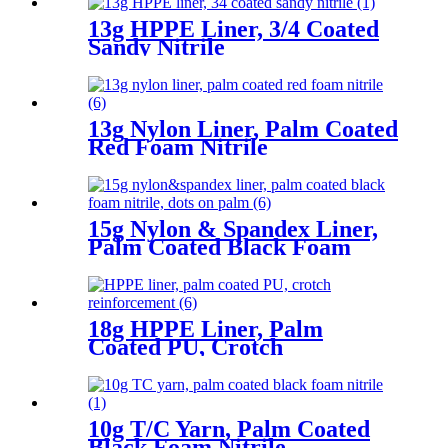
13g HPPE Liner, 3/4 Coated
Sandy Nitrile
13g Nylon Liner, Palm Coated
Red Foam Nitrile
15g Nylon & Spandex Liner,
Palm Coated Black Foam
Nitrile, Dots On Palm
18g HPPE Liner, Palm
Coated PU, Crotch
Reinforcement
10g T/C Yarn, Palm Coated
Black Foam Nitrile