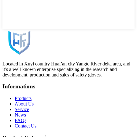
Located in Xuyi country Huai’an city Yangte River delta area, and
it’s a well-known enterprise specializing in the research and
development, production and sales of safety gloves.
Informations
Products
About Us
Service
News
FAQs
Contact Us