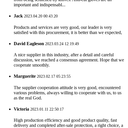
important and indispensabl...
Jack
2023.04.20 00:43:20
Products and services are very good, our leader is very
satisfied with this procurement, it is better than we expected,
David Eagleson
2023.03.24 12:19:49
A nice supplier in this industry, after a detail and careful
discussion, we reached a consensus agreement. Hope that we
cooperate smoothly.
Marguerite
2023.02.17 05:23:55
The supplier cooperation attitude is very good, encountered
various problems, always willing to cooperate with us, to us
as the real God.
Victoria
2023.01.11 22:50:17
High production efficiency and good product quality, fast
delivery and completed after-sale protection, a right choice, a