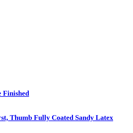
e Finished
irst, Thumb Fully Coated Sandy Latex