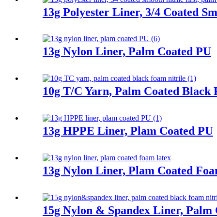
13g Polyester Liner, 3/4 Coated Sm
13g Nylon Liner, Palm Coated PU
10g T/C Yarn, Palm Coated Black 
13g HPPE Liner, Plam Coated PU
13g Nylon Liner, Plam Coated Fo
15g Nylon & Spandex Liner, Palm 