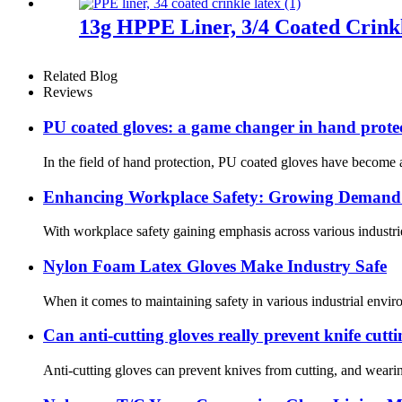
13g HPPE Liner, 3/4 Coated Crink
Related Blog
Reviews
PU coated gloves: a game changer in hand prote
In the field of hand protection, PU coated gloves have become a
Enhancing Workplace Safety: Growing Demand f
With workplace safety gaining emphasis across various industrie
Nylon Foam Latex Gloves Make Industry Safe
When it comes to maintaining safety in various industrial enviro
Can anti-cutting gloves really prevent knife cutt
Anti-cutting gloves can prevent knives from cutting, and wearin