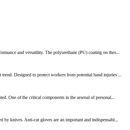
formance and versatility. The polyurethane (PU) coating on thes...
trend. Designed to protect workers from potential hand injuries ...
ed. One of the critical components in the arsenal of personal...
d by knives. Anti-cut gloves are an important and indispensabl...