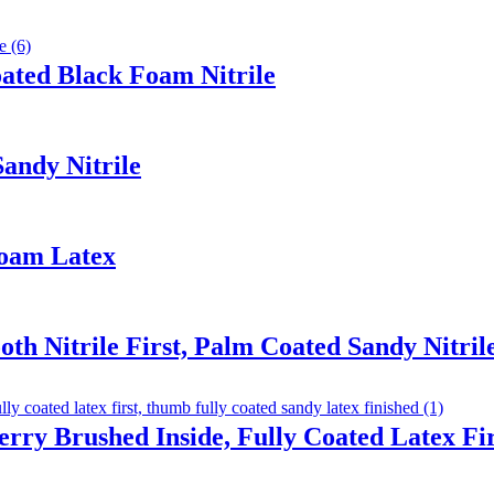
ated Black Foam Nitrile
Sandy Nitrile
Foam Latex
th Nitrile First, Palm Coated Sandy Nitril
erry Brushed Inside, Fully Coated Latex F