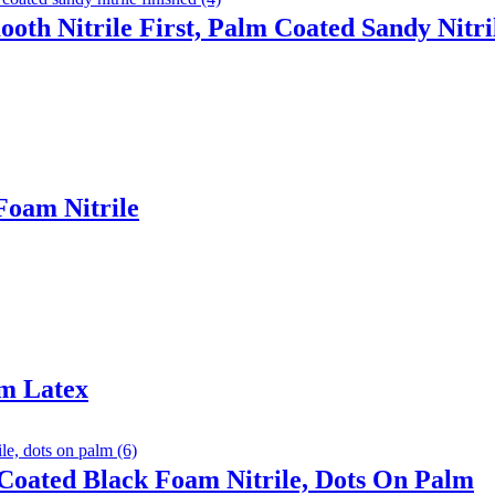
ooth Nitrile First, Palm Coated Sandy Nitri
Foam Nitrile
am Latex
Coated Black Foam Nitrile, Dots On Palm