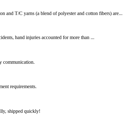
on and T/C yarns (a blend of polyester and cotton fibers) are...
cidents, hand injuries accounted for more than ...
logy communication.
ment requirements.
lly, shipped quickly!