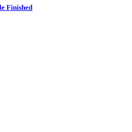
le Finished