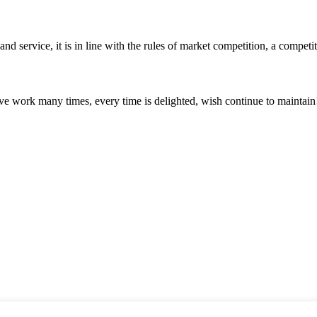
d service, it is in line with the rules of market competition, a compet
ave work many times, every time is delighted, wish continue to maintain