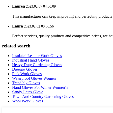
Lauren
2023.02.07 04:30:09
This manufacturer can keep improving and perfecting products an
Laura
2023.02.02 00:56:56
Perfect services, quality products and competitive prices, we h
related search
Insulated Leather Work Gloves
Industrial Hand Gloves
Heavy Duty Gardening Gloves
Digging Gloves
Pink Work Gloves
Waterproof Gloves Women
Trendibly Gloves
Hand Gloves For Winter Women"s
Sandy Latex Glove
Town And Country Gardening Gloves
Wool Work Gloves