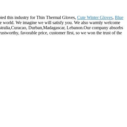
pied this industry for Thin Thermal Gloves,
Cute Winter Gloves
,
Blue
 the world. We imagine we will satisfy you. We also warmly welcome
, Australia,Curacao, Durban,Madagascar, Lebanon.Our company absorbs
rustworthy, favorable price, customer first, so we won the trust of the