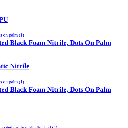
 PU
ted Black Foam Nitrile, Dots On Palm
ic Nitrile
ted Black Foam Nitrile, Dots On Palm