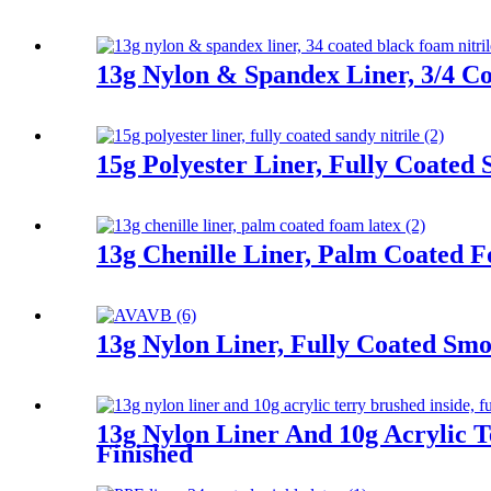
13g Nylon & Spandex Liner, 3/4 Co
15g Polyester Liner, Fully Coated 
13g Chenille Liner, Palm Coated 
13g Nylon Liner, Fully Coated Smoo
13g Nylon Liner And 10g Acrylic T
Finished