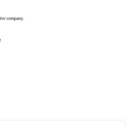
itive company.
!