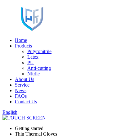
Home
Products
Putyronitrile
Latex
PU
Anti-cutting
Nitrile
About Us
Service
News
FAQs
Contact Us
English
Getting started
Thin Thermal Gloves