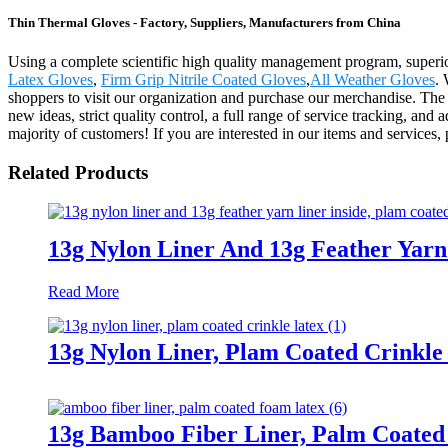
Thin Thermal Gloves - Factory, Suppliers, Manufacturers from China
Using a complete scientific high quality management program, superior
Latex Gloves
,
Firm Grip Nitrile Coated Gloves
,
All Weather Gloves
.
shoppers to visit our organization and purchase our merchandise. Th
new ideas, strict quality control, a full range of service tracking, and
majority of customers! If you are interested in our items and services, 
Related Products
13g Nylon Liner And 13g Feather Yarn
Read More
13g Nylon Liner, Plam Coated Crinkle
13g Bamboo Fiber Liner, Palm Coate