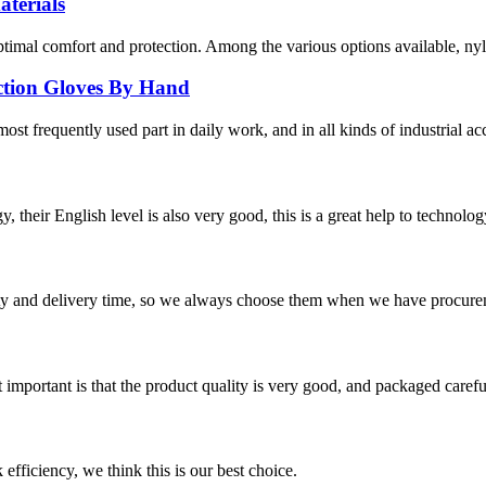
terials
optimal comfort and protection. Among the various options available, nyl
ection Gloves By Hand
ost frequently used part in daily work, and in all kinds of industrial ac
y, their English level is also very good, this is a great help to techno
ty and delivery time, so we always choose them when we have procure
 important is that the product quality is very good, and packaged carefu
 efficiency, we think this is our best choice.