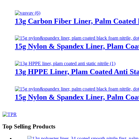
13g Carbon Fiber Liner, Palm Coated
15g Nylon & Spandex Liner, Plam Coa
13g HPPE Liner, Plam Coated Anti Stat
15g Nylon & Spandex Liner, Palm Coa
Top Selling Products