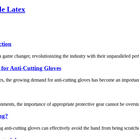
le Latex
ction
 game changer, revolutionizing the industry with their unparalleled per
or Anti-Cutting Gloves
s, the growing demand for anti-cutting gloves has become an important 
nments, the importance of appropriate protective gear cannot be overstat
ing?
g anti-cutting gloves can effectively avoid the hand from being scratche