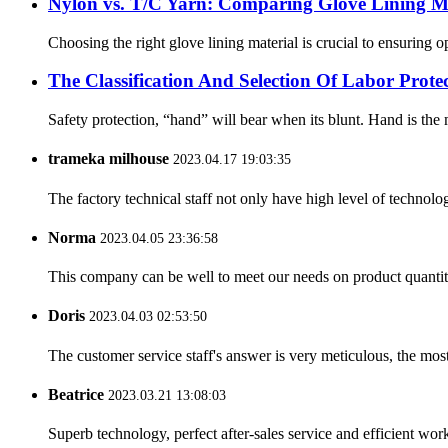
Nylon vs. T/C Yarn: Comparing Glove Lining Ma
Choosing the right glove lining material is crucial to ensuring 
The Classification And Selection Of Labor Prot
Safety protection, “hand” will bear when its blunt. Hand is the m
trameka milhouse
2023.04.17 19:03:35
The factory technical staff not only have high level of technolog
Norma
2023.04.05 23:36:58
This company can be well to meet our needs on product quanti
Doris
2023.04.03 02:53:50
The customer service staff's answer is very meticulous, the most
Beatrice
2023.03.21 13:08:03
Superb technology, perfect after-sales service and efficient work