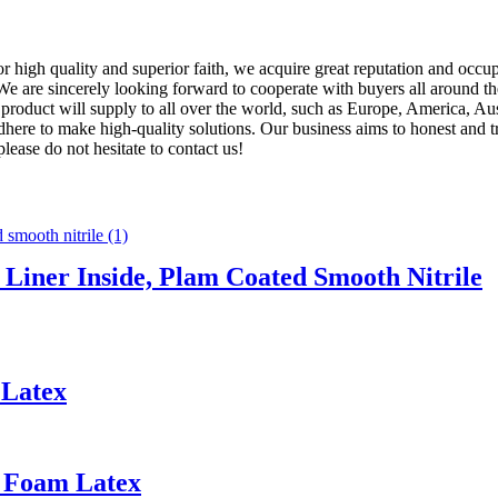
 high quality and superior faith, we acquire great reputation and occu
 We are sincerely looking forward to cooperate with buyers all around
e product will supply to all over the world, such as Europe, America
 adhere to make high-quality solutions. Our business aims to honest and t
please do not hesitate to contact us!
 Liner Inside, Plam Coated Smooth Nitrile
 Latex
d Foam Latex