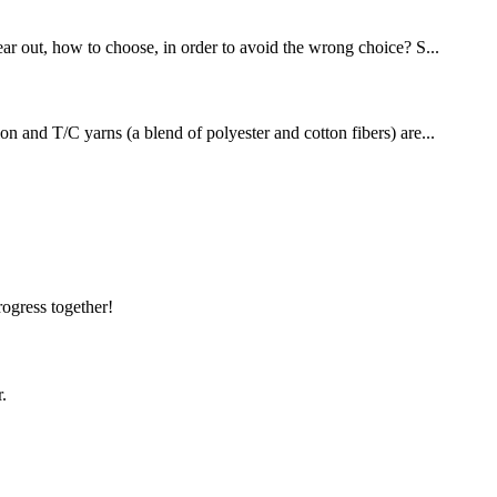
ear out, how to choose, in order to avoid the wrong choice? S...
on and T/C yarns (a blend of polyester and cotton fibers) are...
!
rogress together!
.