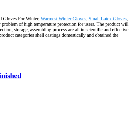
nd Gloves For Winter,
Warmest Winter Gloves
,
Small Latex Gloves
,
y problem of high temperature protection for users. The product will
ion, storage, assembling process are all in scientific and effective
roduct categories shell castings domestically and obtained the
inished