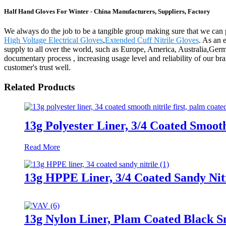
Half Hand Gloves For Winter - China Manufacturers, Suppliers, Factory
We always do the job to be a tangible group making sure that we can 
High Voltage Electrical Gloves
,
Extended Cuff Nitrile Gloves
. As an 
supply to all over the world, such as Europe, America, Australia,Germ
documentary process , increasing usage level and reliability of our b
customer's trust well.
Related Products
13g Polyester Liner, 3/4 Coated Smooth
Read More
13g HPPE Liner, 3/4 Coated Sandy Nit
13g Nylon Liner, Plam Coated Black S