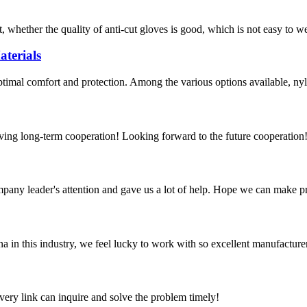
, whether the quality of anti-cut gloves is good, which is not easy to w
terials
optimal comfort and protection. Among the various options available, nyl
aving long-term cooperation! Looking forward to the future cooperation
mpany leader's attention and gave us a lot of help. Hope we can make p
na in this industry, we feel lucky to work with so excellent manufacturer
every link can inquire and solve the problem timely!