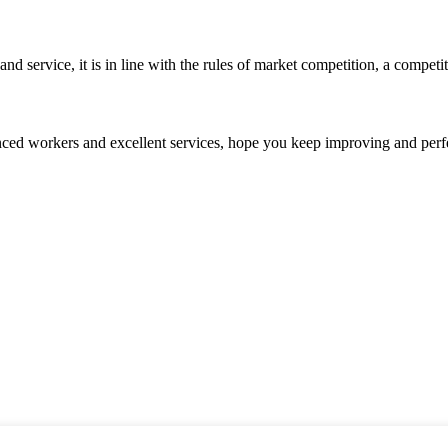
d service, it is in line with the rules of market competition, a compet
ed workers and excellent services, hope you keep improving and perfec