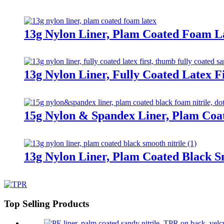
13g Nylon Liner, Plam Coated Foam L
13g Nylon Liner, Fully Coated Latex F
15g Nylon & Spandex Liner, Plam Coa
13g Nylon Liner, Plam Coated Black S
Top Selling Products