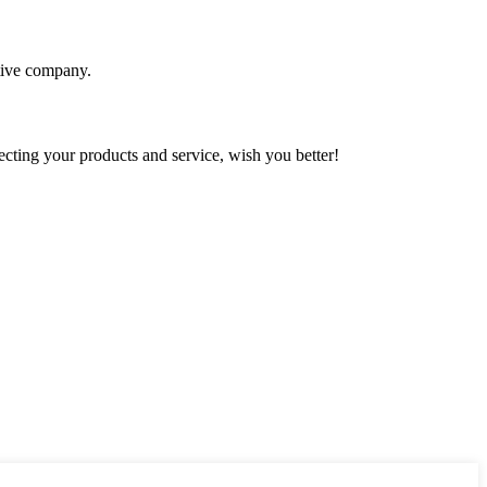
itive company.
ting your products and service, wish you better!