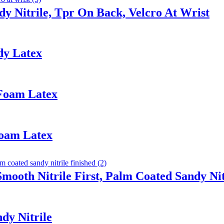
y Nitrile, Tpr On Back, Velcro At Wrist
dy Latex
 Foam Latex
Foam Latex
Smooth Nitrile First, Palm Coated Sandy Nit
dy Nitrile