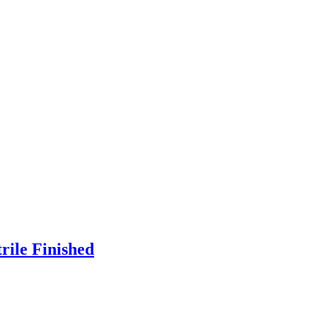
rile Finished