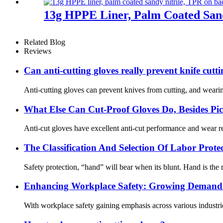
13g HPPE Liner, Palm Coated Sand
Related Blog
Reviews
Can anti-cutting gloves really prevent knife cutt
Anti-cutting gloves can prevent knives from cutting, and wearin
What Else Can Cut-Proof Gloves Do, Besides P
Anti-cut gloves have excellent anti-cut performance and wear res
The Classification And Selection Of Labor Prot
Safety protection, “hand” will bear when its blunt. Hand is the m
Enhancing Workplace Safety: Growing Demand f
With workplace safety gaining emphasis across various industrie