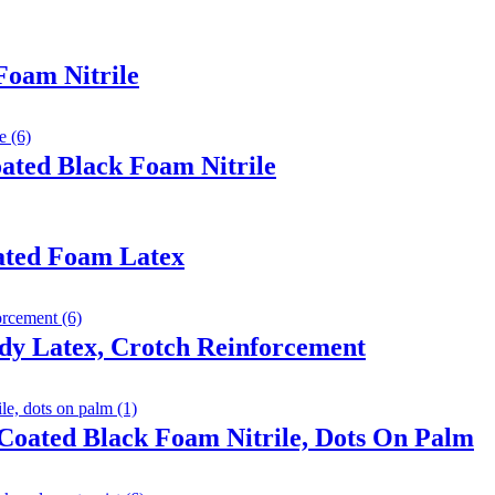
Foam Nitrile
ated Black Foam Nitrile
ated Foam Latex
dy Latex, Crotch Reinforcement
Coated Black Foam Nitrile, Dots On Palm