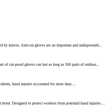
d by knives. Anti-cut gloves are an important and indispensabl...
 of cut-proof gloves can last as long as 500 pairs of ordinar...
cidents, hand injuries accounted for more than ...
trend. Designed to protect workers from potential hand injuries ...