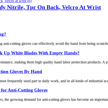
y Nitrile, Tpr On Back, Velcro At Wrist
ing?
g anti-cutting gloves can effectively avoid the hand from being scratche
ick Up White Blades With Empty Hands?
istance, making them high quality hand labor protection products. A pair
ection Gloves By Hand
ost frequently used part in daily work, and in all kinds of industrial ac
or Anti-Cutting Gloves
s, the growing demand for anti-cutting gloves has become an important 