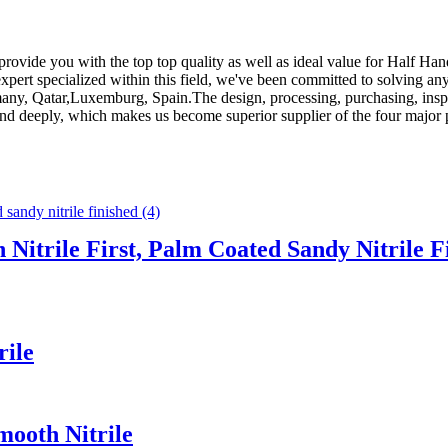
provide you with the top top quality as well as ideal value for Half Ha
expert specialized within this field, we've been committed to solving an
any, Qatar,Luxemburg, Spain.The design, processing, purchasing, inspect
rand deeply, which makes us become superior supplier of the four major p
 Nitrile First, Palm Coated Sandy Nitrile F
rile
mooth Nitrile