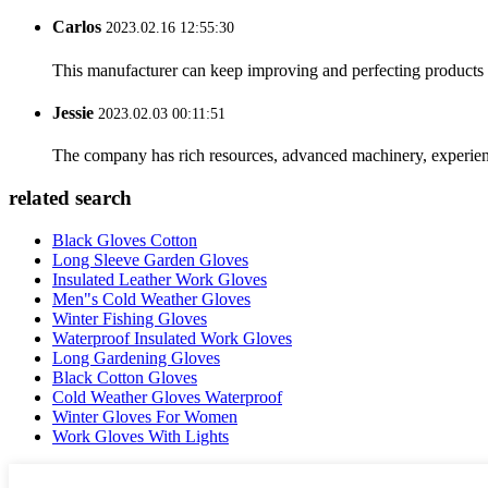
Carlos
2023.02.16 12:55:30
This manufacturer can keep improving and perfecting products an
Jessie
2023.02.03 00:11:51
The company has rich resources, advanced machinery, experienc
related search
Black Gloves Cotton
Long Sleeve Garden Gloves
Insulated Leather Work Gloves
Men"s Cold Weather Gloves
Winter Fishing Gloves
Waterproof Insulated Work Gloves
Long Gardening Gloves
Black Cotton Gloves
Cold Weather Gloves Waterproof
Winter Gloves For Women
Work Gloves With Lights