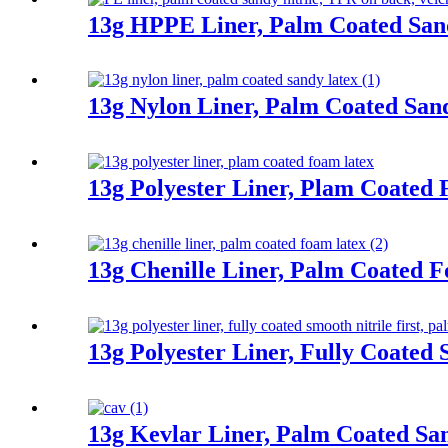
13g HPPE Liner, Palm Coated Sand
13g Nylon Liner, Palm Coated San
13g Polyester Liner, Plam Coated
13g Chenille Liner, Palm Coated 
13g Polyester Liner, Fully Coated 
13g Kevlar Liner, Palm Coated San