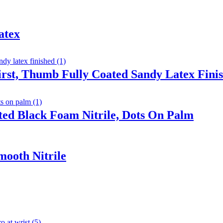
atex
irst, Thumb Fully Coated Sandy Latex Fini
ted Black Foam Nitrile, Dots On Palm
mooth Nitrile