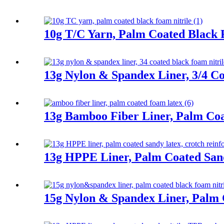
10g T/C Yarn, Palm Coated Black 
13g Nylon & Spandex Liner, 3/4 Co
13g Bamboo Fiber Liner, Palm Co
13g HPPE Liner, Palm Coated San
15g Nylon & Spandex Liner, Palm 