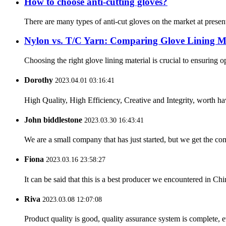
How to choose anti-cutting gloves?
There are many types of anti-cut gloves on the market at present
Nylon vs. T/C Yarn: Comparing Glove Lining Ma
Choosing the right glove lining material is crucial to ensuring 
Dorothy
2023.04.01 03:16:41
High Quality, High Efficiency, Creative and Integrity, worth h
John biddlestone
2023.03.30 16:43:41
We are a small company that has just started, but we get the co
Fiona
2023.03.16 23:58:27
It can be said that this is a best producer we encountered in Chi
Riva
2023.03.08 12:07:08
Product quality is good, quality assurance system is complete, 