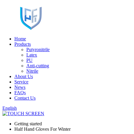
Home
Products
Putyronitrile
Latex
PU
Anti-cutting
Nitrile
About Us
Service
News
FAQs
Contact Us
English
Getting started
Half Hand Gloves For Winter