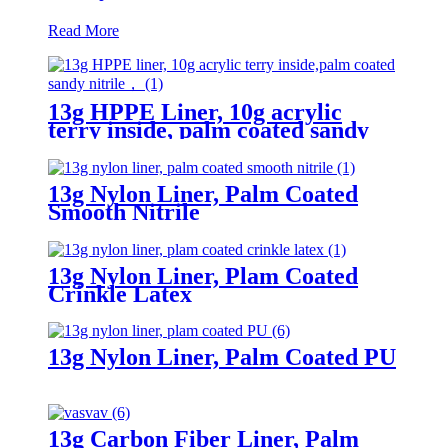
Read More
13g HPPE Liner, 10g acrylic
terry inside, palm coated sandy
nitrile
13g Nylon Liner, Palm Coated
Smooth Nitrile
13g Nylon Liner, Plam Coated
Crinkle Latex
13g Nylon Liner, Palm Coated PU
13g Carbon Fiber Liner, Palm