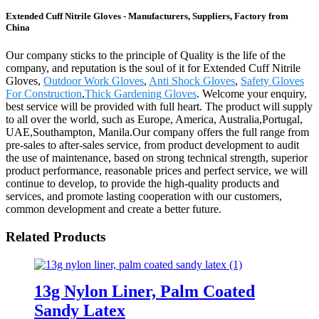
Extended Cuff Nitrile Gloves - Manufacturers, Suppliers, Factory from
China
Our company sticks to the principle of Quality is the life of the
company, and reputation is the soul of it for Extended Cuff Nitrile
Gloves,
Outdoor Work Gloves
,
Anti Shock Gloves
,
Safety Gloves
For Construction
,
Thick Gardening Gloves
. Welcome your enquiry,
best service will be provided with full heart. The product will supply
to all over the world, such as Europe, America, Australia,Portugal,
UAE,Southampton, Manila.Our company offers the full range from
pre-sales to after-sales service, from product development to audit
the use of maintenance, based on strong technical strength, superior
product performance, reasonable prices and perfect service, we will
continue to develop, to provide the high-quality products and
services, and promote lasting cooperation with our customers,
common development and create a better future.
Related Products
13g Nylon Liner, Palm Coated
Sandy Latex