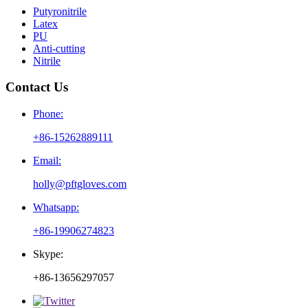
Putyronitrile
Latex
PU
Anti-cutting
Nitrile
Contact Us
Phone:
+86-15262889111
Email:
holly@pftgloves.com
Whatsapp:
+86-19906274823
Skype:
+86-13656297057