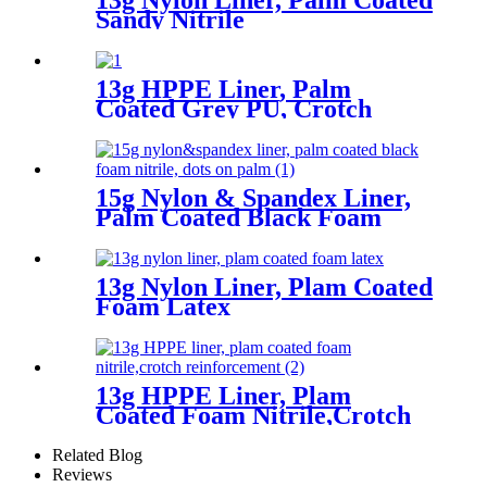
Sandy Nitrile
13g HPPE Liner, Palm
Coated Grey PU, Crotch
Reinforcement
15g Nylon & Spandex Liner,
Palm Coated Black Foam
Nitrile, Dots On Palm
13g Nylon Liner, Plam Coated
Foam Latex
13g HPPE Liner, Plam
Coated Foam Nitrile,Crotch
Reinforcement
Related Blog
Reviews