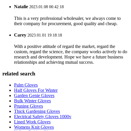
Natalie
2023.01.08 00:42:18
This is a very professional wholesaler, we always come to
their company for procurement, good quality and cheap.
Carey
2023.01.01 19:18:18
With a positive attitude of regard the market, regard the
custom, regard the science, the company works actively to do
research and development. Hope we have a future business
relationships and achieving mutual success.
related search
Palm Gloves
Half Gloves For Winter
Garden Genie Gloves
Bulk Winter Gloves
Pruning Gloves
Thick Gardening Gloves
Electrical Safety Gloves 1000v
Lined Work Gloves
Womens Knit Gloves