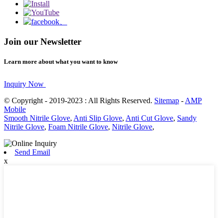
Join our Newsletter
Learn more about what you want to know
Inquiry Now
© Copyright - 2019-2023 : All Rights Reserved.
Sitemap
-
AMP
Mobile
Smooth Nitrile Glove
,
Anti Slip Glove
,
Anti Cut Glove
,
Sandy
Nitrile Glove
,
Foam Nitrile Glove
,
Nitrile Glove
,
Send Email
x