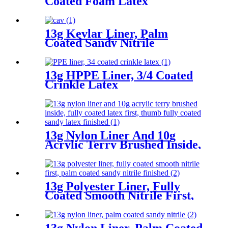
Coated Foam Latex
13g Kevlar Liner, Palm
Coated Sandy Nitrile
13g HPPE Liner, 3/4 Coated
Crinkle Latex
13g Nylon Liner And 10g
Acrylic Terry Brushed Inside,
Fully Coated Latex First,
Thumb Fully Coated Sandy
Latex Finished
13g Polyester Liner, Fully
Coated Smooth Nitrile First,
Palm Coated Sandy Nitrile
Finished
13g Nylon Liner, Palm Coated