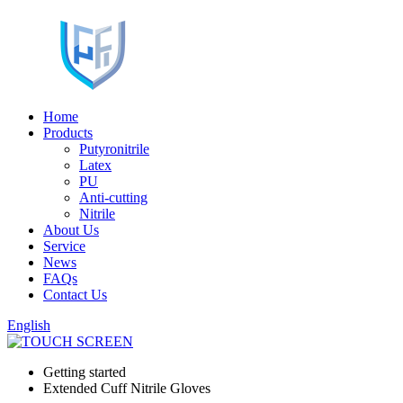
Home
Products
Putyronitrile
Latex
PU
Anti-cutting
Nitrile
About Us
Service
News
FAQs
Contact Us
English
Getting started
Extended Cuff Nitrile Gloves