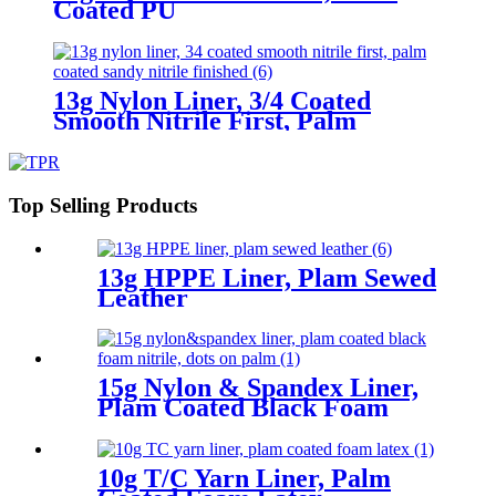
Coated PU
13g Nylon Liner, 3/4 Coated
Smooth Nitrile First, Palm
Coated Sandy Nitrile Finished
Top Selling Products
13g HPPE Liner, Plam Sewed
Leather
15g Nylon & Spandex Liner,
Plam Coated Black Foam
Nitrile, Dots On Palm
10g T/C Yarn Liner, Palm