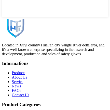
Located in Xuyi country Huai’an city Yangte River delta area, and
it’s a well-known enterprise specializing in the research and
development, production and sales of safety gloves.
Informations
Products
About Us
Service
News
FAQs
Contact Us
Product Categories