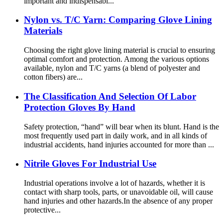
important and indispensabl...
Nylon vs. T/C Yarn: Comparing Glove Lining
Materials
Choosing the right glove lining material is crucial to ensuring
optimal comfort and protection. Among the various options
available, nylon and T/C yarns (a blend of polyester and
cotton fibers) are...
The Classification And Selection Of Labor
Protection Gloves By Hand
Safety protection, “hand” will bear when its blunt. Hand is the
most frequently used part in daily work, and in all kinds of
industrial accidents, hand injuries accounted for more than ...
Nitrile Gloves For Industrial Use
Industrial operations involve a lot of hazards, whether it is
contact with sharp tools, parts, or unavoidable oil, will cause
hand injuries and other hazards.In the absence of any proper
protective...