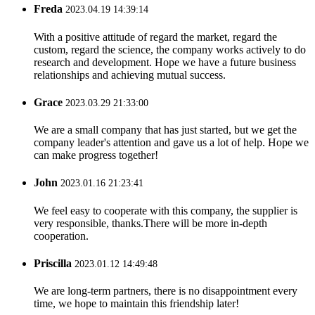
Freda
2023.04.19 14:39:14
With a positive attitude of regard the market, regard the
custom, regard the science, the company works actively to do
research and development. Hope we have a future business
relationships and achieving mutual success.
Grace
2023.03.29 21:33:00
We are a small company that has just started, but we get the
company leader's attention and gave us a lot of help. Hope we
can make progress together!
John
2023.01.16 21:23:41
We feel easy to cooperate with this company, the supplier is
very responsible, thanks.There will be more in-depth
cooperation.
Priscilla
2023.01.12 14:49:48
We are long-term partners, there is no disappointment every
time, we hope to maintain this friendship later!