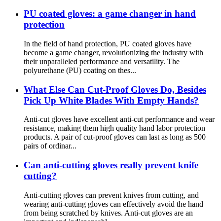
PU coated gloves: a game changer in hand
protection
In the field of hand protection, PU coated gloves have
become a game changer, revolutionizing the industry with
their unparalleled performance and versatility. The
polyurethane (PU) coating on thes...
What Else Can Cut-Proof Gloves Do, Besides
Pick Up White Blades With Empty Hands?
Anti-cut gloves have excellent anti-cut performance and wear
resistance, making them high quality hand labor protection
products. A pair of cut-proof gloves can last as long as 500
pairs of ordinar...
Can anti-cutting gloves really prevent knife
cutting?
Anti-cutting gloves can prevent knives from cutting, and
wearing anti-cutting gloves can effectively avoid the hand
from being scratched by knives. Anti-cut gloves are an