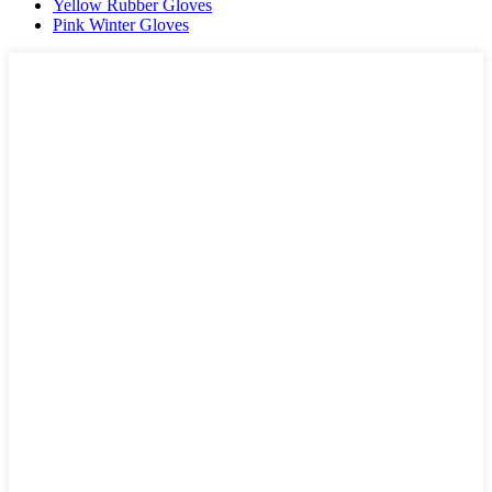
Yellow Rubber Gloves
Pink Winter Gloves