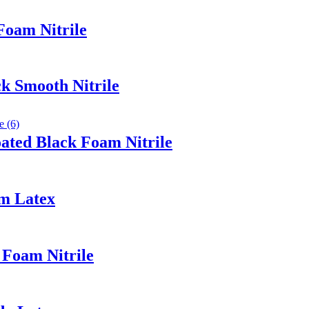
Foam Nitrile
k Smooth Nitrile
ated Black Foam Nitrile
am Latex
 Foam Nitrile