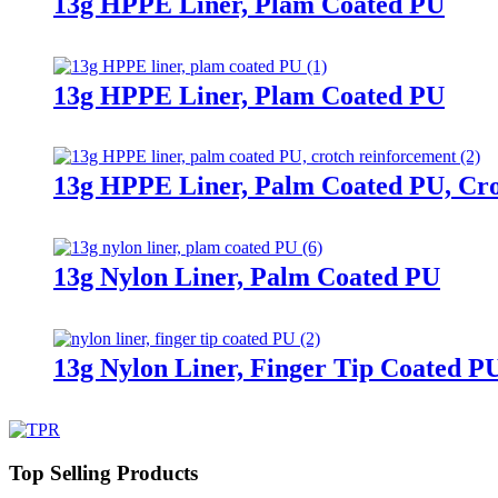
13g HPPE Liner, Plam Coated PU
13g HPPE Liner, Plam Coated PU
13g HPPE Liner, Palm Coated PU, Cr
13g Nylon Liner, Palm Coated PU
13g Nylon Liner, Finger Tip Coated P
Top Selling Products