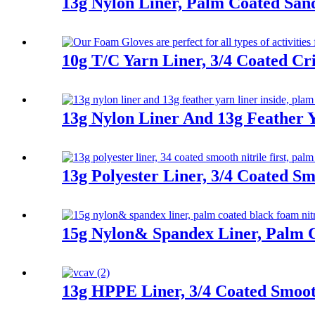
13g Nylon Liner, Palm Coated San
10g T/C Yarn Liner, 3/4 Coated Cr
13g Nylon Liner And 13g Feather Y
13g Polyester Liner, 3/4 Coated Sm
15g Nylon& Spandex Liner, Palm C
13g HPPE Liner, 3/4 Coated Smooth