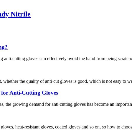
dy Nitrile
ing?
g anti-cutting gloves can effectively avoid the hand from being scratche
, whether the quality of anti-cut gloves is good, which is not easy to w
or Anti-Cutting Gloves
s, the growing demand for anti-cutting gloves has become an important 
f gloves, heat-resistant gloves, coated gloves and so on, so how to choo