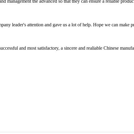
rst and management the advanced so that they can ensure a reliable produc
mpany leader's attention and gave us a lot of help. Hope we can make p
uccessful and most satisfactory, a sincere and realiable Chinese manufa