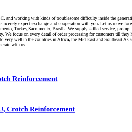
C, and working with kinds of troublesome difficulty inside the genera
 sincerely expect exchange and cooperation with you. Let us move forw
mento, Turkey,Sacramento, Brasilia.We supply skilled service, prompt rep
ity. We focus on every detail of order processing for customers till they
d very well in the countries in Africa, the Mid-East and Southeast Asia
erate with us.
otch Reinforcement
U, Crotch Reinforcement