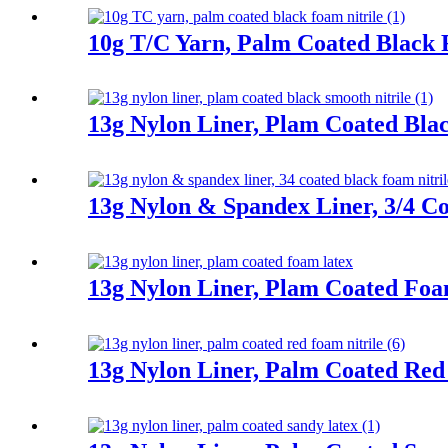
10g T/C Yarn, Palm Coated Black 
13g Nylon Liner, Plam Coated Blac
13g Nylon & Spandex Liner, 3/4 Co
13g Nylon Liner, Plam Coated Fo
13g Nylon Liner, Palm Coated Red