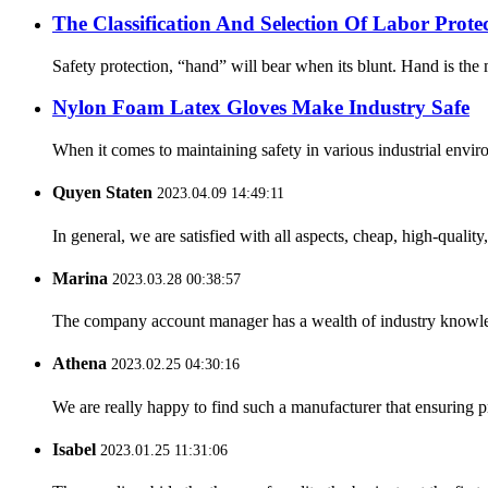
The Classification And Selection Of Labor Prot
Safety protection, “hand” will bear when its blunt. Hand is the m
Nylon Foam Latex Gloves Make Industry Safe
When it comes to maintaining safety in various industrial enviro
Quyen Staten
2023.04.09 14:49:11
In general, we are satisfied with all aspects, cheap, high-qualit
Marina
2023.03.28 00:38:57
The company account manager has a wealth of industry knowled
Athena
2023.02.25 04:30:16
We are really happy to find such a manufacturer that ensuring pr
Isabel
2023.01.25 11:31:06