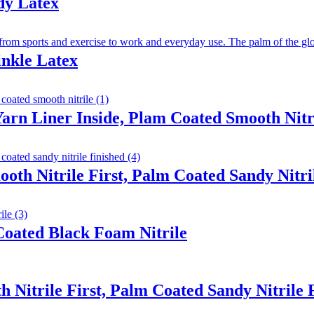
dy Latex
inkle Latex
arn Liner Inside, Plam Coated Smooth Nitr
ooth Nitrile First, Palm Coated Sandy Nitri
oated Black Foam Nitrile
 Nitrile First, Palm Coated Sandy Nitrile 