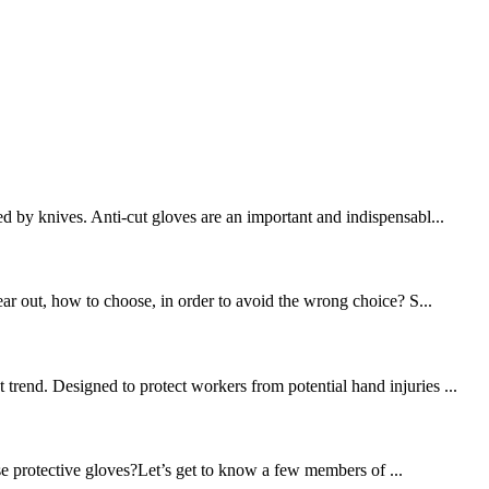
d by knives. Anti-cut gloves are an important and indispensabl...
ear out, how to choose, in order to avoid the wrong choice? S...
trend. Designed to protect workers from potential hand injuries ...
se protective gloves?Let’s get to know a few members of ...