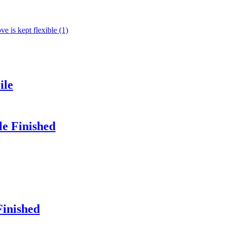
ile
le Finished
Finished