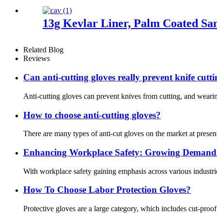
13g Kevlar Liner, Palm Coated San
Related Blog
Reviews
Can anti-cutting gloves really prevent knife cutt
Anti-cutting gloves can prevent knives from cutting, and wearin
How to choose anti-cutting gloves?
There are many types of anti-cut gloves on the market at present
Enhancing Workplace Safety: Growing Demand f
With workplace safety gaining emphasis across various industrie
How To Choose Labor Protection Gloves?
Protective gloves are a large category, which includes cut-proo