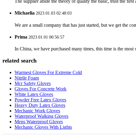
The supplier abide the theory of quality the basic, trust the fi
Michaelia
2023.01.03 02:48:03
We are a small company that has just started, but we get the co
Prima
2023.01.01 00:56:57
In China, we have purchased many times, this time is the most s
related search
Warmest Gloves For Extreme Cold
Nitrile Foam
Mcr Safety Gloves
Gloves For Concrete Work
White Latex Gloves
Powder Free Latex Gloves
Heavy Duty Latex Gloves
Mechanic Work Gloves
Waterproof Walking Gloves
Mens Waterproof Gloves
Mechanic Gloves With Lights