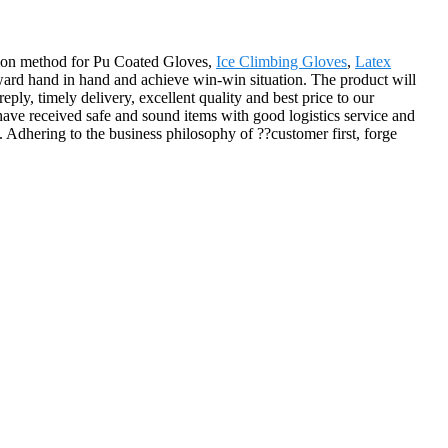
tion method for Pu Coated Gloves,
Ice Climbing Gloves
,
Latex
ard hand in hand and achieve win-win situation. The product will
ly, timely delivery, excellent quality and best price to our
 have received safe and sound items with good logistics service and
. Adhering to the business philosophy of ??customer first, forge