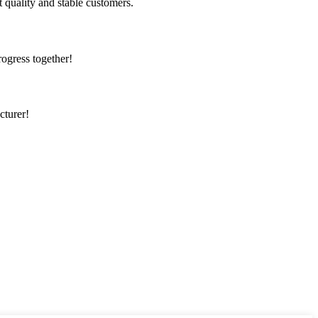
t quality and stable customers.
rogress together!
cturer!