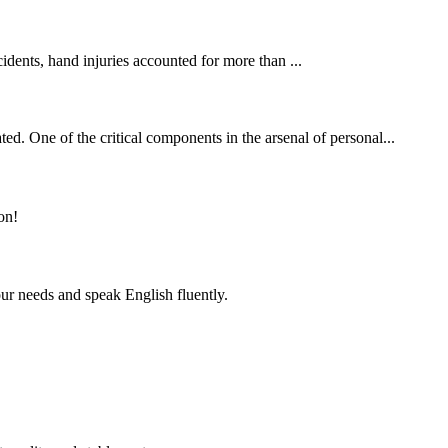
cidents, hand injuries accounted for more than ...
ed. One of the critical components in the arsenal of personal...
on!
r needs and speak English fluently.