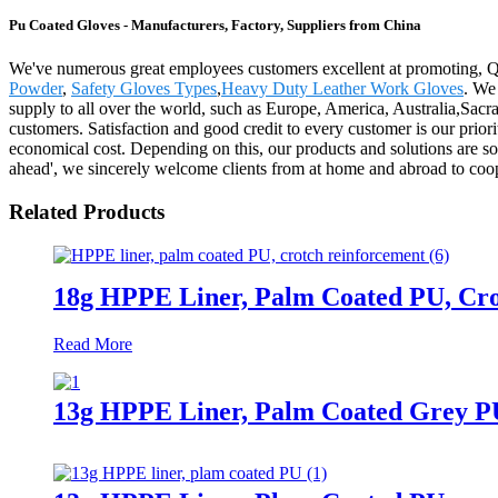
Pu Coated Gloves - Manufacturers, Factory, Suppliers from China
We've numerous great employees customers excellent at promoting, Q
Powder
,
Safety Gloves Types
,
Heavy Duty Leather Work Gloves
. We
supply to all over the world, such as Europe, America, Australia,Sacra
customers. Satisfaction and good credit to every customer is our prior
economical cost. Depending on this, our products and solutions are sol
ahead', we sincerely welcome clients from at home and abroad to coop
Related Products
18g HPPE Liner, Palm Coated PU, Cr
Read More
13g HPPE Liner, Palm Coated Grey P