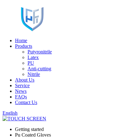
Home
Products
Putyronitrile
Latex
PU
Anti-cutting
Nitrile
About Us
Service
News
FAQs
Contact Us
English
Getting started
Pu Coated Gloves