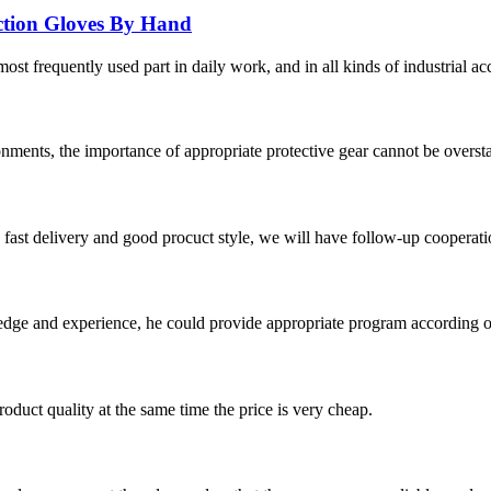
ection Gloves By Hand
ost frequently used part in daily work, and in all kinds of industrial ac
nments, the importance of appropriate protective gear cannot be overstat
y, fast delivery and good procuct style, we will have follow-up cooperati
ge and experience, he could provide appropriate program according ou
oduct quality at the same time the price is very cheap.