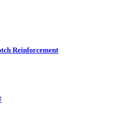
otch Reinforcement
U