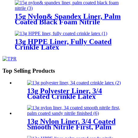
15g Nylon& Spandex Liner, Palm
Coated Black Foam Nitrile
13g HPPE Liner, Fully Coated
Crinkle Latex
Top Selling Products
13g Polyester Liner, 3/4
Coated Crinkle Latex
13g Nylon Liner, 3/4 Coated
Smooth Nitrile First, Palm
Coated Sandy Nitrile Finished