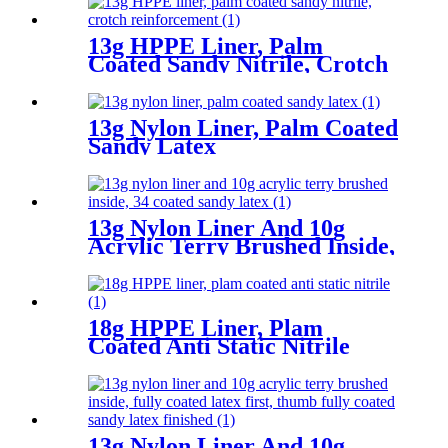
13g HPPE Liner, Palm
Coated Sandy Nitrile, Crotch
Reinforcement
13g Nylon Liner, Palm Coated
Sandy Latex
13g Nylon Liner And 10g
Acrylic Terry Brushed Inside,
3/4 Coated Sandy Latex
18g HPPE Liner, Plam
Coated Anti Static Nitrile
13g Nylon Liner And 10g