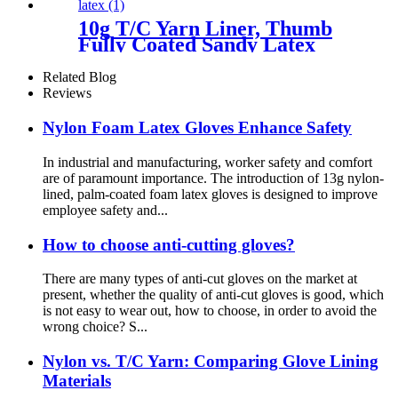
10g T/C Yarn Liner, Thumb
Fully Coated Sandy Latex
Related Blog
Reviews
Nylon Foam Latex Gloves Enhance Safety
In industrial and manufacturing, worker safety and comfort
are of paramount importance. The introduction of 13g nylon-
lined, palm-coated foam latex gloves is designed to improve
employee safety and...
How to choose anti-cutting gloves?
There are many types of anti-cut gloves on the market at
present, whether the quality of anti-cut gloves is good, which
is not easy to wear out, how to choose, in order to avoid the
wrong choice? S...
Nylon vs. T/C Yarn: Comparing Glove Lining
Materials