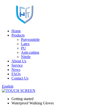
Home
Products
Putyronitrile
Latex
PU
Anti-cutting
Nitrile
About Us
Service
News
FAQs
Contact Us
English
Getting started
Waterproof Walking Gloves