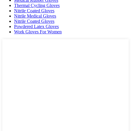
Medical Rubber Gloves
Thermal Cycling Gloves
Nitrile Coated Gloves
Nitrile Medical Gloves
Nitrile Coated Gloves
Powdered Latex Gloves
Work Gloves For Women