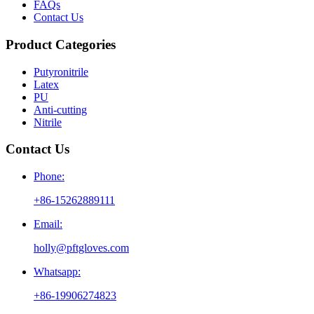
FAQs
Contact Us
Product Categories
Putyronitrile
Latex
PU
Anti-cutting
Nitrile
Contact Us
Phone:
+86-15262889111
Email:
holly@pftgloves.com
Whatsapp:
+86-19906274823