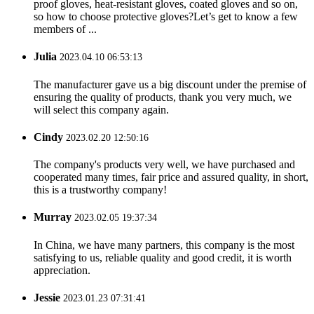
proof gloves, heat-resistant gloves, coated gloves and so on,
so how to choose protective gloves?Let’s get to know a few
members of ...
Julia
2023.04.10 06:53:13
The manufacturer gave us a big discount under the premise of
ensuring the quality of products, thank you very much, we
will select this company again.
Cindy
2023.02.20 12:50:16
The company's products very well, we have purchased and
cooperated many times, fair price and assured quality, in short,
this is a trustworthy company!
Murray
2023.02.05 19:37:34
In China, we have many partners, this company is the most
satisfying to us, reliable quality and good credit, it is worth
appreciation.
Jessie
2023.01.23 07:31:41