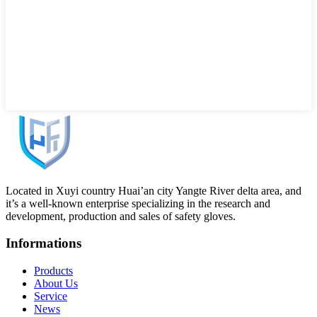
Located in Xuyi country Huai’an city Yangte River delta area, and
it’s a well-known enterprise specializing in the research and
development, production and sales of safety gloves.
Informations
Products
About Us
Service
News