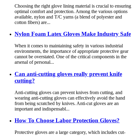
Choosing the right glove lining material is crucial to ensuring
optimal comfort and protection. Among the various options
available, nylon and T/C yarns (a blend of polyester and
cotton fibers) are...
Nylon Foam Latex Gloves Make Industry Safe
When it comes to maintaining safety in various industrial
environments, the importance of appropriate protective gear
cannot be overstated. One of the critical components in the
arsenal of personal...
Can anti-cutting gloves really prevent knife
cutting?
Anti-cutting gloves can prevent knives from cutting, and
wearing anti-cutting gloves can effectively avoid the hand
from being scratched by knives. Anti-cut gloves are an
important and indispensabl...
How To Choose Labor Protection Gloves?
Protective gloves are a large category, which includes cut-