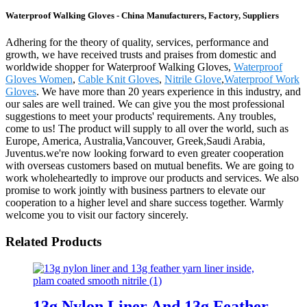
Waterproof Walking Gloves - China Manufacturers, Factory, Suppliers
Adhering for the theory of quality, services, performance and
growth, we have received trusts and praises from domestic and
worldwide shopper for Waterproof Walking Gloves,
Waterproof
Gloves Women
,
Cable Knit Gloves
,
Nitrile Glove
,
Waterproof Work
Gloves
. We have more than 20 years experience in this industry, and
our sales are well trained. We can give you the most professional
suggestions to meet your products' requirements. Any troubles,
come to us! The product will supply to all over the world, such as
Europe, America, Australia,Vancouver, Greek,Saudi Arabia,
Juventus.we're now looking forward to even greater cooperation
with overseas customers based on mutual benefits. We are going to
work wholeheartedly to improve our products and services. We also
promise to work jointly with business partners to elevate our
cooperation to a higher level and share success together. Warmly
welcome you to visit our factory sincerely.
Related Products
13g Nylon Liner And 13g Feather