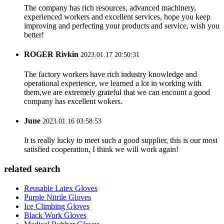
The company has rich resources, advanced machinery,
experienced workers and excellent services, hope you keep
improving and perfecting your products and service, wish you
better!
ROGER Rivkin
2023.01.17 20:50:31
The factory workers have rich industry knowledge and
operational experience, we learned a lot in working with
them,we are extremely grateful that we can encount a good
company has excellent wokers.
June
2023.01.16 03:58:53
It is really lucky to meet such a good supplier, this is our most
satisfied cooperation, I think we will work again!
related search
Reusable Latex Gloves
Purple Nitrile Gloves
Ice Climbing Gloves
Black Work Gloves