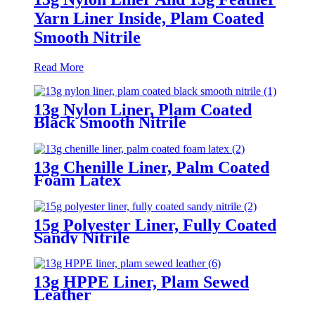
Yarn Liner Inside, Plam Coated
Smooth Nitrile
Read More
13g Nylon Liner, Plam Coated
Black Smooth Nitrile
13g Chenille Liner, Palm Coated
Foam Latex
15g Polyester Liner, Fully Coated
Sandy Nitrile
13g HPPE Liner, Plam Sewed
Leather