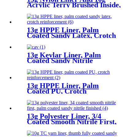
Acrylic Terry Brushed Inside,
Fully Coated Latex First,
Thumb Fully Coated Sandy
Latex Finished
13g HPPE Liner, Palm
Coated Sandy Latex, Crotch
Reinforcement
13g Kevlar Liner, Palm
Coated Sandy Nitrile
13g HPPE Liner, Palm
Coated PU, Crotch
Reinforcement
13g Polyester Liner, 3/4
Coated Smooth Nitrile First,
Palm Coated Sandy Nitrile
Finished