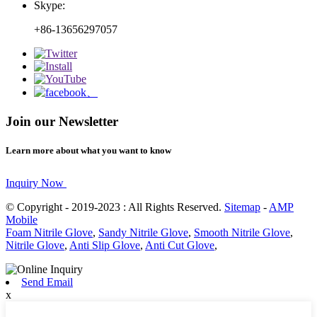
Skype:
+86-13656297057
Join our Newsletter
Learn more about what you want to know
Inquiry Now
© Copyright - 2019-2023 : All Rights Reserved.
Sitemap
-
AMP
Mobile
Foam Nitrile Glove
,
Sandy Nitrile Glove
,
Smooth Nitrile Glove
,
Nitrile Glove
,
Anti Slip Glove
,
Anti Cut Glove
,
Send Email
x