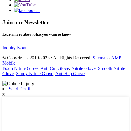
Join our Newsletter
Learn more about what you want to know
Inquiry Now
© Copyright - 2019-2023 : All Rights Reserved.
Sitemap
-
AMP
Mobile
Foam Nitrile Glove
,
Anti Cut Glove
,
Nitrile Glove
,
Smooth Nitrile
Glove
,
Sandy Nitrile Glove
,
Anti Slip Glove
,
Send Email
x