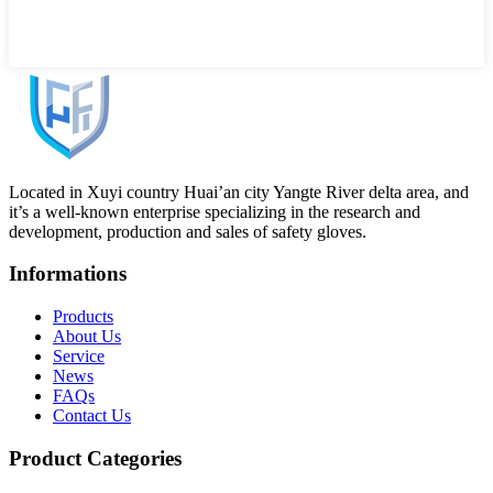
Located in Xuyi country Huai’an city Yangte River delta area, and
it’s a well-known enterprise specializing in the research and
development, production and sales of safety gloves.
Informations
Products
About Us
Service
News
FAQs
Contact Us
Product Categories