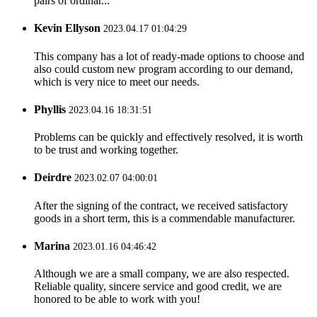
pairs of ordinar...
Kevin Ellyson
2023.04.17 01:04:29
This company has a lot of ready-made options to choose and
also could custom new program according to our demand,
which is very nice to meet our needs.
Phyllis
2023.04.16 18:31:51
Problems can be quickly and effectively resolved, it is worth
to be trust and working together.
Deirdre
2023.02.07 04:00:01
After the signing of the contract, we received satisfactory
goods in a short term, this is a commendable manufacturer.
Marina
2023.01.16 04:46:42
Although we are a small company, we are also respected.
Reliable quality, sincere service and good credit, we are
honored to be able to work with you!