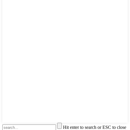
Hit enter to search or ESC to close