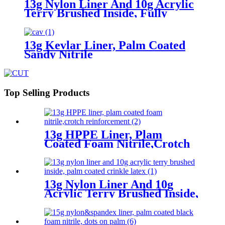
13g Nylon Liner And 10g Acrylic
Terry Brushed Inside, Fully
Coated Latex First, Thumb Fully
Coated Sandy Latex Finished
13g Kevlar Liner, Palm Coated
Sandy Nitrile
Top Selling Products
13g HPPE Liner, Plam
Coated Foam Nitrile,Crotch
Reinforcement
13g Nylon Liner And 10g
Acrylic Terry Brushed Inside,
Palm Coated Crinkle Latex