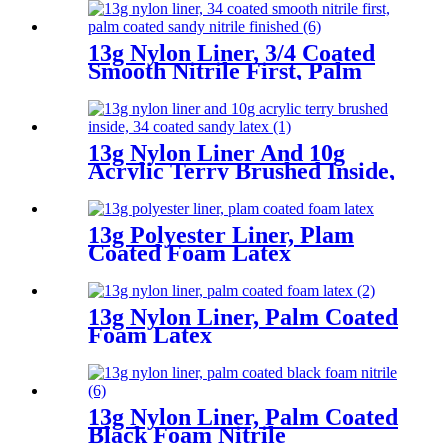
13g Nylon Liner, 3/4 Coated
Smooth Nitrile First, Palm
Coated Sandy Nitrile Finished
13g Nylon Liner And 10g
Acrylic Terry Brushed Inside,
3/4 Coated Sandy Latex
13g Polyester Liner, Plam
Coated Foam Latex
13g Nylon Liner, Palm Coated
Foam Latex
13g Nylon Liner, Palm Coated
Black Foam Nitrile