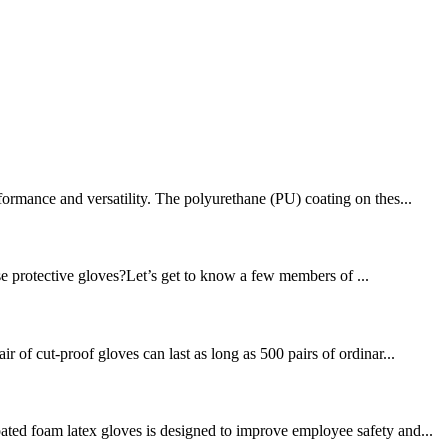
formance and versatility. The polyurethane (PU) coating on thes...
se protective gloves?Let’s get to know a few members of ...
 of cut-proof gloves can last as long as 500 pairs of ordinar...
ated foam latex gloves is designed to improve employee safety and...