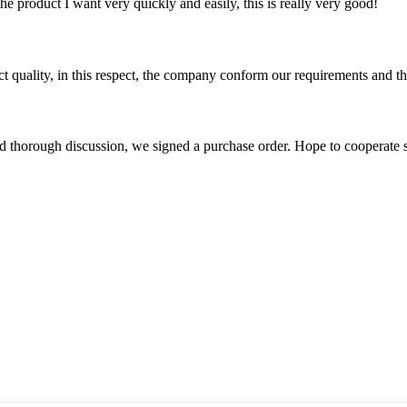
the product I want very quickly and easily, this is really very good!
t quality, in this respect, the company conform our requirements and t
d thorough discussion, we signed a purchase order. Hope to cooperate