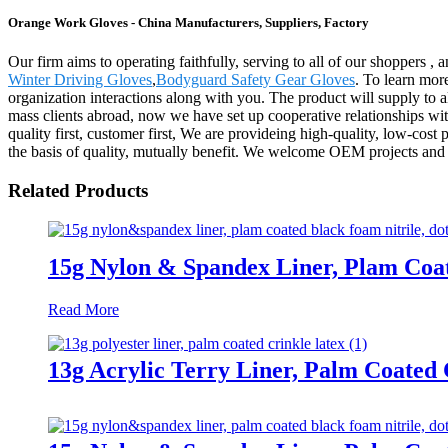
Orange Work Gloves - China Manufacturers, Suppliers, Factory
Our firm aims to operating faithfully, serving to all of our shopper
Winter Driving Gloves
,
Bodyguard Safety Gear Gloves
. To learn mor
organization interactions along with you. The product will supply to
mass clients abroad, now we have set up cooperative relationships wi
quality first, customer first, We are provideing high-quality, low-cost
the basis of quality, mutually benefit. We welcome OEM projects and
Related Products
15g Nylon & Spandex Liner, Plam Coa
Read More
13g Acrylic Terry Liner, Palm Coated 