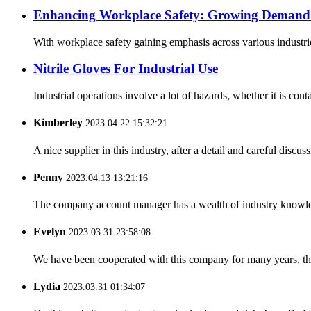
Enhancing Workplace Safety: Growing Demand f
With workplace safety gaining emphasis across various industrie
Nitrile Gloves For Industrial Use
Industrial operations involve a lot of hazards, whether it is cont
Kimberley
2023.04.22 15:32:21
A nice supplier in this industry, after a detail and careful di
Penny
2023.04.13 13:21:16
The company account manager has a wealth of industry knowled
Evelyn
2023.03.31 23:58:08
We have been cooperated with this company for many years, the
Lydia
2023.03.31 01:34:07