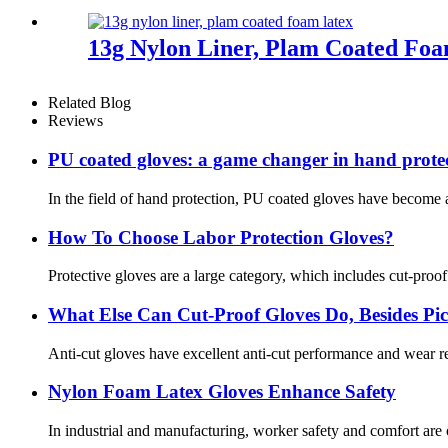
13g Nylon Liner, Plam Coated Fo
Related Blog
Reviews
PU coated gloves: a game changer in hand prote
In the field of hand protection, PU coated gloves have become a
How To Choose Labor Protection Gloves?
Protective gloves are a large category, which includes cut-proo
What Else Can Cut-Proof Gloves Do, Besides P
Anti-cut gloves have excellent anti-cut performance and wear res
Nylon Foam Latex Gloves Enhance Safety
In industrial and manufacturing, worker safety and comfort are