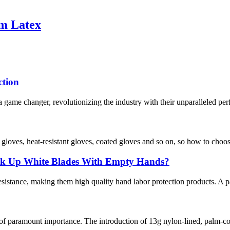
am Latex
ction
 game changer, revolutionizing the industry with their unparalleled per
f gloves, heat-resistant gloves, coated gloves and so on, so how to choo
ick Up White Blades With Empty Hands?
istance, making them high quality hand labor protection products. A pair
 of paramount importance. The introduction of 13g nylon-lined, palm-co