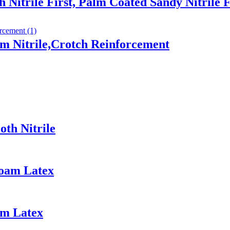
 Nitrile First, Palm Coated Sandy Nitrile 
m Nitrile,Crotch Reinforcement
th Nitrile
Foam Latex
am Latex