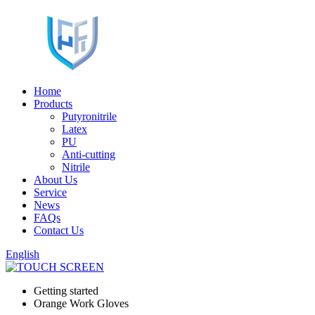
Home
Products
Putyronitrile
Latex
PU
Anti-cutting
Nitrile
About Us
Service
News
FAQs
Contact Us
English
Getting started
Orange Work Gloves