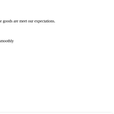
he goods are meet our expectations.
 smoothly