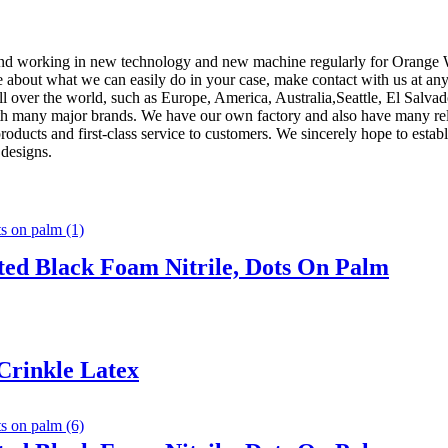
s , and working in new technology and new machine regularly for Orang
e about what we can easily do in your case, make contact with us at an
 all over the world, such as Europe, America, Australia,Seattle, El Sa
th many major brands. We have our own factory and also have many relia
 products and first-class service to customers. We sincerely hope to esta
 designs.
ted Black Foam Nitrile, Dots On Palm
Crinkle Latex