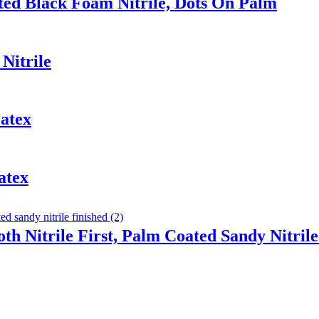
ted Black Foam Nitrile, Dots On Palm
Nitrile
atex
atex
th Nitrile First, Palm Coated Sandy Nitrile