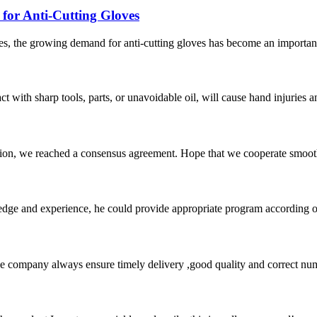
or Anti-Cutting Gloves
s, the growing demand for anti-cutting gloves has become an important 
act with sharp tools, parts, or unavoidable oil, will cause hand injuries 
scussion, we reached a consensus agreement. Hope that we cooperate smoot
ge and experience, he could provide appropriate program according ou
 company always ensure timely delivery ,good quality and correct num