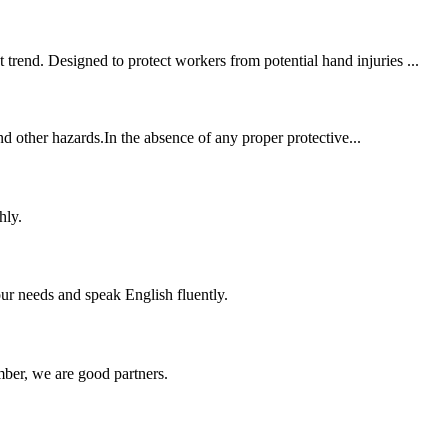
trend. Designed to protect workers from potential hand injuries ...
and other hazards.In the absence of any proper protective...
hly.
r needs and speak English fluently.
ber, we are good partners.