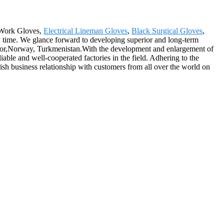
e Work Gloves,
Electrical Lineman Gloves
,
Black Surgical Gloves
,
y time. We glance forward to developing superior and long-term
lvador,Norway, Turkmenistan.With the development and enlargement of
ble and well-cooperated factories in the field. Adhering to the
blish business relationship with customers from all over the world on