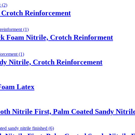
 Crotch Reinforcement
ck Foam Nitrile, Crotch Reinforment
y Nitrile, Crotch Reinforcement
 Foam Latex
th Nitrile First, Palm Coated Sandy Nitril