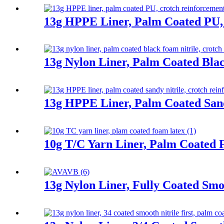
13g HPPE Liner, Palm Coated PU,
13g Nylon Liner, Palm Coated Bla
13g HPPE Liner, Palm Coated Sand
10g T/C Yarn Liner, Palm Coated
13g Nylon Liner, Fully Coated Smoo