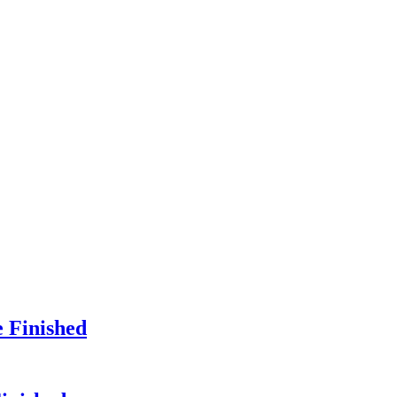
e Finished