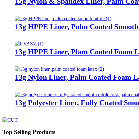
15g Nylon & Spandex Liner, Palm Coa
13g HPPE Liner, Palm Coated Smooth 
13g HPPE Liner, Plam Coated Foam L
13g Nylon Liner, Palm Coated Foam L
13g Polyester Liner, Fully Coated Smoo
Top Selling Products