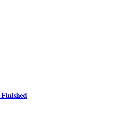
 Finished