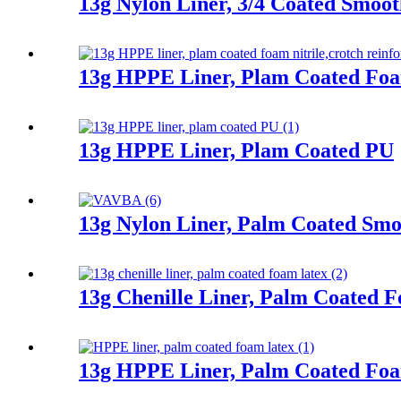
13g Nylon Liner, 3/4 Coated Smooth
13g HPPE Liner, Plam Coated Foa
13g HPPE Liner, Plam Coated PU
13g Nylon Liner, Palm Coated Smoo
13g Chenille Liner, Palm Coated 
13g HPPE Liner, Palm Coated Fo