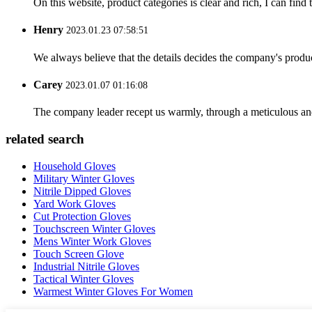
On this website, product categories is clear and rich, I can find 
Henry
2023.01.23 07:58:51
We always believe that the details decides the company's produc
Carey
2023.01.07 01:16:08
The company leader recept us warmly, through a meticulous an
related search
Household Gloves
Military Winter Gloves
Nitrile Dipped Gloves
Yard Work Gloves
Cut Protection Gloves
Touchscreen Winter Gloves
Mens Winter Work Gloves
Touch Screen Glove
Industrial Nitrile Gloves
Tactical Winter Gloves
Warmest Winter Gloves For Women