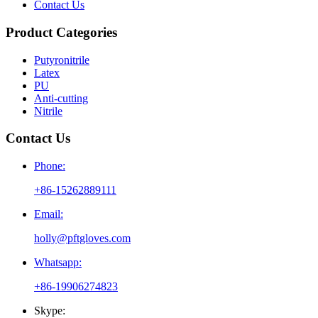
Contact Us
Product Categories
Putyronitrile
Latex
PU
Anti-cutting
Nitrile
Contact Us
Phone:
+86-15262889111
Email:
holly@pftgloves.com
Whatsapp:
+86-19906274823
Skype: