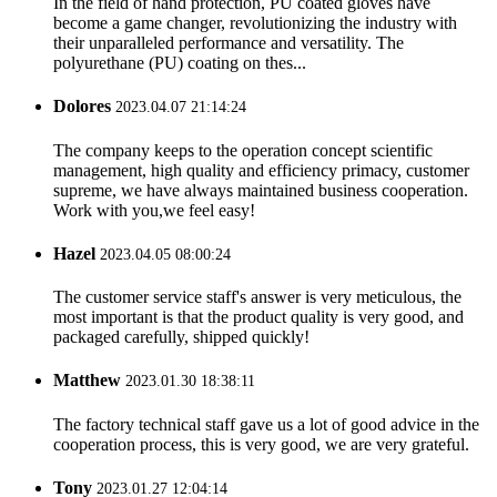
In the field of hand protection, PU coated gloves have
become a game changer, revolutionizing the industry with
their unparalleled performance and versatility. The
polyurethane (PU) coating on thes...
Dolores
2023.04.07 21:14:24
The company keeps to the operation concept scientific
management, high quality and efficiency primacy, customer
supreme, we have always maintained business cooperation.
Work with you,we feel easy!
Hazel
2023.04.05 08:00:24
The customer service staff's answer is very meticulous, the
most important is that the product quality is very good, and
packaged carefully, shipped quickly!
Matthew
2023.01.30 18:38:11
The factory technical staff gave us a lot of good advice in the
cooperation process, this is very good, we are very grateful.
Tony
2023.01.27 12:04:14