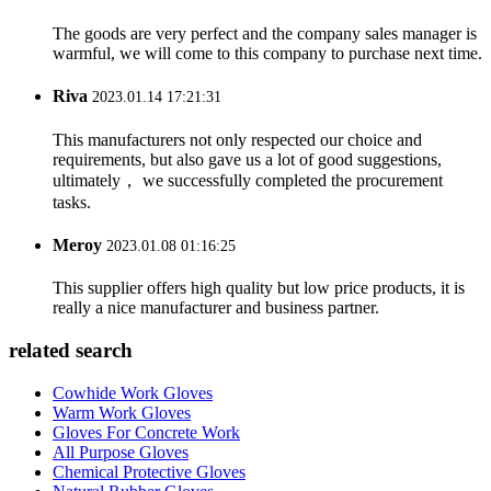
The goods are very perfect and the company sales manager is
warmful, we will come to this company to purchase next time.
Riva
2023.01.14 17:21:31
This manufacturers not only respected our choice and
requirements, but also gave us a lot of good suggestions,
ultimately， we successfully completed the procurement
tasks.
Meroy
2023.01.08 01:16:25
This supplier offers high quality but low price products, it is
really a nice manufacturer and business partner.
related search
Cowhide Work Gloves
Warm Work Gloves
Gloves For Concrete Work
All Purpose Gloves
Chemical Protective Gloves