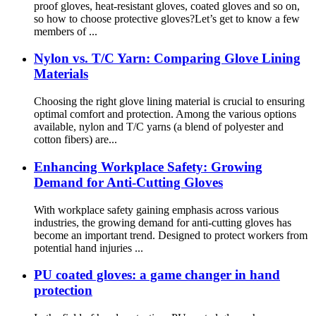
proof gloves, heat-resistant gloves, coated gloves and so on,
so how to choose protective gloves?Let’s get to know a few
members of ...
Nylon vs. T/C Yarn: Comparing Glove Lining
Materials
Choosing the right glove lining material is crucial to ensuring
optimal comfort and protection. Among the various options
available, nylon and T/C yarns (a blend of polyester and
cotton fibers) are...
Enhancing Workplace Safety: Growing
Demand for Anti-Cutting Gloves
With workplace safety gaining emphasis across various
industries, the growing demand for anti-cutting gloves has
become an important trend. Designed to protect workers from
potential hand injuries ...
PU coated gloves: a game changer in hand
protection