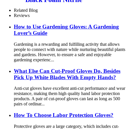
Related Blog
Reviews
How ​​to Use Gardening Gloves: A Gardening
Lover’s Guide
Gardening is a rewarding and fulfilling activity that allows
people to connect with nature while nurturing beautiful plants
and gardens. However, to ensure a safe and enjoyable
gardening experienc...
What Else Can Cut-Proof Gloves Do, Besides
Pick Up White Blades With Empty Hands?
Anti-cut gloves have excellent anti-cut performance and wear
resistance, making them high quality hand labor protection
products. A pair of cut-proof gloves can last as long as 500
pairs of ordinar...
How To Choose Labor Protection Gloves?
Protective gloves are a large category, which includes cut-