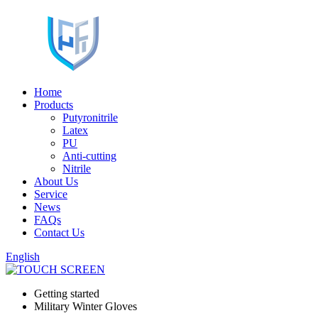
Home
Products
Putyronitrile
Latex
PU
Anti-cutting
Nitrile
About Us
Service
News
FAQs
Contact Us
English
Getting started
Military Winter Gloves