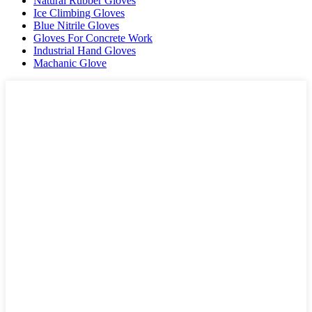
Natural Rubber Gloves
Ice Climbing Gloves
Blue Nitrile Gloves
Gloves For Concrete Work
Industrial Hand Gloves
Machanic Glove