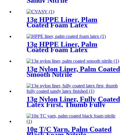
Sandy Nitrile
13g HPPE Liner, Plam
Coated Foam Latex
13g HPPE Liner, Palm
Coated Foam Latex
13g Nylon Liner, Palm Coated
Smooth Nitrile
13g Nylon Liner, Fully Coated
Latex First, Thumb Fully
Coated Sandy Latex Finished
10g T/C Yarn, Palm Coated
Black Foam Nitrile