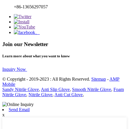
+86-13656297057
Join our Newsletter
Learn more about what you want to know
Inquiry Now
© Copyright - 2019-2023 : All Rights Reserved.
Sitemap
-
AMP
Mobile
Sandy Nitrile Glove
,
Anti Slip Glove
,
Smooth Nitrile Glove
,
Foam
Nitrile Glove
,
Nitrile Glove
,
Anti Cut Glove
,
Send Email
x