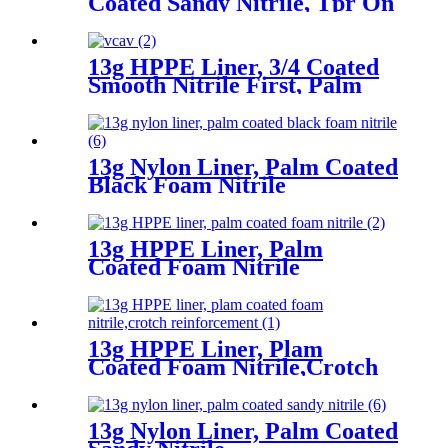
Coated Sandy Nitrile, Tpr On
Back, Velcro At Wrist
13g HPPE Liner, 3/4 Coated
Smooth Nitrile First, Palm
Coated Sandy Nitrile Finished
13g Nylon Liner, Palm Coated
Black Foam Nitrile
13g HPPE Liner, Palm
Coated Foam Nitrile
13g HPPE Liner, Plam
Coated Foam Nitrile,Crotch
Reinforcement
13g Nylon Liner, Palm Coated