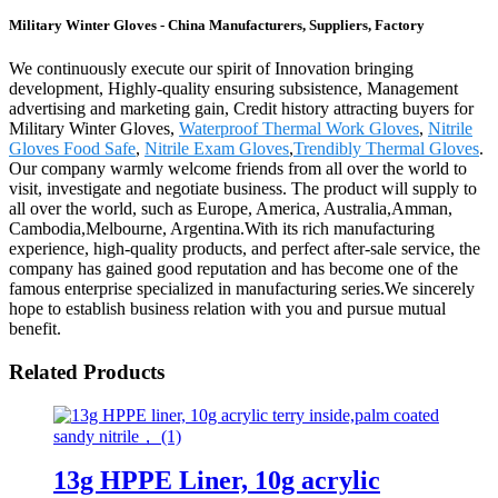
Military Winter Gloves - China Manufacturers, Suppliers, Factory
We continuously execute our spirit of Innovation bringing
development, Highly-quality ensuring subsistence, Management
advertising and marketing gain, Credit history attracting buyers for
Military Winter Gloves,
Waterproof Thermal Work Gloves
,
Nitrile
Gloves Food Safe
,
Nitrile Exam Gloves
,
Trendibly Thermal Gloves
.
Our company warmly welcome friends from all over the world to
visit, investigate and negotiate business. The product will supply to
all over the world, such as Europe, America, Australia,Amman,
Cambodia,Melbourne, Argentina.With its rich manufacturing
experience, high-quality products, and perfect after-sale service, the
company has gained good reputation and has become one of the
famous enterprise specialized in manufacturing series.We sincerely
hope to establish business relation with you and pursue mutual
benefit.
Related Products
13g HPPE Liner, 10g acrylic