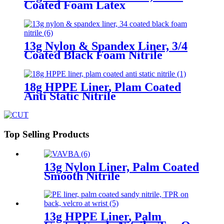
Coated Foam Latex
13g Nylon & Spandex Liner, 3/4
Coated Black Foam Nitrile
18g HPPE Liner, Plam Coated
Anti Static Nitrile
Top Selling Products
13g Nylon Liner, Palm Coated
Smooth Nitrile
13g HPPE Liner, Palm