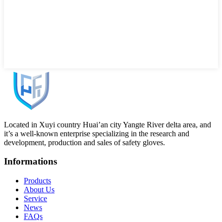
Located in Xuyi country Huai’an city Yangte River delta area, and
it’s a well-known enterprise specializing in the research and
development, production and sales of safety gloves.
Informations
Products
About Us
Service
News
FAQs