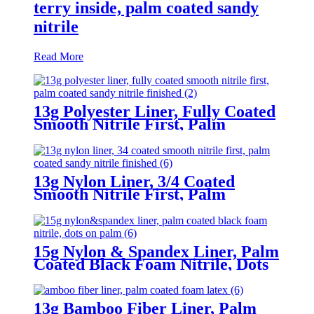
terry inside, palm coated sandy
nitrile
Read More
13g Polyester Liner, Fully Coated
Smooth Nitrile First, Palm
Coated Sandy Nitrile Finished
13g Nylon Liner, 3/4 Coated
Smooth Nitrile First, Palm
Coated Sandy Nitrile Finished
15g Nylon & Spandex Liner, Palm
Coated Black Foam Nitrile, Dots
On Palm
13g Bamboo Fiber Liner, Palm