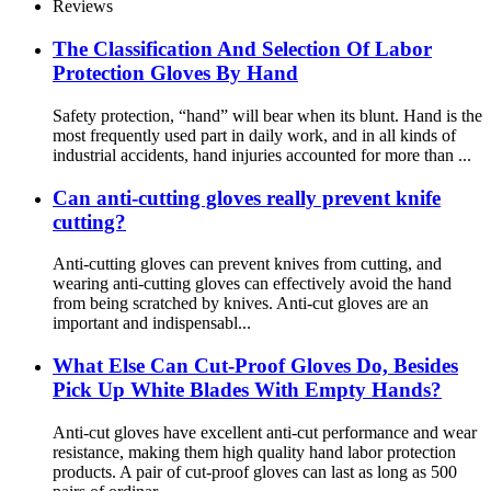
Reviews
The Classification And Selection Of Labor
Protection Gloves By Hand
Safety protection, “hand” will bear when its blunt. Hand is the
most frequently used part in daily work, and in all kinds of
industrial accidents, hand injuries accounted for more than ...
Can anti-cutting gloves really prevent knife
cutting?
Anti-cutting gloves can prevent knives from cutting, and
wearing anti-cutting gloves can effectively avoid the hand
from being scratched by knives. Anti-cut gloves are an
important and indispensabl...
What Else Can Cut-Proof Gloves Do, Besides
Pick Up White Blades With Empty Hands?
Anti-cut gloves have excellent anti-cut performance and wear
resistance, making them high quality hand labor protection
products. A pair of cut-proof gloves can last as long as 500