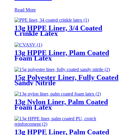
Read More
13g HPPE Liner, 3/4 Coated
Crinkle Latex
13g HPPE Liner, Plam Coated
Foam Latex
15g Polyester Liner, Fully Coated
Sandy Nitrile
13g Nylon Liner, Palm Coated
Foam Latex
13g HPPE Liner, Palm Coated