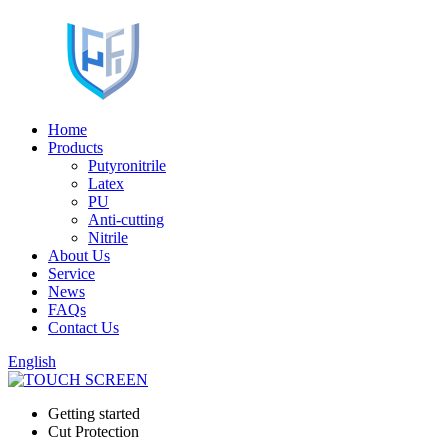
Home
Products
Putyronitrile
Latex
PU
Anti-cutting
Nitrile
About Us
Service
News
FAQs
Contact Us
English
Getting started
Cut Protection