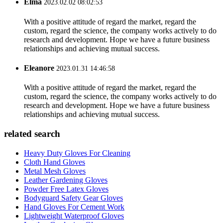
Elma
2023.02.02 08:02:53
With a positive attitude of regard the market, regard the
custom, regard the science, the company works actively to do
research and development. Hope we have a future business
relationships and achieving mutual success.
Eleanore
2023.01.31 14:46:58
With a positive attitude of regard the market, regard the
custom, regard the science, the company works actively to do
research and development. Hope we have a future business
relationships and achieving mutual success.
related search
Heavy Duty Gloves For Cleaning
Cloth Hand Gloves
Metal Mesh Gloves
Leather Gardening Gloves
Powder Free Latex Gloves
Bodyguard Safety Gear Gloves
Hand Gloves For Cement Work
Lightweight Waterproof Gloves