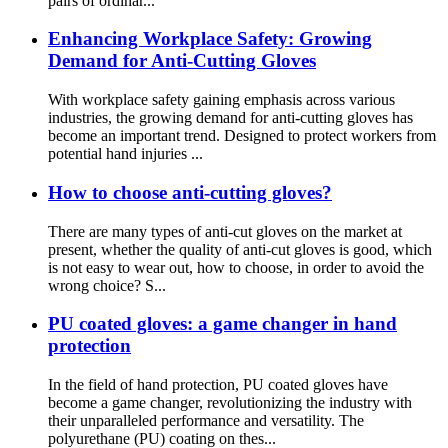
pairs of ordinar...
Enhancing Workplace Safety: Growing
Demand for Anti-Cutting Gloves
With workplace safety gaining emphasis across various
industries, the growing demand for anti-cutting gloves has
become an important trend. Designed to protect workers from
potential hand injuries ...
How to choose anti-cutting gloves?
There are many types of anti-cut gloves on the market at
present, whether the quality of anti-cut gloves is good, which
is not easy to wear out, how to choose, in order to avoid the
wrong choice? S...
PU coated gloves: a game changer in hand
protection
In the field of hand protection, PU coated gloves have
become a game changer, revolutionizing the industry with
their unparalleled performance and versatility. The
polyurethane (PU) coating on thes...