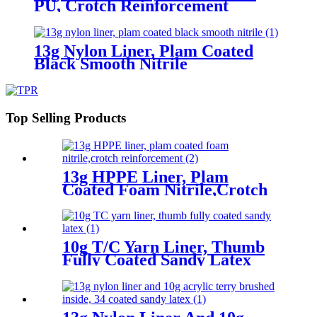
PU, Crotch Reinforcement
13g Nylon Liner, Plam Coated
Black Smooth Nitrile
Top Selling Products
13g HPPE Liner, Plam
Coated Foam Nitrile,Crotch
Reinforcement
10g T/C Yarn Liner, Thumb
Fully Coated Sandy Latex