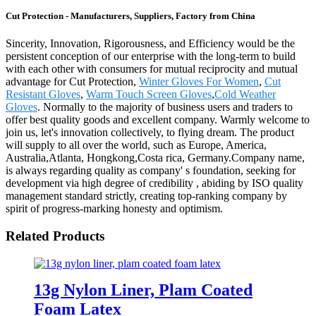
Cut Protection - Manufacturers, Suppliers, Factory from China
Sincerity, Innovation, Rigorousness, and Efficiency would be the
persistent conception of our enterprise with the long-term to build
with each other with consumers for mutual reciprocity and mutual
advantage for Cut Protection,
Winter Gloves For Women
,
Cut
Resistant Gloves
,
Warm Touch Screen Gloves
,
Cold Weather
Gloves
. Normally to the majority of business users and traders to
offer best quality goods and excellent company. Warmly welcome to
join us, let's innovation collectively, to flying dream. The product
will supply to all over the world, such as Europe, America,
Australia,Atlanta, Hongkong,Costa rica, Germany.Company name,
is always regarding quality as company' s foundation, seeking for
development via high degree of credibility , abiding by ISO quality
management standard strictly, creating top-ranking company by
spirit of progress-marking honesty and optimism.
Related Products
13g Nylon Liner, Plam Coated
Foam Latex