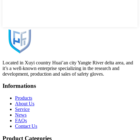
Located in Xuyi country Huai’an city Yangte River delta area, and
it’s a well-known enterprise specializing in the research and
development, production and sales of safety gloves.
Informations
Products
About Us
Service
News
FAQs
Contact Us
Product Categories