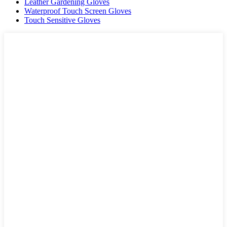
Leather Gardening Gloves
Waterproof Touch Screen Gloves
Touch Sensitive Gloves