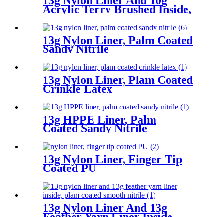
13g Nylon Liner And 10g
Acrylic Terry Brushed Inside,
3/4 Coated Sandy Latex
13g Nylon Liner, Palm Coated
Sandy Nitrile
13g Nylon Liner, Plam Coated
Crinkle Latex
13g HPPE Liner, Palm
Coated Sandy Nitrile
13g Nylon Liner, Finger Tip
Coated PU
13g Nylon Liner And 13g
Feather Yarn Liner Inside,