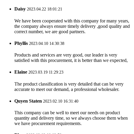
Daisy
2023.04.22 18:01:21
We have been cooperated with this company for many years,
the company always ensure timely delivery ,good quality and
correct number, we are good partners.
Phyllis
2023.04.10 14:30:38
Products and services are very good, our leader is very
satisfied with this procurement, it is better than we expected,
Elaine
2023.03.19 11:29:23
The product classification is very detailed that can be very
accurate to meet our demand, a professional wholesaler.
Quyen Staten
2023.02.10 16:31:40
This company can be well to meet our needs on product
quantity and delivery time, so we always choose them when
we have procurement requirements.