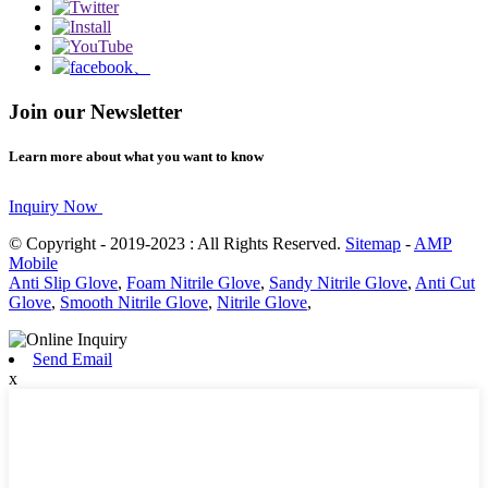
Join our Newsletter
Learn more about what you want to know
Inquiry Now
© Copyright - 2019-2023 : All Rights Reserved.
Sitemap
-
AMP
Mobile
Anti Slip Glove
,
Foam Nitrile Glove
,
Sandy Nitrile Glove
,
Anti Cut
Glove
,
Smooth Nitrile Glove
,
Nitrile Glove
,
Send Email
x