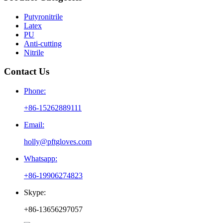
Putyronitrile
Latex
PU
Anti-cutting
Nitrile
Contact Us
Phone:
+86-15262889111
Email:
holly@pftgloves.com
Whatsapp:
+86-19906274823
Skype:
+86-13656297057