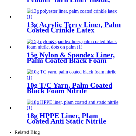
Plam Coated Smooth Nitrile
13g Acrylic Terry Liner, Palm
Coated Crinkle Latex
15g Nylon & Spandex Liner,
Palm Coated Black Foam
Nitrile, Dots On Palm
10g T/C Yarn, Palm Coated
Black Foam Nitrile
18g HPPE Liner, Plam
Coated Anti Static Nitrile
Related Blog