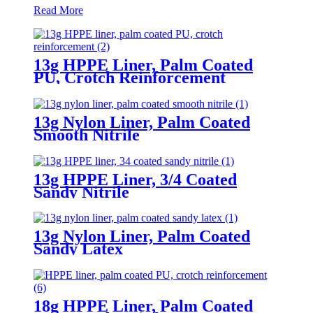
Read More
13g HPPE Liner, Palm Coated
PU, Crotch Reinforcement
13g Nylon Liner, Palm Coated
Smooth Nitrile
13g HPPE Liner, 3/4 Coated
Sandy Nitrile
13g Nylon Liner, Palm Coated
Sandy Latex
18g HPPE Liner, Palm Coated