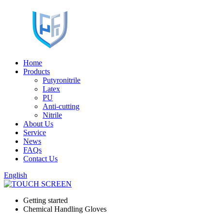
Home
Products
Putyronitrile
Latex
PU
Anti-cutting
Nitrile
About Us
Service
News
FAQs
Contact Us
English
Getting started
Chemical Handling Gloves