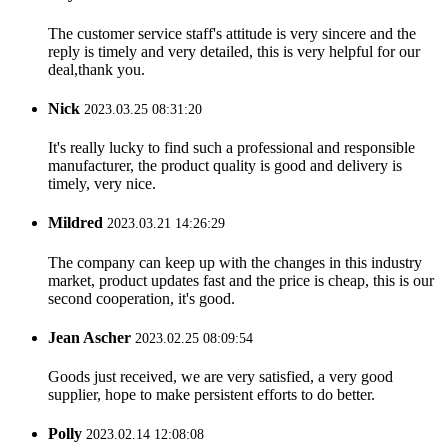
The customer service staff's attitude is very sincere and the
reply is timely and very detailed, this is very helpful for our
deal,thank you.
Nick
2023.03.25 08:31:20
It's really lucky to find such a professional and responsible
manufacturer, the product quality is good and delivery is
timely, very nice.
Mildred
2023.03.21 14:26:29
The company can keep up with the changes in this industry
market, product updates fast and the price is cheap, this is our
second cooperation, it's good.
Jean Ascher
2023.02.25 08:09:54
Goods just received, we are very satisfied, a very good
supplier, hope to make persistent efforts to do better.
Polly
2023.02.14 12:08:08