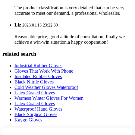
The product classification is very detailed that can be very
accurate to meet our demand, a professional wholesaler.
Liz
2023.01.13 23:22:39
Reasonable price, good attitude of consultation, finally we
achieve a win-win situation,a happy cooperation!
related search
Industrial Rubber Gloves
Gloves That Work With Phone
Insulated Rubber Gloves
Black Nitrile Gloves
Cold Weather Gloves Waterproof
Latex Coated Gloves
Warmest Winter Gloves For Women
Latex Coated Gloves
Waterproof Hand Gloves
Black Surgical Gloves
Kaygo Gloves