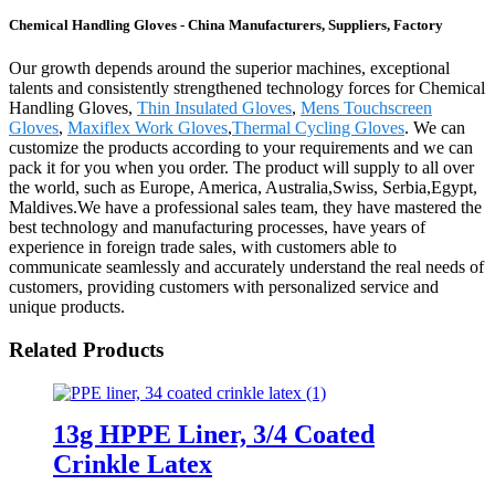
Chemical Handling Gloves - China Manufacturers, Suppliers, Factory
Our growth depends around the superior machines, exceptional
talents and consistently strengthened technology forces for Chemical
Handling Gloves,
Thin Insulated Gloves
,
Mens Touchscreen
Gloves
,
Maxiflex Work Gloves
,
Thermal Cycling Gloves
. We can
customize the products according to your requirements and we can
pack it for you when you order. The product will supply to all over
the world, such as Europe, America, Australia,Swiss, Serbia,Egypt,
Maldives.We have a professional sales team, they have mastered the
best technology and manufacturing processes, have years of
experience in foreign trade sales, with customers able to
communicate seamlessly and accurately understand the real needs of
customers, providing customers with personalized service and
unique products.
Related Products
13g HPPE Liner, 3/4 Coated
Crinkle Latex