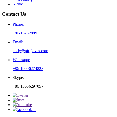
Nitrile
Contact Us
Phone:
+86-15262889111
Email:
holly@pftgloves.com
Whatsapp:
+86-19906274823
Skype:
+86-13656297057