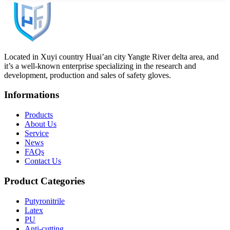
Located in Xuyi country Huai’an city Yangte River delta area, and
it’s a well-known enterprise specializing in the research and
development, production and sales of safety gloves.
Informations
Products
About Us
Service
News
FAQs
Contact Us
Product Categories
Putyronitrile
Latex
PU
Anti-cutting