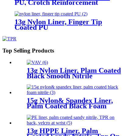
PU, Crotch Reinforcement
13g Nylon Liner, Finger Tip
Coated PU
Top Selling Products
13g Nylon Liner, Plam Coated
Black Smooth Nitrile
15g Nylon& Spandex Liner,
Palm Coated Black Foam
Nitrile
13g HPPE Liner, Palm