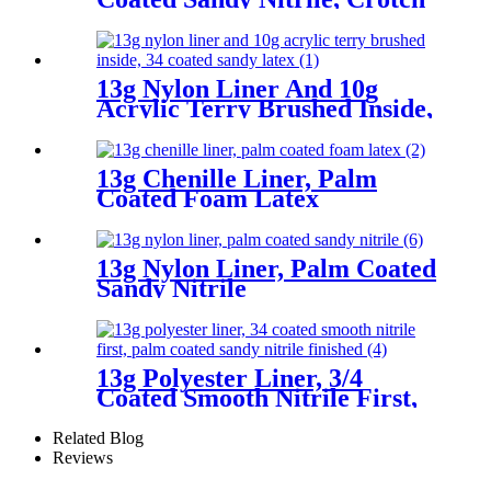
Reinforcement
13g Nylon Liner And 10g
Acrylic Terry Brushed Inside,
3/4 Coated Sandy Latex
13g Chenille Liner, Palm
Coated Foam Latex
13g Nylon Liner, Palm Coated
Sandy Nitrile
13g Polyester Liner, 3/4
Coated Smooth Nitrile First,
Palm Coated Sandy Nitrile
Finished
Related Blog
Reviews