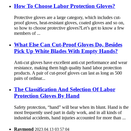
How To Choose Labor Protection Gloves?
Protective gloves are a large category, which includes cut-
proof gloves, heat-resistant gloves, coated gloves and so on,
so how to choose protective gloves?Let’s get to know a few
members of ...
What Else Can Cut-Proof Gloves Do, Besides
Pick Up White Blades With Empty Hands?
Anti-cut gloves have excellent anti-cut performance and wear
resistance, making them high quality hand labor protection
products. A pair of cut-proof gloves can last as long as 500
pairs of ordinar...
The Classification And Selection Of Labor
Protection Gloves By Hand
Safety protection, “hand” will bear when its blunt. Hand is the
most frequently used part in daily work, and in all kinds of
industrial accidents, hand injuries accounted for more than ...
Raymond
2023.04.13 03:57:04