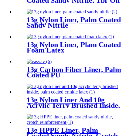
Coated Sandy Nitrile, Tpr On
Back, Velcro At Wrist
13g Nylon Liner, Palm Coated
Sandy Nitrile
13g Nylon Liner, Plam Coated
Foam Latex
13g Carbon Fiber Liner, Palm
Coated PU
13g Nylon Liner And 10g
Acrylic Terry Brushed Inside,
Palm Coated Crinkle Latex
13g HPPE Liner, Palm
Coated Sandy Nitrile, Crotch