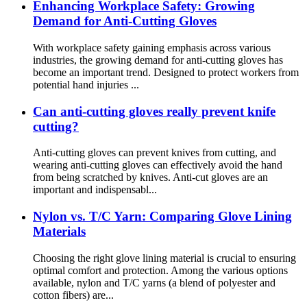
Enhancing Workplace Safety: Growing
Demand for Anti-Cutting Gloves
With workplace safety gaining emphasis across various
industries, the growing demand for anti-cutting gloves has
become an important trend. Designed to protect workers from
potential hand injuries ...
Can anti-cutting gloves really prevent knife
cutting?
Anti-cutting gloves can prevent knives from cutting, and
wearing anti-cutting gloves can effectively avoid the hand
from being scratched by knives. Anti-cut gloves are an
important and indispensabl...
Nylon vs. T/C Yarn: Comparing Glove Lining
Materials
Choosing the right glove lining material is crucial to ensuring
optimal comfort and protection. Among the various options
available, nylon and T/C yarns (a blend of polyester and
cotton fibers) are...