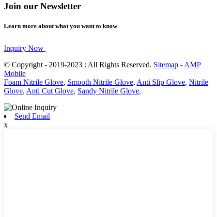
Join our Newsletter
Learn more about what you want to know
Inquiry Now
© Copyright - 2019-2023 : All Rights Reserved.
Sitemap
-
AMP
Mobile
Foam Nitrile Glove
,
Smooth Nitrile Glove
,
Anti Slip Glove
,
Nitrile
Glove
,
Anti Cut Glove
,
Sandy Nitrile Glove
,
Send Email
x