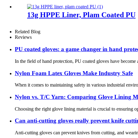
13g HPPE Liner, Plam Coated PU
Related Blog
Reviews
PU coated gloves: a game changer in hand prote
In the field of hand protection, PU coated gloves have become a
Nylon Foam Latex Gloves Make Industry Safe
When it comes to maintaining safety in various industrial enviro
Nylon vs. T/C Yarn: Comparing Glove Lining Ma
Choosing the right glove lining material is crucial to ensuring 
Can anti-cutting gloves really prevent knife cutt
Anti-cutting gloves can prevent knives from cutting, and wearin