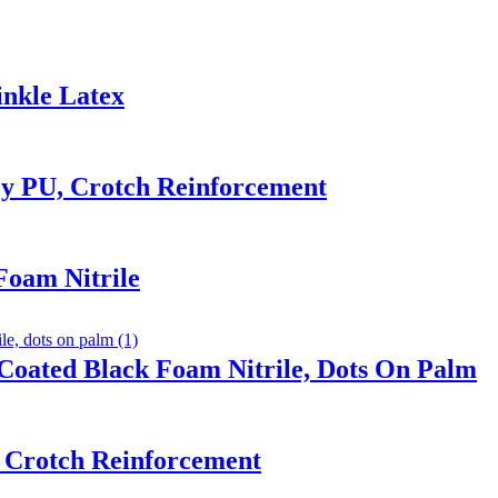
inkle Latex
y PU, Crotch Reinforcement
Foam Nitrile
Coated Black Foam Nitrile, Dots On Palm
 Crotch Reinforcement