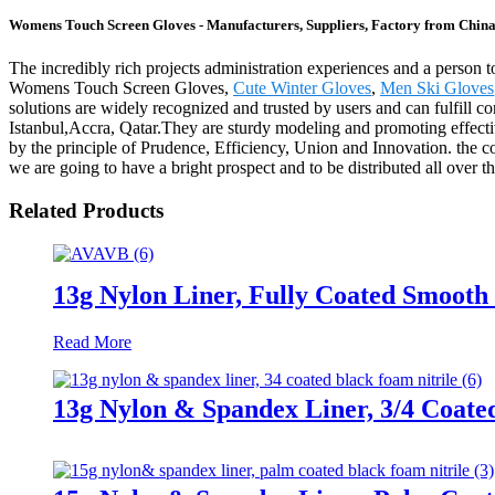
Womens Touch Screen Gloves - Manufacturers, Suppliers, Factory from Chin
The incredibly rich projects administration experiences and a person
Womens Touch Screen Gloves,
Cute Winter Gloves
,
Men Ski Gloves
solutions are widely recognized and trusted by users and can fulfill 
Istanbul,Accra, Qatar.They are sturdy modeling and promoting effective
by the principle of Prudence, Efficiency, Union and Innovation. the corpo
we are going to have a bright prospect and to be distributed all over t
Related Products
13g Nylon Liner, Fully Coated Smooth 
Read More
13g Nylon & Spandex Liner, 3/4 Coate