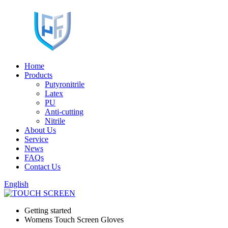
Home
Products
Putyronitrile
Latex
PU
Anti-cutting
Nitrile
About Us
Service
News
FAQs
Contact Us
English
Getting started
Womens Touch Screen Gloves