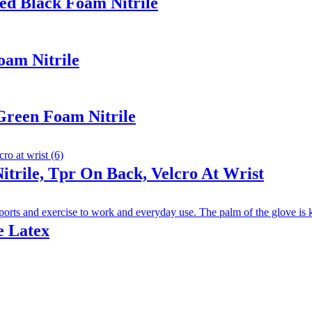
ed Black Foam Nitrile
oam Nitrile
Green Foam Nitrile
trile, Tpr On Back, Velcro At Wrist
e Latex