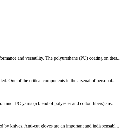
formance and versatility. The polyurethane (PU) coating on thes...
ed. One of the critical components in the arsenal of personal...
on and T/C yarns (a blend of polyester and cotton fibers) are...
d by knives. Anti-cut gloves are an important and indispensabl...