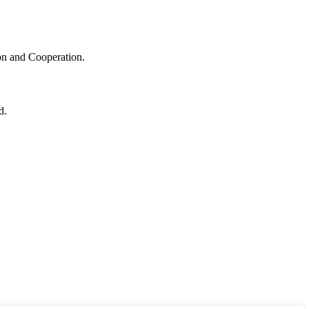
ion and Cooperation.
d.