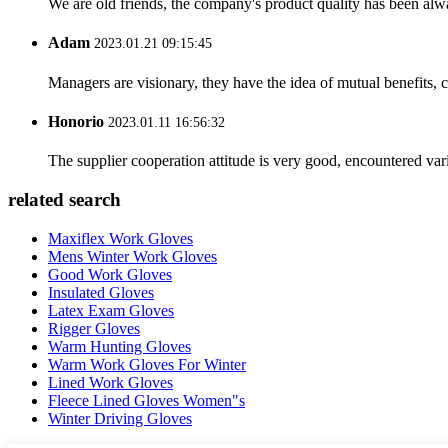
We are old friends, the company's product quality has been alwa
Adam
2023.01.21 09:15:45
Managers are visionary, they have the idea of mutual benefits
Honorio
2023.01.11 16:56:32
The supplier cooperation attitude is very good, encountered var
related search
Maxiflex Work Gloves
Mens Winter Work Gloves
Good Work Gloves
Insulated Gloves
Latex Exam Gloves
Rigger Gloves
Warm Hunting Gloves
Warm Work Gloves For Winter
Lined Work Gloves
Fleece Lined Gloves Women"s
Winter Driving Gloves