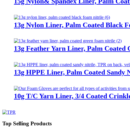
15g Nylon& Spandex Liner, Palm Coat
13g Nylon Liner, Palm Coated Black F
13g Feather Yarn Liner, Palm Coated 
13g HPPE Liner, Palm Coated Sandy Ni
10g T/C Yarn Liner, 3/4 Coated Crinkl
Top Selling Products