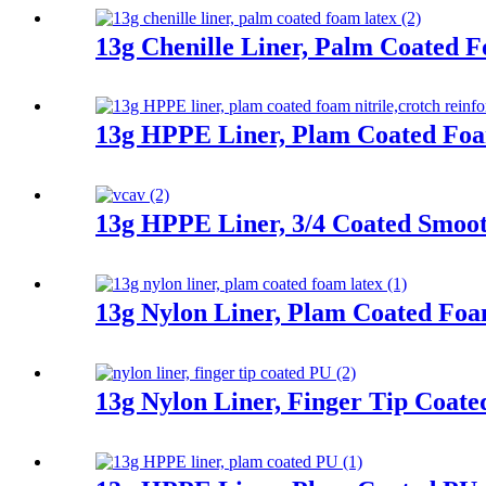
13g Chenille Liner, Palm Coated 
13g HPPE Liner, Plam Coated Foa
13g HPPE Liner, 3/4 Coated Smooth
13g Nylon Liner, Plam Coated Fo
13g Nylon Liner, Finger Tip Coat