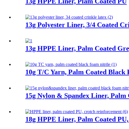
13g HPPE Liner, Plam Coated PU
13g Polyester Liner, 3/4 Coated Cr
13g HPPE Liner, Palm Coated Gre
10g T/C Yarn, Palm Coated Black 
15g Nylon & Spandex Liner, Palm 
18g HPPE Liner, Palm Coated PU,