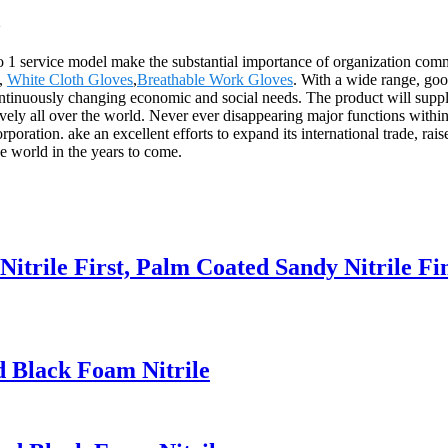
a
 to 1 service model make the substantial importance of organization com
,
White Cloth Gloves
,
Breathable Work Gloves
. With a wide range, goo
continuously changing economic and social needs. The product will supply
ly all over the world. Never ever disappearing major functions within a
ration. ake an excellent efforts to expand its international trade, raise 
he world in the years to come.
Nitrile First, Palm Coated Sandy Nitrile Fi
d Black Foam Nitrile