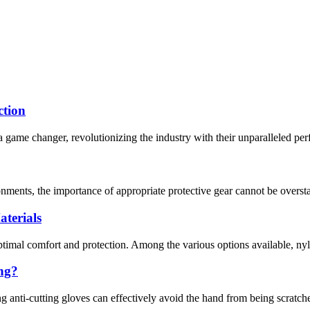
ction
 game changer, revolutionizing the industry with their unparalleled per
nments, the importance of appropriate protective gear cannot be overstat
terials
optimal comfort and protection. Among the various options available, nyl
ing?
g anti-cutting gloves can effectively avoid the hand from being scratche