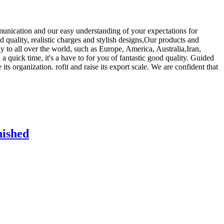
munication and our easy understanding of your expectations for
d quality, realistic charges and stylish designs,Our products and
 to all over the world, such as Europe, America, Australia,Iran,
 quick time, it's a have to for you of fantastic good quality. Guided
its organization. rofit and raise its export scale. We are confident that
nished