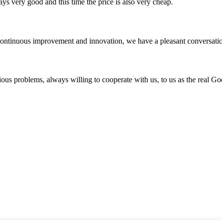
ys very good and this time the price is also very cheap.
, continuous improvement and innovation, we have a pleasant conversat
ious problems, always willing to cooperate with us, to us as the real Go