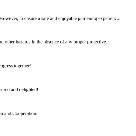
. However, to ensure a safe and enjoyable gardening experienc...
and other hazards.In the absence of any proper protective...
rogress together!
sured and delighted!
ion and Cooperation.