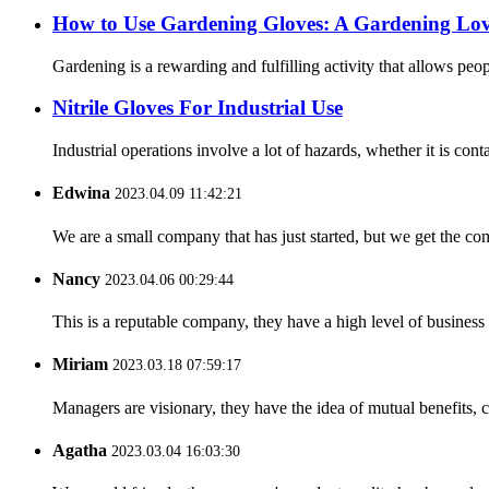
How ​​to Use Gardening Gloves: A Gardening Lov
Gardening is a rewarding and fulfilling activity that allows pe
Nitrile Gloves For Industrial Use
Industrial operations involve a lot of hazards, whether it is cont
Edwina
2023.04.09 11:42:21
We are a small company that has just started, but we get the co
Nancy
2023.04.06 00:29:44
This is a reputable company, they have a high level of busines
Miriam
2023.03.18 07:59:17
Managers are visionary, they have the idea of mutual benefits
Agatha
2023.03.04 16:03:30