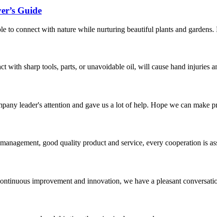
er’s Guide
ople to connect with nature while nurturing beautiful plants and gardens
act with sharp tools, parts, or unavoidable oil, will cause hand injuries 
mpany leader's attention and gave us a lot of help. Hope we can make p
s management, good quality product and service, every cooperation is as
, continuous improvement and innovation, we have a pleasant conversat