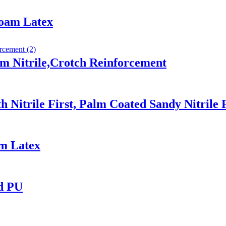
Foam Latex
m Nitrile,Crotch Reinforcement
 Nitrile First, Palm Coated Sandy Nitrile 
am Latex
ed PU