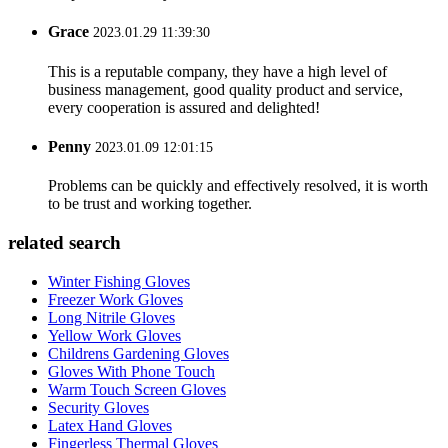
Grace
2023.01.29 11:39:30
This is a reputable company, they have a high level of
business management, good quality product and service,
every cooperation is assured and delighted!
Penny
2023.01.09 12:01:15
Problems can be quickly and effectively resolved, it is worth
to be trust and working together.
related search
Winter Fishing Gloves
Freezer Work Gloves
Long Nitrile Gloves
Yellow Work Gloves
Childrens Gardening Gloves
Gloves With Phone Touch
Warm Touch Screen Gloves
Security Gloves
Latex Hand Gloves
Fingerless Thermal Gloves