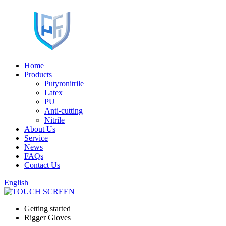
Home
Products
Putyronitrile
Latex
PU
Anti-cutting
Nitrile
About Us
Service
News
FAQs
Contact Us
English
Getting started
Rigger Gloves