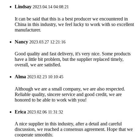
Lindsay
2023.04.14 04:08:21
It can be said that this is a best producer we encountered in
China in this industry, we feel lucky to work with so excellent
manufacturer.
Nancy
2023.03.27 12:21:16
Good quality and fast delivery, it's very nice. Some products
have a little bit problem, but the supplier replaced timely,
overall, we are satisfied.
Alma
2023.02.23 10:10:45
Although we are a small company, we are also respected.
Reliable quality, sincere service and good credit, we are
honored to be able to work with you!
Erica
2023.02.06 11:31:32
A nice supplier in this industry, after a detail and careful
discussion, we reached a consensus agreement. Hope that we
cooperate smoothly.