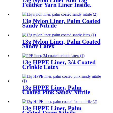
13g Nylon Liner And 13g
Feather Yarn Liner Inside,
Plam Coated Smooth Nitrile
13g Nylon Liner, Palm Coated
Sandy Nitrile
13g Nylon Liner, Palm Coated
Sandy Latex
13g HPPE Liner, 3/4 Coated
Crinkle Latex
13g HPPE Liner, Palm
Coated Pink Sandy Nitrile
13g HPPE Liner, Palm
Coated Foam Nitrile