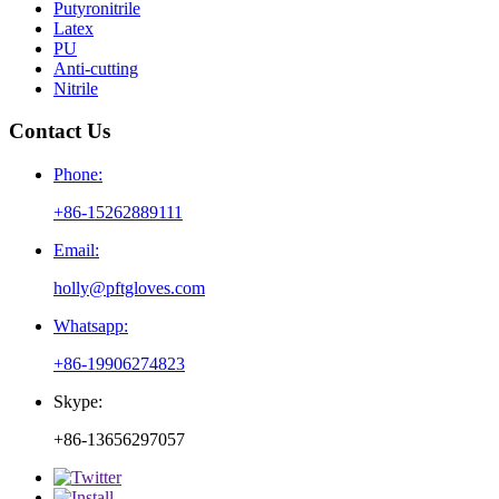
Putyronitrile
Latex
PU
Anti-cutting
Nitrile
Contact Us
Phone:
+86-15262889111
Email:
holly@pftgloves.com
Whatsapp:
+86-19906274823
Skype:
+86-13656297057