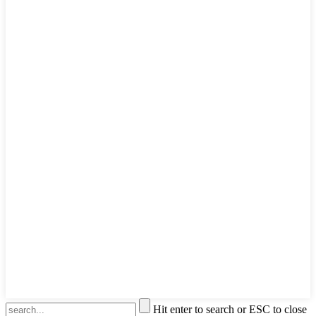
Hit enter to search or ESC to close