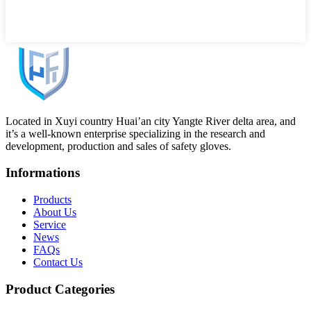
Located in Xuyi country Huai’an city Yangte River delta area, and
it’s a well-known enterprise specializing in the research and
development, production and sales of safety gloves.
Informations
Products
About Us
Service
News
FAQs
Contact Us
Product Categories