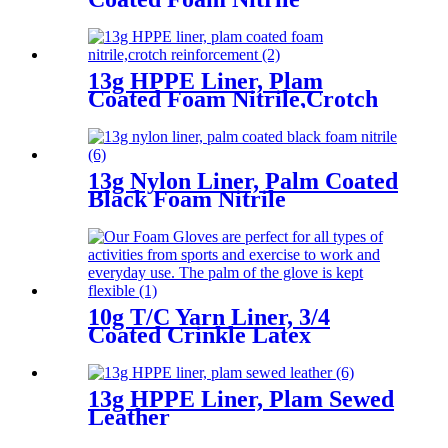
13g HPPE Liner, Plam
Coated Foam Nitrile,Crotch
Reinforcement
13g Nylon Liner, Palm Coated
Black Foam Nitrile
10g T/C Yarn Liner, 3/4
Coated Crinkle Latex
13g HPPE Liner, Plam Sewed
Leather