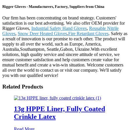
Rigger Gloves - Manufacturers, Factory, Suppliers from China
Our firm has been concentrating on brand strategy. Customers'
satisfaction is our best advertising. We also offer OEM provider for
Rigger Gloves,
Industrial Safety Hand Gloves
,
Reusable Nitrile
Gloves
,
Snow Deer Heated Gloves
,
Fire Retardant Gloves
. Safety as
a result of innovation is our promise to each other. The product will
supply to all over the world, such as Europe, America,
Australia,Southampton, Seattle,Gabon, Ukraine.With excellent
solutions, high quality service and sincere attitude of service, we
ensure customer satisfaction and help customers create value for
mutual benefit and create a win-win situation. Welcome customers
all over the world to contact us or visit our company. We'll satisfy
you with our qualified service!
Related Products
13g HPPE Liner, Fully Coated
Crinkle Latex
Read More