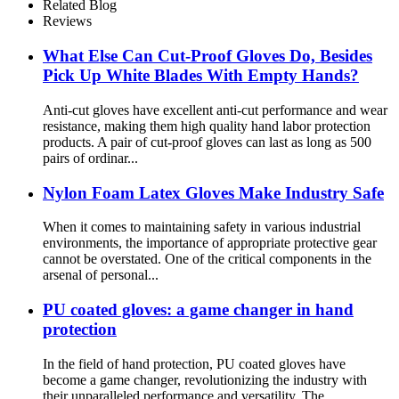
Related Blog
Reviews
What Else Can Cut-Proof Gloves Do, Besides
Pick Up White Blades With Empty Hands?
Anti-cut gloves have excellent anti-cut performance and wear
resistance, making them high quality hand labor protection
products. A pair of cut-proof gloves can last as long as 500
pairs of ordinar...
Nylon Foam Latex Gloves Make Industry Safe
When it comes to maintaining safety in various industrial
environments, the importance of appropriate protective gear
cannot be overstated. One of the critical components in the
arsenal of personal...
PU coated gloves: a game changer in hand
protection
In the field of hand protection, PU coated gloves have
become a game changer, revolutionizing the industry with
their unparalleled performance and versatility. The