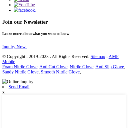
Join our Newsletter
Learn more about what you want to know
Inquiry Now
© Copyright - 2019-2023 : All Rights Reserved.
Sitemap
-
AMP
Mobile
Foam Nitrile Glove
,
Anti Cut Glove
,
Nitrile Glove
,
Anti Slip Glove
,
Sandy Nitrile Glove
,
Smooth Nitrile Glove
,
Send Email
x