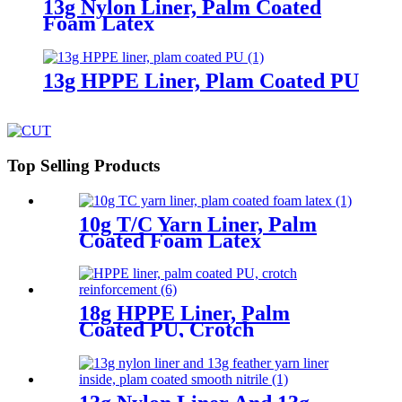
13g Nylon Liner, Palm Coated
Foam Latex
13g HPPE Liner, Plam Coated PU
Top Selling Products
10g T/C Yarn Liner, Palm
Coated Foam Latex
18g HPPE Liner, Palm
Coated PU, Crotch
Reinforcement