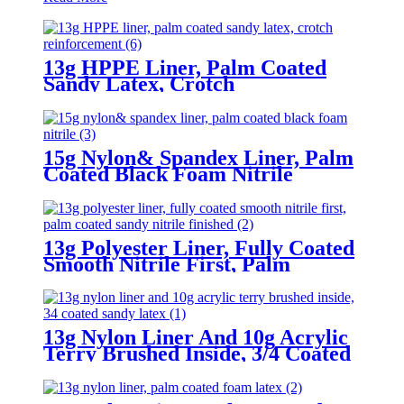
13g HPPE Liner, Palm Coated
Sandy Latex, Crotch
Reinforcement
15g Nylon& Spandex Liner, Palm
Coated Black Foam Nitrile
13g Polyester Liner, Fully Coated
Smooth Nitrile First, Palm
Coated Sandy Nitrile Finished
13g Nylon Liner And 10g Acrylic
Terry Brushed Inside, 3/4 Coated
Sandy Latex