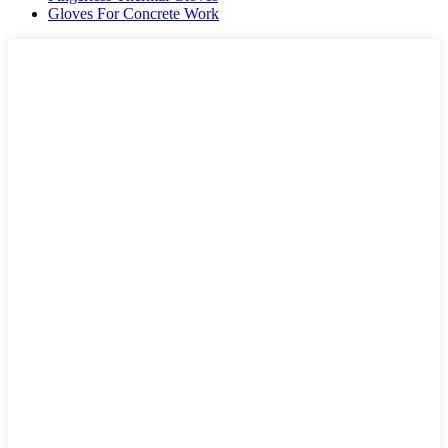
Gloves For Concrete Work