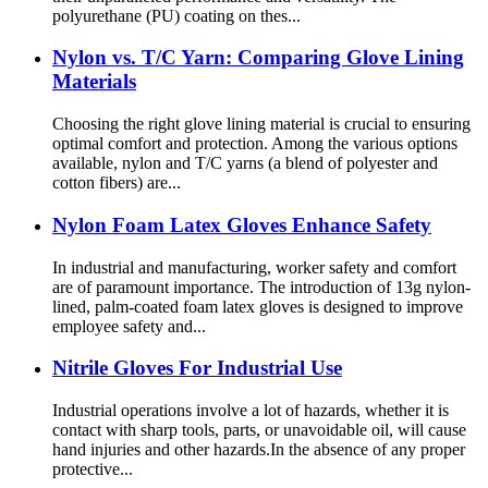
polyurethane (PU) coating on thes...
Nylon vs. T/C Yarn: Comparing Glove Lining
Materials
Choosing the right glove lining material is crucial to ensuring
optimal comfort and protection. Among the various options
available, nylon and T/C yarns (a blend of polyester and
cotton fibers) are...
Nylon Foam Latex Gloves Enhance Safety
In industrial and manufacturing, worker safety and comfort
are of paramount importance. The introduction of 13g nylon-
lined, palm-coated foam latex gloves is designed to improve
employee safety and...
Nitrile Gloves For Industrial Use
Industrial operations involve a lot of hazards, whether it is
contact with sharp tools, parts, or unavoidable oil, will cause
hand injuries and other hazards.In the absence of any proper
protective...