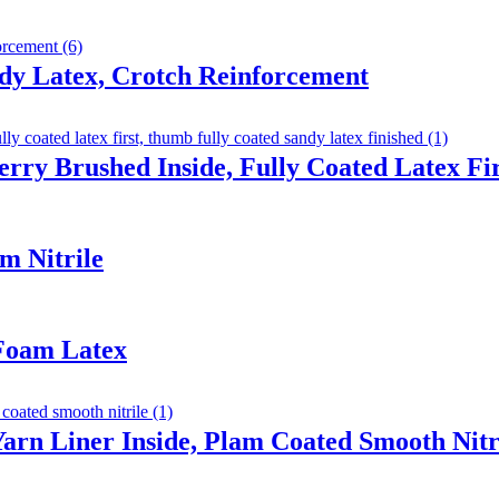
dy Latex, Crotch Reinforcement
erry Brushed Inside, Fully Coated Latex F
m Nitrile
 Foam Latex
arn Liner Inside, Plam Coated Smooth Nitr