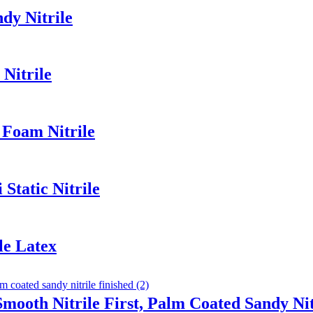
dy Nitrile
Nitrile
 Foam Nitrile
Static Nitrile
le Latex
Smooth Nitrile First, Palm Coated Sandy Nit