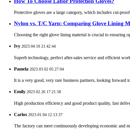
How To Choose Labor Protection Gloves?
Protective gloves are a large category, which includes cut-proo
Nylon vs. T/C Yarn: Comparing Glove Lining Ma
Choosing the right glove lining material is crucial to ensuring 
Ivy
2023.04.10 21:42:44
Superb technology, perfect after-sales service and efficient work
Pamela
2023.03.02 05:27:04
It is a very good, very rare business partners, looking forward 
Emily
2023.02.26 17:21:58
High production efficiency and good product quality, fast delive
Carlos
2023.01.04 12:13:37
The factory can meet continuously developing economic and mar