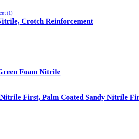
trile, Crotch Reinforcement
Green Foam Nitrile
Nitrile First, Palm Coated Sandy Nitrile Fi