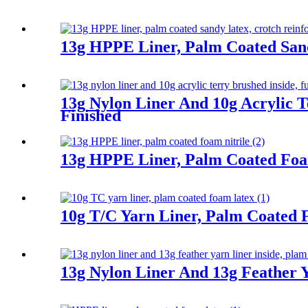
13g HPPE Liner, Palm Coated San
13g Nylon Liner And 10g Acrylic T
Finished
13g HPPE Liner, Palm Coated Foa
10g T/C Yarn Liner, Palm Coated
13g Nylon Liner And 13g Feather Y