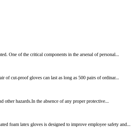
ed. One of the critical components in the arsenal of personal...
 of cut-proof gloves can last as long as 500 pairs of ordinar...
and other hazards.In the absence of any proper protective...
ated foam latex gloves is designed to improve employee safety and...