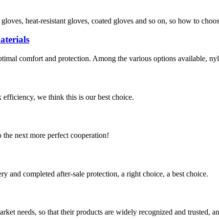
f gloves, heat-resistant gloves, coated gloves and so on, so how to choo
terials
optimal comfort and protection. Among the various options available, nyl
 efficiency, we think this is our best choice.
to the next more perfect cooperation!
ry and completed after-sale protection, a right choice, a best choice.
ket needs, so that their products are widely recognized and trusted, a