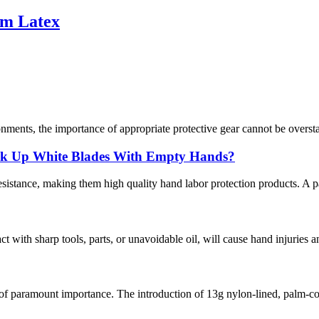
am Latex
nments, the importance of appropriate protective gear cannot be overstat
ick Up White Blades With Empty Hands?
istance, making them high quality hand labor protection products. A pair
act with sharp tools, parts, or unavoidable oil, will cause hand injuries 
 of paramount importance. The introduction of 13g nylon-lined, palm-co