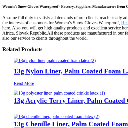
Women’s Snow Gloves Waterproof - Factory, Suppliers, Manufacturers from 
Assume full duty to satisfy all demands of our clients; reach steady 
the interests of customers for Women’s Snow Gloves Waterproof,
Hea
here. Also you will get high quality products and excellent service he
Africa, Slovak Republic.All these products are manufactured in our fa
also our service to clients throughout the world.
Related Products
13g Nylon Liner, Palm Coated Foam L
Read More
13g Acrylic Terry Liner, Palm Coated 
13g Chenille Liner, Palm Coated Foam