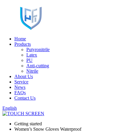
Home
Products
Putyronitrile
Latex
PU
Anti-cutting
Nitrile
About Us
Service
News
FAQs
Contact Us
English
Getting started
Women’s Snow Gloves Waterproof