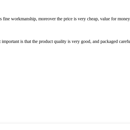
is fine workmanship, moreover the price is very cheap, value for money
 important is that the product quality is very good, and packaged carefu