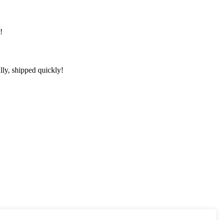
!
lly, shipped quickly!