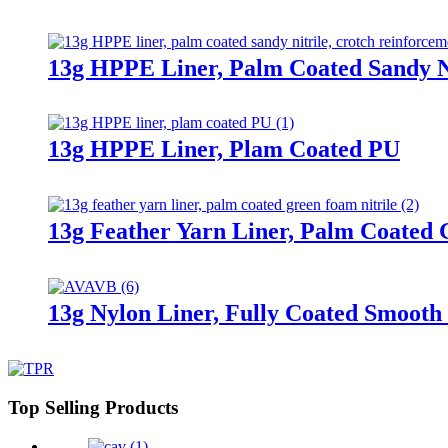
13g HPPE Liner, Palm Coated Sandy Ni
13g HPPE Liner, Plam Coated PU
13g Feather Yarn Liner, Palm Coated 
13g Nylon Liner, Fully Coated Smooth 
Top Selling Products