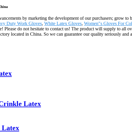
China
advancements by marketing the development of our purchasers; grow to b
vy Duty Work Gloves
,
White Latex Gloves
,
Women"s Gloves For Col
re! Please do not hesitate to contact us! The product will supply to all 
ctory located in China. So we can guarantee our quality seriously and av
atex
Crinkle Latex
 Latex