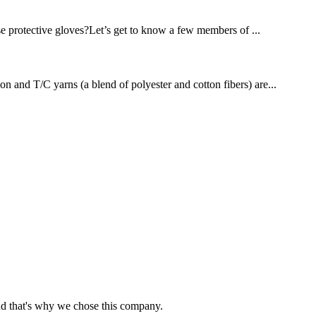
se protective gloves?Let’s get to know a few members of ...
on and T/C yarns (a blend of polyester and cotton fibers) are...
nd that's why we chose this company.