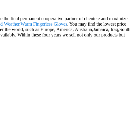
e the final permanent cooperative partner of clientele and maximize
d Weather
,
Warm Fingerless Gloves
. You may find the lowest price
over the world, such as Europe, America, Australia,Jamaica, Iraq,South
ailably. Within these four years we sell not only our products but