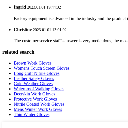
Ingrid
2023.01.01 19:44:32
Factory equipment is advanced in the industry and the product 
Christine
2023.01.01 13:01:02
The customer service staff's answer is very meticulous, the most
related search
Brown Work Gloves
Womens Touch Screen Gloves
Long Cuff Nitrile Gloves
Leather Safety Gloves
Cold Weather Gloves
Waterproof Walking Gloves
Deerskin Work Gloves
Protective Work Gloves
Nitrile Coated Work Gloves
Mens Winter Work Gloves
Thin Winter Gloves