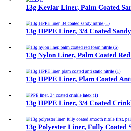
13g Kevlar Liner, Palm Coated San
13g HPPE Liner, 3/4 Coated Sandy 
13g Nylon Liner, Palm Coated Red
13g HPPE Liner, Plam Coated Anti 
13g HPPE Liner, 3/4 Coated Crink
13g Polyester Liner, Fully Coated 