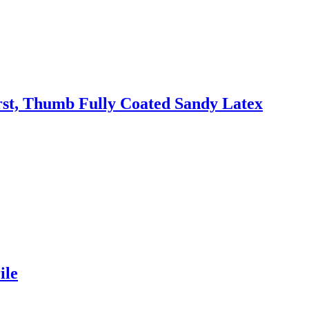
irst, Thumb Fully Coated Sandy Latex
ile