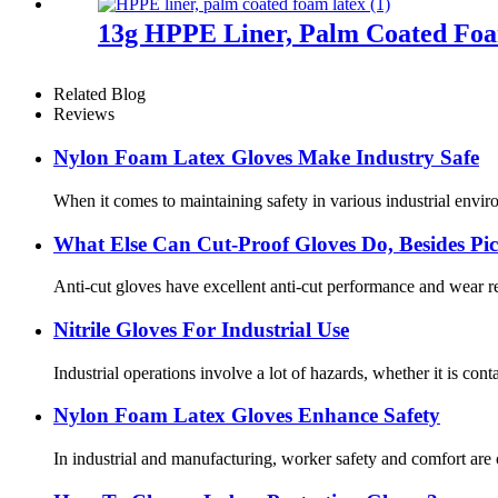
13g HPPE Liner, Palm Coated Fo
Related Blog
Reviews
Nylon Foam Latex Gloves Make Industry Safe
When it comes to maintaining safety in various industrial enviro
What Else Can Cut-Proof Gloves Do, Besides P
Anti-cut gloves have excellent anti-cut performance and wear res
Nitrile Gloves For Industrial Use
Industrial operations involve a lot of hazards, whether it is cont
Nylon Foam Latex Gloves Enhance Safety
In industrial and manufacturing, worker safety and comfort are