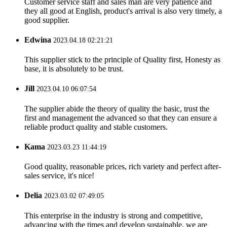
Customer service staff and sales man are very patience and
they all good at English, product's arrival is also very timely, a
good supplier.
Edwina
2023.04.18 02:21:21
This supplier stick to the principle of Quality first, Honesty as
base, it is absolutely to be trust.
Jill
2023.04.10 06:07:54
The supplier abide the theory of quality the basic, trust the
first and management the advanced so that they can ensure a
reliable product quality and stable customers.
Kama
2023.03.23 11:44:19
Good quality, reasonable prices, rich variety and perfect after-
sales service, it's nice!
Delia
2023.03.02 07:49:05
This enterprise in the industry is strong and competitive,
advancing with the times and develop sustainable, we are