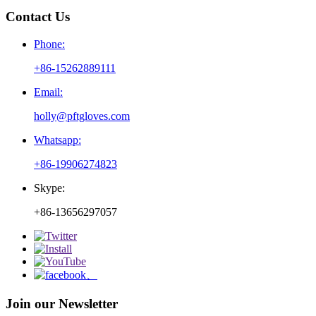
Contact Us
Phone:
+86-15262889111
Email:
holly@pftgloves.com
Whatsapp:
+86-19906274823
Skype:
+86-13656297057
Join our Newsletter