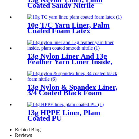
Coated Sandy Nitrile
10g T/C Yarn Liner, Palm
Coated Foam Latex
13g Nylon Liner And 13g
Feather Yarn Liner Inside,
Plam Coated Smooth Nitrile
13g Nylon & Spandex Liner,
3/4 Coated Black Foam
Nitrile
13g HPPE Liner, Plam
Coated PU
Related Blog
Reviews