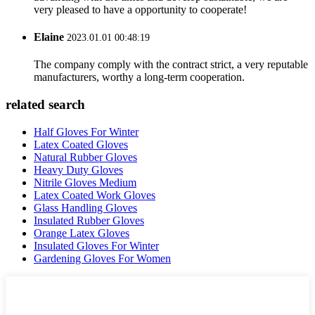
very pleased to have a opportunity to cooperate!
Elaine
2023.01.01 00:48:19
The company comply with the contract strict, a very reputable
manufacturers, worthy a long-term cooperation.
related search
Half Gloves For Winter
Latex Coated Gloves
Natural Rubber Gloves
Heavy Duty Gloves
Nitrile Gloves Medium
Latex Coated Work Gloves
Glass Handling Gloves
Insulated Rubber Gloves
Orange Latex Gloves
Insulated Gloves For Winter
Gardening Gloves For Women