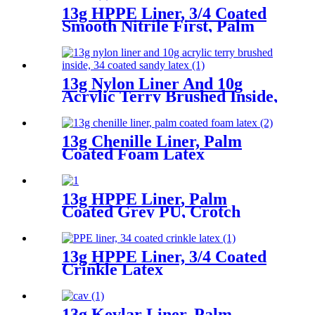
13g HPPE Liner, 3/4 Coated
Smooth Nitrile First, Palm
Coated Sandy Nitrile Finished
13g Nylon Liner And 10g
Acrylic Terry Brushed Inside,
3/4 Coated Sandy Latex
13g Chenille Liner, Palm
Coated Foam Latex
13g HPPE Liner, Palm
Coated Grey PU, Crotch
Reinforcement
13g HPPE Liner, 3/4 Coated
Crinkle Latex
13g Kevlar Liner, Palm