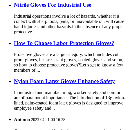
Nitrile Gloves For Industrial Use
Industrial operations involve a lot of hazards, whether it is
contact with sharp tools, parts, or unavoidable oil, will cause
hand injuries and other hazards.In the absence of any proper
protective...
How To Choose Labor Protection Gloves?
Protective gloves are a large category, which includes cut-
proof gloves, heat-resistant gloves, coated gloves and so on,
so how to choose protective gloves?Let’s get to know a few
members of ...
Nylon Foam Latex Gloves Enhance Safety
In industrial and manufacturing, worker safety and comfort
are of paramount importance. The introduction of 13g nylon-
lined, palm-coated foam latex gloves is designed to improve
employee safety and...
Antonia
2023.04.21 00:16:38