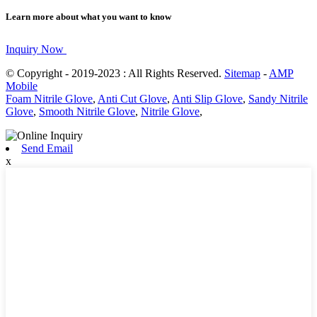
Learn more about what you want to know
Inquiry Now
© Copyright - 2019-2023 : All Rights Reserved.
Sitemap
-
AMP
Mobile
Foam Nitrile Glove
,
Anti Cut Glove
,
Anti Slip Glove
,
Sandy Nitrile
Glove
,
Smooth Nitrile Glove
,
Nitrile Glove
,
Send Email
x