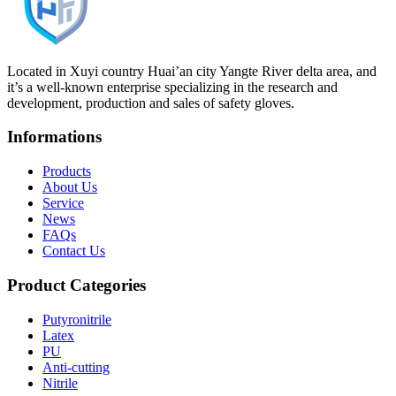
Located in Xuyi country Huai’an city Yangte River delta area, and
it’s a well-known enterprise specializing in the research and
development, production and sales of safety gloves.
Informations
Products
About Us
Service
News
FAQs
Contact Us
Product Categories
Putyronitrile
Latex
PU
Anti-cutting
Nitrile