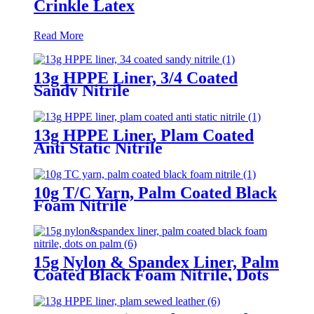
Crinkle Latex
Read More
13g HPPE Liner, 3/4 Coated
Sandy Nitrile
13g HPPE Liner, Plam Coated
Anti Static Nitrile
10g T/C Yarn, Palm Coated Black
Foam Nitrile
15g Nylon & Spandex Liner, Palm
Coated Black Foam Nitrile, Dots
On Palm