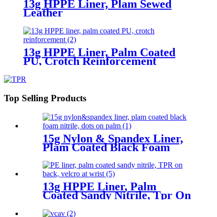
13g HPPE Liner, Plam Sewed
Leather
13g HPPE Liner, Palm Coated
PU, Crotch Reinforcement
Top Selling Products
15g Nylon & Spandex Liner,
Plam Coated Black Foam
Nitrile, Dots On Palm
13g HPPE Liner, Palm
Coated Sandy Nitrile, Tpr On
Back, Velcro At Wrist