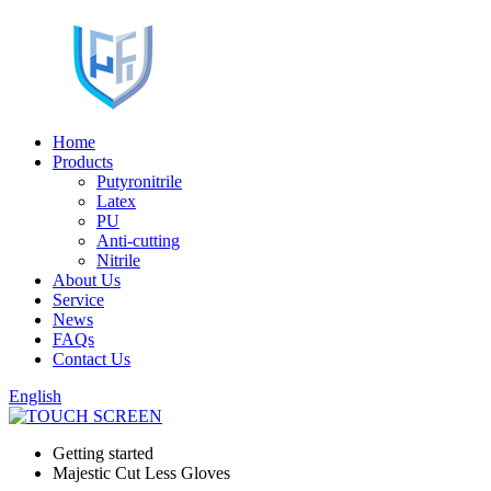
Home
Products
Putyronitrile
Latex
PU
Anti-cutting
Nitrile
About Us
Service
News
FAQs
Contact Us
English
Getting started
Majestic Cut Less Gloves