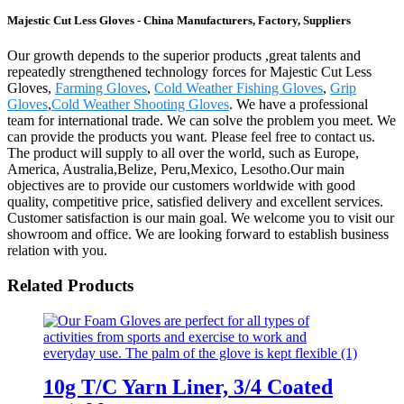
Majestic Cut Less Gloves - China Manufacturers, Factory, Suppliers
Our growth depends to the superior products ,great talents and
repeatedly strengthened technology forces for Majestic Cut Less
Gloves,
Farming Gloves
,
Cold Weather Fishing Gloves
,
Grip
Gloves
,
Cold Weather Shooting Gloves
. We have a professional
team for international trade. We can solve the problem you meet. We
can provide the products you want. Please feel free to contact us.
The product will supply to all over the world, such as Europe,
America, Australia,Belize, Peru,Mexico, Lesotho.Our main
objectives are to provide our customers worldwide with good
quality, competitive price, satisfied delivery and excellent services.
Customer satisfaction is our main goal. We welcome you to visit our
showroom and office. We are looking forward to establish business
relation with you.
Related Products
10g T/C Yarn Liner, 3/4 Coated