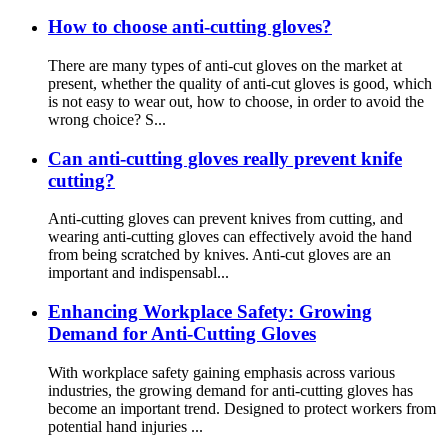
How to choose anti-cutting gloves?
There are many types of anti-cut gloves on the market at
present, whether the quality of anti-cut gloves is good, which
is not easy to wear out, how to choose, in order to avoid the
wrong choice? S...
Can anti-cutting gloves really prevent knife
cutting?
Anti-cutting gloves can prevent knives from cutting, and
wearing anti-cutting gloves can effectively avoid the hand
from being scratched by knives. Anti-cut gloves are an
important and indispensabl...
Enhancing Workplace Safety: Growing
Demand for Anti-Cutting Gloves
With workplace safety gaining emphasis across various
industries, the growing demand for anti-cutting gloves has
become an important trend. Designed to protect workers from
potential hand injuries ...