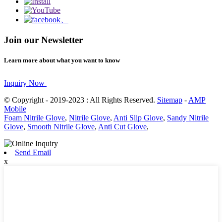
Join our Newsletter
Learn more about what you want to know
Inquiry Now
© Copyright - 2019-2023 : All Rights Reserved.
Sitemap
-
AMP
Mobile
Foam Nitrile Glove
,
Nitrile Glove
,
Anti Slip Glove
,
Sandy Nitrile
Glove
,
Smooth Nitrile Glove
,
Anti Cut Glove
,
Send Email
x