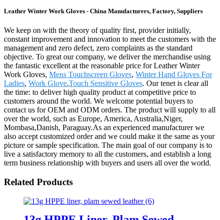
Leather Winter Work Gloves - China Manufacturers, Factory, Suppliers
We keep on with the theory of quality first, provider initially,
constant improvement and innovation to meet the customers with the
management and zero defect, zero complaints as the standard
objective. To great our company, we deliver the merchandise using
the fantastic excellent at the reasonable price for Leather Winter
Work Gloves,
Mens Touchscreen Gloves
,
Winter Hand Gloves For
Ladies
,
Work Glove
,
Touch Sensitive Gloves
. Our tenet is clear all
the time: to deliver high quality product at competitive price to
customers around the world. We welcome potential buyers to
contact us for OEM and ODM orders. The product will supply to all
over the world, such as Europe, America, Australia,Niger,
Mombasa,Danish, Paraguay.As an experienced manufacturer we
also accept customized order and we could make it the same as your
picture or sample specification. The main goal of our company is to
live a satisfactory memory to all the customers, and establish a long
term business relationship with buyers and users all over the world.
Related Products
13g HPPE Liner, Plam Sewed