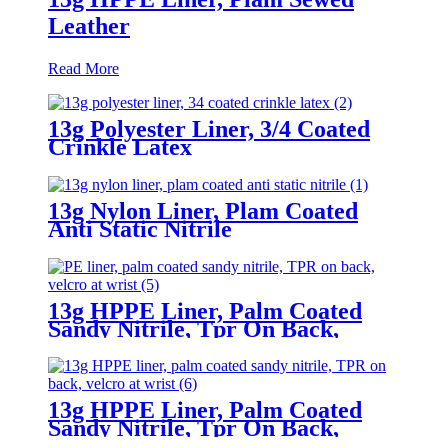
Leather
Read More
13g Polyester Liner, 3/4 Coated
Crinkle Latex
13g Nylon Liner, Plam Coated
Anti Static Nitrile
13g HPPE Liner, Palm Coated
Sandy Nitrile, Tpr On Back,
Velcro At Wrist
13g HPPE Liner, Palm Coated
Sandy Nitrile, Tpr On Back,
Velcro At Wrist