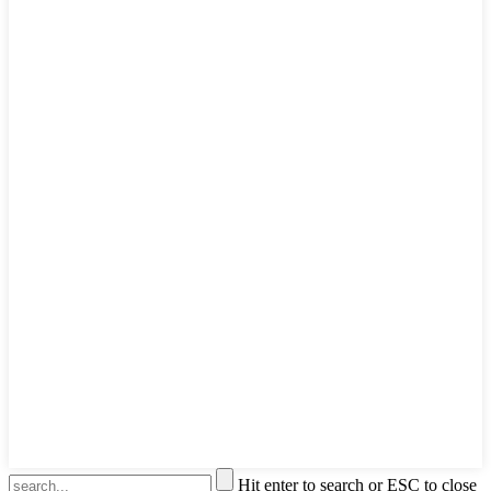
Hit enter to search or ESC to close