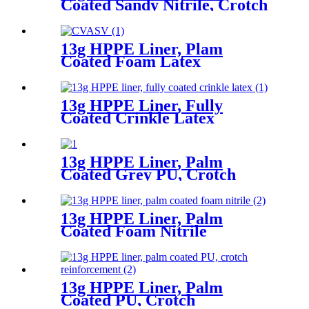
Coated Sandy Nitrile, Crotch
Reinforcement
13g HPPE Liner, Plam
Coated Foam Latex
13g HPPE Liner, Fully
Coated Crinkle Latex
13g HPPE Liner, Palm
Coated Grey PU, Crotch
Reinforcement
13g HPPE Liner, Palm
Coated Foam Nitrile
13g HPPE Liner, Palm
Coated PU, Crotch