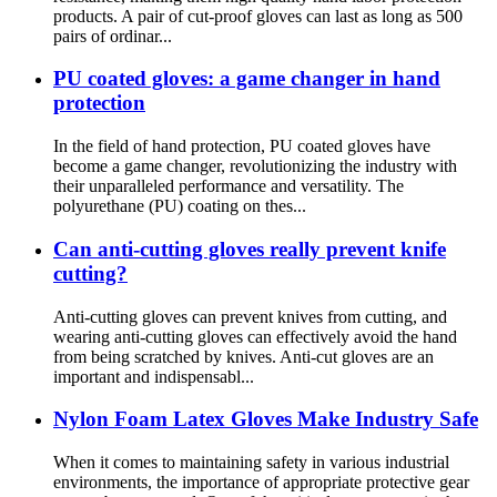
products. A pair of cut-proof gloves can last as long as 500
pairs of ordinar...
PU coated gloves: a game changer in hand
protection
In the field of hand protection, PU coated gloves have
become a game changer, revolutionizing the industry with
their unparalleled performance and versatility. The
polyurethane (PU) coating on thes...
Can anti-cutting gloves really prevent knife
cutting?
Anti-cutting gloves can prevent knives from cutting, and
wearing anti-cutting gloves can effectively avoid the hand
from being scratched by knives. Anti-cut gloves are an
important and indispensabl...
Nylon Foam Latex Gloves Make Industry Safe
When it comes to maintaining safety in various industrial
environments, the importance of appropriate protective gear