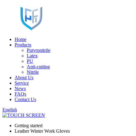
Home
Products
Putyronitrile
Latex
PU
Anti-cutting
Nitrile
About Us
Service
News
FAQs
Contact Us
English
Getting started
Leather Winter Work Gloves