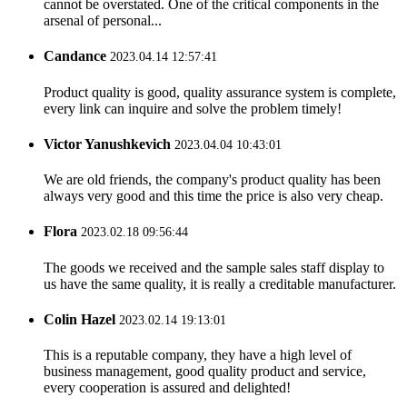
cannot be overstated. One of the critical components in the
arsenal of personal...
Candance
2023.04.14 12:57:41
Product quality is good, quality assurance system is complete,
every link can inquire and solve the problem timely!
Victor Yanushkevich
2023.04.04 10:43:01
We are old friends, the company's product quality has been
always very good and this time the price is also very cheap.
Flora
2023.02.18 09:56:44
The goods we received and the sample sales staff display to
us have the same quality, it is really a creditable manufacturer.
Colin Hazel
2023.02.14 19:13:01
This is a reputable company, they have a high level of
business management, good quality product and service,
every cooperation is assured and delighted!