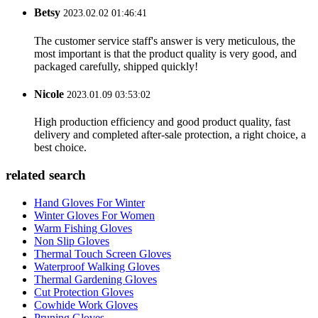
Betsy
2023.02.02 01:46:41
The customer service staff's answer is very meticulous, the
most important is that the product quality is very good, and
packaged carefully, shipped quickly!
Nicole
2023.01.09 03:53:02
High production efficiency and good product quality, fast
delivery and completed after-sale protection, a right choice, a
best choice.
related search
Hand Gloves For Winter
Winter Gloves For Women
Warm Fishing Gloves
Non Slip Gloves
Thermal Touch Screen Gloves
Waterproof Walking Gloves
Thermal Gardening Gloves
Cut Protection Gloves
Cowhide Work Gloves
Pruning Gloves