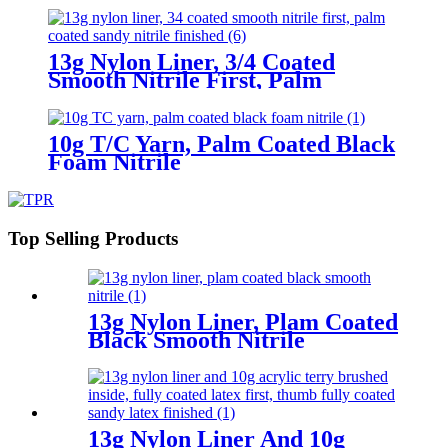
13g Nylon Liner, 3/4 Coated
Smooth Nitrile First, Palm
Coated Sandy Nitrile Finished
10g T/C Yarn, Palm Coated Black
Foam Nitrile
Top Selling Products
13g Nylon Liner, Plam Coated
Black Smooth Nitrile
13g Nylon Liner And 10g