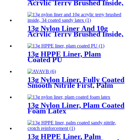
Acrylic Terry Brushed Inside,
Fully Coated Latex First,
Thumb Fully Coated Sandy
Latex Finished
13g Nylon Liner And 10g
Acrylic Terry Brushed Inside,
3/4 Coated Sandy Latex
13g HPPE Liner, Plam
Coated PU
13g Nylon Liner, Fully Coated
Smooth Nitrile First, Palm
Coated Sandy Nitrile Finished
13g Nylon Liner, Plam Coated
Foam Latex
13g HPPE Liner, Palm