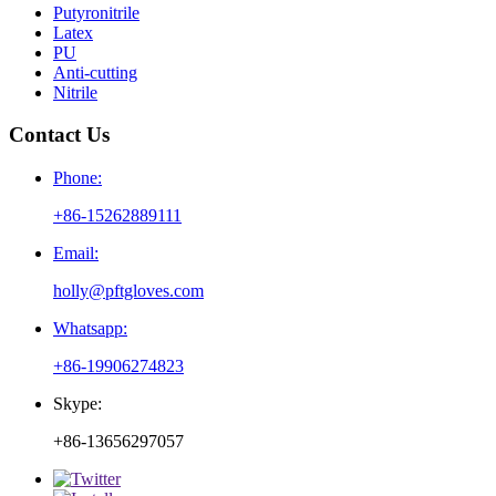
Putyronitrile
Latex
PU
Anti-cutting
Nitrile
Contact Us
Phone:
+86-15262889111
Email:
holly@pftgloves.com
Whatsapp:
+86-19906274823
Skype:
+86-13656297057