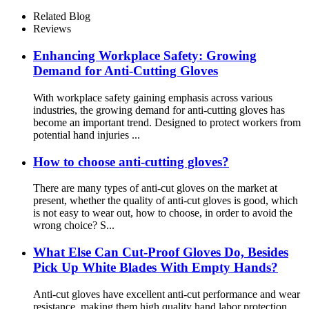
Reinforcement
Related Blog
Reviews
Enhancing Workplace Safety: Growing
Demand for Anti-Cutting Gloves
With workplace safety gaining emphasis across various
industries, the growing demand for anti-cutting gloves has
become an important trend. Designed to protect workers from
potential hand injuries ...
How to choose anti-cutting gloves?
There are many types of anti-cut gloves on the market at
present, whether the quality of anti-cut gloves is good, which
is not easy to wear out, how to choose, in order to avoid the
wrong choice? S...
What Else Can Cut-Proof Gloves Do, Besides
Pick Up White Blades With Empty Hands?
Anti-cut gloves have excellent anti-cut performance and wear
resistance, making them high quality hand labor protection