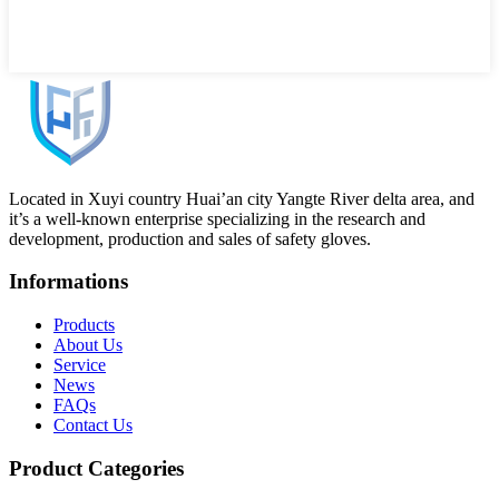
Located in Xuyi country Huai’an city Yangte River delta area, and
it’s a well-known enterprise specializing in the research and
development, production and sales of safety gloves.
Informations
Products
About Us
Service
News
FAQs
Contact Us
Product Categories