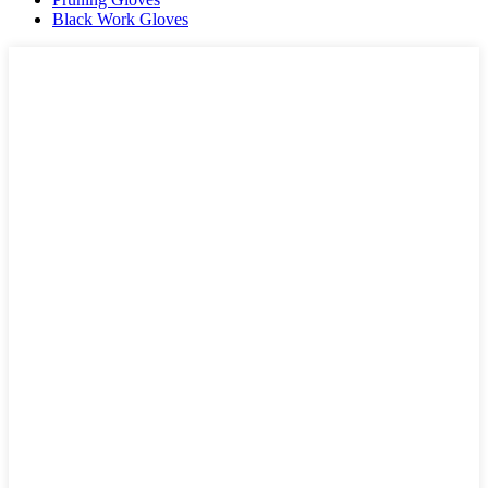
Black Work Gloves