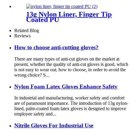
13g Nylon Liner, Finger Tip
Coated PU
Related Blog
Reviews
How to choose anti-cutting gloves?
There are many types of anti-cut gloves on the market at
present, whether the quality of anti-cut gloves is good, which
is not easy to wear out, how to choose, in order to avoid the
wrong choice? S...
Nylon Foam Latex Gloves Enhance Safety
In industrial and manufacturing, worker safety and comfort
are of paramount importance. The introduction of 13g nylon-
lined, palm-coated foam latex gloves is designed to improve
employee safety and...
Nitrile Gloves For Industrial Use