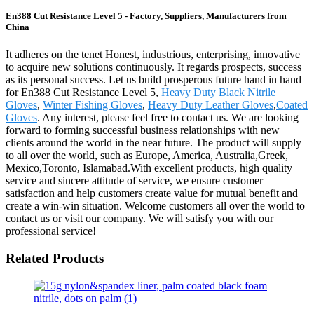
En388 Cut Resistance Level 5 - Factory, Suppliers, Manufacturers from
China
It adheres on the tenet Honest, industrious, enterprising, innovative
to acquire new solutions continuously. It regards prospects, success
as its personal success. Let us build prosperous future hand in hand
for En388 Cut Resistance Level 5,
Heavy Duty Black Nitrile
Gloves
,
Winter Fishing Gloves
,
Heavy Duty Leather Gloves
,
Coated
Gloves
. Any interest, please feel free to contact us. We are looking
forward to forming successful business relationships with new
clients around the world in the near future. The product will supply
to all over the world, such as Europe, America, Australia,Greek,
Mexico,Toronto, Islamabad.With excellent products, high quality
service and sincere attitude of service, we ensure customer
satisfaction and help customers create value for mutual benefit and
create a win-win situation. Welcome customers all over the world to
contact us or visit our company. We will satisfy you with our
professional service!
Related Products