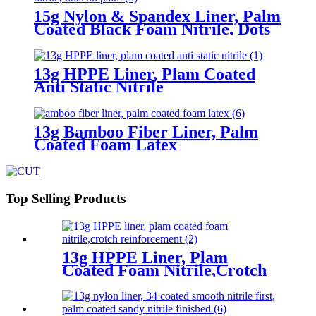
15g Nylon & Spandex Liner, Palm
Coated Black Foam Nitrile, Dots
On Palm
13g HPPE Liner, Plam Coated
Anti Static Nitrile
13g Bamboo Fiber Liner, Palm
Coated Foam Latex
Top Selling Products
13g HPPE Liner, Plam
Coated Foam Nitrile,Crotch
Reinforcement