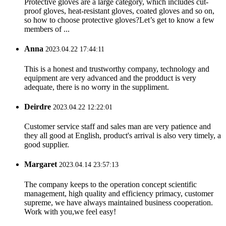
Protective gloves are a large category, which includes cut-
proof gloves, heat-resistant gloves, coated gloves and so on,
so how to choose protective gloves?Let’s get to know a few
members of ...
Anna
2023.04.22 17:44:11
This is a honest and trustworthy company, technology and
equipment are very advanced and the prodduct is very
adequate, there is no worry in the suppliment.
Deirdre
2023.04.22 12:22:01
Customer service staff and sales man are very patience and
they all good at English, product's arrival is also very timely, a
good supplier.
Margaret
2023.04.14 23:57:13
The company keeps to the operation concept scientific
management, high quality and efficiency primacy, customer
supreme, we have always maintained business cooperation.
Work with you,we feel easy!