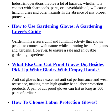
Industrial operations involve a lot of hazards, whether it is
contact with sharp tools, parts, or unavoidable oil, will cause
hand injuries and other hazards.In the absence of any proper
protective...
How ​​to Use Gardening Gloves: A Gardening
Lover’s Guide
Gardening is a rewarding and fulfilling activity that allows
people to connect with nature while nurturing beautiful plants
and gardens. However, to ensure a safe and enjoyable
gardening experienc...
What Else Can Cut-Proof Gloves Do, Besides
Pick Up White Blades With Empty Hands?
Anti-cut gloves have excellent anti-cut performance and wear
resistance, making them high quality hand labor protection
products. A pair of cut-proof gloves can last as long as 500
pairs of ordinar...
How To Choose Labor Protection Gloves?