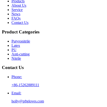
Products
About Us
Service
News
FAQs
Contact Us
Product Categories
Putyronitrile
Latex
PU
Anti-cutting
Nitrile
Contact Us
Phone:
+86-15262889111
Email:
holly@pftgloves.com