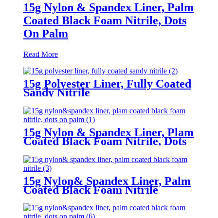
15g Nylon & Spandex Liner, Palm
Coated Black Foam Nitrile, Dots
On Palm
Read More
15g Polyester Liner, Fully Coated
Sandy Nitrile
15g Nylon & Spandex Liner, Plam
Coated Black Foam Nitrile, Dots
On Palm
15g Nylon& Spandex Liner, Palm
Coated Black Foam Nitrile