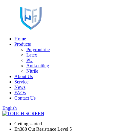
Home
Products
Putyronitrile
Latex
PU
Anti-cutting
Nitrile
About Us
Service
News
FAQs
Contact Us
English
Getting started
En388 Cut Resistance Level 5