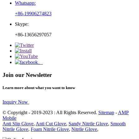
Whatsapp:
+86-19906274823
Skype:
+86-13656297057
Join our Newsletter
Learn more about what you want to know
Inquiry Now
© Copyright - 2019-2023 : All Rights Reserved.
Sitemap
-
AMP
Mobile
Anti Slip Glove
,
Anti Cut Glove
,
Sandy Nitrile Glove
,
Smooth
Nitrile Glove
,
Foam Nitrile Glove
,
Nitrile Glove
,