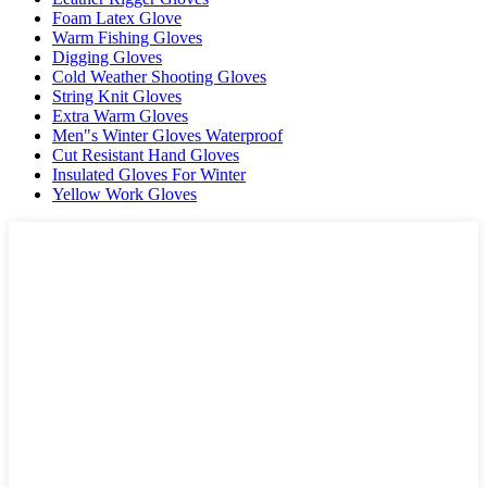
Foam Latex Glove
Warm Fishing Gloves
Digging Gloves
Cold Weather Shooting Gloves
String Knit Gloves
Extra Warm Gloves
Men"s Winter Gloves Waterproof
Cut Resistant Hand Gloves
Insulated Gloves For Winter
Yellow Work Gloves