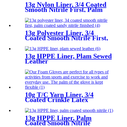
13g Nylon Liner, 3/4 Coated
Smooth Nitrile First, Palm
Coated Sandy Nitrile Finished
13g Polyester Liner, 3/4
Coated Smooth Nitrile First,
Palm Coated Sandy Nitrile
Finished
13g HPPE Liner, Plam Sewed
Leather
10g T/C Yarn Liner, 3/4
Coated Crinkle Latex
13g HPPE Liner, Palm
Coated Smooth Nitrile