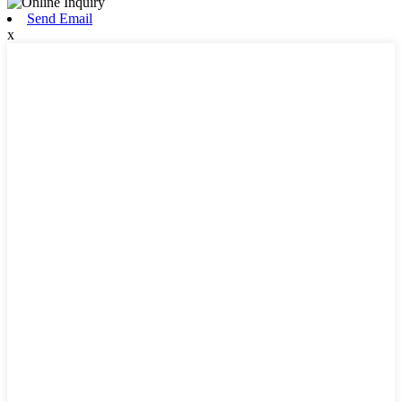
Send Email
x