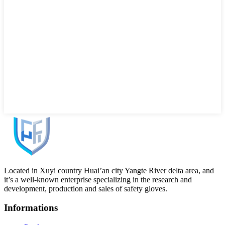
Located in Xuyi country Huai’an city Yangte River delta area, and
it’s a well-known enterprise specializing in the research and
development, production and sales of safety gloves.
Informations