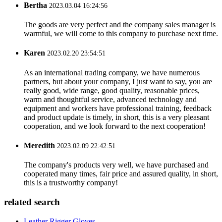
Bertha
2023.03.04 16:24:56
The goods are very perfect and the company sales manager is
warmful, we will come to this company to purchase next time.
Karen
2023.02.20 23:54:51
As an international trading company, we have numerous
partners, but about your company, I just want to say, you are
really good, wide range, good quality, reasonable prices,
warm and thoughtful service, advanced technology and
equipment and workers have professional training, feedback
and product update is timely, in short, this is a very pleasant
cooperation, and we look forward to the next cooperation!
Meredith
2023.02.09 22:42:51
The company's products very well, we have purchased and
cooperated many times, fair price and assured quality, in short,
this is a trustworthy company!
related search
Leather Rigger Gloves