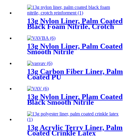
13g Nylon Liner, Palm Coated
Black Foam Nitrile, Crotch
Reinforment
13g Nylon Liner, Palm Coated
Smooth Nitrile
13g Carbon Fiber Liner, Palm
Coated PU
13g Nylon Liner, Plam Coated
Black Smooth Nitrile
13g Acrylic Terry Liner, Palm
Coated Crinkle Latex