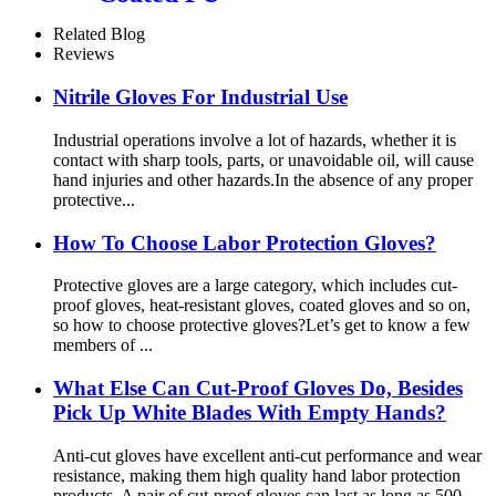
Related Blog
Reviews
Nitrile Gloves For Industrial Use
Industrial operations involve a lot of hazards, whether it is
contact with sharp tools, parts, or unavoidable oil, will cause
hand injuries and other hazards.In the absence of any proper
protective...
How To Choose Labor Protection Gloves?
Protective gloves are a large category, which includes cut-
proof gloves, heat-resistant gloves, coated gloves and so on,
so how to choose protective gloves?Let’s get to know a few
members of ...
What Else Can Cut-Proof Gloves Do, Besides
Pick Up White Blades With Empty Hands?
Anti-cut gloves have excellent anti-cut performance and wear
resistance, making them high quality hand labor protection
products. A pair of cut-proof gloves can last as long as 500