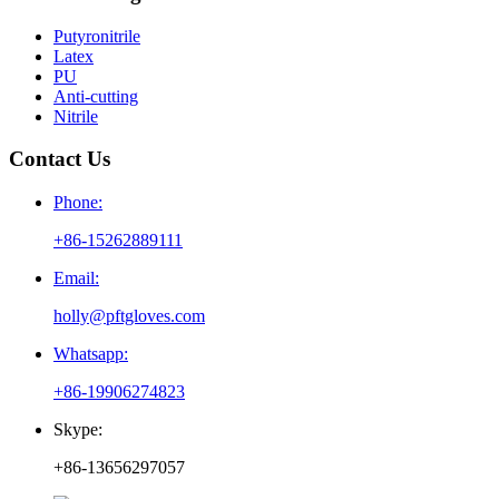
Putyronitrile
Latex
PU
Anti-cutting
Nitrile
Contact Us
Phone:
+86-15262889111
Email:
holly@pftgloves.com
Whatsapp:
+86-19906274823
Skype:
+86-13656297057