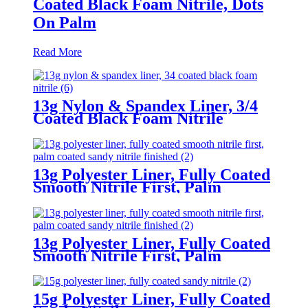
Coated Black Foam Nitrile, Dots
On Palm
Read More
13g Nylon & Spandex Liner, 3/4
Coated Black Foam Nitrile
13g Polyester Liner, Fully Coated
Smooth Nitrile First, Palm
Coated Sandy Nitrile Finished
13g Polyester Liner, Fully Coated
Smooth Nitrile First, Palm
Coated Sandy Nitrile Finished
15g Polyester Liner, Fully Coated