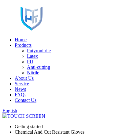
Home
Products
Putyronitrile
Latex
PU
Anti-cutting
Nitrile
About Us
Service
News
FAQs
Contact Us
English
Getting started
Chemical And Cut Resistant Gloves