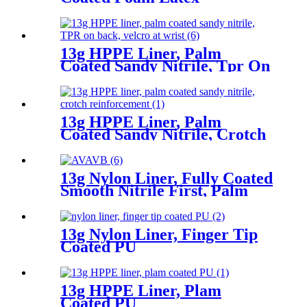
13g HPPE Liner, Palm
Coated Sandy Nitrile, Tpr On
Back, Velcro At Wrist
13g HPPE Liner, Palm
Coated Sandy Nitrile, Crotch
Reinforcement
13g Nylon Liner, Fully Coated
Smooth Nitrile First, Palm
Coated Sandy Nitrile Finished
13g Nylon Liner, Finger Tip
Coated PU
13g HPPE Liner, Plam
Coated PU