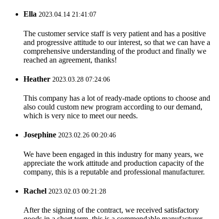
Ella
2023.04.14 21:41:07
The customer service staff is very patient and has a positive
and progressive attitude to our interest, so that we can have a
comprehensive understanding of the product and finally we
reached an agreement, thanks!
Heather
2023.03.28 07:24:06
This company has a lot of ready-made options to choose and
also could custom new program according to our demand,
which is very nice to meet our needs.
Josephine
2023.02.26 00:20:46
We have been engaged in this industry for many years, we
appreciate the work attitude and production capacity of the
company, this is a reputable and professional manufacturer.
Rachel
2023.02.03 00:21:28
After the signing of the contract, we received satisfactory
goods in a short term, this is a commendable manufacturer.