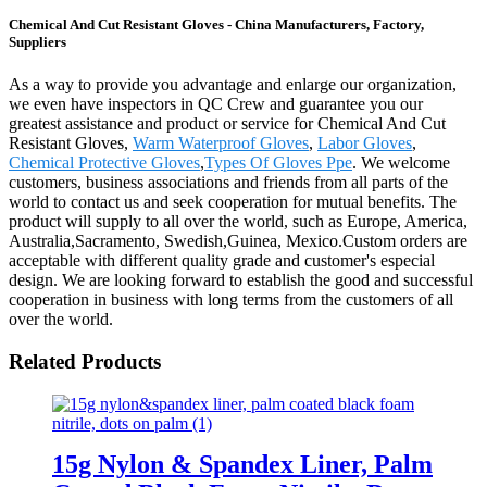
Chemical And Cut Resistant Gloves - China Manufacturers, Factory,
Suppliers
As a way to provide you advantage and enlarge our organization,
we even have inspectors in QC Crew and guarantee you our
greatest assistance and product or service for Chemical And Cut
Resistant Gloves,
Warm Waterproof Gloves
,
Labor Gloves
,
Chemical Protective Gloves
,
Types Of Gloves Ppe
. We welcome
customers, business associations and friends from all parts of the
world to contact us and seek cooperation for mutual benefits. The
product will supply to all over the world, such as Europe, America,
Australia,Sacramento, Swedish,Guinea, Mexico.Custom orders are
acceptable with different quality grade and customer's especial
design. We are looking forward to establish the good and successful
cooperation in business with long terms from the customers of all
over the world.
Related Products
15g Nylon & Spandex Liner, Palm