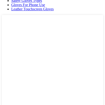
Safety Gloves Types
Gloves For Phone Use
Leather Touchscreen Gloves