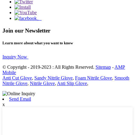
Join our Newsletter
Learn more about what you want to know
Inquiry Now
© Copyright - 2019-2023 : All Rights Reserved.
Sitemap
-
AMP
Mobile
Anti Cut Glove
,
Sandy Nitrile Glove
,
Foam Nitrile Glove
,
Smooth
Nitrile Glove
,
Nitrile Glove
,
Anti Slip Glove
,
Send Email
x