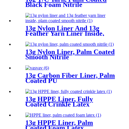
Black Foam Nitrile
13g Nylon Liner And 13g
Feather Yarn Liner Inside,
Plam Coated Smooth Nitrile
13g Nylon Liner, Palm Coated
Smooth Nitrile
13g Carbon Fiber Liner, Palm
Coated PU
13g HPPE Liner, Fully
Coated Crinkle Latex
13g HPPE Liner, Palm
Coated Foam Latex