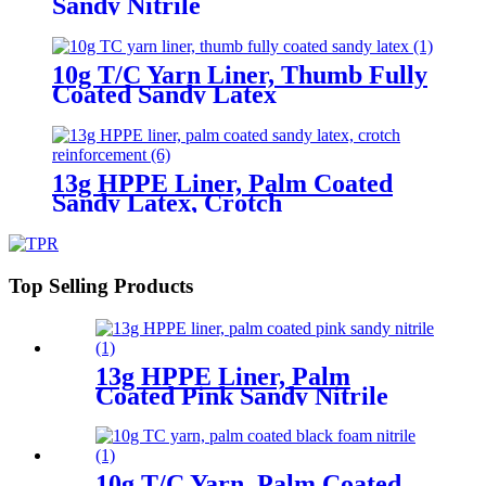
Sandy Nitrile
10g T/C Yarn Liner, Thumb Fully
Coated Sandy Latex
13g HPPE Liner, Palm Coated
Sandy Latex, Crotch
Reinforcement
Top Selling Products
13g HPPE Liner, Palm
Coated Pink Sandy Nitrile
10g T/C Yarn, Palm Coated