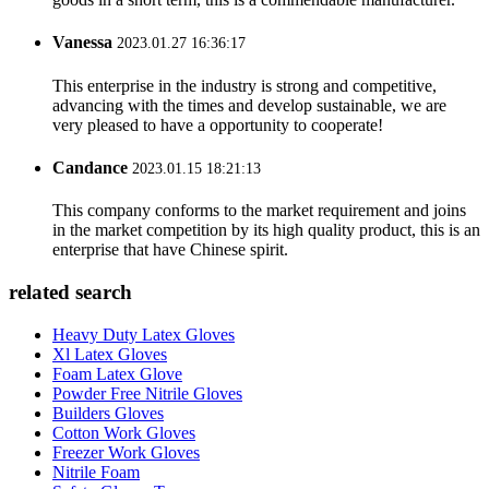
Vanessa
2023.01.27 16:36:17
This enterprise in the industry is strong and competitive,
advancing with the times and develop sustainable, we are
very pleased to have a opportunity to cooperate!
Candance
2023.01.15 18:21:13
This company conforms to the market requirement and joins
in the market competition by its high quality product, this is an
enterprise that have Chinese spirit.
related search
Heavy Duty Latex Gloves
Xl Latex Gloves
Foam Latex Glove
Powder Free Nitrile Gloves
Builders Gloves
Cotton Work Gloves
Freezer Work Gloves
Nitrile Foam