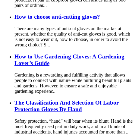
pairs of ordinar...
How to choose anti-cutting gloves?
There are many types of anti-cut gloves on the market at
present, whether the quality of anti-cut gloves is good, which
is not easy to wear out, how to choose, in order to avoid the
wrong choice? S...
How ​​to Use Gardening Gloves: A Gardening
Lover’s Guide
Gardening is a rewarding and fulfilling activity that allows
people to connect with nature while nurturing beautiful plants
and gardens. However, to ensure a safe and enjoyable
gardening experienc...
The Classification And Selection Of Labor
Protection Gloves By Hand
Safety protection, “hand” will bear when its blunt. Hand is the
most frequently used part in daily work, and in all kinds of
industrial accidents, hand injuries accounted for more than ...