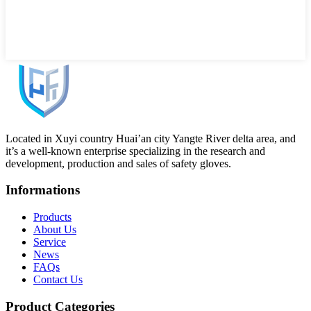
Located in Xuyi country Huai’an city Yangte River delta area, and
it’s a well-known enterprise specializing in the research and
development, production and sales of safety gloves.
Informations
Products
About Us
Service
News
FAQs
Contact Us
Product Categories