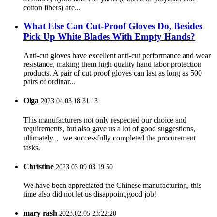
cotton fibers) are...
What Else Can Cut-Proof Gloves Do, Besides
Pick Up White Blades With Empty Hands?
Anti-cut gloves have excellent anti-cut performance and wear
resistance, making them high quality hand labor protection
products. A pair of cut-proof gloves can last as long as 500
pairs of ordinar...
Olga
2023.04.03 18:31:13
This manufacturers not only respected our choice and
requirements, but also gave us a lot of good suggestions,
ultimately， we successfully completed the procurement
tasks.
Christine
2023.03.09 03:19:50
We have been appreciated the Chinese manufacturing, this
time also did not let us disappoint,good job!
mary rash
2023.02.05 23:22:20