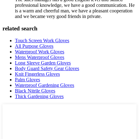
professional knowledge, we have a good communication. He
is a warm and cheerful man, we have a pleasant cooperation
and we became very good friends in private.
related search
Touch Screen Work Gloves
All Purpose Gloves
Waterproof Work Gloves
Mens Waterproof Gloves
Long Sleeve Garden Gloves
Body Guard Safety Gear Gloves
Knit Fingerless Gloves
Palm Gloves
Waterproof Gardening Gloves
Black Nitrile Gloves
Thick Gardening Gloves