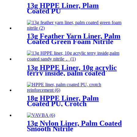
13g HPPE Liner, Plam
Coated PU
13g Feather Yarn Liner, Palm
Coated Green Foam Nitrile
13g HPPE Liner, 10g acrylic
terry inside, palm coated
sandy nitrile
18g HPPE Liner, Palm
Coated PU, Crotch
Reinforcement
13g Nylon Liner, Palm Coated
Smooth Nitrile