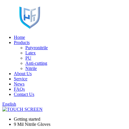
Home
Products
Putyronitrile
Latex
PU
Anti-cutting
Nitrile
About Us
Service
News
FAQs
Contact Us
English
Getting started
9 Mil Nitrile Gloves