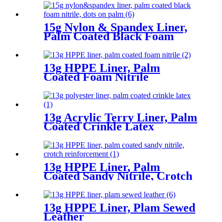
15g Nylon & Spandex Liner,
Palm Coated Black Foam
Nitrile, Dots On Palm
13g HPPE Liner, Palm
Coated Foam Nitrile
13g Acrylic Terry Liner, Palm
Coated Crinkle Latex
13g HPPE Liner, Palm
Coated Sandy Nitrile, Crotch
Reinforcement
13g HPPE Liner, Plam Sewed
Leather