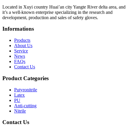
Located in Xuyi country Huai’an city Yangte River delta area, and
it’s a well-known enterprise specializing in the research and
development, production and sales of safety gloves.
Informations
Products
About Us
Service
News
FAQs
Contact Us
Product Categories
Putyronitrile
Latex
PU
Anti-cutting
Nitrile
Contact Us