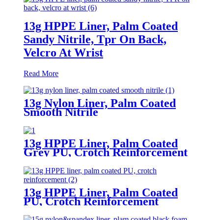
13g HPPE Liner, Palm Coated
Sandy Nitrile, Tpr On Back,
Velcro At Wrist
Read More
13g Nylon Liner, Palm Coated
Smooth Nitrile
13g HPPE Liner, Palm Coated
Grey PU, Crotch Reinforcement
13g HPPE Liner, Palm Coated
PU, Crotch Reinforcement