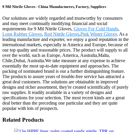
9 Mil Nitrile Gloves - China Manufacturers, Factory, Suppliers
Our solutions are widely regarded and trustworthy by consumers
and may meet continually modifying financial and social
requirements for 9 Mil Nitrile Gloves,
Gloves For Cold Hands
,
Long Rubber Gloves
,
Red Nitrile Gloves
,
Pink Winter Gloves
. As a
leading manufacture and exporter, we enjoy a good reputation in the
international markets, especially in America and Europe, because of
our top quality and reasonable prices. The product will supply to all
over the world, such as Europe, America, Australia,Malta,
Chile,Dubai, Australia.We take measure at any expense to achieve
essentially the most up-to-date equipment and approaches. The
packing of nominated brand is our a further distinguishing feature.
The products to assure years of trouble-free service has attracted a
great deal customers. The solutions are obtainable in improved
designs and richer assortment, they're created scientifically of purely
raw supplies. It readily available in a variety of designs and
specifications for your selection. The most recent kinds are a great
deal better than the preceding one particular and they are quite
popular with lots of prospects.
Related Products