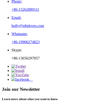
Phone:
+86-15262889111
Email:
holly@pftgloves.com
Whatsapp:
+86-19906274823
Skype:
+86-13656297057
Join our Newsletter
Learn more about what you want to know