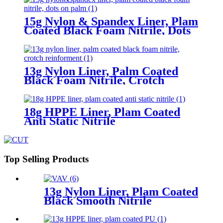
15g Nylon & Spandex Liner, Plam
Coated Black Foam Nitrile, Dots
On Palm
13g Nylon Liner, Palm Coated
Black Foam Nitrile, Crotch
Reinforment
18g HPPE Liner, Plam Coated
Anti Static Nitrile
Top Selling Products
13g Nylon Liner, Plam Coated
Black Smooth Nitrile