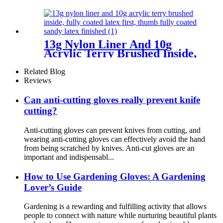
13g Nylon Liner And 10g
Acrylic Terry Brushed Inside,
Fully Coated Latex First,
Thumb Fully Coated Sandy
Related Blog
Latex Finished
Reviews
Can anti-cutting gloves really prevent knife
cutting?
Anti-cutting gloves can prevent knives from cutting, and
wearing anti-cutting gloves can effectively avoid the hand
from being scratched by knives. Anti-cut gloves are an
important and indispensabl...
How ​​to Use Gardening Gloves: A Gardening
Lover’s Guide
Gardening is a rewarding and fulfilling activity that allows
people to connect with nature while nurturing beautiful plants