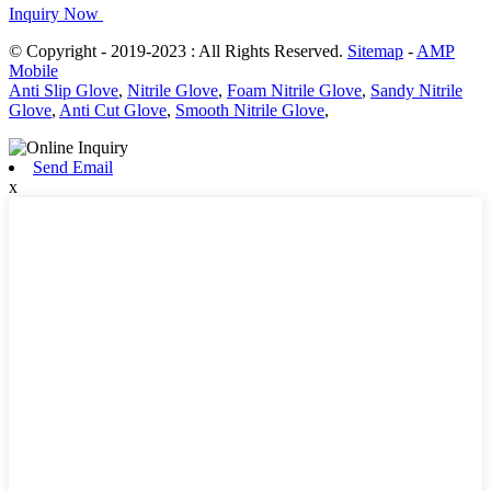
Inquiry Now
© Copyright - 2019-2023 : All Rights Reserved.
Sitemap
-
AMP
Mobile
Anti Slip Glove
,
Nitrile Glove
,
Foam Nitrile Glove
,
Sandy Nitrile
Glove
,
Anti Cut Glove
,
Smooth Nitrile Glove
,
Send Email
x