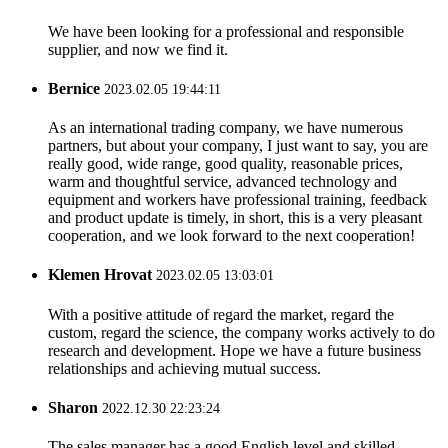
We have been looking for a professional and responsible
supplier, and now we find it.
Bernice
2023.02.05 19:44:11
As an international trading company, we have numerous
partners, but about your company, I just want to say, you are
really good, wide range, good quality, reasonable prices,
warm and thoughtful service, advanced technology and
equipment and workers have professional training, feedback
and product update is timely, in short, this is a very pleasant
cooperation, and we look forward to the next cooperation!
Klemen Hrovat
2023.02.05 13:03:01
With a positive attitude of regard the market, regard the
custom, regard the science, the company works actively to do
research and development. Hope we have a future business
relationships and achieving mutual success.
Sharon
2022.12.30 22:23:24
The sales manager has a good English level and skilled