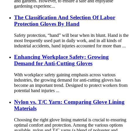
and gardens. However, to ensure a safe and enjoyable
gardening experienc...
The Classification And Selection Of Labor
Protection Gloves By Hand
Safety protection, “hand” will bear when its blunt. Hand is the
most frequently used part in daily work, and in all kinds of
industrial accidents, hand injuries accounted for more than ...
Enhancing Workplace Safety: Growing
Demand for Anti-Cutting Gloves
With workplace safety gaining emphasis across various
industries, the growing demand for anti-cutting gloves has
become an important trend. Designed to protect workers from
potential hand injuries ...
Nylon vs. T/C Yarn: Comparing Glove Lining
Materials
Choosing the right glove lining material is crucial to ensuring
optimal comfort and protection. Among the various options
available, nylon and T/C yarns (a blend of polyester and