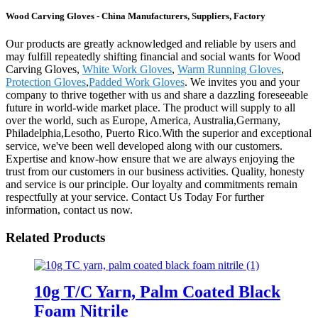
Wood Carving Gloves - China Manufacturers, Suppliers, Factory
Our products are greatly acknowledged and reliable by users and
may fulfill repeatedly shifting financial and social wants for Wood
Carving Gloves,
White Work Gloves
,
Warm Running Gloves
,
Protection Gloves
,
Padded Work Gloves
. We invites you and your
company to thrive together with us and share a dazzling foreseeable
future in world-wide market place. The product will supply to all
over the world, such as Europe, America, Australia,Germany,
Philadelphia,Lesotho, Puerto Rico.With the superior and exceptional
service, we've been well developed along with our customers.
Expertise and know-how ensure that we are always enjoying the
trust from our customers in our business activities. Quality, honesty
and service is our principle. Our loyalty and commitments remain
respectfully at your service. Contact Us Today For further
information, contact us now.
Related Products
10g T/C Yarn, Palm Coated Black
Foam Nitrile