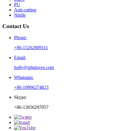
PU
Anti-cutting
Nitrile
Contact Us
Phone:
+86-15262889111
Email:
holly@pftgloves.com
Whatsapp:
+86-19906274823
Skype:
+86-13656297057