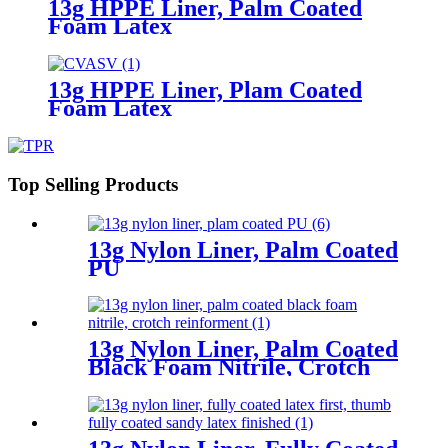
13g HPPE Liner, Palm Coated
Foam Latex
13g HPPE Liner, Plam Coated
Foam Latex
Top Selling Products
13g Nylon Liner, Palm Coated
PU
13g Nylon Liner, Palm Coated
Black Foam Nitrile, Crotch
Reinforment