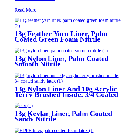
Read More
13g Feather Yarn Liner, Palm
Coated Green Foam Nitrile
13g Nylon Liner, Palm Coated
Smooth Nitrile
13g Nylon Liner And 10g Acrylic
Terry Brushed Inside, 3/4 Coated
Sandy Latex
13g Kevlar Liner, Palm Coated
Sandy Nitrile