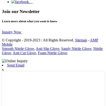
Join our Newsletter
Learn more about what you want to know
Inquiry Now
© Copyright - 2019-2023 : All Rights Reserved.
Sitemap
-
AMP
Mobile
Smooth Nitrile Glove
,
Anti Slip Glove
,
Sandy Nitrile Glove
,
Nitrile
Glove
,
Anti Cut Glove
,
Foam Nitrile Glove
,
Send Email
x