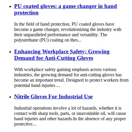
PU coated gloves: a game changer in hand
protection
In the field of hand protection, PU coated gloves have
become a game changer, revolutionizing the industry with
their unparalleled performance and versatility. The
polyurethane (PU) coating on thes...
Enhancing Workplace Safety: Growing
Demand for Anti-Cutting Gloves
With workplace safety gaining emphasis across various
industries, the growing demand for anti-cutting gloves has
become an important trend. Designed to protect workers from
potential hand injuries ...
Nitrile Gloves For Industrial Use
Industrial operations involve a lot of hazards, whether it is
contact with sharp tools, parts, or unavoidable oil, will cause
hand injuries and other hazards.In the absence of any proper
protective...