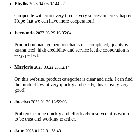
Phyllis
2023.04.06 07:44:27
Cooperate with you every time is very successful, very happy.
Hope that we can have more cooperation!
Fernando
2023.03.29 16:05:04
Production management mechanism is completed, quality is
guaranteed, high credibility and service let the cooperation is
easy, perfect!
Marjorie
2023.03.22 23:12:14
On this website, product categories is clear and rich, I can find
the product I want very quickly and easily, this is really very
good!
Jocelyn
2023.01.26 16:59:06
Problems can be quickly and effectively resolved, it is worth
to be trust and working together.
Jane
2023.01.22 01:28:40