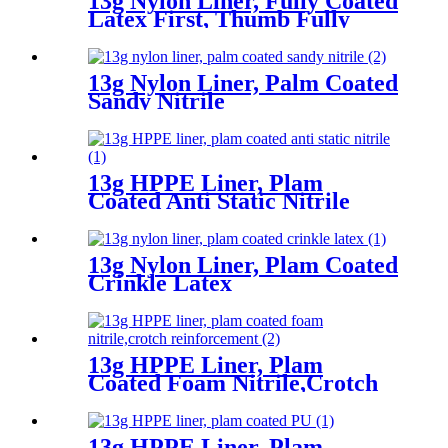
13g Nylon Liner, Fully Coated
Latex First, Thumb Fully
Coated Sandy Latex Finished
13g Nylon Liner, Palm Coated
Sandy Nitrile
13g HPPE Liner, Plam
Coated Anti Static Nitrile
13g Nylon Liner, Plam Coated
Crinkle Latex
13g HPPE Liner, Plam
Coated Foam Nitrile,Crotch
Reinforcement
13g HPPE Liner, Plam