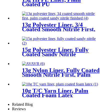
Coated PU
13g Polyester Liner, 3/4
Coated Smooth Nitrile First,
Palm Coated Sandy Nitrile
Finished
15g Polyester Liner, Fully
Coated Sandy Nitrile
13g Nylon Liner, Fully Coated
Smooth Nitrile First, Palm
Coated Sandy Nitrile Finished
10g T/C Yarn Liner, Palm
Coated Foam Latex
Related Blog
Reviews