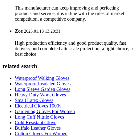
This manufacturer can keep improving and perfecting
products and service, it is in line with the rules of market
competition, a competitive company.
Zoe
2023.01.18 13:28:31
High production efficiency and good product quality, fast
delivery and completed after-sale protection, a right choice, a
best choice.
related search
Waterproof Walking Gloves
Waterproof Insulated Gloves
Long Sleeve Garden Gloves
Heavy Duty Work Gloves
Small Latex Gloves
Electrical Gloves 1000v
Gardening Gloves For Women
Long Cuff Nitrile Gloves
Cold Resistant Glove
Buffalo Leather Gloves
Cotton Gloves For Women