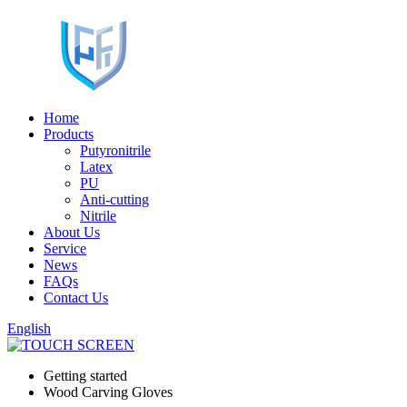
Home
Products
Putyronitrile
Latex
PU
Anti-cutting
Nitrile
About Us
Service
News
FAQs
Contact Us
English
Getting started
Wood Carving Gloves