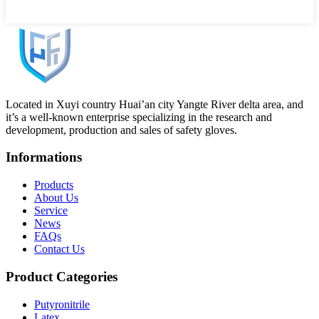
Located in Xuyi country Huai’an city Yangte River delta area, and
it’s a well-known enterprise specializing in the research and
development, production and sales of safety gloves.
Informations
Products
About Us
Service
News
FAQs
Contact Us
Product Categories
Putyronitrile
Latex