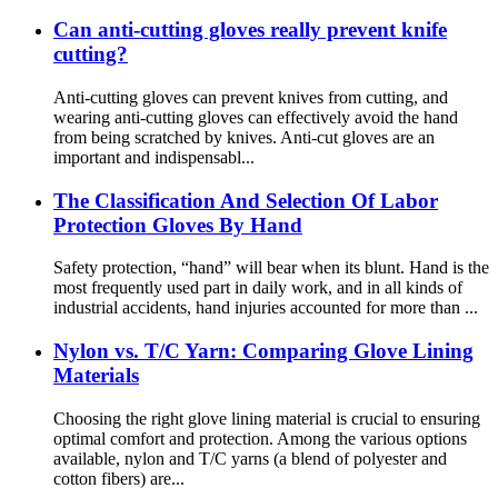
Can anti-cutting gloves really prevent knife
cutting?
Anti-cutting gloves can prevent knives from cutting, and
wearing anti-cutting gloves can effectively avoid the hand
from being scratched by knives. Anti-cut gloves are an
important and indispensabl...
The Classification And Selection Of Labor
Protection Gloves By Hand
Safety protection, “hand” will bear when its blunt. Hand is the
most frequently used part in daily work, and in all kinds of
industrial accidents, hand injuries accounted for more than ...
Nylon vs. T/C Yarn: Comparing Glove Lining
Materials
Choosing the right glove lining material is crucial to ensuring
optimal comfort and protection. Among the various options
available, nylon and T/C yarns (a blend of polyester and
cotton fibers) are...