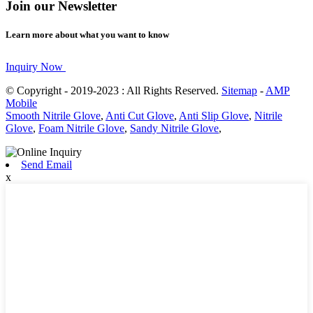
Join our Newsletter
Learn more about what you want to know
Inquiry Now
© Copyright - 2019-2023 : All Rights Reserved.
Sitemap
-
AMP
Mobile
Smooth Nitrile Glove
,
Anti Cut Glove
,
Anti Slip Glove
,
Nitrile
Glove
,
Foam Nitrile Glove
,
Sandy Nitrile Glove
,
Send Email
x