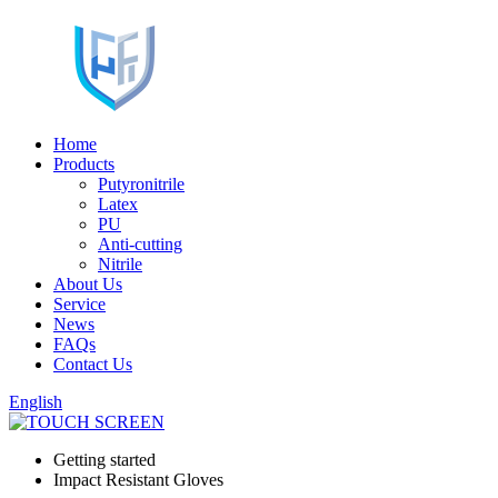
Home
Products
Putyronitrile
Latex
PU
Anti-cutting
Nitrile
About Us
Service
News
FAQs
Contact Us
English
Getting started
Impact Resistant Gloves