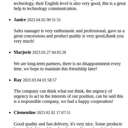
technology, their English level is also very good, this is a great
help to technology communication.
Janice
2023.04.02 00:51:51
Sales manager is very enthusiastic and professional, gave us a
great concessions and product quality is very good,thank you
very much!
Marjorie
2023.03.27 04:05:28
We are long-term partners, there is no disappointment every
time, we hope to maintain this friendship later!
Ray
2023.03.04 01:58:57
The company can think what our think, the urgency of
urgency to act in the interests of our position, can be said this
is a responsible company, we had a happy cooperation!
Clementine
2023.02.02 17:07:51
Good quality and fast delivery, it's very nice. Some products