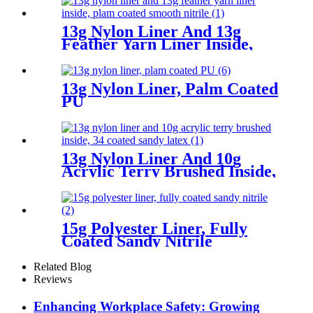
13g Nylon Liner And 13g
Feather Yarn Liner Inside,
Plam Coated Smooth Nitrile
13g Nylon Liner, Palm Coated
PU
13g Nylon Liner And 10g
Acrylic Terry Brushed Inside,
3/4 Coated Sandy Latex
15g Polyester Liner, Fully
Coated Sandy Nitrile
Related Blog
Reviews
Enhancing Workplace Safety: Growing