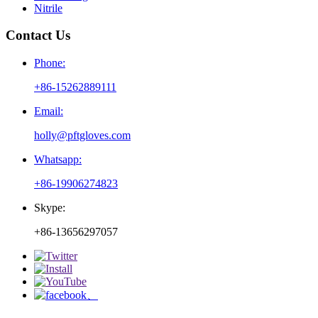
Nitrile
Contact Us
Phone:
+86-15262889111
Email:
holly@pftgloves.com
Whatsapp:
+86-19906274823
Skype:
+86-13656297057