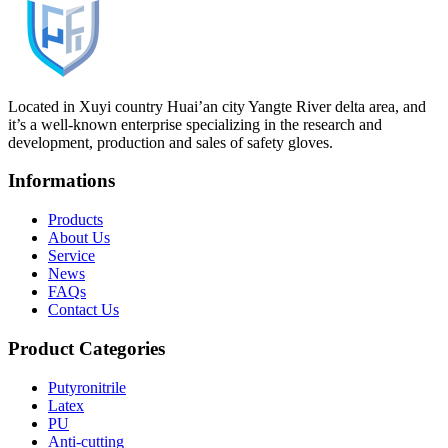
Located in Xuyi country Huai’an city Yangte River delta area, and
it’s a well-known enterprise specializing in the research and
development, production and sales of safety gloves.
Informations
Products
About Us
Service
News
FAQs
Contact Us
Product Categories
Putyronitrile
Latex
PU
Anti-cutting