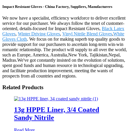
Impact Resistant Gloves - China Factory, Suppliers, Manufacturers
We now have a specialist, efficiency workforce to deliver excellent
service for our purchaser. We always follow the tenet of customer-
oriented, details-focused for Impact Resistant Gloves,
Black Latex
Gloves
,
Winter Driving Gloves
,
Vinyl Nitrile Blend Gloves
,
White
Gloves Cloth
. We focus on for making superb top quality goods to
provide support for our purchasers to ascertain long-term win-win
romantic relationship. The product will supply to all over the world,
such as Europe, America, Australia,New York, Tajikistan,Nepal,
Madras.We've got constantly insisted on the evolution of solutions,
spent good funds and human resource in technological upgrading,
and facilitate production improvement, meeting the wants of
prospects from all countries and regions.
Related Products
13g HPPE Liner, 3/4 Coated
Sandy Nitrile
Read More