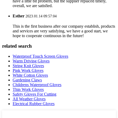
have a little bit problem, but the supplier replaced timely,
overall, we are satisfied.
Esther
2023.01.14 09:57:04
This is the first business after our company establish, products
and services are very satisfying, we have a good start, we
hope to cooperate continuous in the future!
related search
Waterproof Touch Screen Gloves
Warm Driving Gloves
String Knit Gloves
Pink Work Gloves
White Cotton Gloves
Gardening Claws
Childrens Waterproof Gloves
Thin Work Gloves
Safety Gloves For Cutting
All Weather Gloves
Electrical Rubber Gloves