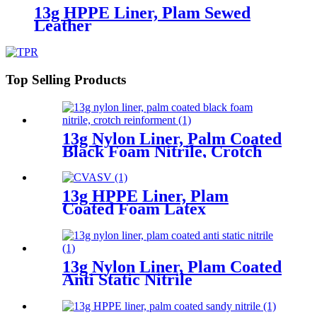
13g HPPE Liner, Plam Sewed
Leather
Top Selling Products
13g Nylon Liner, Palm Coated
Black Foam Nitrile, Crotch
Reinforment
13g HPPE Liner, Plam
Coated Foam Latex
13g Nylon Liner, Plam Coated
Anti Static Nitrile