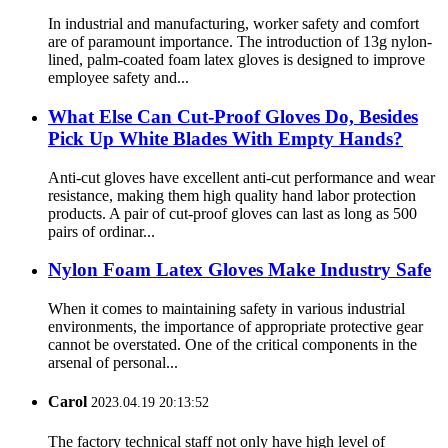
In industrial and manufacturing, worker safety and comfort
are of paramount importance. The introduction of 13g nylon-
lined, palm-coated foam latex gloves is designed to improve
employee safety and...
What Else Can Cut-Proof Gloves Do, Besides
Pick Up White Blades With Empty Hands?
Anti-cut gloves have excellent anti-cut performance and wear
resistance, making them high quality hand labor protection
products. A pair of cut-proof gloves can last as long as 500
pairs of ordinar...
Nylon Foam Latex Gloves Make Industry Safe
When it comes to maintaining safety in various industrial
environments, the importance of appropriate protective gear
cannot be overstated. One of the critical components in the
arsenal of personal...
Carol
2023.04.19 20:13:52
The factory technical staff not only have high level of