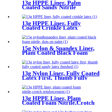
13g HPPE Liner, Palm
Coated Sandy Nitrile
13g HPPE Liner, Fully
Coated Crinkle Latex
15g Nylon & Spandex Liner,
Plam Coated Black Foam
Nitrile, Dots On Palm
13g Nylon Liner, Fully Coated
Latex First, Thumb Fully
Coated Sandy Latex Finished
13g HPPE Liner, Plam
Coated Foam Nitrile,Crotch
Reinforcement