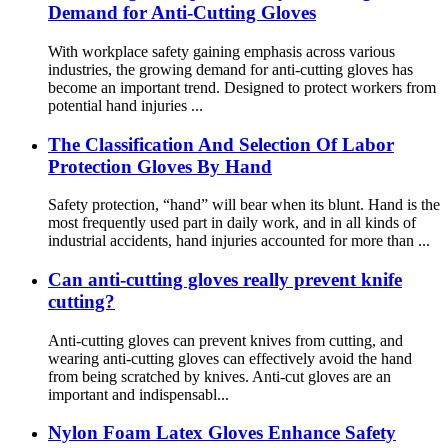
Demand for Anti-Cutting Gloves
With workplace safety gaining emphasis across various
industries, the growing demand for anti-cutting gloves has
become an important trend. Designed to protect workers from
potential hand injuries ...
The Classification And Selection Of Labor
Protection Gloves By Hand
Safety protection, “hand” will bear when its blunt. Hand is the
most frequently used part in daily work, and in all kinds of
industrial accidents, hand injuries accounted for more than ...
Can anti-cutting gloves really prevent knife
cutting?
Anti-cutting gloves can prevent knives from cutting, and
wearing anti-cutting gloves can effectively avoid the hand
from being scratched by knives. Anti-cut gloves are an
important and indispensabl...
Nylon Foam Latex Gloves Enhance Safety