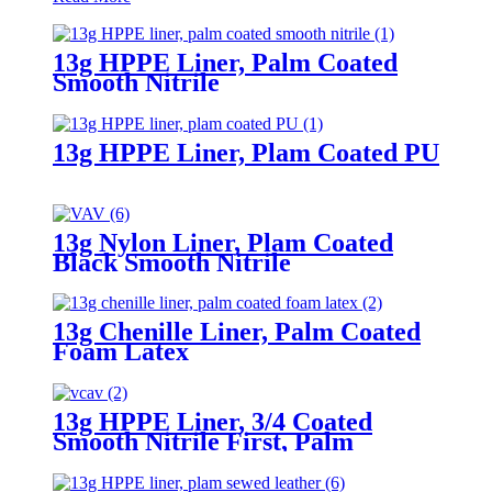
13g HPPE Liner, Palm Coated
Smooth Nitrile
13g HPPE Liner, Plam Coated PU
13g Nylon Liner, Plam Coated
Black Smooth Nitrile
13g Chenille Liner, Palm Coated
Foam Latex
13g HPPE Liner, 3/4 Coated
Smooth Nitrile First, Palm
Coated Sandy Nitrile Finished