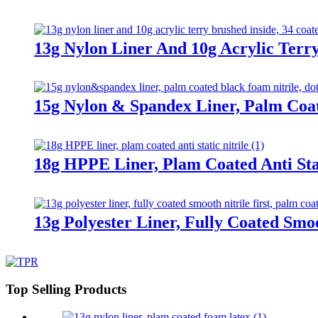
13g Nylon Liner And 10g Acrylic Terry
15g Nylon & Spandex Liner, Palm Coa
18g HPPE Liner, Plam Coated Anti Stat
13g Polyester Liner, Fully Coated Smoo
Top Selling Products