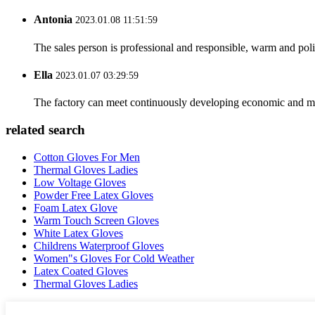
Antonia
2023.01.08 11:51:59
The sales person is professional and responsible, warm and pol
Ella
2023.01.07 03:29:59
The factory can meet continuously developing economic and mar
related search
Cotton Gloves For Men
Thermal Gloves Ladies
Low Voltage Gloves
Powder Free Latex Gloves
Foam Latex Glove
Warm Touch Screen Gloves
White Latex Gloves
Childrens Waterproof Gloves
Women"s Gloves For Cold Weather
Latex Coated Gloves
Thermal Gloves Ladies