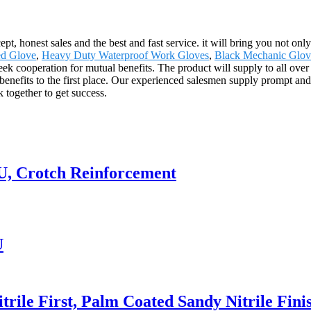
, honest sales and the best and fast service. it will bring you not only 
ed Glove
,
Heavy Duty Waterproof Work Gloves
,
Black Mechanic Glov
seek cooperation for mutual benefits. The product will supply to all ove
fits to the first place. Our experienced salesmen supply prompt and ef
 together to get success.
U, Crotch Reinforcement
U
rile First, Palm Coated Sandy Nitrile Fini