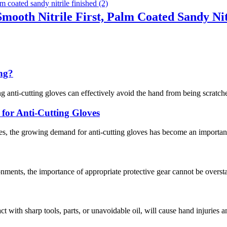
Smooth Nitrile First, Palm Coated Sandy Nit
ing?
g anti-cutting gloves can effectively avoid the hand from being scratche
or Anti-Cutting Gloves
s, the growing demand for anti-cutting gloves has become an important 
nments, the importance of appropriate protective gear cannot be overstat
act with sharp tools, parts, or unavoidable oil, will cause hand injuries 