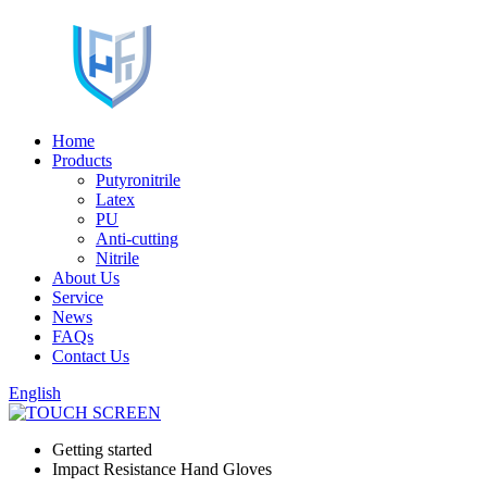
Home
Products
Putyronitrile
Latex
PU
Anti-cutting
Nitrile
About Us
Service
News
FAQs
Contact Us
English
Getting started
Impact Resistance Hand Gloves