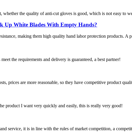
, whether the quality of anti-cut gloves is good, which is not easy to w
ick Up White Blades With Empty Hands?
istance, making them high quality hand labor protection products. A pair
ts meet the requirements and delivery is guaranteed, a best partner!
sts, prices are more reasonable, so they have competitive product quali
the product I want very quickly and easily, this is really very good!
d service, it is in line with the rules of market competition, a compet