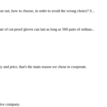
ear out, how to choose, in order to avoid the wrong choice? S...
 of cut-proof gloves can last as long as 500 pairs of ordinar...
ty and price, that's the main reason we chose to cooperate.
itive company.