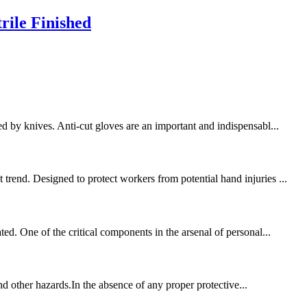
rile Finished
d by knives. Anti-cut gloves are an important and indispensabl...
trend. Designed to protect workers from potential hand injuries ...
ed. One of the critical components in the arsenal of personal...
and other hazards.In the absence of any proper protective...