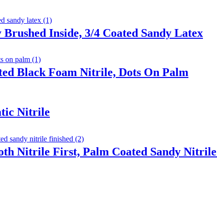
 Brushed Inside, 3/4 Coated Sandy Latex
ted Black Foam Nitrile, Dots On Palm
ic Nitrile
th Nitrile First, Palm Coated Sandy Nitrile