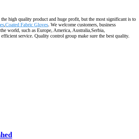
the high quality product and huge profit, but the most significant is to
es
,
Coated Fabric Gloves
. We welcome customers, business
r the world, such as Europe, America, Australia,Serbia,
ficient service. Quality control group make sure the best quality.
shed