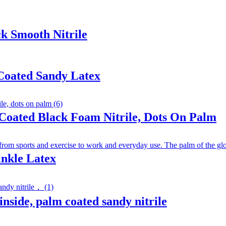
k Smooth Nitrile
Coated Sandy Latex
Coated Black Foam Nitrile, Dots On Palm
inkle Latex
inside, palm coated sandy nitrile