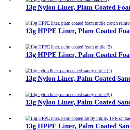
13g Nylon Liner, Plam Coated Fo
13g HPPE Liner, Plam Coated Foa
13g HPPE Liner, Palm Coated Foa
13g Nylon Liner, Palm Coated Sand
13g Nylon Liner, Palm Coated Sand
13g HPPE Liner, Palm Coated Sand