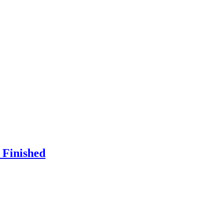
 Finished