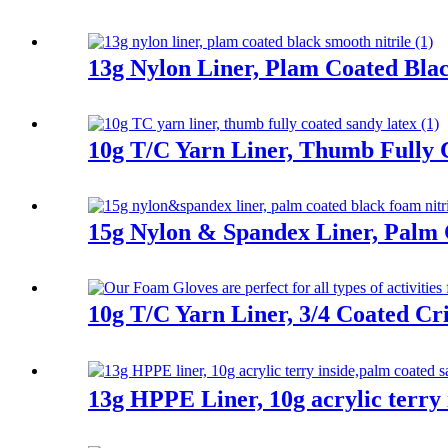
13g Nylon Liner, Plam Coated Blac
10g T/C Yarn Liner, Thumb Fully 
15g Nylon & Spandex Liner, Palm 
10g T/C Yarn Liner, 3/4 Coated Cr
13g HPPE Liner, 10g acrylic terry 