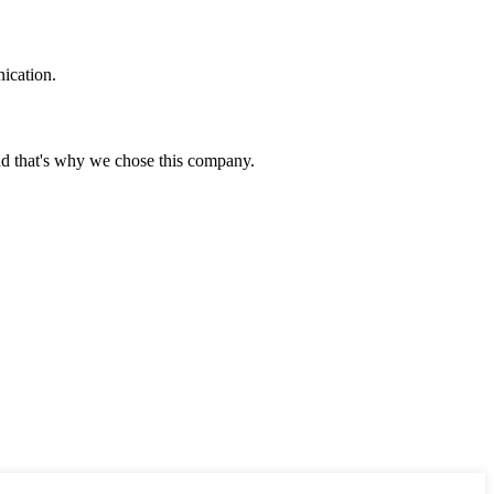
ication.
nd that's why we chose this company.