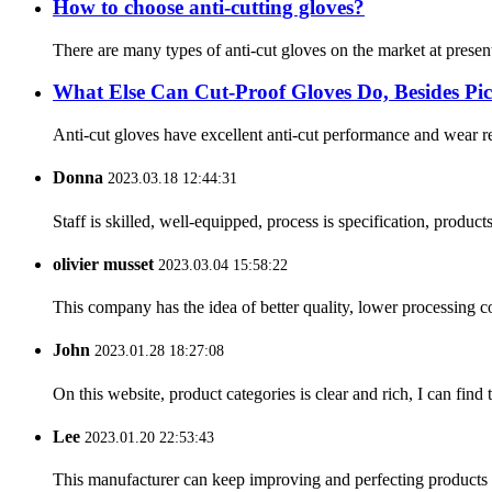
How to choose anti-cutting gloves?
There are many types of anti-cut gloves on the market at present
What Else Can Cut-Proof Gloves Do, Besides P
Anti-cut gloves have excellent anti-cut performance and wear res
Donna
2023.03.18 12:44:31
Staff is skilled, well-equipped, process is specification, produc
olivier musset
2023.03.04 15:58:22
This company has the idea of better quality, lower processing co
John
2023.01.28 18:27:08
On this website, product categories is clear and rich, I can find 
Lee
2023.01.20 22:53:43
This manufacturer can keep improving and perfecting products an