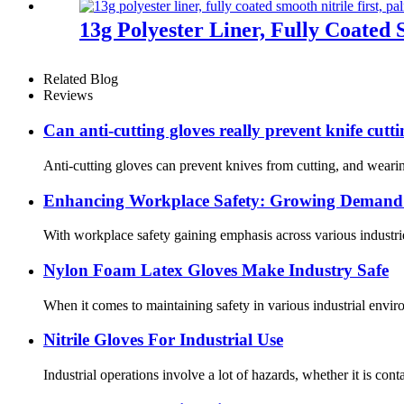
13g Polyester Liner, Fully Coated 
Related Blog
Reviews
Can anti-cutting gloves really prevent knife cutt
Anti-cutting gloves can prevent knives from cutting, and wearin
Enhancing Workplace Safety: Growing Demand f
With workplace safety gaining emphasis across various industrie
Nylon Foam Latex Gloves Make Industry Safe
When it comes to maintaining safety in various industrial enviro
Nitrile Gloves For Industrial Use
Industrial operations involve a lot of hazards, whether it is cont