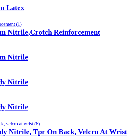
am Latex
m Nitrile,Crotch Reinforcement
m Nitrile
y Nitrile
y Nitrile
y Nitrile, Tpr On Back, Velcro At Wrist