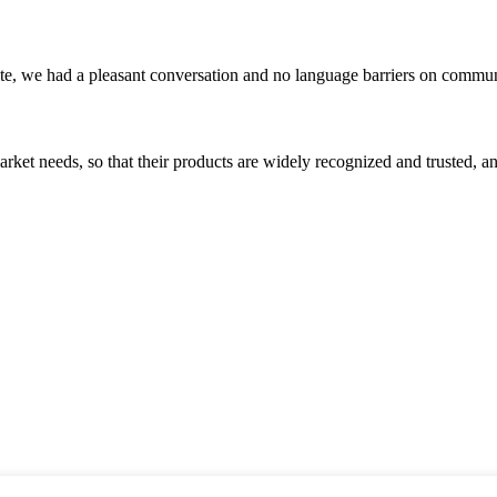
ite, we had a pleasant conversation and no language barriers on commun
ket needs, so that their products are widely recognized and trusted, a