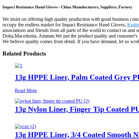
Impact Resistance Hand Gloves - China Manufacturers, Suppliers, Factory
We insist on offering high quality production with good business concept
occupy the endless market for Impact Resistance Hand Gloves,
Knitt
associations and friends from all parts of the world to contact us and 
Doha,Macedonia, Amman.We put the product quality and customer's bene
We believe quality comes from detail. If you have demand, let us work
Related Products
13g HPPE Liner, Palm Coated Grey P
Read More
13g Nylon Liner, Finger Tip Coated P
13g HPPE Liner, 3/4 Coated Smooth Nit