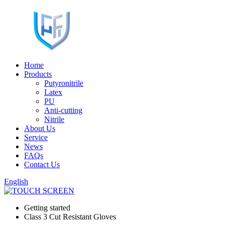
Home
Products
Putyronitrile
Latex
PU
Anti-cutting
Nitrile
About Us
Service
News
FAQs
Contact Us
English
Getting started
Class 3 Cut Resistant Gloves