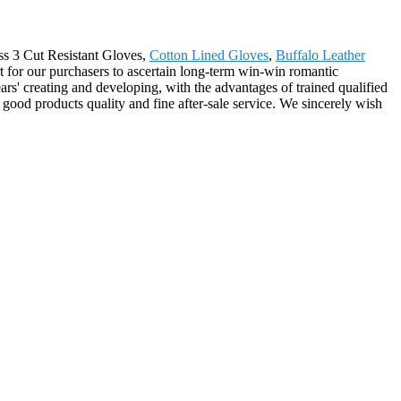
ass 3 Cut Resistant Gloves,
Cotton Lined Gloves
,
Buffalo Leather
t for our purchasers to ascertain long-term win-win romantic
rs' creating and developing, with the advantages of trained qualified
ood products quality and fine after-sale service. We sincerely wish