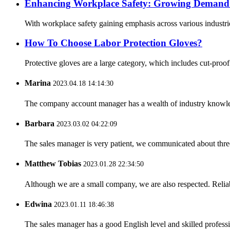
Enhancing Workplace Safety: Growing Demand f
With workplace safety gaining emphasis across various industrie
How To Choose Labor Protection Gloves?
Protective gloves are a large category, which includes cut-proo
Marina
2023.04.18 14:14:30
The company account manager has a wealth of industry knowled
Barbara
2023.03.02 04:22:09
The sales manager is very patient, we communicated about three 
Matthew Tobias
2023.01.28 22:34:50
Although we are a small company, we are also respected. Reliab
Edwina
2023.01.11 18:46:38
The sales manager has a good English level and skilled profe