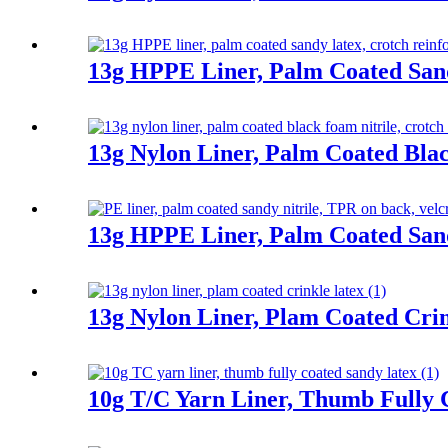
13g HPPE Liner, Palm Coated San
13g Nylon Liner, Palm Coated Bla
13g HPPE Liner, Palm Coated Sand
13g Nylon Liner, Plam Coated Cri
10g T/C Yarn Liner, Thumb Fully 