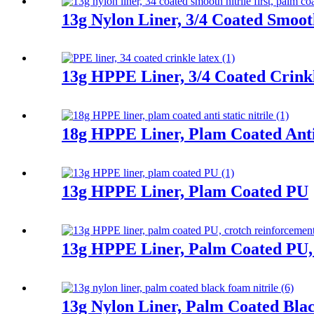
13g Nylon Liner, 3/4 Coated Smooth
13g HPPE Liner, 3/4 Coated Crink
18g HPPE Liner, Plam Coated Anti 
13g HPPE Liner, Plam Coated PU
13g HPPE Liner, Palm Coated PU,
13g Nylon Liner, Palm Coated Bla