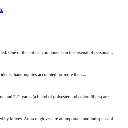
ex
ed. One of the critical components in the arsenal of personal...
cidents, hand injuries accounted for more than ...
on and T/C yarns (a blend of polyester and cotton fibers) are...
d by knives. Anti-cut gloves are an important and indispensabl...