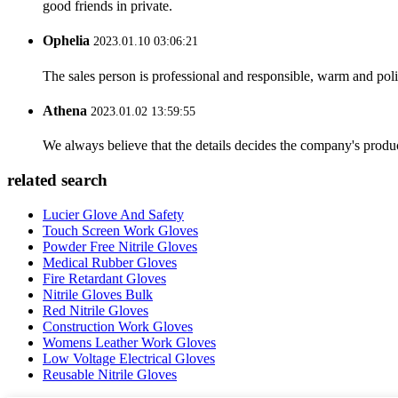
good friends in private.
Ophelia
2023.01.10 03:06:21
The sales person is professional and responsible, warm and pol
Athena
2023.01.02 13:59:55
We always believe that the details decides the company's produc
related search
Lucier Glove And Safety
Touch Screen Work Gloves
Powder Free Nitrile Gloves
Medical Rubber Gloves
Fire Retardant Gloves
Nitrile Gloves Bulk
Red Nitrile Gloves
Construction Work Gloves
Womens Leather Work Gloves
Low Voltage Electrical Gloves
Reusable Nitrile Gloves