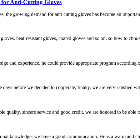
or Anti-Cutting Gloves
s, the growing demand for anti-cutting gloves has become an important 
f gloves, heat-resistant gloves, coated gloves and so on, so how to choo
ge and experience, he could provide appropriate program according ou
days before we decided to cooperate, finally, we are very satisfied wit
le quality, sincere service and good credit, we are honored to be able 
ssional knowledge, we have a good communication. He is a warm and c