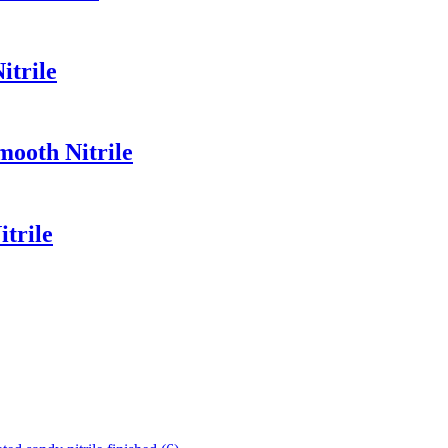
itrile
mooth Nitrile
trile