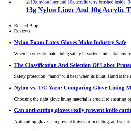
13g Nylon Liner And 10g Acrylic T
Related Blog
Reviews
Nylon Foam Latex Gloves Make Industry Safe
When it comes to maintaining safety in various industrial enviro
The Classification And Selection Of Labor Prot
Safety protection, “hand” will bear when its blunt. Hand is the m
Nylon vs. T/C Yarn: Comparing Glove Lining Ma
Choosing the right glove lining material is crucial to ensuring 
Can anti-cutting gloves really prevent knife cutt
Anti-cutting gloves can prevent knives from cutting, and wearin