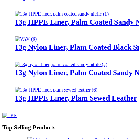
13g HPPE Liner, Palm Coated Sandy N
13g Nylon Liner, Plam Coated Black S
13g Nylon Liner, Palm Coated Sandy Ni
13g HPPE Liner, Plam Sewed Leather
Top Selling Products