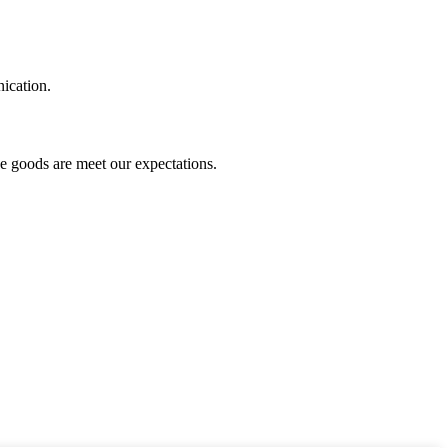
ication.
he goods are meet our expectations.