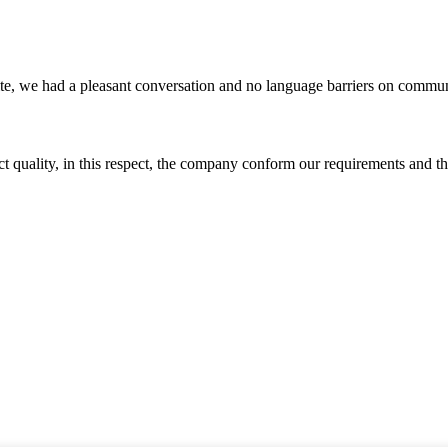
ite, we had a pleasant conversation and no language barriers on commun
t quality, in this respect, the company conform our requirements and t