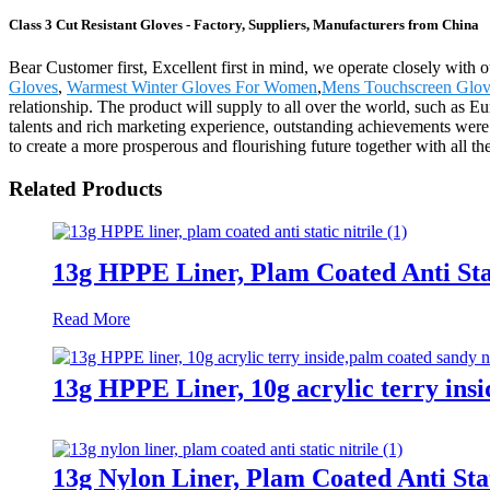
Class 3 Cut Resistant Gloves - Factory, Suppliers, Manufacturers from China
Bear Customer first, Excellent first in mind, we operate closely with 
Gloves
,
Warmest Winter Gloves For Women
,
Mens Touchscreen Glov
relationship. The product will supply to all over the world, such as 
talents and rich marketing experience, outstanding achievements were
to create a more prosperous and flourishing future together with all t
Related Products
13g HPPE Liner, Plam Coated Anti Stat
Read More
13g HPPE Liner, 10g acrylic terry insi
13g Nylon Liner, Plam Coated Anti Stat