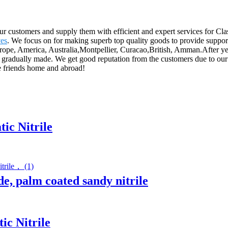
our customers and supply them with efficient and expert services for Cl
es
. We focus on for making superb top quality goods to provide suppor
Europe, America, Australia,Montpellier, Curacao,British, Amman.After yea
 gradually made. We get good reputation from the customers due to our g
he friends home and abroad!
ic Nitrile
de, palm coated sandy nitrile
ic Nitrile