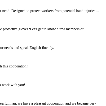
trend. Designed to protect workers from potential hand injuries ...
se protective gloves?Let’s get to know a few members of ...
r needs and speak English fluently.
h this cooperation!
to work with you!
heerful man, we have a pleasant cooperation and we became very