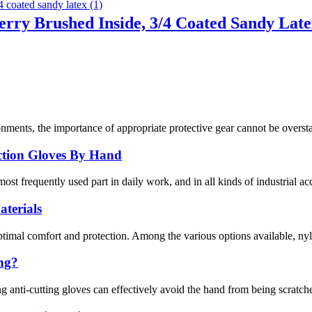
erry Brushed Inside, 3/4 Coated Sandy Lat
nments, the importance of appropriate protective gear cannot be overstat
ection Gloves By Hand
ost frequently used part in daily work, and in all kinds of industrial ac
terials
optimal comfort and protection. Among the various options available, nyl
ing?
g anti-cutting gloves can effectively avoid the hand from being scratche