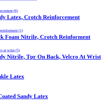
dy Latex, Crotch Reinforcement
ck Foam Nitrile, Crotch Reinforment
y Nitrile, Tpr On Back, Velcro At Wrist
nkle Latex
Coated Sandy Latex