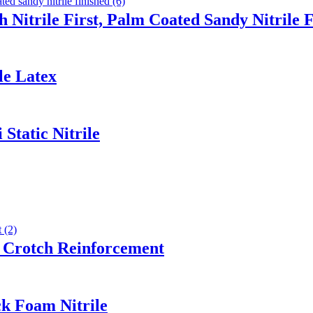
 Nitrile First, Palm Coated Sandy Nitrile 
le Latex
Static Nitrile
 Crotch Reinforcement
ck Foam Nitrile