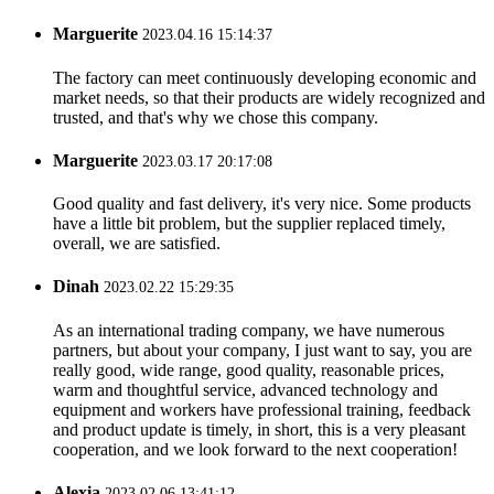
Marguerite
2023.04.16 15:14:37
The factory can meet continuously developing economic and
market needs, so that their products are widely recognized and
trusted, and that's why we chose this company.
Marguerite
2023.03.17 20:17:08
Good quality and fast delivery, it's very nice. Some products
have a little bit problem, but the supplier replaced timely,
overall, we are satisfied.
Dinah
2023.02.22 15:29:35
As an international trading company, we have numerous
partners, but about your company, I just want to say, you are
really good, wide range, good quality, reasonable prices,
warm and thoughtful service, advanced technology and
equipment and workers have professional training, feedback
and product update is timely, in short, this is a very pleasant
cooperation, and we look forward to the next cooperation!
Alexia
2023.02.06 13:41:12