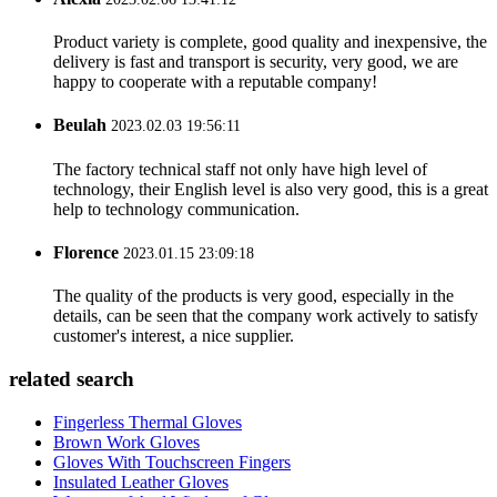
Product variety is complete, good quality and inexpensive, the
delivery is fast and transport is security, very good, we are
happy to cooperate with a reputable company!
Beulah
2023.02.03 19:56:11
The factory technical staff not only have high level of
technology, their English level is also very good, this is a great
help to technology communication.
Florence
2023.01.15 23:09:18
The quality of the products is very good, especially in the
details, can be seen that the company work actively to satisfy
customer's interest, a nice supplier.
related search
Fingerless Thermal Gloves
Brown Work Gloves
Gloves With Touchscreen Fingers
Insulated Leather Gloves