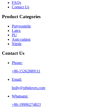
FAQs
Contact Us
Product Categories
Putyronitrile
Latex
PU
Anti-cutting
Nitrile
Contact Us
Phone:
+86-15262889111
Email:
holly@pftgloves.com
Whatsapp:
+86-19906274823