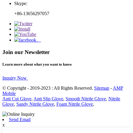
Skype:
+86-13656297057
Join our Newsletter
Learn more about what you want to know
Inquiry Now
© Copyright - 2019-2023 : All Rights Reserved.
Sitemap
-
AMP
Mobile
Anti Cut Glove
,
Anti Slip Glove
,
Smooth Nitrile Glove
,
Nitrile
Glove
,
Sandy Nitrile Glove
,
Foam Nitrile Glove
,
Send Email
x