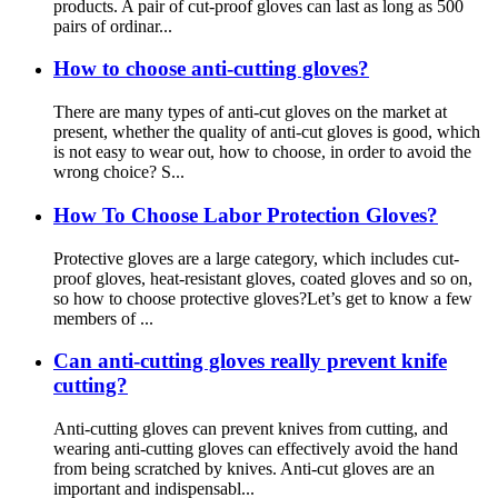
products. A pair of cut-proof gloves can last as long as 500
pairs of ordinar...
How to choose anti-cutting gloves?
There are many types of anti-cut gloves on the market at
present, whether the quality of anti-cut gloves is good, which
is not easy to wear out, how to choose, in order to avoid the
wrong choice? S...
How To Choose Labor Protection Gloves?
Protective gloves are a large category, which includes cut-
proof gloves, heat-resistant gloves, coated gloves and so on,
so how to choose protective gloves?Let’s get to know a few
members of ...
Can anti-cutting gloves really prevent knife
cutting?
Anti-cutting gloves can prevent knives from cutting, and
wearing anti-cutting gloves can effectively avoid the hand
from being scratched by knives. Anti-cut gloves are an
important and indispensabl...