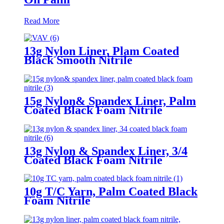
Read More
13g Nylon Liner, Plam Coated
Black Smooth Nitrile
15g Nylon& Spandex Liner, Palm
Coated Black Foam Nitrile
13g Nylon & Spandex Liner, 3/4
Coated Black Foam Nitrile
10g T/C Yarn, Palm Coated Black
Foam Nitrile