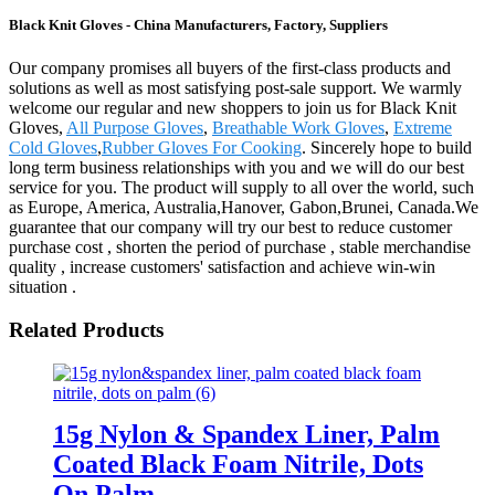
Black Knit Gloves - China Manufacturers, Factory, Suppliers
Our company promises all buyers of the first-class products and
solutions as well as most satisfying post-sale support. We warmly
welcome our regular and new shoppers to join us for Black Knit
Gloves,
All Purpose Gloves
,
Breathable Work Gloves
,
Extreme
Cold Gloves
,
Rubber Gloves For Cooking
. Sincerely hope to build
long term business relationships with you and we will do our best
service for you. The product will supply to all over the world, such
as Europe, America, Australia,Hanover, Gabon,Brunei, Canada.We
guarantee that our company will try our best to reduce customer
purchase cost , shorten the period of purchase , stable merchandise
quality , increase customers' satisfaction and achieve win-win
situation .
Related Products
15g Nylon & Spandex Liner, Palm
Coated Black Foam Nitrile, Dots
On Palm