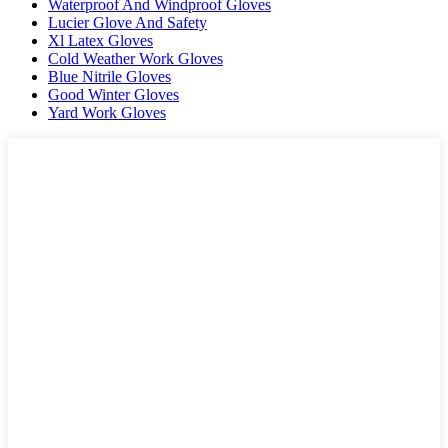
Waterproof And Windproof Gloves
Lucier Glove And Safety
Xl Latex Gloves
Cold Weather Work Gloves
Blue Nitrile Gloves
Good Winter Gloves
Yard Work Gloves