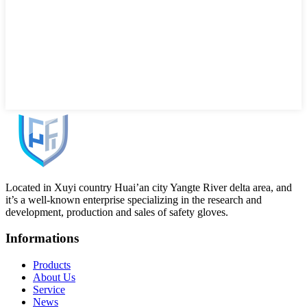
Located in Xuyi country Huai’an city Yangte River delta area, and
it’s a well-known enterprise specializing in the research and
development, production and sales of safety gloves.
Informations
Products
About Us
Service
News