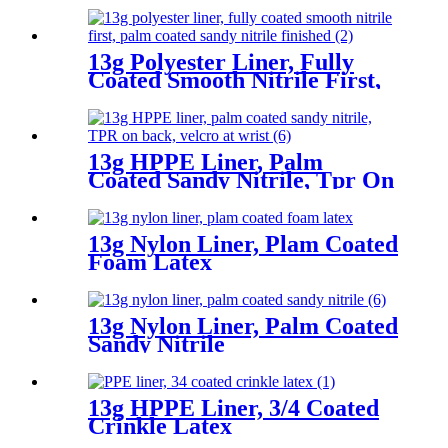
13g Polyester Liner, Fully
Coated Smooth Nitrile First,
Palm Coated Sandy Nitrile
Finished
13g HPPE Liner, Palm
Coated Sandy Nitrile, Tpr On
Back, Velcro At Wrist
13g Nylon Liner, Plam Coated
Foam Latex
13g Nylon Liner, Palm Coated
Sandy Nitrile
13g HPPE Liner, 3/4 Coated
Crinkle Latex