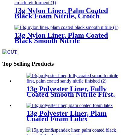
13g Nylon Liner, Palm Coated
Black Foam Nitrile, Crotch
Reinforment
13g Nylon Liner, Plam Coated
Black Smooth Nitrile
Top Selling Products
13g Polyester Liner, Fully
Coated Smooth Nitrile First,
Palm Coated Sandy Nitrile
Finished
13g Polyester Liner, Plam
Coated Foam Latex