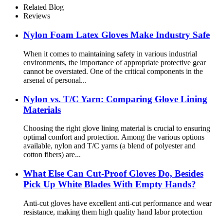
Related Blog
Reviews
Nylon Foam Latex Gloves Make Industry Safe
When it comes to maintaining safety in various industrial
environments, the importance of appropriate protective gear
cannot be overstated. One of the critical components in the
arsenal of personal...
Nylon vs. T/C Yarn: Comparing Glove Lining
Materials
Choosing the right glove lining material is crucial to ensuring
optimal comfort and protection. Among the various options
available, nylon and T/C yarns (a blend of polyester and
cotton fibers) are...
What Else Can Cut-Proof Gloves Do, Besides
Pick Up White Blades With Empty Hands?
Anti-cut gloves have excellent anti-cut performance and wear
resistance, making them high quality hand labor protection