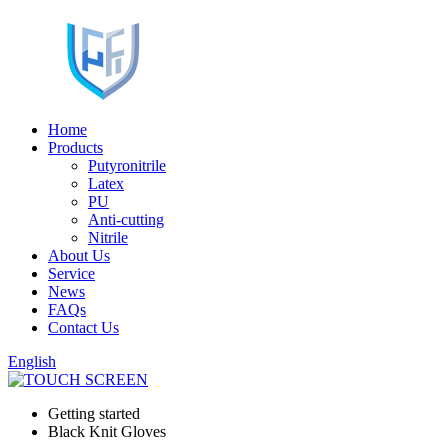
Home
Products
Putyronitrile
Latex
PU
Anti-cutting
Nitrile
About Us
Service
News
FAQs
Contact Us
English
Getting started
Black Knit Gloves