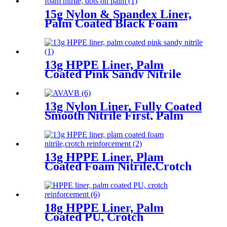
15g Nylon & Spandex Liner,
Palm Coated Black Foam
Nitrile, Dots On Palm
13g HPPE Liner, Palm
Coated Pink Sandy Nitrile
13g Nylon Liner, Fully Coated
Smooth Nitrile First, Palm
Coated Sandy Nitrile Finished
13g HPPE Liner, Plam
Coated Foam Nitrile,Crotch
Reinforcement
18g HPPE Liner, Palm
Coated PU, Crotch
Reinforcement