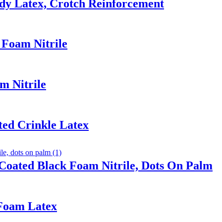
dy Latex, Crotch Reinforcement
 Foam Nitrile
m Nitrile
ted Crinkle Latex
Coated Black Foam Nitrile, Dots On Palm
 Foam Latex