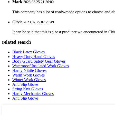
Mark
2023.02.25 21:26:00
This company has a lot of ready-made options to choose and al
Olivia
2023.02.25 02:29:49
It can be said that this is a best producer we encountered in Chi
related search
Black Latex Gloves
Heavy Duty Hand Gloves
Body Guard Safety Gear Gloves
Waterproof Insulated Work Gloves
Hardy Nitrile Gloves
Warm Work Gloves
Winter Work Gloves
Anti Slip Glove
String Knit Gloves
Hardy Mechanics Gloves
Anti Slip Glove