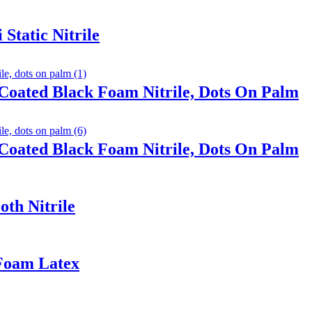
Static Nitrile
Coated Black Foam Nitrile, Dots On Palm
Coated Black Foam Nitrile, Dots On Palm
th Nitrile
 Foam Latex