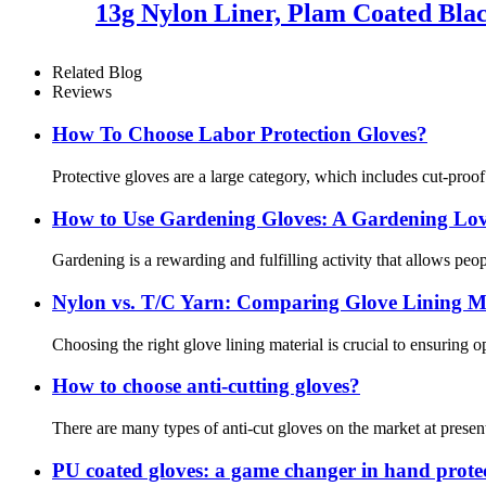
13g Nylon Liner, Plam Coated Blac
Related Blog
Reviews
How To Choose Labor Protection Gloves?
Protective gloves are a large category, which includes cut-proo
How ​​to Use Gardening Gloves: A Gardening Lov
Gardening is a rewarding and fulfilling activity that allows pe
Nylon vs. T/C Yarn: Comparing Glove Lining Ma
Choosing the right glove lining material is crucial to ensuring 
How to choose anti-cutting gloves?
There are many types of anti-cut gloves on the market at present
PU coated gloves: a game changer in hand prote