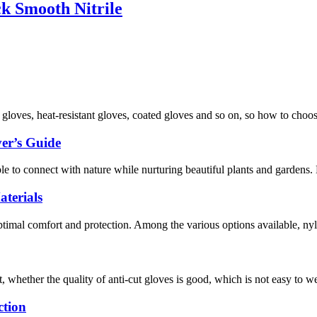
k Smooth Nitrile
f gloves, heat-resistant gloves, coated gloves and so on, so how to choo
er’s Guide
ople to connect with nature while nurturing beautiful plants and gardens
terials
optimal comfort and protection. Among the various options available, nyl
, whether the quality of anti-cut gloves is good, which is not easy to w
ction