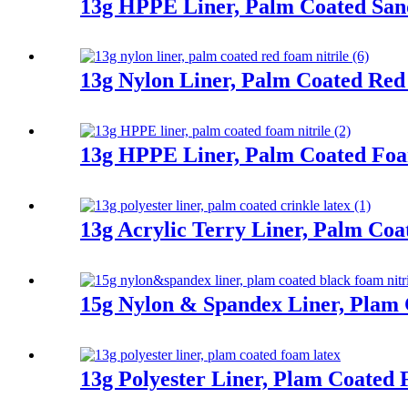
13g HPPE Liner, Palm Coated San
13g Nylon Liner, Palm Coated Red
13g HPPE Liner, Palm Coated Foa
13g Acrylic Terry Liner, Palm Coa
15g Nylon & Spandex Liner, Plam 
13g Polyester Liner, Plam Coated