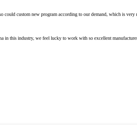
so could custom new program according to our demand, which is very n
na in this industry, we feel lucky to work with so excellent manufacturer