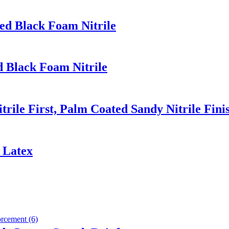
ed Black Foam Nitrile
d Black Foam Nitrile
rile First, Palm Coated Sandy Nitrile Fini
 Latex