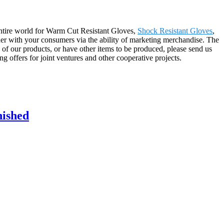
 entire world for Warm Cut Resistant Gloves,
Shock Resistant Gloves
,
ether with your consumers via the ability of marketing merchandise. The
 of our products, or have other items to be produced, please send us
g offers for joint ventures and other cooperative projects.
nished