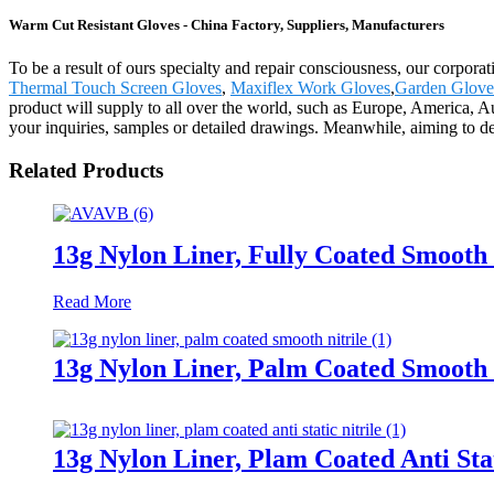
Warm Cut Resistant Gloves - China Factory, Suppliers, Manufacturers
To be a result of ours specialty and repair consciousness, our corpor
Thermal Touch Screen Gloves
,
Maxiflex Work Gloves
,
Garden Glove
product will supply to all over the world, such as Europe, America, A
your inquiries, samples or detailed drawings. Meanwhile, aiming to dev
Related Products
13g Nylon Liner, Fully Coated Smooth 
Read More
13g Nylon Liner, Palm Coated Smooth 
13g Nylon Liner, Plam Coated Anti Stat