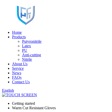
Home
Products
Putyronitrile
Latex
PU
Anti-cutting
Nitrile
About Us
Service
News
FAQs
Contact Us
English
Getting started
Warm Cut Resistant Gloves