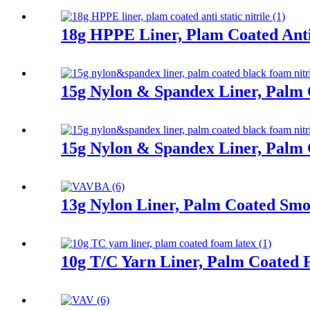
18g HPPE Liner, Plam Coated Anti 
15g Nylon & Spandex Liner, Palm 
15g Nylon & Spandex Liner, Palm 
13g Nylon Liner, Palm Coated Smoo
10g T/C Yarn Liner, Palm Coated