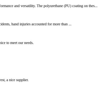
formance and versatility. The polyurethane (PU) coating on thes...
cidents, hand injuries accounted for more than ...
ice to meet our needs.
st, a nice supplier.