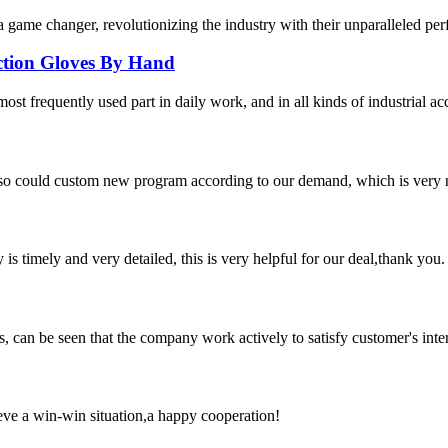
 game changer, revolutionizing the industry with their unparalleled per
ection Gloves By Hand
ost frequently used part in daily work, and in all kinds of industrial ac
so could custom new program according to our demand, which is very n
y is timely and very detailed, this is very helpful for our deal,thank you.
s, can be seen that the company work actively to satisfy customer's intere
ieve a win-win situation,a happy cooperation!