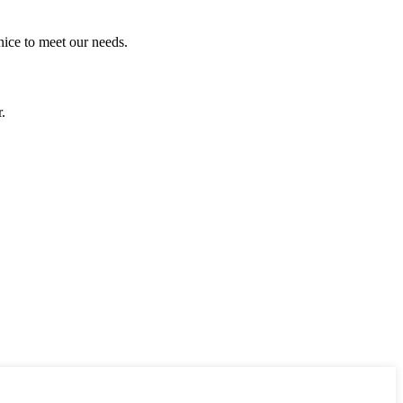
ice to meet our needs.
.