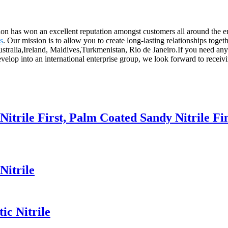
ation has won an excellent reputation amongst customers all around the
s
. Our mission is to allow you to create long-lasting relationships tog
ustralia,Ireland, Maldives,Turkmenistan, Rio de Janeiro.If you need any
elop into an international enterprise group, we look forward to receivin
Nitrile First, Palm Coated Sandy Nitrile Fi
Nitrile
ic Nitrile