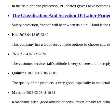
In the field of hand protection, PU coated gloves have become a
The Classification And Selection Of Labor Prot
Safety protection, “hand” will bear when its blunt. Hand is the m
Ella
2023.04.13 05:28:49
This company has a lot of ready-made options to choose and al
Jo
2023.04.02 12:32:28
The customer service staff's attitude is very sincere and the repl
Quintina
2023.03.08 06:27:06
The quality of the products is very good, especially in the detail
Martina
2023.02.26 11:10:31
Reasonable price, good attitude of consultation, finally we ach