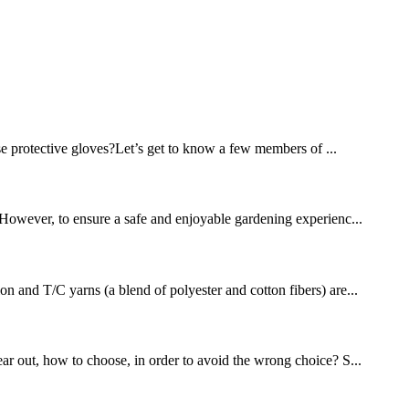
se protective gloves?Let’s get to know a few members of ...
. However, to ensure a safe and enjoyable gardening experienc...
on and T/C yarns (a blend of polyester and cotton fibers) are...
ear out, how to choose, in order to avoid the wrong choice? S...