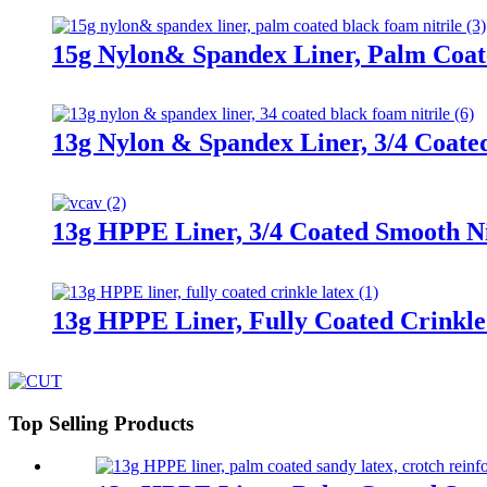
15g Nylon& Spandex Liner, Palm Coat
13g Nylon & Spandex Liner, 3/4 Coate
13g HPPE Liner, 3/4 Coated Smooth Nit
13g HPPE Liner, Fully Coated Crinkle
Top Selling Products