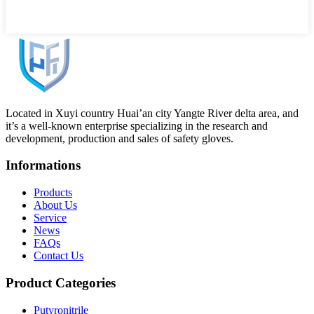
Located in Xuyi country Huai’an city Yangte River delta area, and
it’s a well-known enterprise specializing in the research and
development, production and sales of safety gloves.
Informations
Products
About Us
Service
News
FAQs
Contact Us
Product Categories
Putyronitrile