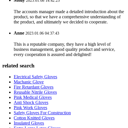
Molly
2023.01.08 14:42:25
The accounts manager made a detailed introduction about the
product, so that we have a comprehensive understanding of
the product, and ultimately we decided to cooperate.
Anne
2023.01.06 04:37:43
This is a reputable company, they have a high level of
business management, good quality product and service,
every cooperation is assured and delighted!
related search
Electrical Safety Gloves
Machanic Glove
Fire Retardant Gloves
Reusable Nitrile Gloves
Pink Medical Gloves
Anti Shock Gloves
Pink Work Gloves
Safety Gloves For Construction
Cotton Knitted Gloves
Insulated Gloves