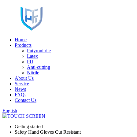
Home
Products
Putyronitrile
Latex
PU
Anti-cutting
Nitrile
About Us
Service
News
FAQs
Contact Us
English
Getting started
Safety Hand Gloves Cut Resistant