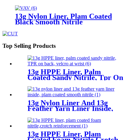
13g Nylon Liner, Plam Coated
Black Smooth Nitrile
Top Selling Products
13g HPPE Liner, Palm
Coated Sandy Nitrile, Tpr On
Back, Velcro At Wrist
13g Nylon Liner And 13g
Feather Yarn Liner Inside,
Plam Coated Smooth Nitrile
13g HPPE Liner, Plam
Coated Foam Nitrile,Crotch