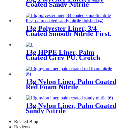
Coated Sandy Nitrile
13g Polyester Liner, 3/4
Coated Smooth Nitrile First,
Palm Coated Sandy Nitrile
Finished
13g HPPE Liner, Palm
Coated Grey PU, Crotch
Reinforcement
13g Nylon Liner, Palm Coated
Red Foam Nitrile
13g Nylon Liner, Palm Coated
Sandy Nitrile
Related Blog
Reviews