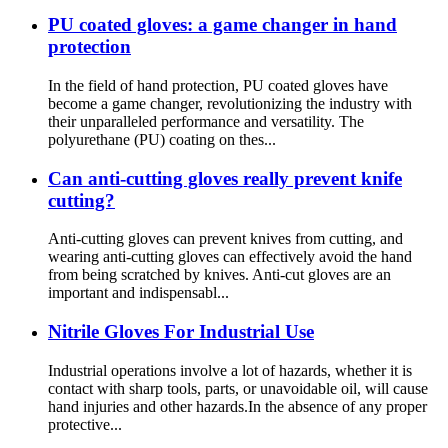
PU coated gloves: a game changer in hand
protection
In the field of hand protection, PU coated gloves have
become a game changer, revolutionizing the industry with
their unparalleled performance and versatility. The
polyurethane (PU) coating on thes...
Can anti-cutting gloves really prevent knife
cutting?
Anti-cutting gloves can prevent knives from cutting, and
wearing anti-cutting gloves can effectively avoid the hand
from being scratched by knives. Anti-cut gloves are an
important and indispensabl...
Nitrile Gloves For Industrial Use
Industrial operations involve a lot of hazards, whether it is
contact with sharp tools, parts, or unavoidable oil, will cause
hand injuries and other hazards.In the absence of any proper
protective...