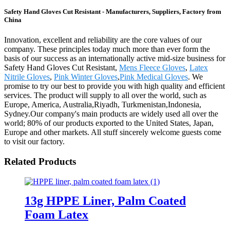
Safety Hand Gloves Cut Resistant - Manufacturers, Suppliers, Factory from
China
Innovation, excellent and reliability are the core values of our
company. These principles today much more than ever form the
basis of our success as an internationally active mid-size business for
Safety Hand Gloves Cut Resistant,
Mens Fleece Gloves
,
Latex
Nitrile Gloves
,
Pink Winter Gloves
,
Pink Medical Gloves
. We
promise to try our best to provide you with high quality and efficient
services. The product will supply to all over the world, such as
Europe, America, Australia,Riyadh, Turkmenistan,Indonesia,
Sydney.Our company's main products are widely used all over the
world; 80% of our products exported to the United States, Japan,
Europe and other markets. All stuff sincerely welcome guests come
to visit our factory.
Related Products
13g HPPE Liner, Palm Coated
Foam Latex