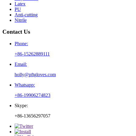
Latex
PU
Anti-cutting
Nitrile
Contact Us
Phone:
+86-15262889111
Email:
holly@pftgloves.com
Whatsapp:
+86-19906274823
Skype:
+86-13656297057