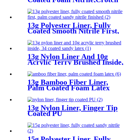
Reinforcement
13g Polyester Liner, Fully
Coated Smooth Nitrile First,
Palm Coated Sandy Nitrile
Finished
13g Nylon Liner And 10g
Acrylic Terry Brushed Inside,
3/4 Coated Sandy Latex
13g Bamboo Fiber Liner,
Palm Coated Foam Latex
13g Nylon Liner, Finger Tip
Coated PU
15g Polyester Liner, Fully