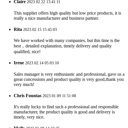
Claire
2023.02.22 13:41:11
This supplier offers high quality but low price products, it is
really a nice manufacturer and business partner.
Rita
2023.02.15 15:45:03
We have worked with many companies, but this time is the
best，detailed explanation, timely delivery and quality
qualified, nice!
Irene
2023.02.14 05:03:10
Sales manager is very enthusiastic and professional, gave us a
great concessions and product quality is very good,thank you
very much!
Chris Fountas
2023.01.09 11:51:08
It's really lucky to find such a professional and responsible
manufacturer, the product quality is good and delivery is
timely, very nice.