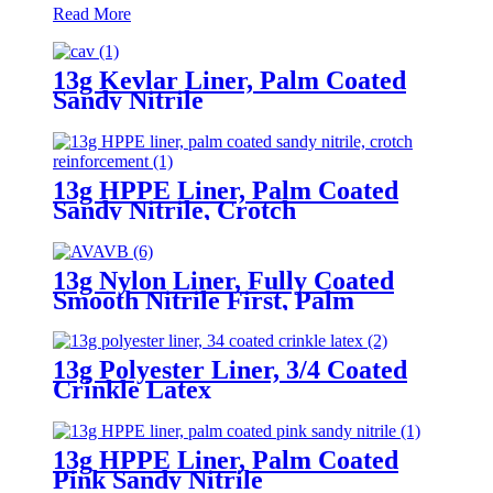
Read More
13g Kevlar Liner, Palm Coated
Sandy Nitrile
13g HPPE Liner, Palm Coated
Sandy Nitrile, Crotch
Reinforcement
13g Nylon Liner, Fully Coated
Smooth Nitrile First, Palm
Coated Sandy Nitrile Finished
13g Polyester Liner, 3/4 Coated
Crinkle Latex
13g HPPE Liner, Palm Coated
Pink Sandy Nitrile