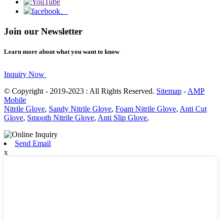
Join our Newsletter
Learn more about what you want to know
Inquiry Now
© Copyright - 2019-2023 : All Rights Reserved.
Sitemap
-
AMP
Mobile
Nitrile Glove
,
Sandy Nitrile Glove
,
Foam Nitrile Glove
,
Anti Cut
Glove
,
Smooth Nitrile Glove
,
Anti Slip Glove
,
Send Email
x