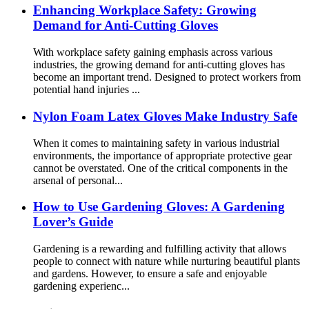
Enhancing Workplace Safety: Growing
Demand for Anti-Cutting Gloves
With workplace safety gaining emphasis across various
industries, the growing demand for anti-cutting gloves has
become an important trend. Designed to protect workers from
potential hand injuries ...
Nylon Foam Latex Gloves Make Industry Safe
When it comes to maintaining safety in various industrial
environments, the importance of appropriate protective gear
cannot be overstated. One of the critical components in the
arsenal of personal...
How ​​to Use Gardening Gloves: A Gardening
Lover’s Guide
Gardening is a rewarding and fulfilling activity that allows
people to connect with nature while nurturing beautiful plants
and gardens. However, to ensure a safe and enjoyable
gardening experienc...