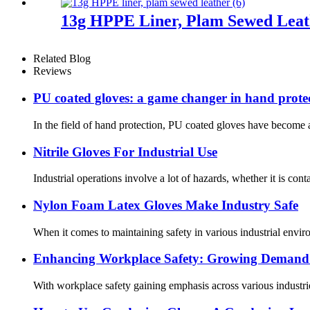
13g HPPE Liner, Plam Sewed Leat
Related Blog
Reviews
PU coated gloves: a game changer in hand prote
In the field of hand protection, PU coated gloves have become a
Nitrile Gloves For Industrial Use
Industrial operations involve a lot of hazards, whether it is cont
Nylon Foam Latex Gloves Make Industry Safe
When it comes to maintaining safety in various industrial enviro
Enhancing Workplace Safety: Growing Demand f
With workplace safety gaining emphasis across various industrie