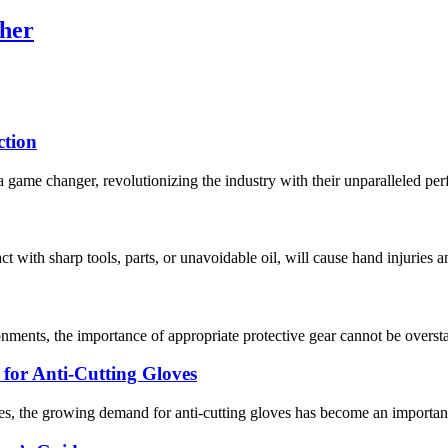
her
ction
 game changer, revolutionizing the industry with their unparalleled per
act with sharp tools, parts, or unavoidable oil, will cause hand injuries 
nments, the importance of appropriate protective gear cannot be overstat
or Anti-Cutting Gloves
s, the growing demand for anti-cutting gloves has become an important 