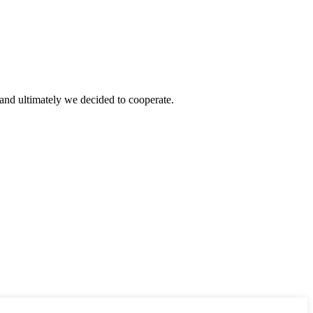
and ultimately we decided to cooperate.