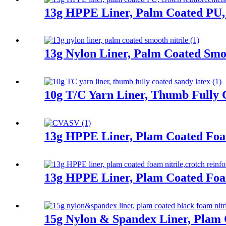
13g HPPE Liner, Palm Coated PU,
13g Nylon Liner, Palm Coated Smoo
10g T/C Yarn Liner, Thumb Fully 
13g HPPE Liner, Plam Coated Fo
13g HPPE Liner, Plam Coated Foa
15g Nylon & Spandex Liner, Plam 