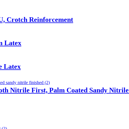
U, Crotch Reinforcement
m Latex
e Latex
th Nitrile First, Palm Coated Sandy Nitrile