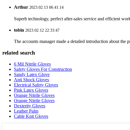
Arthur
2023.02.13 06:41:14
Superb technology, perfect after-sales service and efficient work
tobin
2023.02.12 22:33:47
The accounts manager made a detailed introduction about the p
related search
6 Mil Nitrile Gloves
Safety Gloves For Construction
Sandy Latex Glove
Anti Shock Gloves
Electrical Safety Gloves
Pink Latex Gloves
Orange Nitrile Gloves
Orange Nitrile Gloves
Dexterity Gloves
Leather Palm
Cable Knit Gloves