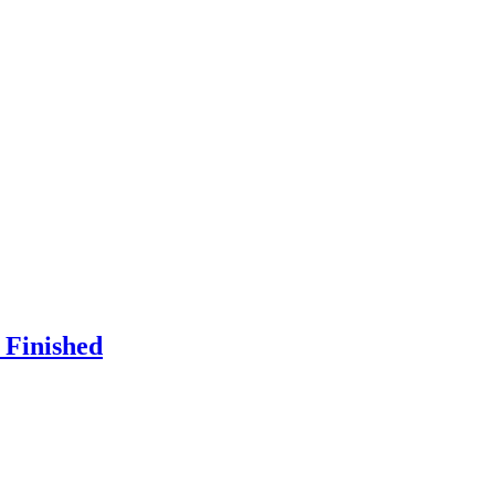
 Finished