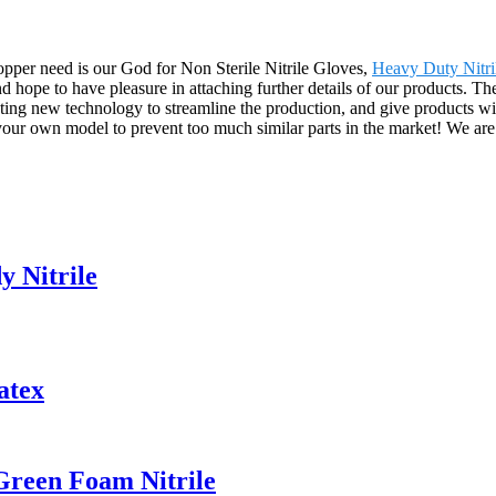
Shopper need is our God for Non Sterile Nitrile Gloves,
Heavy Duty Nitri
hope to have pleasure in attaching further details of our products. The
ng new technology to streamline the production, and give products with
your own model to prevent too much similar parts in the market! We are 
y Nitrile
atex
Green Foam Nitrile