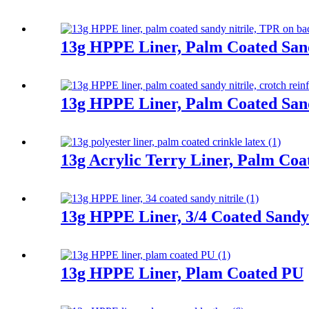
13g HPPE Liner, Palm Coated Sand
13g HPPE Liner, Palm Coated Sand
13g Acrylic Terry Liner, Palm Coa
13g HPPE Liner, 3/4 Coated Sandy 
13g HPPE Liner, Plam Coated PU