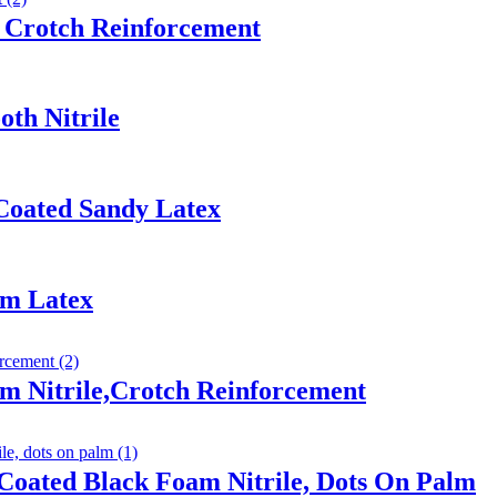
 Crotch Reinforcement
th Nitrile
Coated Sandy Latex
am Latex
m Nitrile,Crotch Reinforcement
Coated Black Foam Nitrile, Dots On Palm