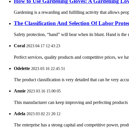
How ​​to Use Gardening Gloves: A Gardening Lov
Gardening is a rewarding and fulfilling activity that allows pe
The Classification And Selection Of Labor Prot
Safety protection, “hand” will bear when its blunt. Hand is the m
Coral
2023.04.17 12:43:23
Perfect services, quality products and competitive prices, we h
Odelette
2023.03.16 22:45:51
The product classification is very detailed that can be very acc
Annie
2023.03.16 15:00:05
This manufacturer can keep improving and perfecting products an
Adela
2023.03.02 21:20:12
The enterprise has a strong capital and competitive power, produ