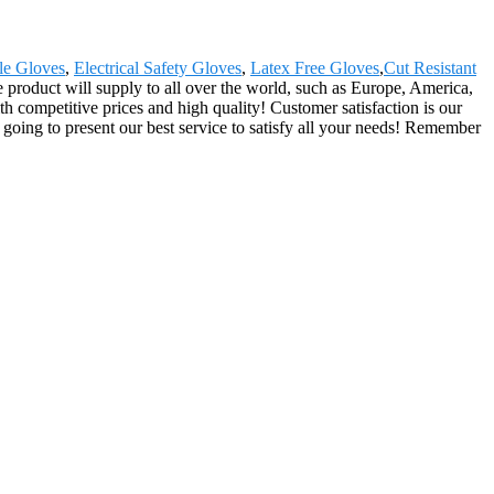
le Gloves
,
Electrical Safety Gloves
,
Latex Free Gloves
,
Cut Resistant
 product will supply to all over the world, such as Europe, America,
 competitive prices and high quality! Customer satisfaction is our
going to present our best service to satisfy all your needs! Remember