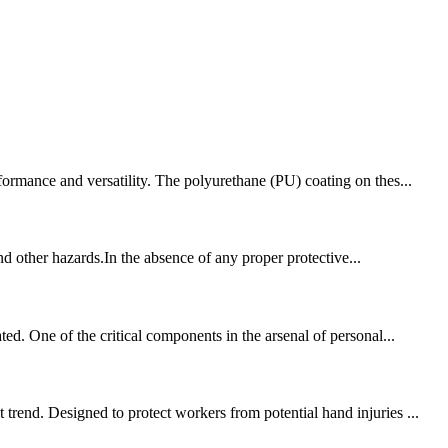
formance and versatility. The polyurethane (PU) coating on thes...
and other hazards.In the absence of any proper protective...
ed. One of the critical components in the arsenal of personal...
trend. Designed to protect workers from potential hand injuries ...