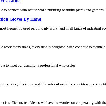
er’s Guide
ople to connect with nature while nurturing beautiful plants and gardens
ection Gloves By Hand
ost frequently used part in daily work, and in all kinds of industrial ac
ave work many times, every time is delighted, wish continue to maintain
urate to meet our demand, a professional wholesaler.
d service, it is in line with the rules of market competition, a compet
ct is sufficient, reliable, so we have no worries on cooperating with th