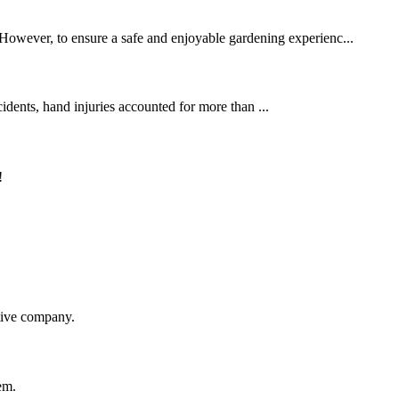
. However, to ensure a safe and enjoyable gardening experienc...
cidents, hand injuries accounted for more than ...
!
itive company.
em.