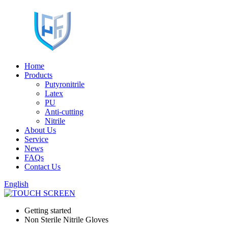
Home
Products
Putyronitrile
Latex
PU
Anti-cutting
Nitrile
About Us
Service
News
FAQs
Contact Us
English
Getting started
Non Sterile Nitrile Gloves