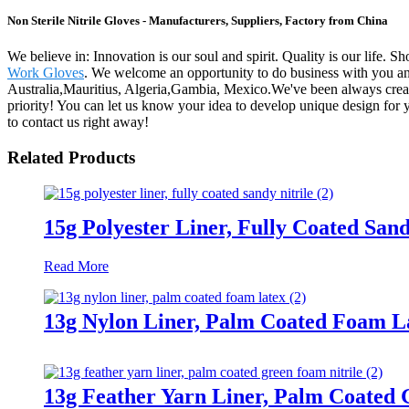
Non Sterile Nitrile Gloves - Manufacturers, Suppliers, Factory from China
We believe in: Innovation is our soul and spirit. Quality is our life. 
Work Gloves
. We welcome an opportunity to do business with you and 
Australia,Mauritius, Algeria,Gambia, Mexico.We've been always creati
priority! You can let us know your idea to develop unique design for 
to contact us right away!
Related Products
15g Polyester Liner, Fully Coated Sand
Read More
13g Nylon Liner, Palm Coated Foam L
13g Feather Yarn Liner, Palm Coated 