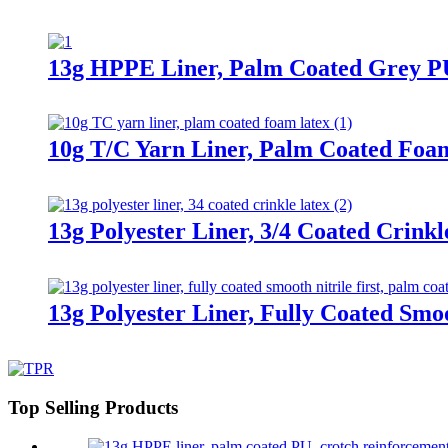
13g HPPE Liner, Palm Coated Grey P
10g T/C Yarn Liner, Palm Coated Foa
13g Polyester Liner, 3/4 Coated Crinkl
13g Polyester Liner, Fully Coated Smoo
Top Selling Products