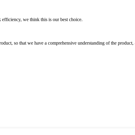
 efficiency, we think this is our best choice.
roduct, so that we have a comprehensive understanding of the product, 