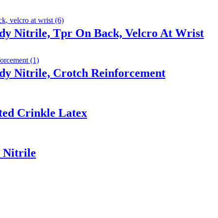
y Nitrile, Tpr On Back, Velcro At Wrist
y Nitrile, Crotch Reinforcement
ted Crinkle Latex
Nitrile